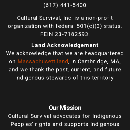
(617) 441-5400
Cultural Survival, Inc. is a non-profit
organization with federal 501(c)(3) status.
FEIN 23-7182593.
Land Acknowledgement
We acknowledge that we are headquartered
on
Massachusett land
, in Cambridge, MA,
and we thank the past, current, and future
Indigenous stewards of this territory.
Our Mission
Cultural Survival advocates for Indigenous
Peoples' rights and supports Indigenous