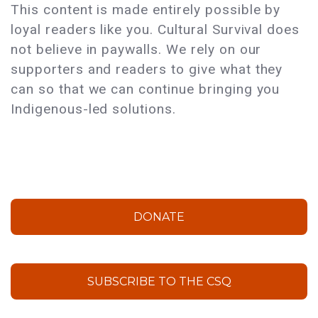
This content is made entirely possible by
loyal readers like you. Cultural Survival does
not believe in paywalls. We rely on our
supporters and readers to give what they
can so that we can continue bringing you
Indigenous-led solutions.
DONATE
SUBSCRIBE TO THE CSQ