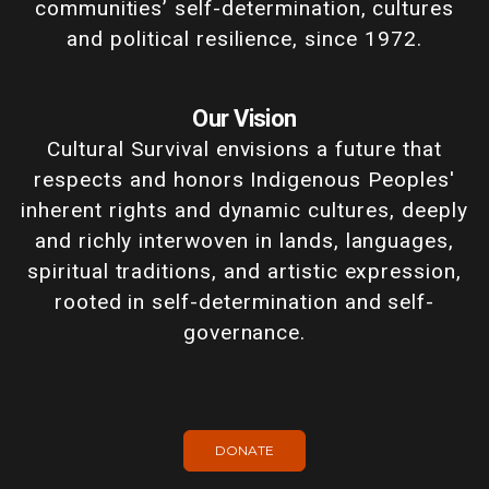
communities’ self-determination, cultures
and political resilience, since 1972.
Our Vision
Cultural Survival envisions a future that
respects and honors Indigenous Peoples'
inherent rights and dynamic cultures, deeply
and richly interwoven in lands, languages,
spiritual traditions, and artistic expression,
rooted in self-determination and self-
governance.
DONATE