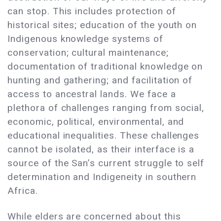
can stop. This includes protection of
historical sites; education of the youth on
Indigenous knowledge systems of
conservation; cultural maintenance;
documentation of traditional knowledge on
hunting and gathering; and facilitation of
access to ancestral lands. We face a
plethora of challenges ranging from social,
economic, political, environmental, and
educational inequalities. These challenges
cannot be isolated, as their interface is a
source of the San’s current struggle to self
determination and Indigeneity in southern
Africa.
While elders are concerned about this