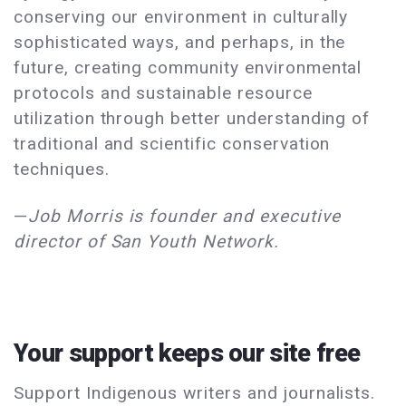
conserving our environment in culturally
sophisticated ways, and perhaps, in the
future, creating community environmental
protocols and sustainable resource
utilization through better understanding of
traditional and scientific conservation
techniques.
—
Job Morris is founder and executive
director of San Youth Network.
Your support keeps our site free
Support Indigenous writers and journalists.