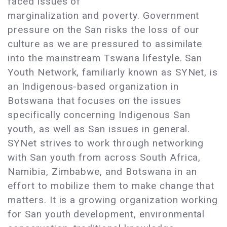
faced issues of
marginalization and poverty. Government
pressure on the San risks the loss of our
culture as we are pressured to assimilate
into the mainstream Tswana lifestyle. San
Youth Network, familiarly known as SYNet, is
an Indigenous-based organization in
Botswana that focuses on the issues
specifically concerning Indigenous San
youth, as well as San issues in general.
SYNet strives to work through networking
with San youth from across South Africa,
Namibia, Zimbabwe, and Botswana in an
effort to mobilize them to make change that
matters. It is a growing organization working
for San youth development, environmental