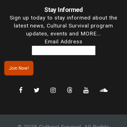
Stay Informed
Sign up today to stay informed about the
latest news, Cultural Survival program
updates, events and MORE...
Email Address
© 2025 Cultural Survival. All Rights