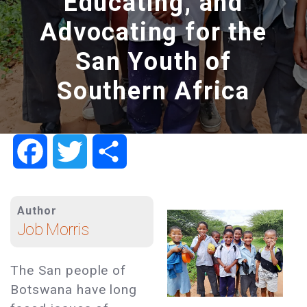
Educating, and
Advocating for the
San Youth of
Southern Africa
Facebook
Twitter
Share
Author
Job Morris
The San people of
Botswana have long