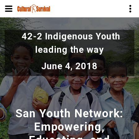
Skip
to
42-2 Indigenous Youth
main
content
leading the way
June 4, 2018
San Youth Network:
Empowering,