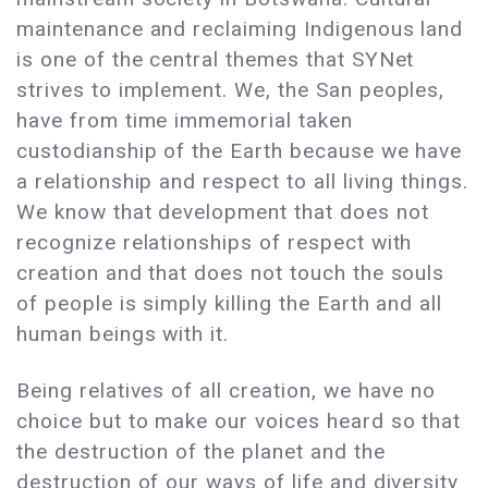
maintenance and reclaiming Indigenous land
is one of the central themes that SYNet
strives to implement. We, the San peoples,
have from time immemorial taken
custodianship of the Earth because we have
a relationship and respect to all living things.
We know that development that does not
recognize relationships of respect with
creation and that does not touch the souls
of people is simply killing the Earth and all
human beings with it.
Being relatives of all creation, we have no
choice but to make our voices heard so that
the destruction of the planet and the
destruction of our ways of life and diversity