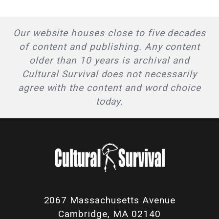
Our website houses close to five decades
of content and publishing. Any content
older than 10 years is archival and
Cultural Survival does not necessarily
agree with the content and word choice
today.
2067 Massachusetts Avenue
Cambridge, MA 02140