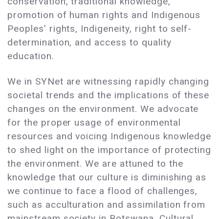
conservation, traditional knowledge,
promotion of human rights and Indigenous
Peoples’ rights, Indigeneity, right to self-
determination, and access to quality
education.
We in SYNet are witnessing rapidly changing
societal trends and the implications of these
changes on the environment. We advocate
for the proper usage of environmental
resources and voicing Indigenous knowledge
to shed light on the importance of protecting
the environment. We are attuned to the
knowledge that our culture is diminishing as
we continue to face a flood of challenges,
such as acculturation and assimilation from
mainstream society in Botswana. Cultural