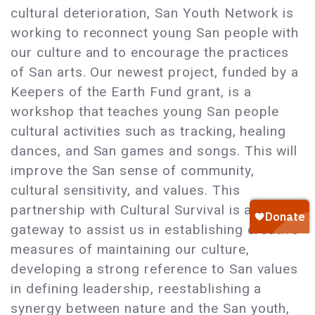
cultural deterioration, San Youth Network is
working to reconnect young San people with
our culture and to encourage the practices
of San arts. Our newest project, funded by a
Keepers of the Earth Fund grant, is a
workshop that teaches young San people
cultural activities such as tracking, healing
dances, and San games and songs. This will
improve the San sense of community,
cultural sensitivity, and values. This
partnership with Cultural Survival is a
gateway to assist us in establishing creative
measures of maintaining our culture,
developing a strong reference to San values
in defining leadership, reestablishing a
synergy between nature and the San youth,