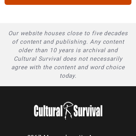
Our website houses close to five decades
of content and publishing. Any content
older than 10 years is archival and
Cultural Survival does not necessarily
agree with the content and word choice
today.