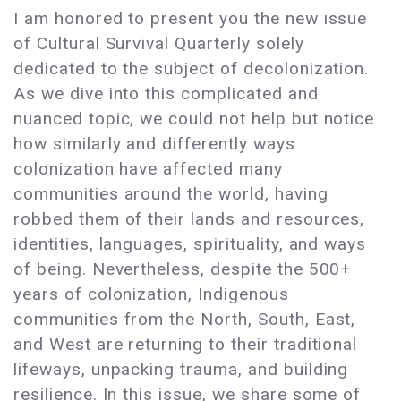
I am honored to present you the new issue
of Cultural Survival Quarterly solely
dedicated to the subject of decolonization.
As we dive into this complicated and
nuanced topic, we could not help but notice
how similarly and differently ways
colonization have affected many
communities around the world, having
robbed them of their lands and resources,
identities, languages, spirituality, and ways
of being. Nevertheless, despite the 500+
years of colonization, Indigenous
communities from the North, South, East,
and West are returning to their traditional
lifeways, unpacking trauma, and building
resilience. In this issue, we share some of