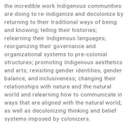
the incredible work Indigenous communities
are doing to re-Indigenize and decolonize by
returning to their traditional ways of being
and knowing; telling their histories;
relearning their Indigenous languages;
reorganizing their governance and
organizational systems to pre-colonial
structures; promoting Indigenous aesthetics
and arts; revisiting gender identities, gender
balance, and inclusiveness; changing their
relationships with nature and the natural
world and relearning how to communicate in
ways that are aligned with the natural world;
as well as decolonizing thinking and belief
systems imposed by colonizers.