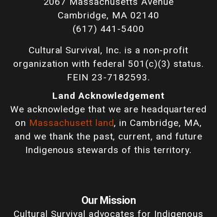
2067 Massachusetts Avenue
Cambridge, MA 02140
(617) 441-5400
Cultural Survival, Inc. is a non-profit
organization with federal 501(c)(3) status.
FEIN 23-7182593.
Land Acknowledgement
We acknowledge that we are headquartered
on
Massachusett land
, in Cambridge, MA,
and we thank the past, current, and future
Indigenous stewards of this territory.
Our Mission
Cultural Survival advocates for Indigenous