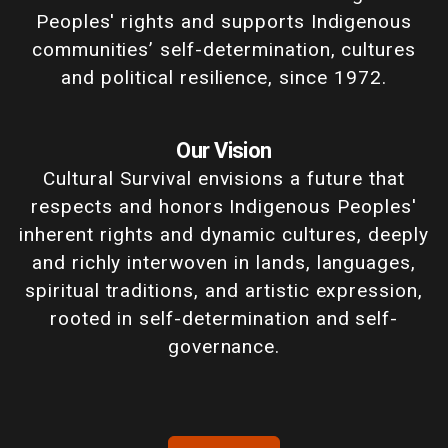
Peoples' rights and supports Indigenous
communities’ self-determination, cultures
and political resilience, since 1972.
Our Vision
Cultural Survival envisions a future that
respects and honors Indigenous Peoples'
inherent rights and dynamic cultures, deeply
and richly interwoven in lands, languages,
spiritual traditions, and artistic expression,
rooted in self-determination and self-
governance.