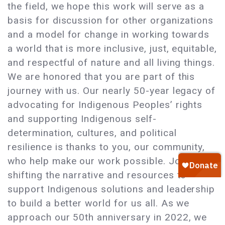
the field, we hope this work will serve as a
basis for discussion for other organizations
and a model for change in working towards
a world that is more inclusive, just, equitable,
and respectful of nature and all living things.
We are honored that you are part of this
journey with us. Our nearly 50-year legacy of
advocating for Indigenous Peoples’ rights
and supporting Indigenous self-
determination, cultures, and political
resilience is thanks to you, our community,
who help make our work possible. Join us in
shifting the narrative and resources to
support Indigenous solutions and leadership
to build a better world for us all. As we
approach our 50th anniversary in 2022, we