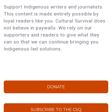
Support Indigenous writers and journalists.
This content is made entirely possible by
loyal readers like you. Cultural Survival does
not believe in paywalls. We rely on our
supporters and readers to give what they
can so that we can continue bringing you
Indigenous-led solutions.
DONATE
SUBSCRIBE TO THE CSQ