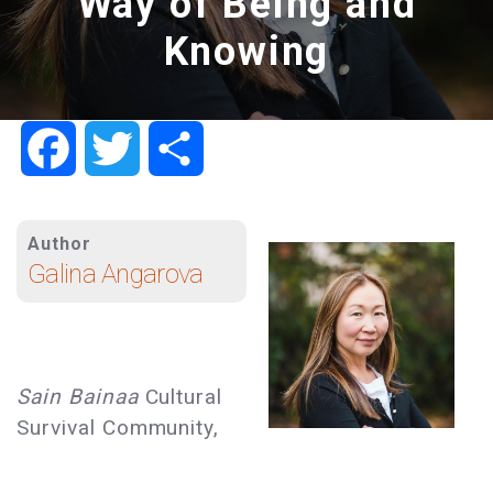
Way of Being and
Knowing
Facebook
Twitter
Share
Author
Galina Angarova
Sain Bainaa
Cultural
Survival Community,