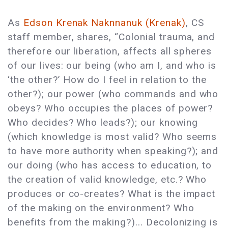
As
Edson Krenak Naknnanuk (Krenak)
, CS
staff member, shares, “Colonial trauma, and
therefore our liberation, affects all spheres
of our lives: our being (who am I, and who is
‘the other?’ How do I feel in relation to the
other?); our power (who commands and who
obeys? Who occupies the places of power?
Who decides? Who leads?); our knowing
(which knowledge is most valid? Who seems
to have more authority when speaking?); and
our doing (who has access to education, to
the creation of valid knowledge, etc.? Who
produces or co-creates? What is the impact
of the making on the environment? Who
benefits from the making?)... Decolonizing is