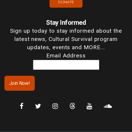
DONATE
Stay Informed
Sign up today to stay informed about the
latest news, Cultural Survival program
updates, events and MORE...
Email Address