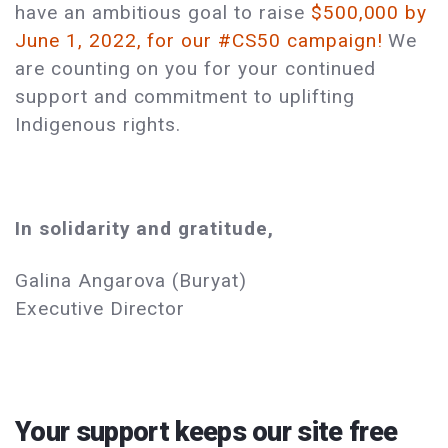
have an ambitious goal to raise
$500,000 by
June 1, 2022, for our #CS50 campaign!
We
are counting on you for your continued
support and commitment to uplifting
Indigenous rights.
In solidarity and gratitude,
Galina Angarova (Buryat)
Executive Director
Your support keeps our site free