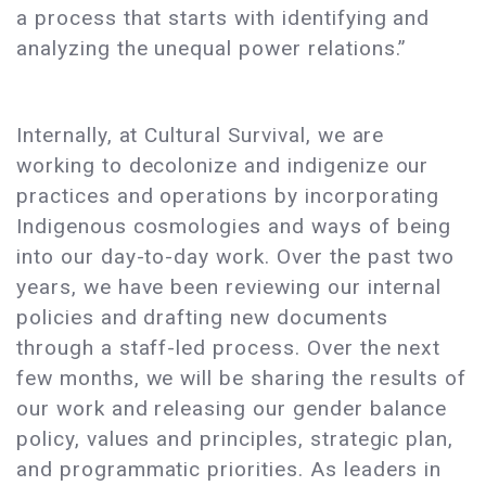
a process that starts with identifying and
analyzing the unequal power relations.”
Internally, at Cultural Survival, we are
working to decolonize and indigenize our
practices and operations by incorporating
Indigenous cosmologies and ways of being
into our day-to-day work. Over the past two
years, we have been reviewing our internal
policies and drafting new documents
through a staff-led process. Over the next
few months, we will be sharing the results of
our work and releasing our gender balance
policy, values and principles, strategic plan,
and programmatic priorities. As leaders in