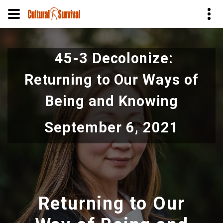
Skip
to
45-3 Decolonize:
main
content
Returning to Our Ways of
Being and Knowing
September 6, 2021
Returning to Our