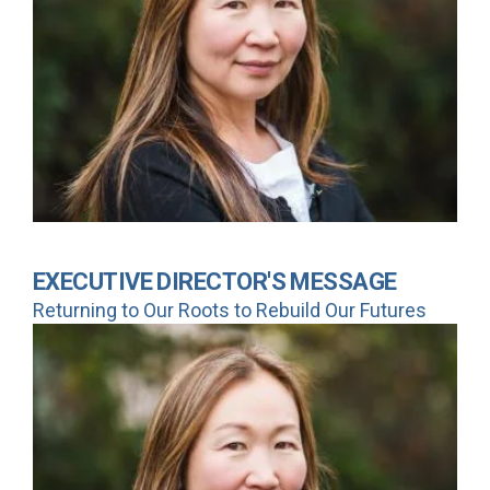
EXECUTIVE DIRECTOR'S MESSAGE
Returning to Our Roots to Rebuild Our Futures