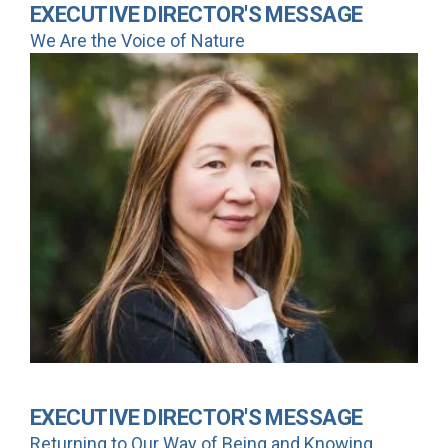
EXECUTIVE DIRECTOR'S MESSAGE
We Are the Voice of Nature
EXECUTIVE DIRECTOR'S MESSAGE
Returning to Our Way of Being and Knowing