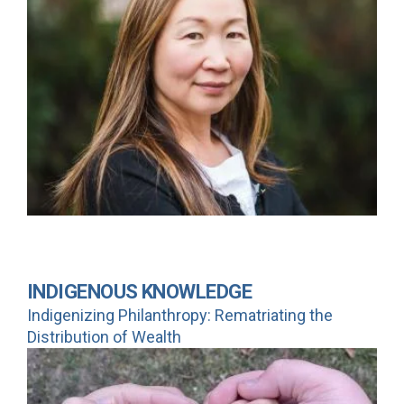
INDIGENOUS KNOWLEDGE
Indigenizing Philanthropy: Rematriating the
Distribution of Wealth