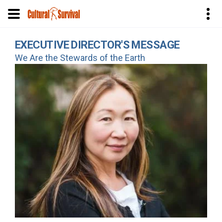
Skip
EXECUTIVE DIRECTOR'S MESSAGE
to
We Are the Stewards of the Earth
main
content