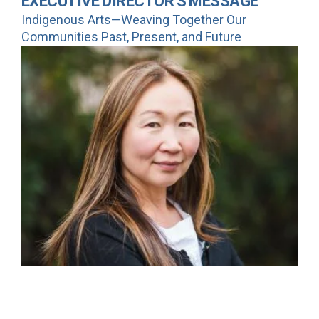
EXECUTIVE DIRECTOR'S MESSAGE
Indigenous Arts—Weaving Together Our
Communities Past, Present, and Future