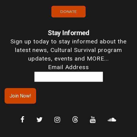
DONATE
Stay Informed
Sign up today to stay informed about the
latest news, Cultural Survival program
updates, events and MORE...
Email Address