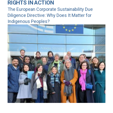
RIGHTS IN ACTION
The European Corporate Sustainability Due
Diligence Directive: Why Does It Matter for
Indigenous Peoples?