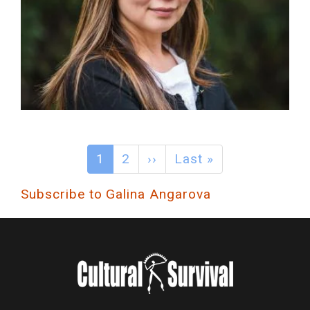
1
2
››
Last »
Subscribe to Galina Angarova