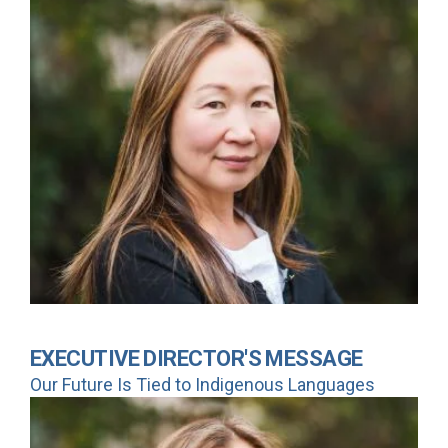
EXECUTIVE DIRECTOR'S MESSAGE
Our Future Is Tied to Indigenous Languages