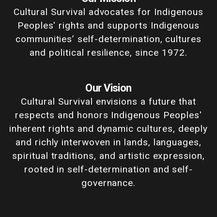
Cultural Survival advocates for Indigenous
Peoples' rights and supports Indigenous
communities’ self-determination, cultures
and political resilience, since 1972.
Our Vision
Cultural Survival envisions a future that
respects and honors Indigenous Peoples'
inherent rights and dynamic cultures, deeply
and richly interwoven in lands, languages,
spiritual traditions, and artistic expression,
rooted in self-determination and self-
governance.