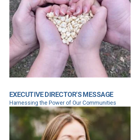
EXECUTIVE DIRECTOR'S MESSAGE
Harnessing the Power of Our Communities