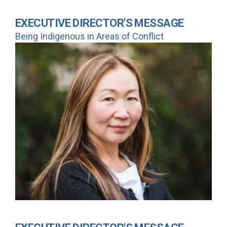
EXECUTIVE DIRECTOR'S MESSAGE
Being Indigenous in Areas of Conflict