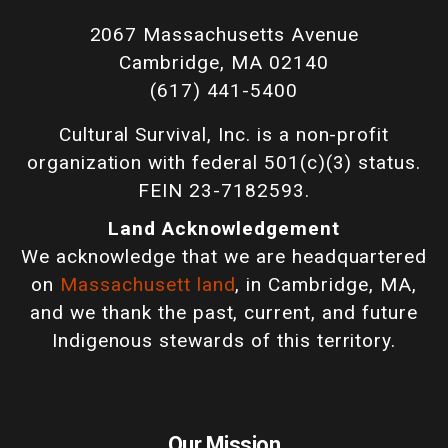
2067 Massachusetts Avenue
Cambridge, MA 02140
(617) 441-5400
Cultural Survival, Inc. is a non-profit
organization with federal 501(c)(3) status.
FEIN 23-7182593.
Land Acknowledgement
We acknowledge that we are headquartered
on
Massachusett land
, in Cambridge, MA,
and we thank the past, current, and future
Indigenous stewards of this territory.
Our Mission