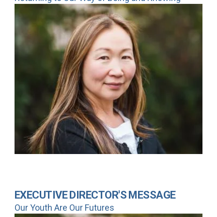
EXECUTIVE DIRECTOR'S MESSAGE
Our Youth Are Our Futures