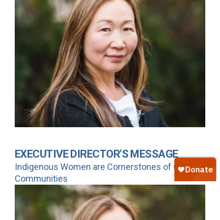
EXECUTIVE DIRECTOR'S MESSAGE
Indigenous Women are Cornerstones of Our
Communities