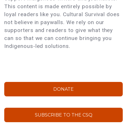
This content is made entirely possible by
loyal readers like you. Cultural Survival does
not believe in paywalls. We rely on our
supporters and readers to give what they
can so that we can continue bringing you
Indigenous-led solutions.
DONATE
SUBSCRIBE TO THE CSQ