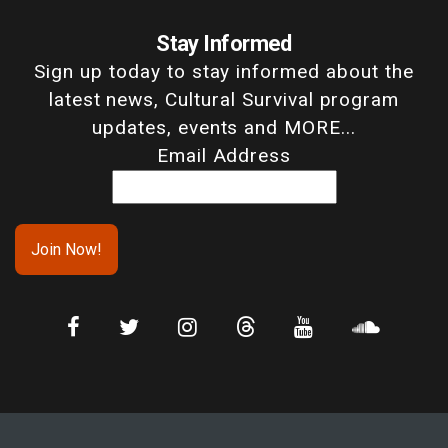
Stay Informed
Sign up today to stay informed about the
latest news, Cultural Survival program
updates, events and MORE...
Email Address