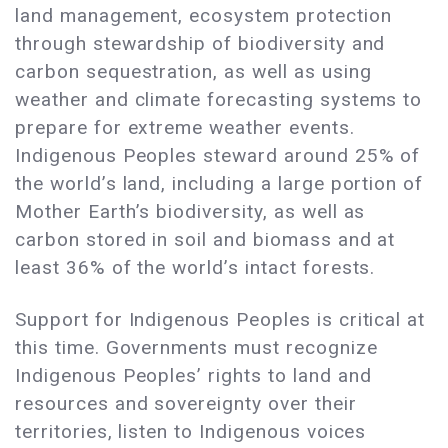
land management, ecosystem protection
through stewardship of biodiversity and
carbon sequestration, as well as using
weather and climate forecasting systems to
prepare for extreme weather events.
Indigenous Peoples steward around 25% of
the world’s land, including a large portion of
Mother Earth’s biodiversity, as well as
carbon stored in soil and biomass and at
least 36% of the world’s intact forests.
Support for Indigenous Peoples is critical at
this time. Governments must recognize
Indigenous Peoples’ rights to land and
resources and sovereignty over their
territories, listen to Indigenous voices