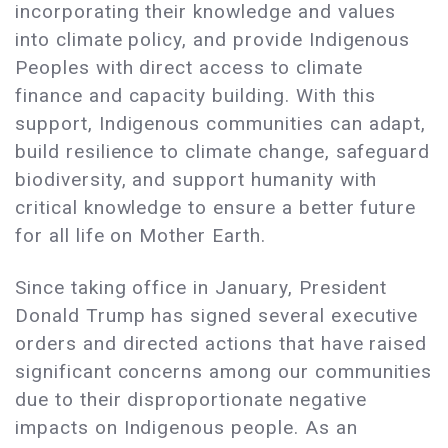
incorporating their knowledge and values
into climate policy, and provide Indigenous
Peoples with direct access to climate
finance and capacity building. With this
support, Indigenous communities can adapt,
build resilience to climate change, safeguard
biodiversity, and support humanity with
critical knowledge to ensure a better future
for all life on Mother Earth.
Since taking office in January, President
Donald Trump has signed several executive
orders and directed actions that have raised
significant concerns among our communities
due to their disproportionate negative
impacts on Indigenous people. As an