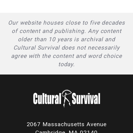
Our website houses close to five decades
of content and publishing. Any content
older than 10 years is archival and
Cultural Survival does not necessarily
agree with the content and word choice
today.
2067 Massachusetts Avenue
Cambridge, MA 02140