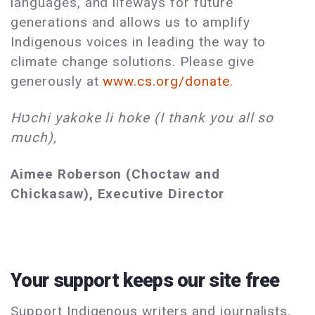
languages, and lifeways for future
generations and allows us to amplify
Indigenous voices in leading the way to
climate change solutions. Please give
generously at
www.cs.org/donate.
Hטchi yakoke li hoke (I thank you all so
much),
Aimee Roberson (Choctaw and
Chickasaw), Executive Director
Your support keeps our site free
Support Indigenous writers and journalists.