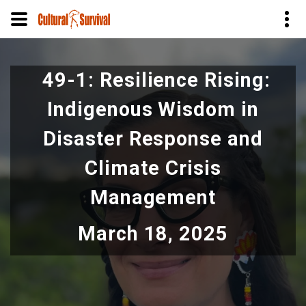
Skip
to
49-1: Resilience Rising:
main
content
Indigenous Wisdom in
Disaster Response and
Climate Crisis
Management
March 18, 2025