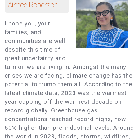
Aimee Roberson
I hope you, your
families, and
communities are well
despite this time of
great uncertainty and
turmoil we are living in. Amongst the many
crises we are facing, climate change has the
potential to trump them all. According to the
latest climate data, 2023 was the warmest
year capping off the warmest decade on
record globally. Greenhouse gas
concentrations reached record highs, now
50% higher than pre-industrial levels. Around
the world in 2023, floods, storms, wildfires,