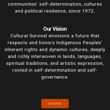
communities’ self-determination, cultures
and political resilience, since 1972.
Our Vision
Cultural Survival envisions a future that
respects and honors Indigenous Peoples'
inherent rights and dynamic cultures, deeply
and richly interwoven in lands, languages,
spiritual traditions, and artistic expression,
rooted in self-determination and self-
governance.
DONATE