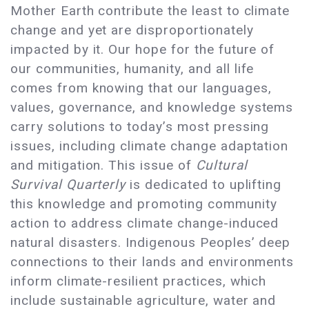
Mother Earth contribute the least to climate
change and yet are disproportionately
impacted by it. Our hope for the future of
our communities, humanity, and all life
comes from knowing that our languages,
values, governance, and knowledge systems
carry solutions to today’s most pressing
issues, including climate change adaptation
and mitigation. This issue of
Cultural
Survival Quarterly
is dedicated to uplifting
this knowledge and promoting community
action to address climate change-induced
natural disasters. Indigenous Peoples’ deep
connections to their lands and environments
inform climate-resilient practices, which
include sustainable agriculture, water and