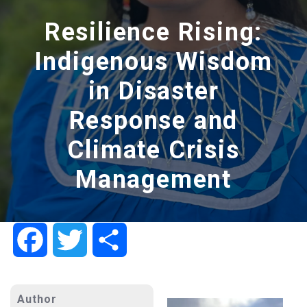
Resilience Rising:
Indigenous Wisdom
in Disaster
Response and
Climate Crisis
Management
Facebook
Twitter
Share
Author