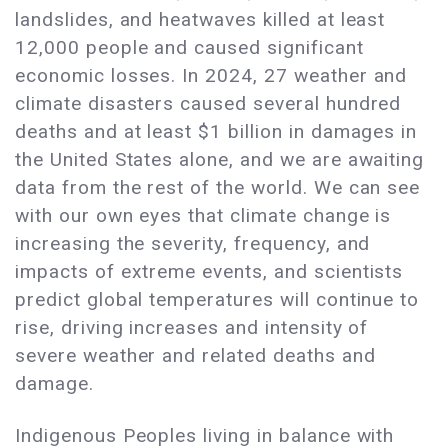
landslides, and heatwaves killed at least
12,000 people and caused significant
economic losses. In 2024, 27 weather and
climate disasters caused several hundred
deaths and at least $1 billion in damages in
the United States alone, and we are awaiting
data from the rest of the world. We can see
with our own eyes that climate change is
increasing the severity, frequency, and
impacts of extreme events, and scientists
predict global temperatures will continue to
rise, driving increases and intensity of
severe weather and related deaths and
damage.
Indigenous Peoples living in balance with