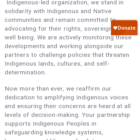
Indigenous-led organization, we stand in
solidarity with Indigenous and Native
communities and remain committed to
advocating for their rights, sovereignty, and
well being. We are actively monitoring these
developments and working alongside our
partners to challenge policies that threaten
Indigenous lands, cultures, and self-
determination.
Now more than ever, we reaffirm our
dedication to amplifying Indigenous voices
and ensuring their concerns are heard at all
levels of decision-making. Your partnership
supports Indigenous Peoples in
safeguarding knowledge systems,