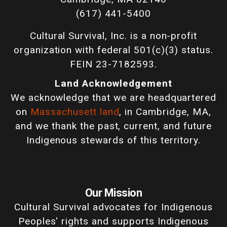
(617) 441-5400
Cultural Survival, Inc. is a non-profit
organization with federal 501(c)(3) status.
FEIN 23-7182593.
Land Acknowledgement
We acknowledge that we are headquartered
on
Massachusett land
, in Cambridge, MA,
and we thank the past, current, and future
Indigenous stewards of this territory.
Our Mission
Cultural Survival advocates for Indigenous
Peoples' rights and supports Indigenous