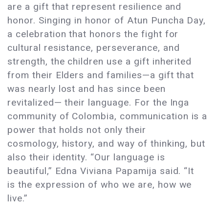
are a gift that represent resilience and
honor. Singing in honor of Atun Puncha Day,
a celebration that honors the fight for
cultural resistance, perseverance, and
strength, the children use a gift inherited
from their Elders and families—a gift that
was nearly lost and has since been
revitalized— their language. For the Inga
community of Colombia, communication is a
power that holds not only their
cosmology, history, and way of thinking, but
also their identity. “Our language is
beautiful,” Edna Viviana Papamija said. “It
is the expression of who we are, how we
live.”