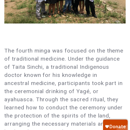
The fourth minga was focused on the theme
of traditional medicine. Under the guidance
of Taita Sinchi, a traditional Indigenous
doctor known for his knowledge in
ancestral medicine, participants took part in
the ceremonial drinking of Yagé, or
ayahuasca. Through the sacred ritual, they
learned how to conduct the ceremony under
the protection of the spirits of the land,
arranging the necessary materials and