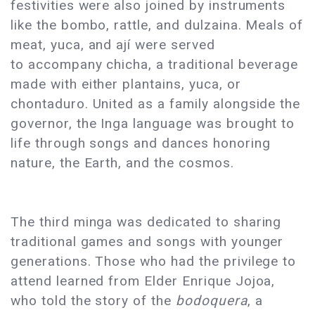
festivities were also joined by instruments
like the bombo, rattle, and dulzaina. Meals of
meat, yuca, and ají were served
to accompany chicha, a traditional beverage
made with either plantains, yuca, or
chontaduro. United as a family alongside the
governor, the Inga language was brought to
life through songs and dances honoring
nature, the Earth, and the cosmos.
The third minga was dedicated to sharing
traditional games and songs with younger
generations. Those who had the privilege to
attend learned from Elder Enrique Jojoa,
who told the story of the
bodoquera
, a