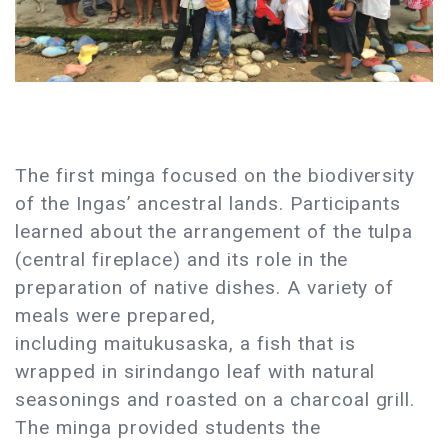
The first minga focused on the biodiversity
of the Ingas’ ancestral lands. Participants
learned about the arrangement of the tulpa
(central fireplace) and its role in the
preparation of native dishes. A variety of
meals were prepared,
including maitukusaska, a fish that is
wrapped in sirindango leaf with natural
seasonings and roasted on a charcoal grill.
The minga provided students the