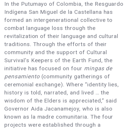
In the Putumayo of Colombia, the Resguardo
Indígena San Miguel de la Castellana has
formed an intergenerational collective to
combat language loss through the
revitalization of their language and cultural
traditions. Through the efforts of their
community and the support of Cultural
Survival’s Keepers of the Earth Fund, the
initiative has focused on four
mingas de
pensamiento
(community gatherings of
ceremonial exchange). Where “identity lies,
history is told, narrated, and lived … the
wisdom of the Elders is appreciated,” said
Governor Aida Jacanamejoy, who is also
known as la madre comunitaria. The four
projects were established through a