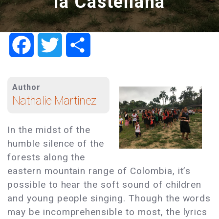
la Castellana
Facebook
Twitter
Share
Author
Nathalie Martinez
In the midst of the
humble silence of the
forests along the
eastern mountain range of Colombia, it’s
possible to hear the soft sound of children
and young people singing. Though the words
may be incomprehensible to most, the lyrics