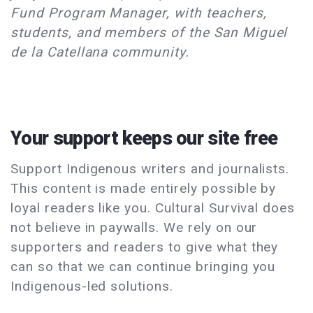
Fund Program Manager, with teachers,
students, and members of the San Miguel
de la Catellana community.
Your support keeps our site free
Support Indigenous writers and journalists.
This content is made entirely possible by
loyal readers like you. Cultural Survival does
not believe in paywalls. We rely on our
supporters and readers to give what they
can so that we can continue bringing you
Indigenous-led solutions.