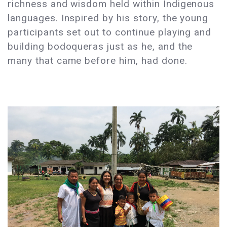
richness and wisdom held within Indigenous
languages. Inspired by his story, the young
participants set out to continue playing and
building bodoqueras just as he, and the
many that came before him, had done.