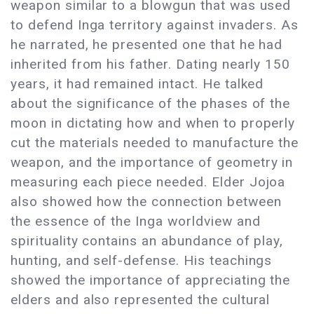
weapon similar to a blowgun that was used
to defend Inga territory against invaders. As
he narrated, he presented one that he had
inherited from his father. Dating nearly 150
years, it had remained intact. He talked
about the significance of the phases of the
moon in dictating how and when to properly
cut the materials needed to manufacture the
weapon, and the importance of geometry in
measuring each piece needed. Elder Jojoa
also showed how the connection between
the essence of the Inga worldview and
spirituality contains an abundance of play,
hunting, and self-defense. His teachings
showed the importance of appreciating the
elders and also represented the cultural