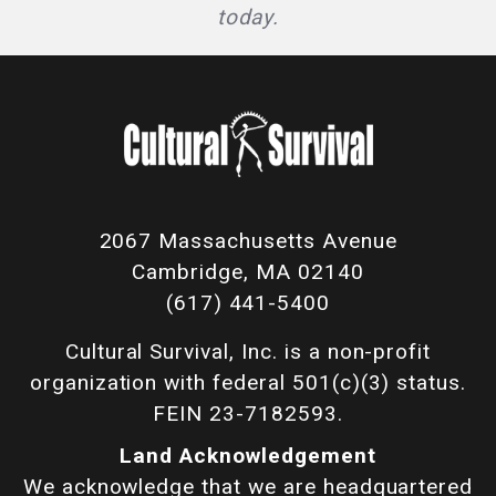
today.
2067 Massachusetts Avenue
Cambridge, MA 02140
(617) 441-5400
Cultural Survival, Inc. is a non-profit
organization with federal 501(c)(3) status.
FEIN 23-7182593.
Land Acknowledgement
We acknowledge that we are headquartered