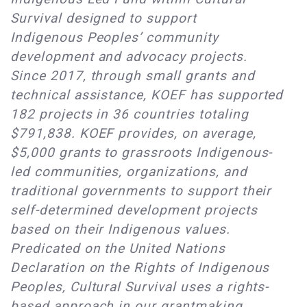
Survival designed to support
Indigenous Peoples’ community
development and advocacy projects.
Since 2017, through small grants and
technical assistance, KOEF has supported
182 projects in 36 countries totaling
$791,838. KOEF provides, on average,
$5,000 grants to grassroots Indigenous-
led communities, organizations, and
traditional governments to support their
self-determined development projects
based on their Indigenous values.
Predicated on the United Nations
Declaration on the Rights of Indigenous
Peoples, Cultural Survival uses a rights-
based approach in our grantmaking