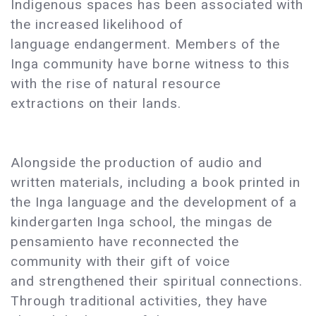
Indigenous spaces has been associated with
the increased likelihood of
language endangerment. Members of the
Inga community have borne witness to this
with the rise of natural resource
extractions on their lands.
Alongside the production of audio and
written materials, including a book printed in
the Inga language and the development of a
kindergarten Inga school, the mingas de
pensamiento have reconnected the
community with their gift of voice
and strengthened their spiritual connections.
Through traditional activities, they have