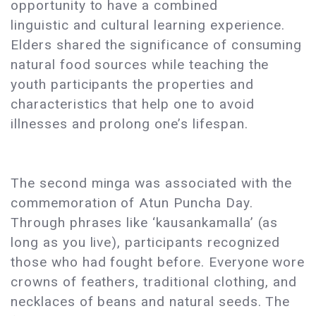
opportunity to have a combined
linguistic and cultural learning experience.
Elders shared the significance of consuming
natural food sources while teaching the
youth participants the properties and
characteristics that help one to avoid
illnesses and prolong one’s lifespan.
The second minga was associated with the
commemoration of Atun Puncha Day.
Through phrases like ‘kausankamalla’ (as
long as you live), participants recognized
those who had fought before. Everyone wore
crowns of feathers, traditional clothing, and
necklaces of beans and natural seeds. The