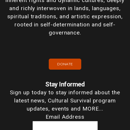
inherent rights and dynamic cultures, deeply
and richly interwoven in lands, languages,
spiritual traditions, and artistic expression,
rooted in self-determination and self-
governance.
DONATE
Stay Informed
Sign up today to stay informed about the
latest news, Cultural Survival program
updates, events and MORE...
Email Address