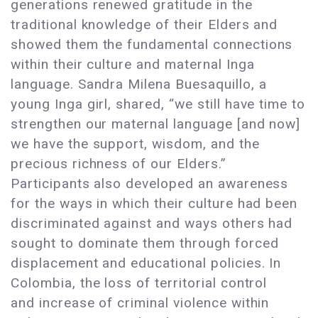
generations renewed gratitude in the
traditional knowledge of their Elders and
showed them the fundamental connections
within their culture and maternal Inga
language. Sandra Milena Buesaquillo, a
young Inga girl, shared, “we still have time to
strengthen our maternal language [and now]
we have the support, wisdom, and the
precious richness of our Elders.”
Participants also developed an awareness
for the ways in which their culture had been
discriminated against and ways others had
sought to dominate them through forced
displacement and educational policies. In
Colombia, the loss of territorial control
and increase of criminal violence within