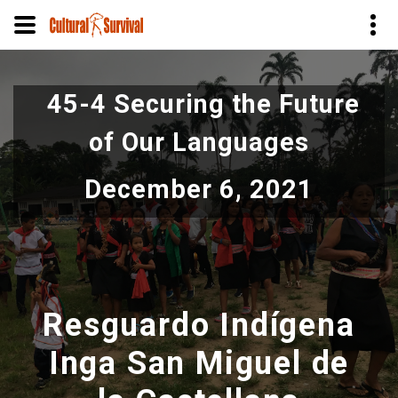
Skip
to
45-4 Securing the Future
main
content
of Our Languages
December 6, 2021
Resguardo Indígena
Inga San Miguel de