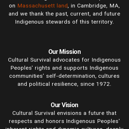
on
Massachusett land
, in Cambridge, MA,
and we thank the past, current, and future
Indigenous stewards of this territory.
Our Mission
Cultural Survival advocates for Indigenous
Peoples' rights and supports Indigenous
communities’ self-determination, cultures
and political resilience, since 1972.
Our Vision
Cultural Survival envisions a future that
respects and honors Indigenous Peoples'