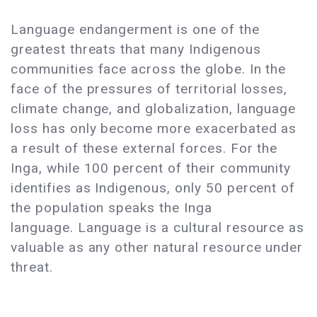
Language endangerment is one of the
greatest threats that many Indigenous
communities face across the globe. In the
face of the pressures of territorial losses,
climate change, and globalization, language
loss has only become more exacerbated as
a result of these external forces. For the
Inga, while 100 percent of their community
identifies as Indigenous, only 50 percent of
the population speaks the Inga
language. Language is a cultural resource as
valuable as any other natural resource under
threat.