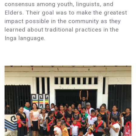
consensus among youth, linguists, and
Elders. Their goal was to make the greatest
impact possible in the community as they
learned about traditional practices in the
Inga language.