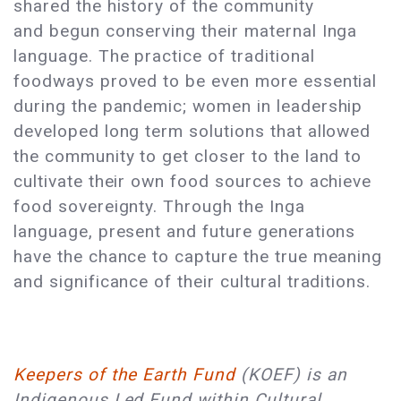
shared the history of the community
and begun conserving their maternal Inga
language. The practice of traditional
foodways proved to be even more essential
during the pandemic; women in leadership
developed long term solutions that allowed
the community to get closer to the land to
cultivate their own food sources to achieve
food sovereignty. Through the Inga
language, present and future generations
have the chance to capture the true meaning
and significance of their cultural traditions.
Keepers of the Earth Fund
(KOEF) is an
Indigenous Led Fund within Cultural