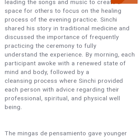
leading the songs and music to create a
space for others to focus on the healing
process of the evening practice. Sinchi
shared his story in traditional medicine and
discussed the importance of frequently
practicing the ceremony to fully
understand the experience. By morning, each
participant awoke with a renewed state of
mind and body, followed by a
cleansing process where Sinchi provided
each person with advice regarding their
professional, spiritual, and physical well
being.
The mingas de pensamiento gave younger