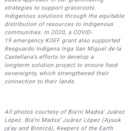
strategies to support grassroots
Indigenous solutions through the equitable
distribution of resources to Indigenous
communities. In 2020, a COVID-
19 emergency KOEF grant also supported
Resguardo Indígena Inga San Miguel de la
Castellana’s efforts to develop a
longterm solution project to ensure food
sovereignty, which strengthened their
connection to their lands.
All photos courtesy of Bia’ni Madsa’ Juárez
López. Bia’ni Madsa’ Juárez López (Ayuuk
ja’ay and Binnizá), Keepers of the Earth