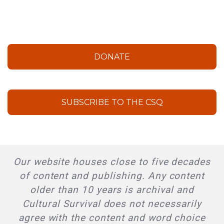
DONATE
SUBSCRIBE TO THE CSQ
Our website houses close to five decades
of content and publishing. Any content
older than 10 years is archival and
Cultural Survival does not necessarily
agree with the content and word choice