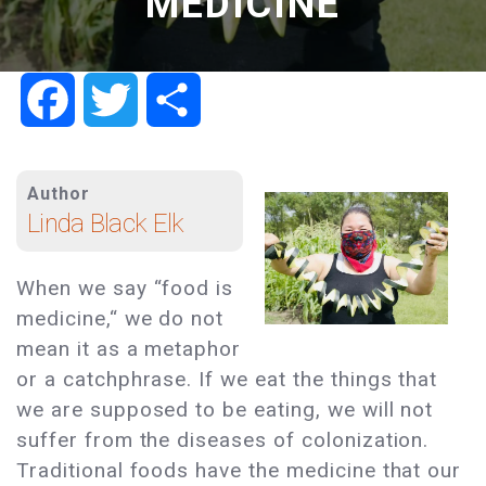
MEDICINE
Facebook
Twitter
Share
Author
Linda Black Elk
When we say “food is
medicine,“ we do not
mean it as a metaphor
or a catchphrase. If we eat the things that
we are supposed to be eating, we will not
suffer from the diseases of colonization.
Traditional foods have the medicine that our