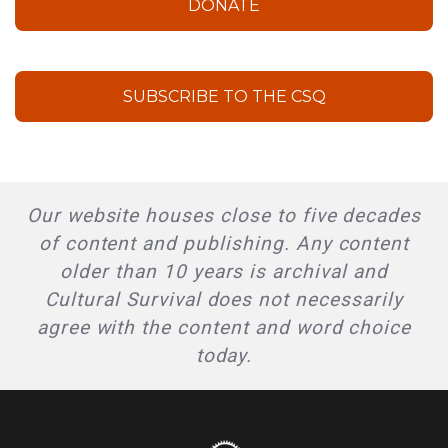
DONATE
SUBSCRIBE TO THE CSQ
Our website houses close to five decades
of content and publishing. Any content
older than 10 years is archival and
Cultural Survival does not necessarily
agree with the content and word choice
today.