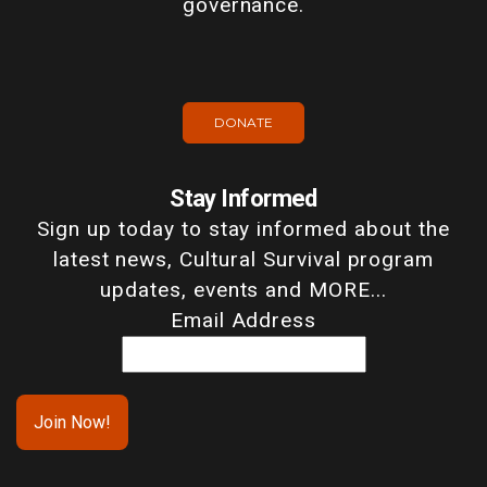
governance.
DONATE
Stay Informed
Sign up today to stay informed about the
latest news, Cultural Survival program
updates, events and MORE...
Email Address