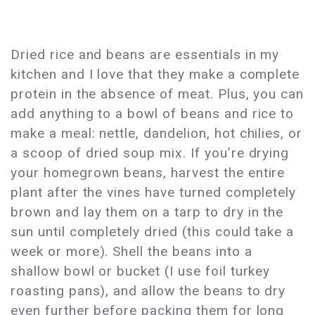
Dried rice and beans are essentials in my
kitchen and I love that they make a complete
protein in the absence of meat. Plus, you can
add anything to a bowl of beans and rice to
make a meal: nettle, dandelion, hot chilies, or
a scoop of dried soup mix. If you’re drying
your homegrown beans, harvest the entire
plant after the vines have turned completely
brown and lay them on a tarp to dry in the
sun until completely dried (this could take a
week or more). Shell the beans into a
shallow bowl or bucket (I use foil turkey
roasting pans), and allow the beans to dry
even further before packing them for long