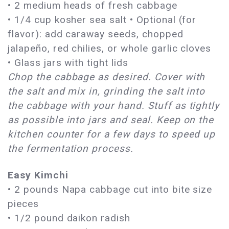
• 2 medium heads of fresh cabbage
• 1/4 cup kosher sea salt • Optional (for
flavor): add caraway seeds, chopped
jalapeño, red chilies, or whole garlic cloves
• Glass jars with tight lids
Chop the cabbage as desired. Cover with
the salt and mix in, grinding the salt into
the cabbage with your hand. Stuff as tightly
as possible into jars and seal. Keep on the
kitchen counter for a few days to speed up
the fermentation process.
Easy Kimchi
• 2 pounds Napa cabbage cut into bite size
pieces
• 1/2 pound daikon radish