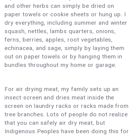
and other herbs can simply be dried on
paper towels or cookie sheets or hung up. I
dry everything, including summer and winter
squash, nettles, lambs quarters, onions,
ferns, berries, apples, root vegetables,
echinacea, and sage, simply by laying them
out on paper towels or by hanging them in
bundles throughout my home or garage.
For air drying meat, my family sets up an
insect screen and dries meat inside the
screen on laundry racks or racks made from
tree branches. Lots of people do not realize
that you can safely air dry meat, but
Indigenous Peoples have been doing this for