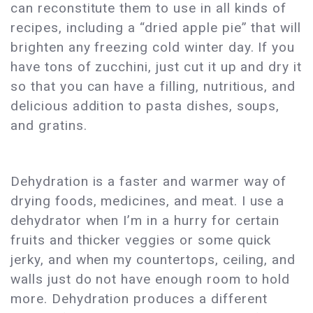
can reconstitute them to use in all kinds of
recipes, including a “dried apple pie” that will
brighten any freezing cold winter day. If you
have tons of zucchini, just cut it up and dry it
so that you can have a filling, nutritious, and
delicious addition to pasta dishes, soups,
and gratins.
Dehydration is a faster and warmer way of
drying foods, medicines, and meat. I use a
dehydrator when I’m in a hurry for certain
fruits and thicker veggies or some quick
jerky, and when my countertops, ceiling, and
walls just do not have enough room to hold
more. Dehydration produces a different