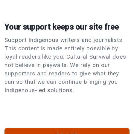
Your support keeps our site free
Support Indigenous writers and journalists.
This content is made entirely possible by
loyal readers like you. Cultural Survival does
not believe in paywalls. We rely on our
supporters and readers to give what they
can so that we can continue bringing you
Indigenous-led solutions.