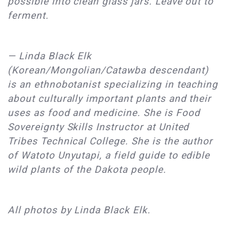
possible into clean glass jars. Leave out to
ferment.
— Linda Black Elk
(Korean/Mongolian/Catawba descendant)
is an ethnobotanist specializing in teaching
about culturally important plants and their
uses as food and medicine. She is Food
Sovereignty Skills Instructor at United
Tribes Technical College. She is the author
of Watoto Unyutapi, a field guide to edible
wild plants of the Dakota people.
All photos by Linda Black Elk.