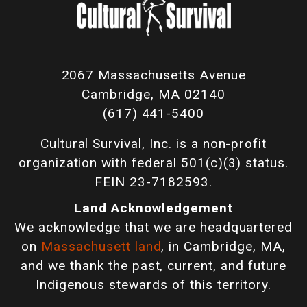
2067 Massachusetts Avenue
Cambridge, MA 02140
(617) 441-5400
Cultural Survival, Inc. is a non-profit
organization with federal 501(c)(3) status.
FEIN 23-7182593.
Land Acknowledgement
We acknowledge that we are headquartered
on
Massachusett land
, in Cambridge, MA,
and we thank the past, current, and future
Indigenous stewards of this territory.