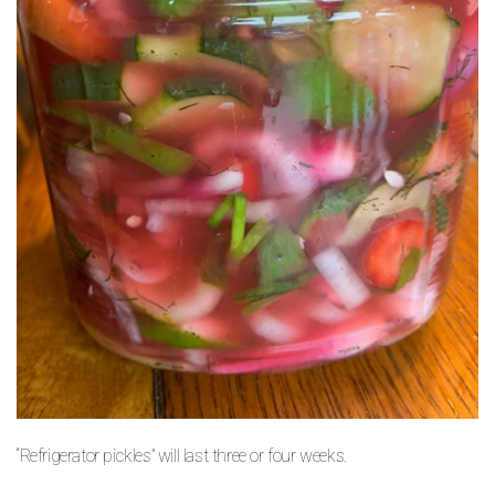
“Refrigerator pickles” will last three or four weeks.