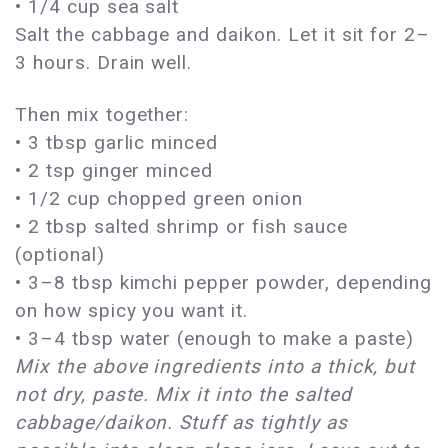
• 1/4 cup sea salt
Salt the cabbage and daikon. Let it sit for 2–
3 hours. Drain well.
Then mix together:
• 3 tbsp garlic minced
• 2 tsp ginger minced
• 1/2 cup chopped green onion
• 2 tbsp salted shrimp or fish sauce
(optional)
• 3–8 tbsp kimchi pepper powder, depending
on how spicy you want it.
• 3–4 tbsp water (enough to make a paste)
Mix the above ingredients into a thick, but
not dry, paste. Mix it into the salted
cabbage/daikon. Stuff as tightly as