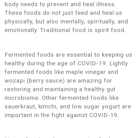
body needs to prevent and heal illness.
These foods do not just feed and heal us
physically, but also mentally, spiritually, and
emotionally. Traditional food is spirit food.
Fermented foods are essential to keeping us
healthy during the age of COVID-19. Lightly
fermented foods like maple vinegar and
wozapi (berry sauce) are amazing for
restoring and maintaining a healthy gut
microbiome. Other fermented foods like
sauerkraut, kimchi, and low sugar yogurt are
important in the fight against COVID-19.