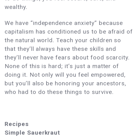
wealthy.
We have “independence anxiety” because
capitalism has conditioned us to be afraid of
the natural world. Teach your children so
that they’ll always have these skills and
they’ll never have fears about food scarcity.
None of this is hard; it’s just a matter of
doing it. Not only will you feel empowered,
but you’ll also be honoring your ancestors,
who had to do these things to survive.
Recipes
Simple Sauerkraut