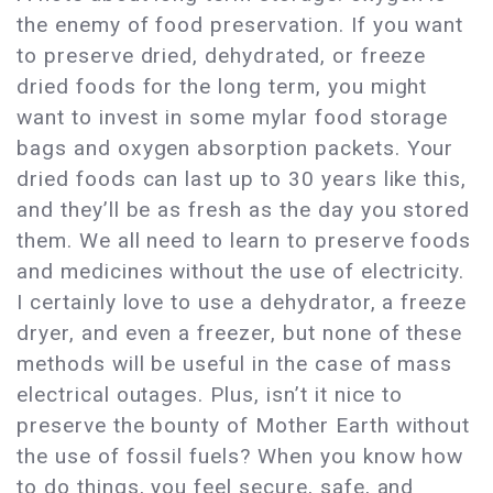
the enemy of food preservation. If you want
to preserve dried, dehydrated, or freeze
dried foods for the long term, you might
want to invest in some mylar food storage
bags and oxygen absorption packets. Your
dried foods can last up to 30 years like this,
and they’ll be as fresh as the day you stored
them. We all need to learn to preserve foods
and medicines without the use of electricity.
I certainly love to use a dehydrator, a freeze
dryer, and even a freezer, but none of these
methods will be useful in the case of mass
electrical outages. Plus, isn’t it nice to
preserve the bounty of Mother Earth without
the use of fossil fuels? When you know how
to do things, you feel secure, safe, and