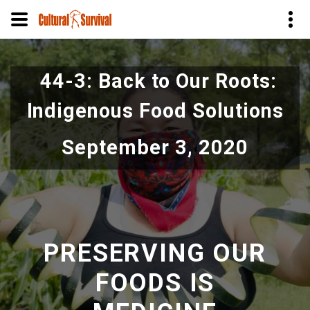
Skip
to
44-3: Back to Our Roots:
main
content
Indigenous Food Solutions
September 3, 2020
PRESERVING OUR
FOODS IS