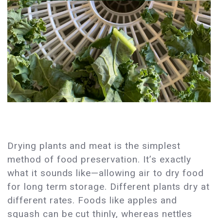
Drying plants and meat is the simplest
method of food preservation. It’s exactly
what it sounds like—allowing air to dry food
for long term storage. Different plants dry at
different rates. Foods like apples and
squash can be cut thinly, whereas nettles