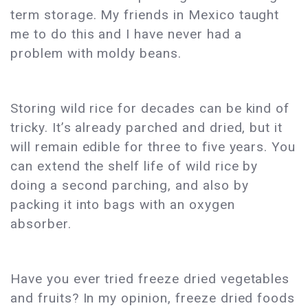
term storage. My friends in Mexico taught
me to do this and I have never had a
problem with moldy beans.
Storing wild rice for decades can be kind of
tricky. It’s already parched and dried, but it
will remain edible for three to five years. You
can extend the shelf life of wild rice by
doing a second parching, and also by
packing it into bags with an oxygen
absorber.
Have you ever tried freeze dried vegetables
and fruits? In my opinion, freeze dried foods