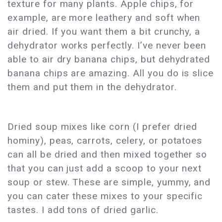
texture for many plants. Apple chips, for
example, are more leathery and soft when
air dried. If you want them a bit crunchy, a
dehydrator works perfectly. I’ve never been
able to air dry banana chips, but dehydrated
banana chips are amazing. All you do is slice
them and put them in the dehydrator.
Dried soup mixes like corn (I prefer dried
hominy), peas, carrots, celery, or potatoes
can all be dried and then mixed together so
that you can just add a scoop to your next
soup or stew. These are simple, yummy, and
you can cater these mixes to your specific
tastes. I add tons of dried garlic.