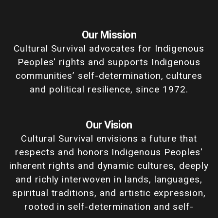
Our Mission
Cultural Survival advocates for Indigenous
Peoples' rights and supports Indigenous
communities’ self-determination, cultures
and political resilience, since 1972.
Our Vision
Cultural Survival envisions a future that
respects and honors Indigenous Peoples'
inherent rights and dynamic cultures, deeply
and richly interwoven in lands, languages,
spiritual traditions, and artistic expression,
rooted in self-determination and self-