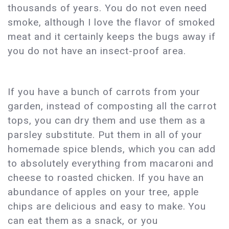
thousands of years. You do not even need
smoke, although I love the flavor of smoked
meat and it certainly keeps the bugs away if
you do not have an insect-proof area.
If you have a bunch of carrots from your
garden, instead of composting all the carrot
tops, you can dry them and use them as a
parsley substitute. Put them in all of your
homemade spice blends, which you can add
to absolutely everything from macaroni and
cheese to roasted chicken. If you have an
abundance of apples on your tree, apple
chips are delicious and easy to make. You
can eat them as a snack, or you