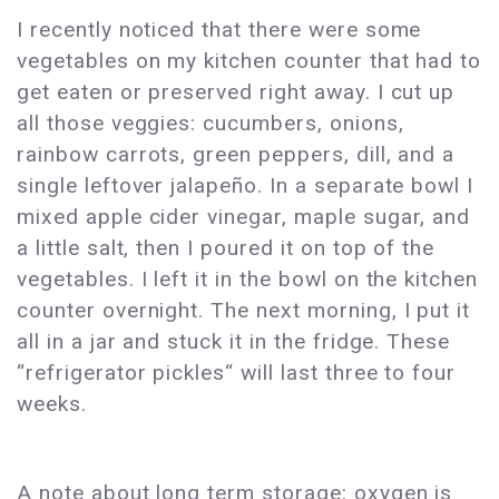
I recently noticed that there were some
vegetables on my kitchen counter that had to
get eaten or preserved right away. I cut up
all those veggies: cucumbers, onions,
rainbow carrots, green peppers, dill, and a
single leftover jalapeño. In a separate bowl I
mixed apple cider vinegar, maple sugar, and
a little salt, then I poured it on top of the
vegetables. I left it in the bowl on the kitchen
counter overnight. The next morning, I put it
all in a jar and stuck it in the fridge. These
“refrigerator pickles“ will last three to four
weeks.
A note about long term storage: oxygen is