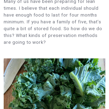
Many of us have been preparing for lean
times. I believe that each individual should
have enough food to last for four months
minimum. If you have a family of five, that’s
quite a bit of stored food. So how do we do
this? What kinds of preservation methods
are going to work?