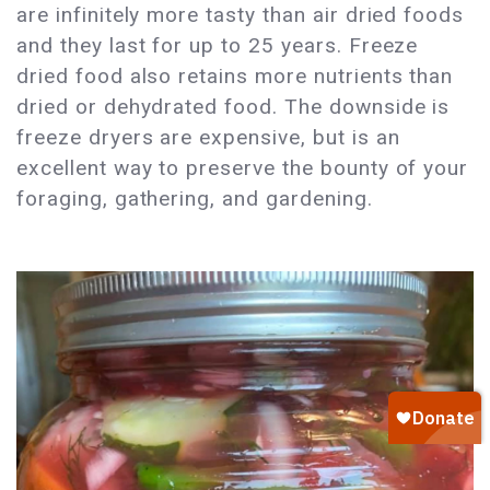
are infinitely more tasty than air dried foods
and they last for up to 25 years. Freeze
dried food also retains more nutrients than
dried or dehydrated food. The downside is
freeze dryers are expensive, but is an
excellent way to preserve the bounty of your
foraging, gathering, and gardening.