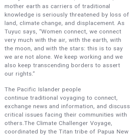
mother earth as carriers of traditional
knowledge is seriously threatened by loss of
land, climate change, and displacement. As
Tuyuc says, “Women connect, we connect
very much with the air, with the earth, with
the moon, and with the stars: this is to say
we are not alone. We keep working and we
also keep transcending borders to assert
our rights.”
The Pacific Islander people
continue traditional voyaging to connect,
exchange news and information, and discuss
critical issues facing their communities with
others.The Climate Challenger Voyage,
coordinated by the Titan tribe of Papua New