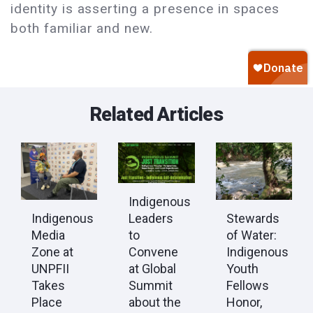
identity is asserting a presence in spaces
both familiar and new.
Related Articles
Indigenous
Leaders
Indigenous
Stewards
to
Media
of Water:
Convene
Zone at
Indigenous
at Global
UNPFII
Youth
Summit
Takes
Fellows
about the
Place
Honor,