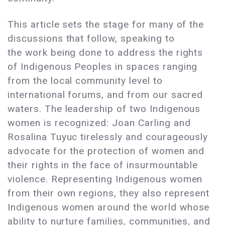
This article sets the stage for many of the
discussions that follow, speaking to
the work being done to address the rights
of Indigenous Peoples in spaces ranging
from the local community level to
international forums, and from our sacred
waters. The leadership of two Indigenous
women is recognized: Joan Carling and
Rosalina Tuyuc tirelessly and courageously
advocate for the protection of women and
their rights in the face of insurmountable
violence. Representing Indigenous women
from their own regions, they also represent
Indigenous women around the world whose
ability to nurture families, communities, and