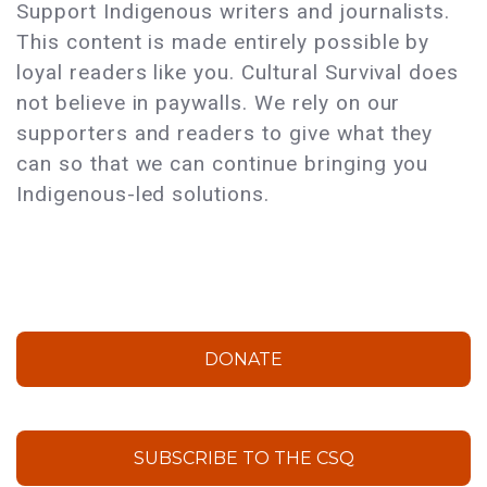
Support Indigenous writers and journalists.
This content is made entirely possible by
loyal readers like you. Cultural Survival does
not believe in paywalls. We rely on our
supporters and readers to give what they
can so that we can continue bringing you
Indigenous-led solutions.
DONATE
SUBSCRIBE TO THE CSQ