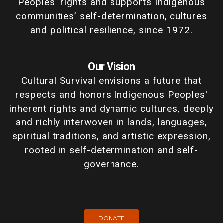
Peoples' rights and supports Indigenous
communities’ self-determination, cultures
and political resilience, since 1972.
Our Vision
Cultural Survival envisions a future that
respects and honors Indigenous Peoples'
inherent rights and dynamic cultures, deeply
and richly interwoven in lands, languages,
spiritual traditions, and artistic expression,
rooted in self-determination and self-
governance.
DONATE