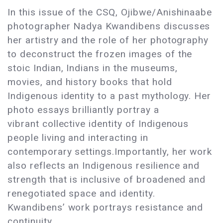
In this issue of the CSQ, Ojibwe/Anishinaabe
photographer Nadya Kwandibens discusses
her artistry and the role of her photography
to deconstruct the frozen images of the
stoic Indian, Indians in the museums,
movies, and history books that hold
Indigenous identity to a past mythology. Her
photo essays brilliantly portray a
vibrant collective identity of Indigenous
people living and interacting in
contemporary settings.Importantly, her work
also reflects an Indigenous resilience and
strength that is inclusive of broadened and
renegotiated space and identity.
Kwandibens’ work portrays resistance and
continuity.