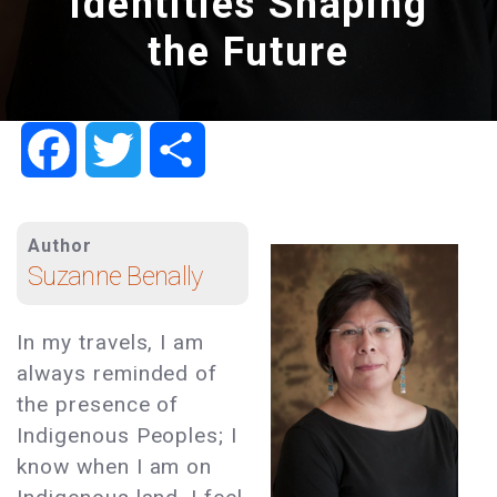
Identities Shaping
the Future
Facebook
Twitter
Share
Author
Suzanne Benally
In my travels, I am
always reminded of
the presence of
Indigenous Peoples; I
know when I am on