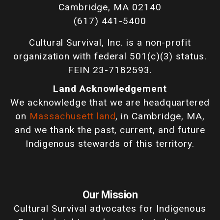
Cambridge, MA 02140
(617) 441-5400
Cultural Survival, Inc. is a non-profit
organization with federal 501(c)(3) status.
FEIN 23-7182593.
Land Acknowledgement
We acknowledge that we are headquartered
on
Massachusett land
, in Cambridge, MA,
and we thank the past, current, and future
Indigenous stewards of this territory.
Our Mission
Cultural Survival advocates for Indigenous