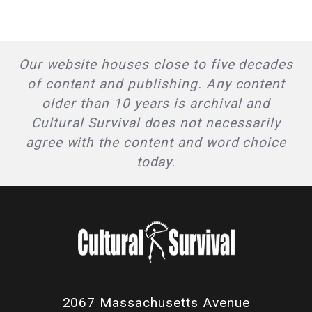
Our website houses close to five decades
of content and publishing. Any content
older than 10 years is archival and
Cultural Survival does not necessarily
agree with the content and word choice
today.
2067 Massachusetts Avenue