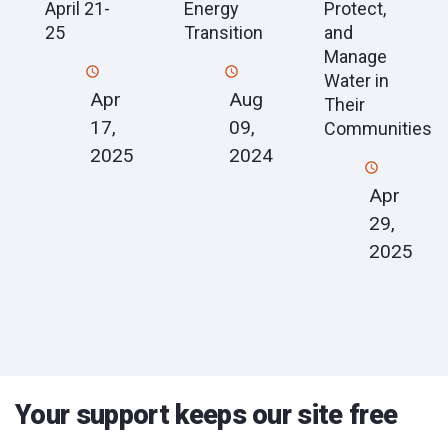
Energy
April 21-
Protect,
Transition
25
and
Manage
Water in
Aug
Apr
Their
09,
17,
Communities
2024
2025
Apr
29,
2025
Your support keeps our site free