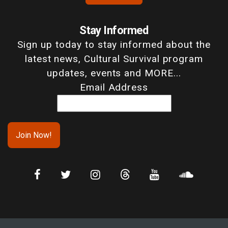
Stay Informed
Sign up today to stay informed about the
latest news, Cultural Survival program
updates, events and MORE...
Email Address