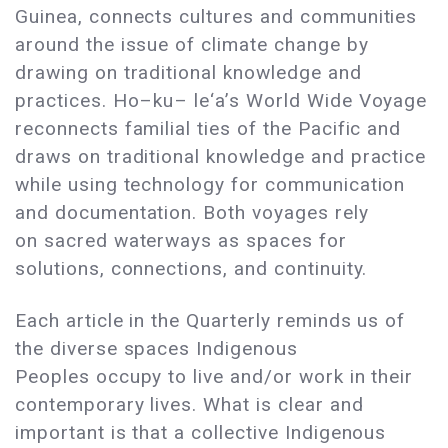
Guinea, connects cultures and communities
around the issue of climate change by
drawing on traditional knowledge and
practices. Ho–ku– le‘a’s World Wide Voyage
reconnects familial ties of the Pacific and
draws on traditional knowledge and practice
while using technology for communication
and documentation. Both voyages rely
on sacred waterways as spaces for
solutions, connections, and continuity.
Each article in the Quarterly reminds us of
the diverse spaces Indigenous
Peoples occupy to live and/or work in their
contemporary lives. What is clear and
important is that a collective Indigenous