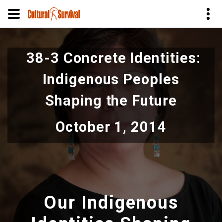
Skip
to
38-3 Concrete Identities:
main
content
Indigenous Peoples
Shaping the Future
October 1, 2014
Our Indigenous