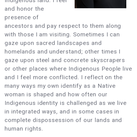
Indigenous land. I feel
and honor the
presence of
ancestors and pay respect to them along
with those I am visiting. Sometimes I can
gaze upon sacred landscapes and
homelands and understand; other times I
gaze upon steel and concrete skyscrapers
or other places where Indigenous People live
and I feel more conflicted. I reflect on the
many ways my own identify as a Native
woman is shaped and how often our
Indigenous identity is challenged as we live
in integrated ways, and in some cases in
complete dispossession of our lands and
human rights.