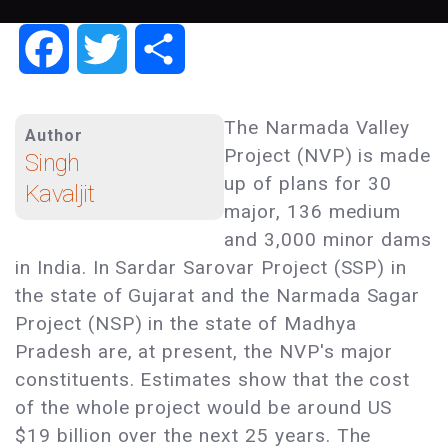
Facebook
Twitter
Share
The Narmada Valley
Author
Project (NVP) is made
Singh
up of plans for 30
Kavaljit
major, 136 medium
and 3,000 minor dams
in India. In Sardar Sarovar Project (SSP) in
the state of Gujarat and the Narmada Sagar
Project (NSP) in the state of Madhya
Pradesh are, at present, the NVP's major
constituents. Estimates show that the cost
of the whole project would be around US
$19 billion over the next 25 years. The