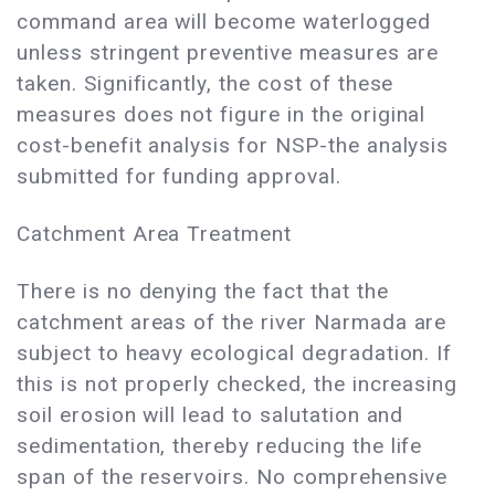
command area will become waterlogged
unless stringent preventive measures are
taken. Significantly, the cost of these
measures does not figure in the original
cost-benefit analysis for NSP-the analysis
submitted for funding approval.
Catchment Area Treatment
There is no denying the fact that the
catchment areas of the river Narmada are
subject to heavy ecological degradation. If
this is not properly checked, the increasing
soil erosion will lead to salutation and
sedimentation, thereby reducing the life
span of the reservoirs. No comprehensive