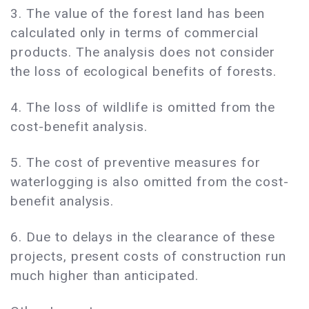
3. The value of the forest land has been
calculated only in terms of commercial
products. The analysis does not consider
the loss of ecological benefits of forests.
4. The loss of wildlife is omitted from the
cost-benefit analysis.
5. The cost of preventive measures for
waterlogging is also omitted from the cost-
benefit analysis.
6. Due to delays in the clearance of these
projects, present costs of construction run
much higher than anticipated.