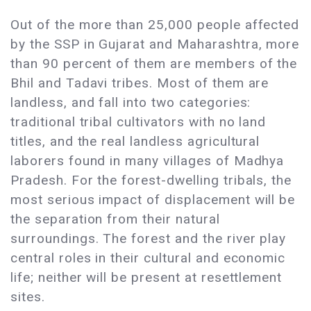
Out of the more than 25,000 people affected
by the SSP in Gujarat and Maharashtra, more
than 90 percent of them are members of the
Bhil and Tadavi tribes. Most of them are
landless, and fall into two categories:
traditional tribal cultivators with no land
titles, and the real landless agricultural
laborers found in many villages of Madhya
Pradesh. For the forest-dwelling tribals, the
most serious impact of displacement will be
the separation from their natural
surroundings. The forest and the river play
central roles in their cultural and economic
life; neither will be present at resettlement
sites.