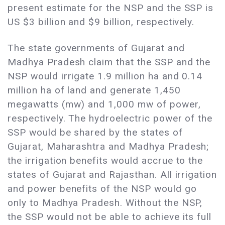
present estimate for the NSP and the SSP is
US $3 billion and $9 billion, respectively.
The state governments of Gujarat and
Madhya Pradesh claim that the SSP and the
NSP would irrigate 1.9 million ha and 0.14
million ha of land and generate 1,450
megawatts (mw) and 1,000 mw of power,
respectively. The hydroelectric power of the
SSP would be shared by the states of
Gujarat, Maharashtra and Madhya Pradesh;
the irrigation benefits would accrue to the
states of Gujarat and Rajasthan. All irrigation
and power benefits of the NSP would go
only to Madhya Pradesh. Without the NSP,
the SSP would not be able to achieve its full