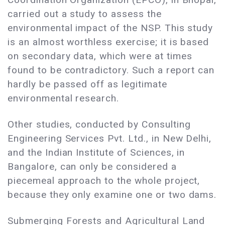
carried out a study to assess the
environmental impact of the NSP. This study
is an almost worthless exercise; it is based
on secondary data, which were at times
found to be contradictory. Such a report can
hardly be passed off as legitimate
environmental research.
Other studies, conducted by Consulting
Engineering Services Pvt. Ltd., in New Delhi,
and the Indian Institute of Sciences, in
Bangalore, can only be considered a
piecemeal approach to the whole project,
because they only examine one or two dams.
Submerging Forests and Agricultural Land