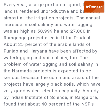
Every year, a large portion of good, fertile
land is rendered unproductive and barren by
almost all the irrigation projects. The annual
increase in soil salinity and waterlogging
was as high as 50,999 ha and 27,000 in
Ramganga project area in Uttar Pradesh.
About 25 percent of the arable lands of
Punjab and Haryana have been affected by
waterlogging and soil salinity, too. The
problem of waterlogging and soil salinity in
the Narmada projects is expected to be
serious because the command areas of the
projects have largely black soils, which have
very good water retention capacity. A study
by Indian Institute of Science, in Bangalore,
found that about 40 percent of the NSP's