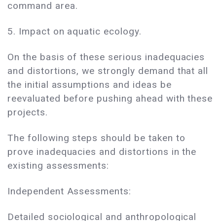
command area.
5. Impact on aquatic ecology.
On the basis of these serious inadequacies
and distortions, we strongly demand that all
the initial assumptions and ideas be
reevaluated before pushing ahead with these
projects.
The following steps should be taken to
prove inadequacies and distortions in the
existing assessments:
Independent Assessments:
Detailed sociological and anthropological