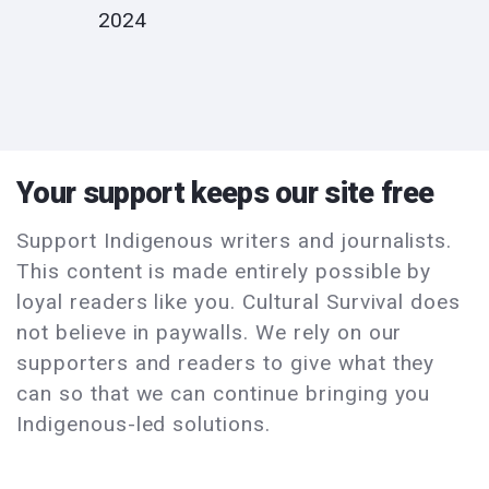
2024
Your support keeps our site free
Support Indigenous writers and journalists.
This content is made entirely possible by
loyal readers like you. Cultural Survival does
not believe in paywalls. We rely on our
supporters and readers to give what they
can so that we can continue bringing you
Indigenous-led solutions.