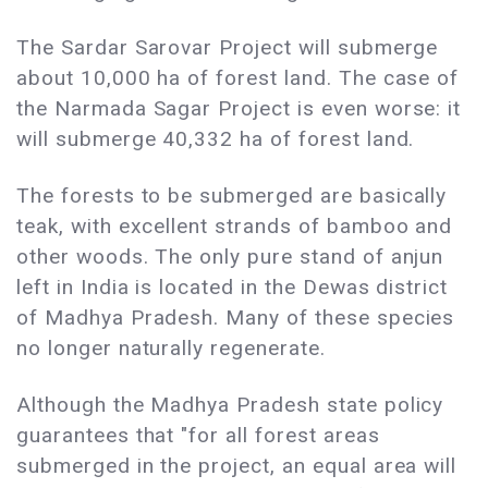
The Sardar Sarovar Project will submerge
about 10,000 ha of forest land. The case of
the Narmada Sagar Project is even worse: it
will submerge 40,332 ha of forest land.
The forests to be submerged are basically
teak, with excellent strands of bamboo and
other woods. The only pure stand of anjun
left in India is located in the Dewas district
of Madhya Pradesh. Many of these species
no longer naturally regenerate.
Although the Madhya Pradesh state policy
guarantees that "for all forest areas
submerged in the project, an equal area will