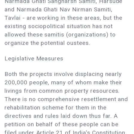
Narmada Ghati Sangharsh Samiti, Harsude
and Narmada Ghati Nav Nirman Samiti,
Tavlai - are working in these areas, but the
existing sociopolitical situation has not
allowed these samitis (organizations) to
organize the potential oustees.
Legislative Measures
Both the projects involve displacing nearly
200,000 people, many of whom make their
livings from common property resources.
There is no comprehensive resettlement and
rehabilitation scheme for them in the
directives and rules laid down thus far. A
petition on behalf of these people can be
filed under Article 21 of India's Constitution,