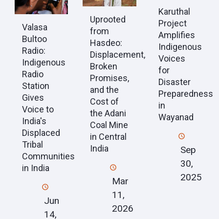
Karuthal
Uprooted
Project
Valasa
from
Amplifies
Bultoo
Hasdeo:
Indigenous
Radio:
Displacement,
Voices
Indigenous
Broken
for
Radio
Promises,
Disaster
Station
and the
Preparedness
Gives
Cost of
in
Voice to
the Adani
Wayanad
India's
Coal Mine
Displaced
in Central
Tribal
India
Sep
Communities
30,
in India
2025
Mar
11,
Jun
2026
14,