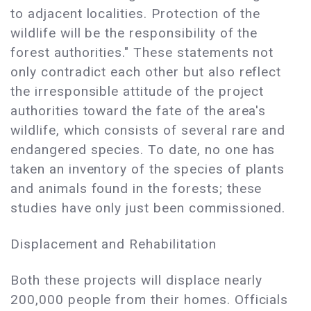
to adjacent localities. Protection of the
wildlife will be the responsibility of the
forest authorities." These statements not
only contradict each other but also reflect
the irresponsible attitude of the project
authorities toward the fate of the area's
wildlife, which consists of several rare and
endangered species. To date, no one has
taken an inventory of the species of plants
and animals found in the forests; these
studies have only just been commissioned.
Displacement and Rehabilitation
Both these projects will displace nearly
200,000 people from their homes. Officials