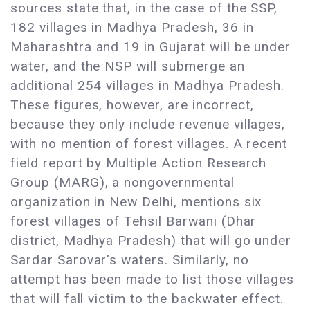
sources state that, in the case of the SSP,
182 villages in Madhya Pradesh, 36 in
Maharashtra and 19 in Gujarat will be under
water, and the NSP will submerge an
additional 254 villages in Madhya Pradesh.
These figures, however, are incorrect,
because they only include revenue villages,
with no mention of forest villages. A recent
field report by Multiple Action Research
Group (MARG), a nongovernmental
organization in New Delhi, mentions six
forest villages of Tehsil Barwani (Dhar
district, Madhya Pradesh) that will go under
Sardar Sarovar's waters. Similarly, no
attempt has been made to list those villages
that will fall victim to the backwater effect.