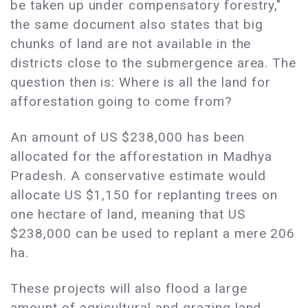
be taken up under compensatory forestry,"
the same document also states that big
chunks of land are not available in the
districts close to the submergence area. The
question then is: Where is all the land for
afforestation going to come from?
An amount of US $238,000 has been
allocated for the afforestation in Madhya
Pradesh. A conservative estimate would
allocate US $1,150 for replanting trees on
one hectare of land, meaning that US
$238,000 can be used to replant a mere 206
ha.
These projects will also flood a large
amount of agricultural and grazing land.