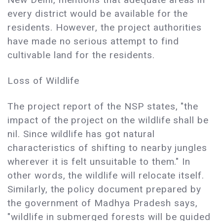
every district would be available for the
residents. However, the project authorities
have made no serious attempt to find
cultivable land for the residents.
Loss of Wildlife
The project report of the NSP states, "the
impact of the project on the wildlife shall be
nil. Since wildlife has got natural
characteristics of shifting to nearby jungles
wherever it is felt unsuitable to them." In
other words, the wildlife will relocate itself.
Similarly, the policy document prepared by
the government of Madhya Pradesh says,
"wildlife in submerged forests will be guided