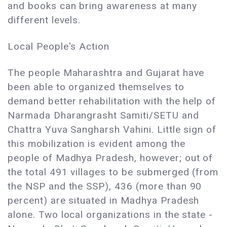
and books can bring awareness at many
different levels.
Local People's Action
The people Maharashtra and Gujarat have
been able to organized themselves to
demand better rehabilitation with the help of
Narmada Dharangrasht Samiti/SETU and
Chattra Yuva Sangharsh Vahini. Little sign of
this mobilization is evident among the
people of Madhya Pradesh, however; out of
the total 491 villages to be submerged (from
the NSP and the SSP), 436 (more than 90
percent) are situated in Madhya Pradesh
alone. Two local organizations in the state -