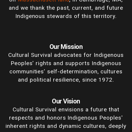
and we thank the past, current, and future
Indigenous stewards of this territory.
Our Mission
Cultural Survival advocates for Indigenous
Peoples' rights and supports Indigenous
communities’ self-determination, cultures
and political resilience, since 1972.
Our Vision
Cultural Survival envisions a future that
respects and honors Indigenous Peoples'
inherent rights and dynamic cultures, deeply