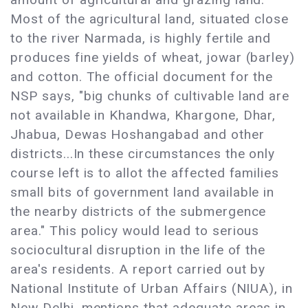
Most of the agricultural land, situated close
to the river Narmada, is highly fertile and
produces fine yields of wheat, jowar (barley)
and cotton. The official document for the
NSP says, "big chunks of cultivable land are
not available in Khandwa, Khargone, Dhar,
Jhabua, Dewas Hoshangabad and other
districts...In these circumstances the only
course left is to allot the affected families
small bits of government land available in
the nearby districts of the submergence
area." This policy would lead to serious
sociocultural disruption in the life of the
area's residents. A report carried out by
National Institute of Urban Affairs (NIUA), in
New Delhi, mentions that adequate areas in