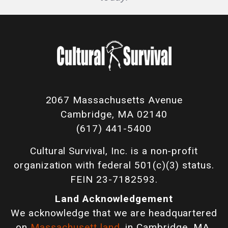
2067 Massachusetts Avenue
Cambridge, MA 02140
(617) 441-5400
Cultural Survival, Inc. is a non-profit
organization with federal 501(c)(3) status.
FEIN 23-7182593.
Land Acknowledgement
We acknowledge that we are headquartered
on
Massachusett land
, in Cambridge, MA,