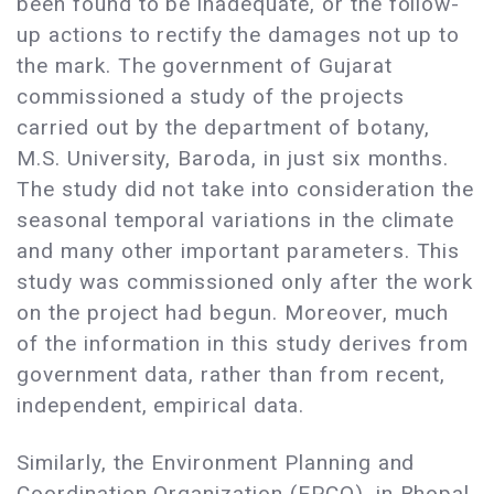
been found to be inadequate, or the follow-
up actions to rectify the damages not up to
the mark. The government of Gujarat
commissioned a study of the projects
carried out by the department of botany,
M.S. University, Baroda, in just six months.
The study did not take into consideration the
seasonal temporal variations in the climate
and many other important parameters. This
study was commissioned only after the work
on the project had begun. Moreover, much
of the information in this study derives from
government data, rather than from recent,
independent, empirical data.
Similarly, the Environment Planning and
Coordination Organization (EPCO), in Bhopal,