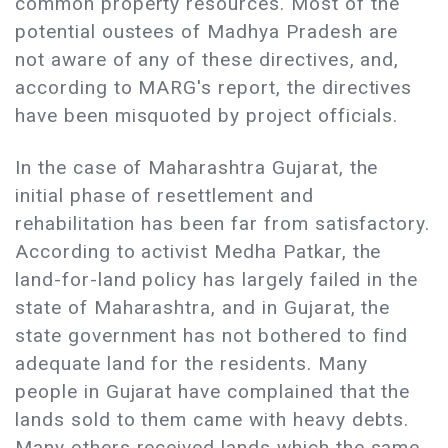
common property resources. Most of the
potential oustees of Madhya Pradesh are
not aware of any of these directives, and,
according to MARG's report, the directives
have been misquoted by project officials.
In the case of Maharashtra Gujarat, the
initial phase of resettlement and
rehabilitation has been far from satisfactory.
According to activist Medha Patkar, the
land-for-land policy has largely failed in the
state of Maharashtra, and in Gujarat, the
state government has not bothered to find
adequate land for the residents. Many
people in Gujarat have complained that the
lands sold to them came with heavy debts.
Many others received lands which the same