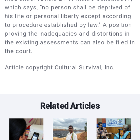
which says, "no person shall be deprived of
his life or personal liberty except according
to procedure established by law." A position
proving the inadequacies and distortions in
the existing assessments can also be filed in
the court.
Article copyright Cultural Survival, Inc.
Related Articles