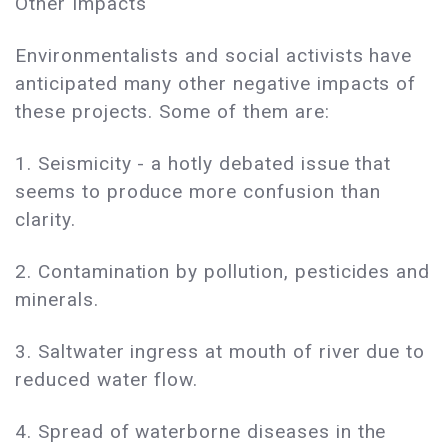
Other Impacts
Environmentalists and social activists have
anticipated many other negative impacts of
these projects. Some of them are:
1. Seismicity - a hotly debated issue that
seems to produce more confusion than
clarity.
2. Contamination by pollution, pesticides and
minerals.
3. Saltwater ingress at mouth of river due to
reduced water flow.
4. Spread of waterborne diseases in the