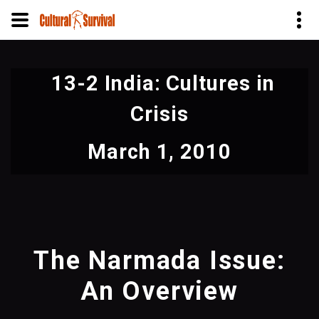
Skip
to
13-2 India: Cultures in
main
content
Crisis
March 1, 2010
The Narmada Issue:
An Overview