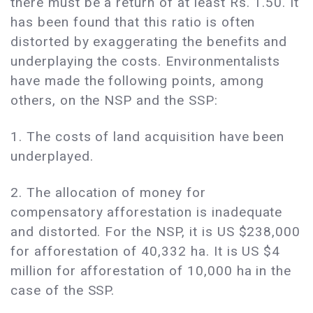
there must be a return of at least Rs. 1.50. It
has been found that this ratio is often
distorted by exaggerating the benefits and
underplaying the costs. Environmentalists
have made the following points, among
others, on the NSP and the SSP:
1. The costs of land acquisition have been
underplayed.
2. The allocation of money for
compensatory afforestation is inadequate
and distorted. For the NSP, it is US $238,000
for afforestation of 40,332 ha. It is US $4
million for afforestation of 10,000 ha in the
case of the SSP.