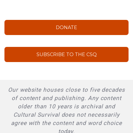
DONATE
SUBSCRIBE TO THE CSQ
Our website houses close to five decades
of content and publishing. Any content
older than 10 years is archival and
Cultural Survival does not necessarily
agree with the content and word choice
today.