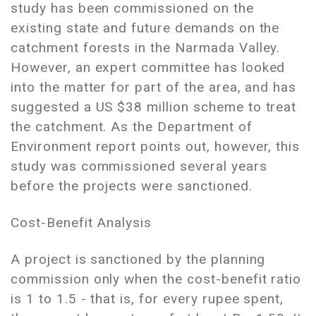
study has been commissioned on the
existing state and future demands on the
catchment forests in the Narmada Valley.
However, an expert committee has looked
into the matter for part of the area, and has
suggested a US $38 million scheme to treat
the catchment. As the Department of
Environment report points out, however, this
study was commissioned several years
before the projects were sanctioned.
Cost-Benefit Analysis
A project is sanctioned by the planning
commission only when the cost-benefit ratio
is 1 to 1.5 - that is, for every rupee spent,