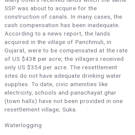
SSP was about to acquire for the
construction of canals. In many cases, the
cash compensation has been inadequate.
According to a news report, the lands
acquired in the village of Panchmuli, in
Gujarat, were to be compensated at the rate
of US $438 per acre; the villagers received
only US $354 per acre. The resettlement
sites do not have adequate drinking water
supplies. To date, civic amenities like
electricity, schools and panachayat ghar
(town halls) have not been provided in one
resettlement village, Suka.
Waterlogging