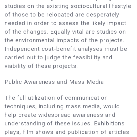
studies on the existing sociocultural lifestyle
of those to be relocated are desperately
needed in order to assess the likely impact
of the changes. Equally vital are studies on
the environmental impacts of the projects.
Independent cost-benefit analyses must be
carried out to judge the feasibility and
viability of these projects.
Public Awareness and Mass Media
The full utilization of communication
techniques, including mass media, would
help create widespread awareness and
understanding of these issues. Exhibitions
plays, film shows and publication of articles