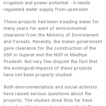
irrigation and power potential - it needs
regulated water supply from upstream.
These projects had been treading water for
many years for want of environmental
clearance from the Ministry of Environment
and Forests. Recently, the Indian government
gave clearance for the construction of the
SSP in Gujarat and the NSP in Madhya
Pradesh. But very few dispute the fact that
the ecological impacts of these projects
have not been properly studied.
Both environmentalists and social activists
have raised serious questions about the
projects. The studies done thus far have