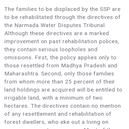
The families to be displaced by the SSP are
to be rehabilitated through the directives of
the Narmada Water Disputes Tribunal.
Although these directives are a marked
improvement on past rehabilitation polices,
they contain serious loopholes and
omissions. First, the policy applies only to
those resettled from Madhya Pradesh and
Maharashtra. Second, only those families
from whom more than 25 percent of their
land holdings are acquired will be entitled to
irrigable land, with a minimum of two
hectares. The directives contain no mention
of any resettlement and rehabilitation of
forest dwellers, who eke out a living on