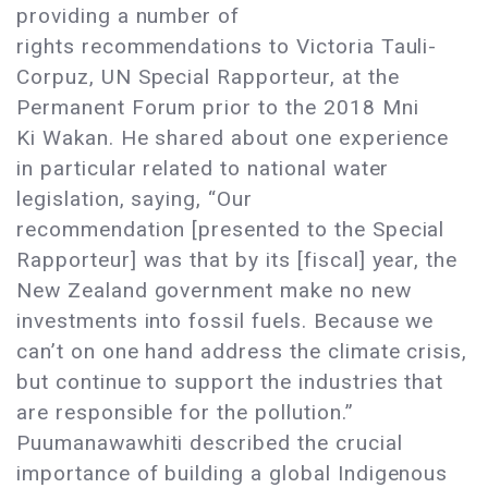
providing a number of
rights recommendations to Victoria Tauli-
Corpuz, UN Special Rapporteur, at the
Permanent Forum prior to the 2018 Mni
Ki Wakan. He shared about one experience
in particular related to national water
legislation, saying, “Our
recommendation [presented to the Special
Rapporteur] was that by its [fiscal] year, the
New Zealand government make no new
investments into fossil fuels. Because we
can’t on one hand address the climate crisis,
but continue to support the industries that
are responsible for the pollution.”
Puumanawawhiti described the crucial
importance of building a global Indigenous