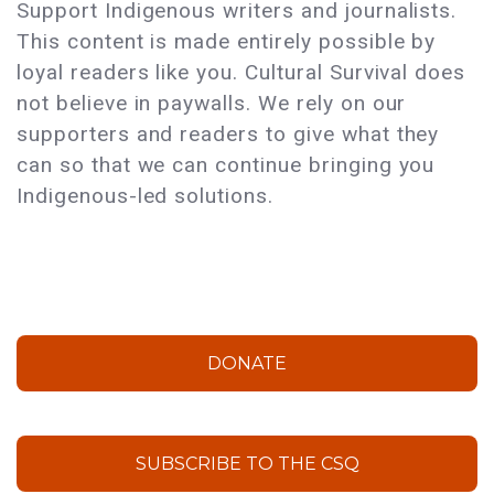
Support Indigenous writers and journalists.
This content is made entirely possible by
loyal readers like you. Cultural Survival does
not believe in paywalls. We rely on our
supporters and readers to give what they
can so that we can continue bringing you
Indigenous-led solutions.
DONATE
SUBSCRIBE TO THE CSQ