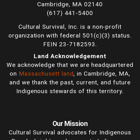
Cambridge, MA 02140
(617) 441-5400
Cultural Survival, Inc. is a non-profit
organization with federal 501(c)(3) status.
FEIN 23-7182593.
Land Acknowledgement
We acknowledge that we are headquartered
on
Massachusett land
, in Cambridge, MA,
and we thank the past, current, and future
Indigenous stewards of this territory.
Our Mission
Cultural Survival advocates for Indigenous