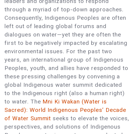
leaders and organizations to respond
through a myriad of top-down approaches.
Consequently, Indigenous Peoples are often
left out of leading global forums and
dialogues on water—yet they are often the
first to be negatively impacted by escalating
environmental issues. For the past two
years, an international group of Indigenous
Peoples, youth, and allies have responded to
these pressing challenges by convening a
global Indigenous water summit dedicated
to the Indigenous right (also a human right)
to water. The
Mni Ki Wakan (Water is
Sacred): World Indigenous Peoples’ Decade
of Water Summit
seeks to elevate the voices,
perspectives, and solutions of Indigenous