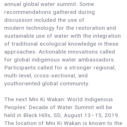
annual global water summit. Some
recommendations gathered during
discussion included the use of
modern technology for the restoration and
sustainable use of water with the integration
of traditional ecological knowledge in these
approaches. Actionable innovations called
for global indigenous water ambassadors.
Participants called for a stronger regional,
multi-level, cross-sectional, and
youthoriented global community.
The next Mni Ki Wakan: World Indigenous
Peoples’ Decade of Water Summit will be
held in Black Hills, SD, August 13–15, 2019.
The location of Mni Ki Wakan is known to the