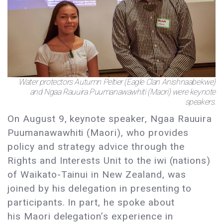
Water protectors Autumn Peltier (Eagle Clan Anishnaabekwe)
and Ngaa Rauuira Puumanawawhiti (Maori) were keynote
speakers.
On August 9, keynote speaker, Ngaa Rauuira
Puumanawawhiti (Maori), who provides
policy and strategy advice through the
Rights and Interests Unit to the iwi (nations)
of Waikato-Tainui in New Zealand, was
joined by his delegation in presenting to
participants. In part, he spoke about
his Maori delegation’s experience in