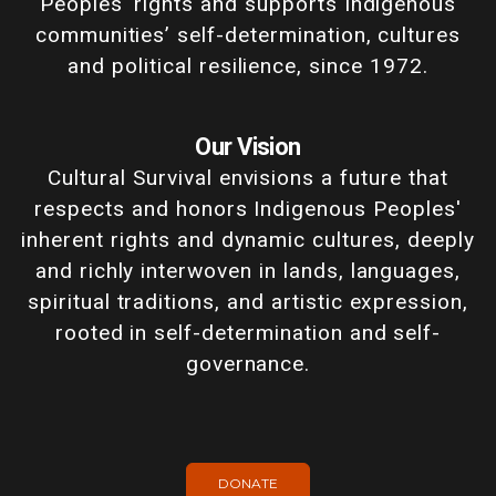
Peoples' rights and supports Indigenous
communities’ self-determination, cultures
and political resilience, since 1972.
Our Vision
Cultural Survival envisions a future that
respects and honors Indigenous Peoples'
inherent rights and dynamic cultures, deeply
and richly interwoven in lands, languages,
spiritual traditions, and artistic expression,
rooted in self-determination and self-
governance.
DONATE