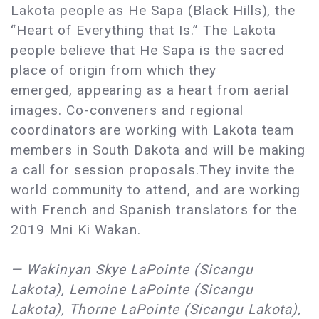
Lakota people as He Sapa (Black Hills), the
“Heart of Everything that Is.” The Lakota
people believe that He Sapa is the sacred
place of origin from which they
emerged, appearing as a heart from aerial
images. Co-conveners and regional
coordinators are working with Lakota team
members in South Dakota and will be making
a call for session proposals.They invite the
world community to attend, and are working
with French and Spanish translators for the
2019 Mni Ki Wakan.
— Wakinyan Skye LaPointe (Sicangu
Lakota), Lemoine LaPointe (Sicangu
Lakota), Thorne LaPointe (Sicangu Lakota),