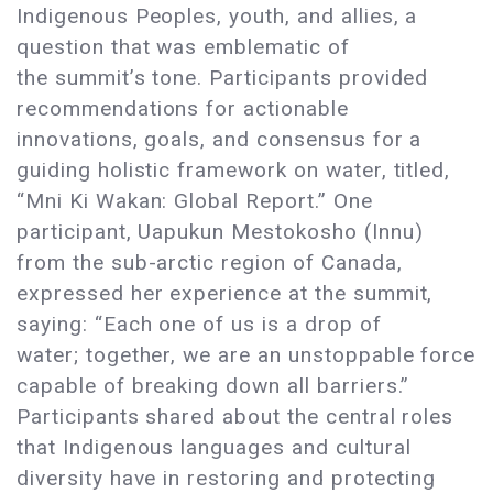
Indigenous Peoples, youth, and allies, a
question that was emblematic of
the summit’s tone. Participants provided
recommendations for actionable
innovations, goals, and consensus for a
guiding holistic framework on water, titled,
“Mni Ki Wakan: Global Report.” One
participant, Uapukun Mestokosho (Innu)
from the sub-arctic region of Canada,
expressed her experience at the summit,
saying: “Each one of us is a drop of
water; together, we are an unstoppable force
capable of breaking down all barriers.”
Participants shared about the central roles
that Indigenous languages and cultural
diversity have in restoring and protecting