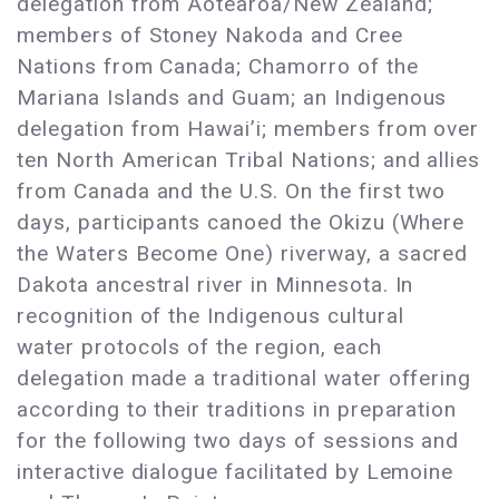
delegation from Aotearoa/New Zealand;
members of Stoney Nakoda and Cree
Nations from Canada; Chamorro of the
Mariana Islands and Guam; an Indigenous
delegation from Hawai’i; members from over
ten North American Tribal Nations; and allies
from Canada and the U.S. On the first two
days, participants canoed the Okizu (Where
the Waters Become One) riverway, a sacred
Dakota ancestral river in Minnesota. In
recognition of the Indigenous cultural
water protocols of the region, each
delegation made a traditional water offering
according to their traditions in preparation
for the following two days of sessions and
interactive dialogue facilitated by Lemoine