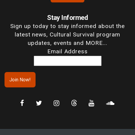
Stay Informed
Sign up today to stay informed about the
latest news, Cultural Survival program
updates, events and MORE...
Email Address