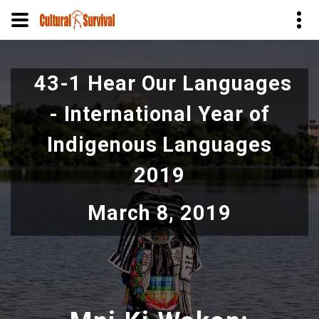
Skip
to
43-1 Hear Our Languages
main
content
- International Year of
Indigenous Languages
2019
March 8, 2019