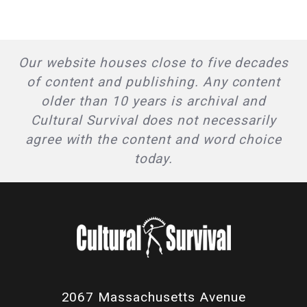
Our website houses close to five decades
of content and publishing. Any content
older than 10 years is archival and
Cultural Survival does not necessarily
agree with the content and word choice
today.
2067 Massachusetts Avenue