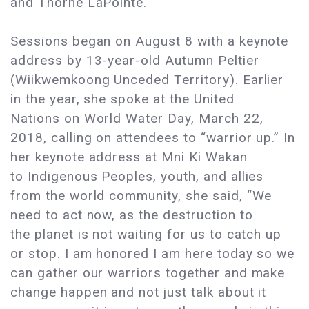
and Thorne LaPointe.
Sessions began on August 8 with a keynote
address by 13-year-old Autumn Peltier
(Wiikwemkoong Unceded Territory). Earlier
in the year, she spoke at the United
Nations on World Water Day, March 22,
2018, calling on attendees to “warrior up.” In
her keynote address at Mni Ki Wakan
to Indigenous Peoples, youth, and allies
from the world community, she said, “We
need to act now, as the destruction to
the planet is not waiting for us to catch up
or stop. I am honored I am here today so we
can gather our warriors together and make
change happen and not just talk about it