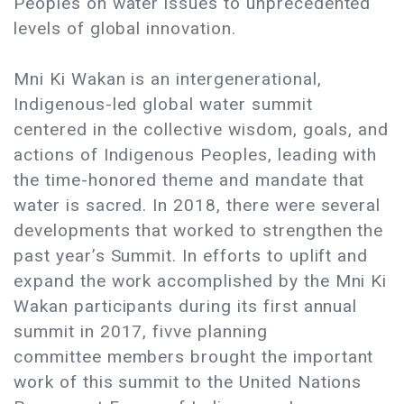
Peoples on water issues to unprecedented
levels of global innovation.
Mni Ki Wakan is an intergenerational,
Indigenous-led global water summit
centered in the collective wisdom, goals, and
actions of Indigenous Peoples, leading with
the time-honored theme and mandate that
water is sacred. In 2018, there were several
developments that worked to strengthen the
past year’s Summit. In efforts to uplift and
expand the work accomplished by the Mni Ki
Wakan participants during its first annual
summit in 2017, fivve planning
committee members brought the important
work of this summit to the United Nations