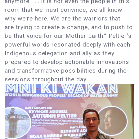
anymore . . . it is not even the people in this
room that we must convince; we all know
why we’re here. We are the warriors that
are trying to create a change, and to push to
be that voice for our Mother Earth.” Peltier’s
powerful words resonated deeply with each
Indigenous delegation and ally as they
prepared to develop actionable innovations
and transformative possibilities during the
sessions throughout the day.