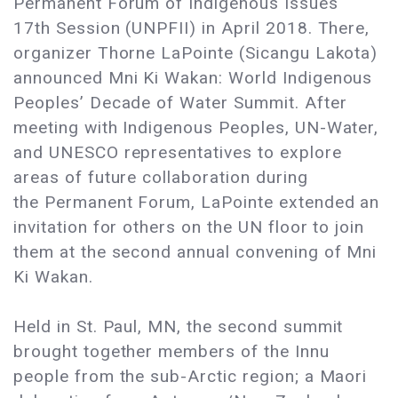
Permanent Forum of Indigenous Issues
17th Session (UNPFII) in April 2018. There,
organizer Thorne LaPointe (Sicangu Lakota)
announced Mni Ki Wakan: World Indigenous
Peoples’ Decade of Water Summit. After
meeting with Indigenous Peoples, UN-Water,
and UNESCO representatives to explore
areas of future collaboration during
the Permanent Forum, LaPointe extended an
invitation for others on the UN floor to join
them at the second annual convening of Mni
Ki Wakan.
Held in St. Paul, MN, the second summit
brought together members of the Innu
people from the sub-Arctic region; a Maori