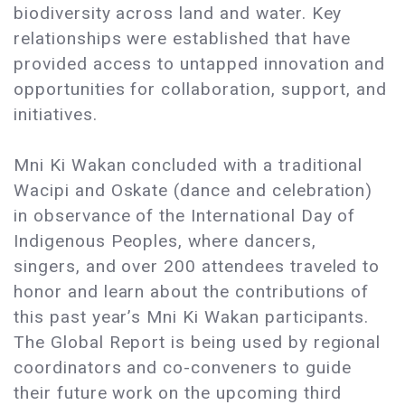
biodiversity across land and water. Key
relationships were established that have
provided access to untapped innovation and
opportunities for collaboration, support, and
initiatives.
Mni Ki Wakan concluded with a traditional
Wacipi and Oskate (dance and celebration)
in observance of the International Day of
Indigenous Peoples, where dancers,
singers, and over 200 attendees traveled to
honor and learn about the contributions of
this past year’s Mni Ki Wakan participants.
The Global Report is being used by regional
coordinators and co-conveners to guide
their future work on the upcoming third