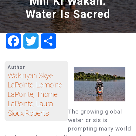
Mni Ki Wakan:
Water Is Sacred
Facebook
Twitter
Share
Author
Wakinyan Skye
LaPointe, Lemoine
LaPointe, Thorne
LaPointe, Laura
The growing global
Sioux Roberts
water crisis is
prompting many world