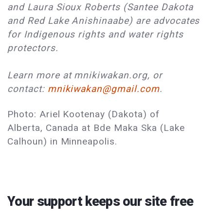
and Laura Sioux Roberts (Santee Dakota
and Red Lake Anishinaabe) are advocates
for Indigenous rights and water rights
protectors.
Learn more at mnikiwakan.org, or
contact:
mnikiwakan@gmail.com
.
Photo: Ariel Kootenay (Dakota) of
Alberta, Canada at Bde Maka Ska (Lake
Calhoun) in Minneapolis.
Your support keeps our site free