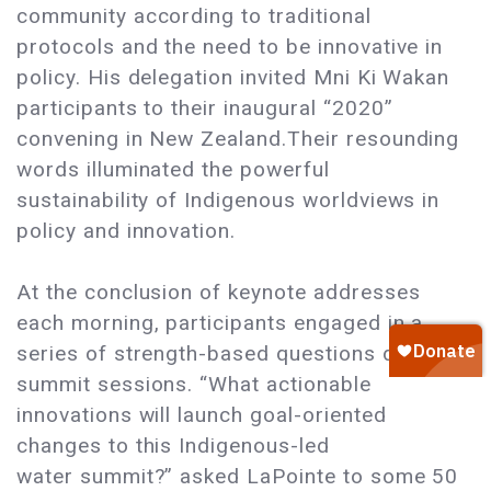
community according to traditional
protocols and the need to be innovative in
policy. His delegation invited Mni Ki Wakan
participants to their inaugural “2020”
convening in New Zealand.Their resounding
words illuminated the powerful
sustainability of Indigenous worldviews in
policy and innovation.
At the conclusion of keynote addresses
each morning, participants engaged in a
series of strength-based questions during
summit sessions. “What actionable
innovations will launch goal-oriented
changes to this Indigenous-led
water summit?” asked LaPointe to some 50