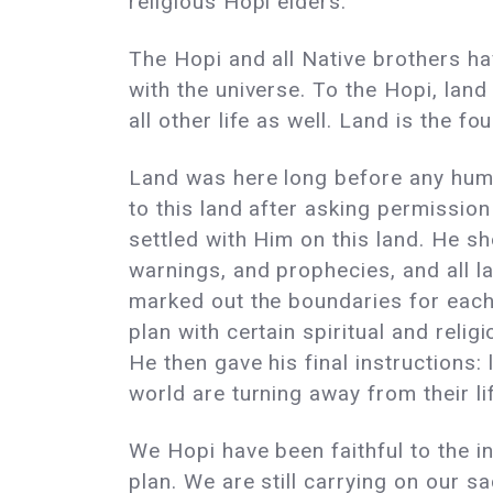
religious Hopi elders.
The Hopi and all Native brothers ha
with the universe. To the Hopi, land
all other life as well. Land is the f
Land was here long before any hum
to this land after asking permissio
settled with Him on this land. He s
warnings, and prophecies, and all l
marked out the boundaries for each 
plan with certain spiritual and relig
He then gave his final instructions:
world are turning away from their li
We Hopi have been faithful to the in
plan. We are still carrying on our 