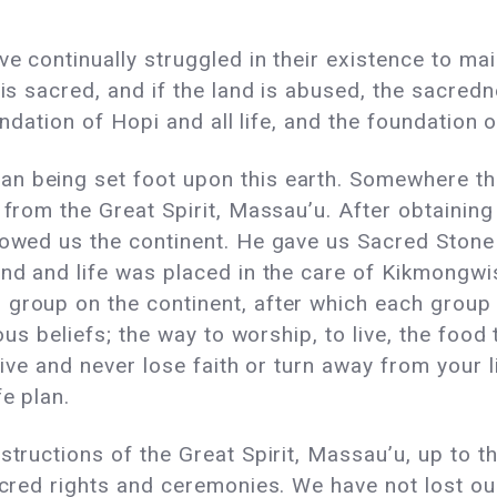
ve continually struggled in their existence to ma
 is sacred, and if the land is abused, the sacredn
oundation of Hopi and all life, and the foundation 
an being set foot upon this earth. Somewhere 
n from the Great Spirit, Massau’u. After obtaini
howed us the continent. He gave us Sacred Stone T
and and life was placed in the care of Kikmongw
group on the continent, after which each group w
ious beliefs; the way to worship, to live, the food
 live and never lose faith or turn away from your 
fe plan.
structions of the Great Spirit, Massau’u, up to t
sacred rights and ceremonies. We have not lost ou