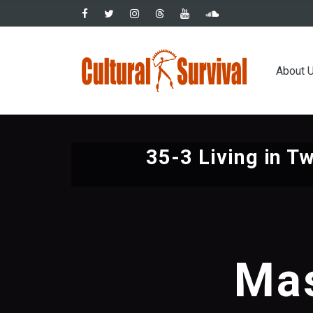
Skip
to
main
Main
content
About 
navig
35-3 Living in T
Mas