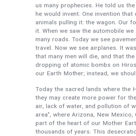
us many prophecies. He told us the 
he would invent. One invention that
animals pulling it: the wagon. Our 
it. When we saw the automobile we 
many roads. Today we see pavement a
travel. Now we see airplanes. It wa
that many men will die, and that the 
dropping of atomic bombs on Hirosh
our Earth Mother; instead, we should
Today the sacred lands where the H
they may create more power for the 
air, lack of water, and pollution of
area", where Arizona, New Mexico, C
part of the heart of our Mother Ea
thousands of years. This desecration