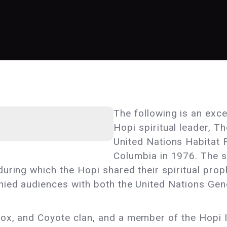
The following is an exc
Hopi spiritual leader, T
United Nations Habitat 
Columbia in 1976. The s
uring which the Hopi shared their spiritual proph
nied audiences with both the United Nations Ge
ox, and Coyote clan, and a member of the Hopi 