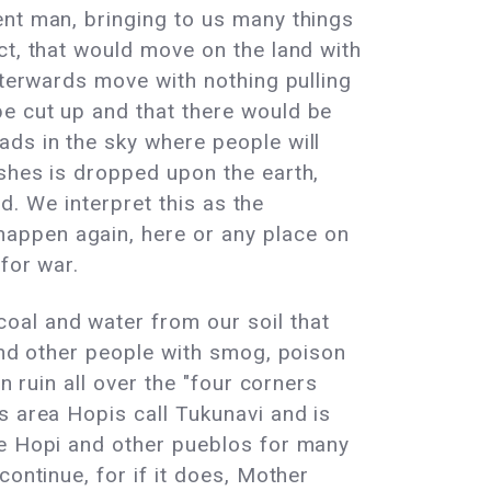
ent man, bringing to us many things
ct, that would move on the land with
fterwards move with nothing pulling
e cut up and that there would be
ads in the sky where people will
ashes is dropped upon the earth,
nd. We interpret this as the
appen again, here or any place on
for war.
oal and water from our soil that
 and other people with smog, poison
n ruin all over the "four corners
s area Hopis call Tukunavi and is
he Hopi and other pueblos for many
ontinue, for if it does, Mother