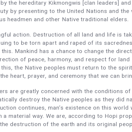
 by the hereditary Kikmongwis [clan leaders] and
n duty by presenting to the United Nations and th
gious headmen and other Native traditional e
ful action. Destruction of all land and life is ta
inuing to be torn apart and raped of its sacredne
o this. Mankind has a chance to change the direc
ection of peace, harmony, and respect for land a
o this, the Native peoples must return to the spir
 the heart, prayer, and ceremony that we can bring
ders are greatly concerned with the conditions o
ically destroy the Native peoples as they did n
truction continues, man’s existence on this world
in a material way. We are, according to Hopi prop
the destruction of the earth and its original pe