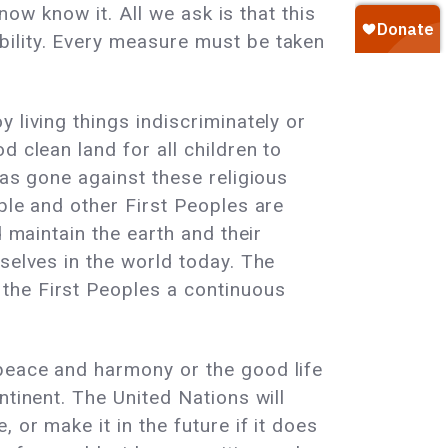
now know it. All we ask is that this
bility. Every measure must be taken
 living things indiscriminately or
 clean land for all children to
has gone against these religious
ple and other First Peoples are
 maintain the earth and their
selves in the world today. The
the First Peoples a continuous
 peace and harmony or the good life
ntinent. The United Nations will
or make it in the future if it does