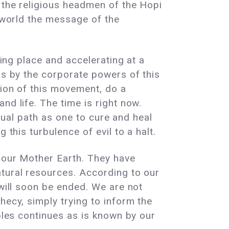
 the religious headmen of the Hopi
e world the message of the
lders.
king place and accelerating at a
ss by the corporate powers of this
tion of this movement, do a
nd life. The time is right now.
itual path as one to cure and heal
 this turbulence of evil to a halt.
f our Mother Earth. They have
atural resources. According to our
 will soon be ended. We are not
hecy, simply trying to inform the
oples continues as is known by our