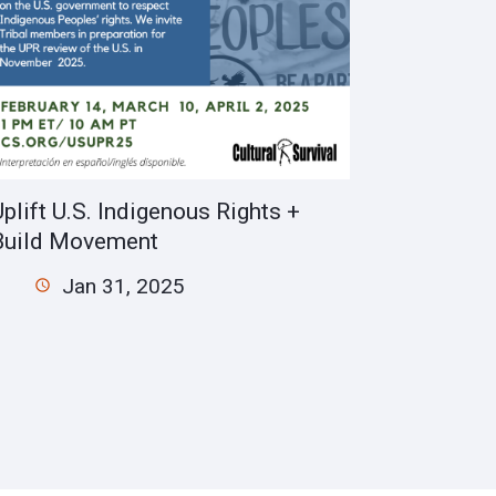
Uplift U.S. Indigenous Rights +
Build Movement
Jan 31, 2025