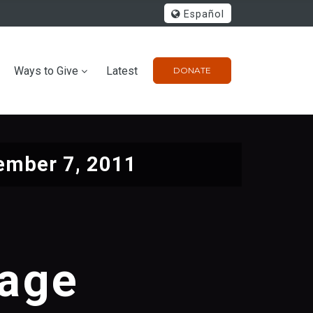
Español
Ways to Give
Latest
DONATE
ember 7, 2011
sage