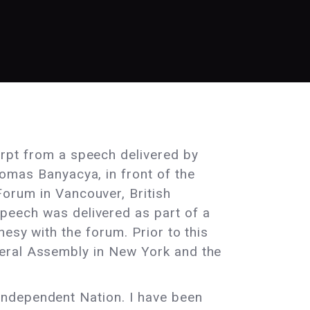
erpt from a speech delivered by
homas Banyacya, in front of the
Forum in Vancouver, British
peech was delivered as part of a
esy with the forum. Prior to this
neral Assembly in New York and the
Independent Nation. I have been