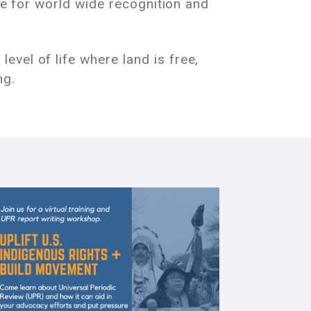
gle for world wide recognition and
vel of life where land is free,
ng.