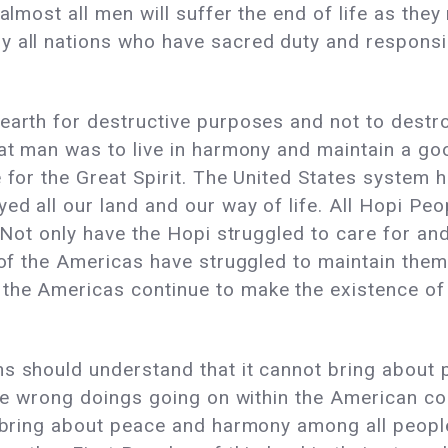
almost all men will suffer the end of life as they 
y all nations who have sacred duty and responsi
earth for destructive purposes and not to destroy
at man was to live in harmony and maintain a good
e for the Great Spirit. The United States system 
ed all our land and our way of life. All Hopi Peo
. Not only have the Hopi struggled to care for and
s of the Americas have struggled to maintain them
the Americas continue to make the existence of 
ns should understand that it cannot bring about
the wrong doings going on within the American co
 bring about peace and harmony among all people, 