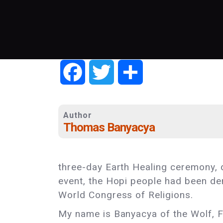
Facebook
Twitter
Share
Author
Thomas Banyacya
three-day Earth Healing ceremony, d
event, the Hopi people had been de
World Congress of Religions.
My name is Banyacya of the Wolf, F