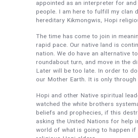
appointed as an interpreter for and
people. I am here to fulfill my cla
hereditary Kikmongwis, Hopi reli
The time has come to join in meaning
rapid pace. Our native land is cont
nation. We do have an alternative t
roundabout turn, and move in the dir
Later will be too late. In order to d
our Mother Earth. It is only through
Hopi and other Native spiritual lea
watched the white brothers systemat
beliefs and prophecies, if this des
asking the United Nations for help 
world of what is going to happen if 