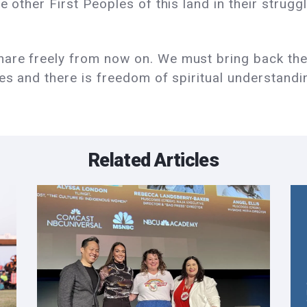
e other First Peoples of this land in their strug
re freely from now on. We must bring back the le
ies and there is freedom of spiritual understandi
Related Articles