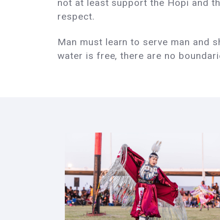
not at least support the Hopi and th
respect.
Man must learn to serve man and sha
water is free, there are no boundar