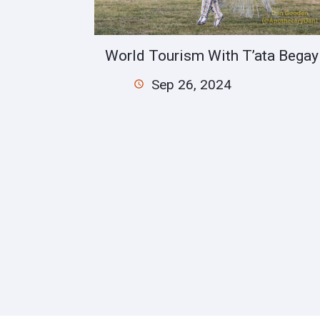
World Tourism With T’ata Begay
Sep 26, 2024