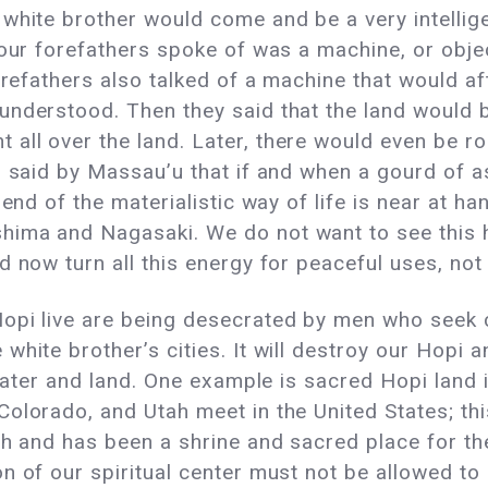
white brother would come and be a very intellig
 our forefathers spoke of was a machine, or obje
forefathers also talked of a machine that would a
understood. Then they said that the land would b
ll over the land. Later, there would even be ro
s said by Massau’u that if and when a gourd of 
end of the materialistic way of life is near at ha
ima and Nagasaki. We do not want to see this h
 now turn all this energy for peaceful uses, not 
opi live are being desecrated by men who seek c
white brother’s cities. It will destroy our Hopi
 water and land. One example is sacred Hopi land i
olorado, and Utah meet in the United States; thi
rth and has been a shrine and sacred place for t
 of our spiritual center must not be allowed to c