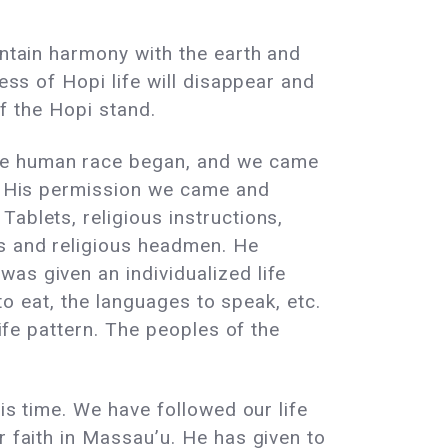
intain harmony with the earth and
ess of Hopi life will disappear and
of the Hopi stand.
the human race began, and we came
ng His permission we came and
ablets, religious instructions,
is and religious headmen. He
as given an individualized life
 to eat, the languages to speak, etc.
life pattern. The peoples of the
his time. We have followed our life
r faith in Massau’u. He has given to