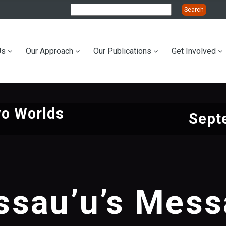
Us
Our Approach
Our Publications
Get Involved
ation
wo Worlds
Sept
sau’u’s Mes