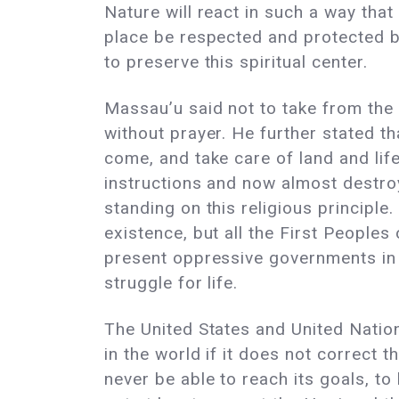
Nature will react in such a way that 
place be respected and protected b
to preserve this spiritual center.
Massau’u said not to take from the 
without prayer. He further stated th
come, and take care of land and lif
instructions and now almost destroy
standing on this religious principle
existence, but all the First People
present oppressive governments in 
struggle for life.
The United States and United Natio
in the world if it does not correct 
never be able to reach its goals, to