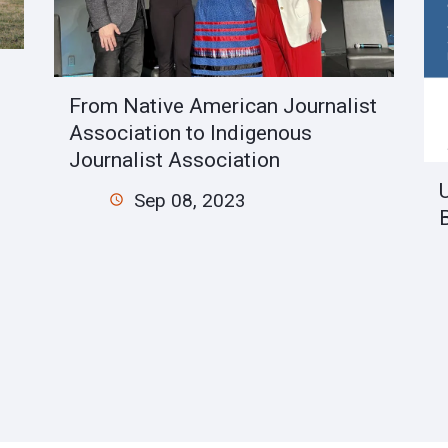
From Native American Journalist
Association to Indigenous
Journalist Association
Sep 08, 2023