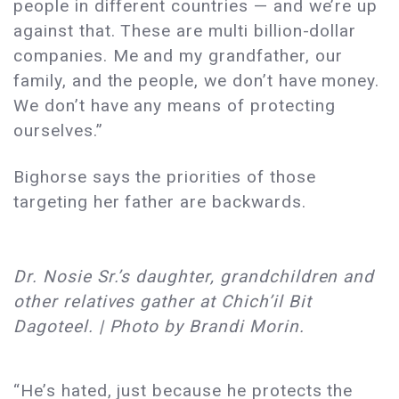
people in different countries — and we’re up
against that. These are multi billion-dollar
companies. Me and my grandfather, our
family, and the people, we don’t have money.
We don’t have any means of protecting
ourselves.”
Bighorse says the priorities of those
targeting her father are backwards.
Dr. Nosie Sr.’s daughter, grandchildren and
other relatives gather at Chich’il Bit
Dagoteel. | Photo by Brandi Morin.
“He’s hated, just because he protects the