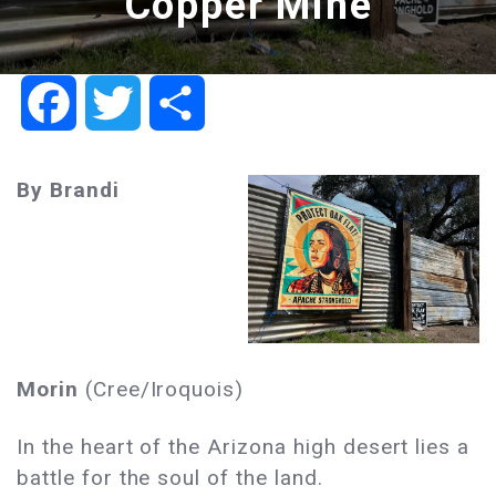
Copper Mine
Facebook
Twitter
Share
By Brandi
Morin
(Cree/Iroquois)
In the heart of the Arizona high desert lies a
battle for the soul of the land.