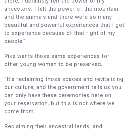
there, I definitely felt the power of my
ancestors. I felt the power of the mountain
and the animals and there were so many
beautiful and powerful experiences that I got
to experience because of that fight of my
people.”
Pike wants those same experiences for
other young women to be preserved.
“It’s reclaiming those spaces and revitalizing
our culture, and the government tells us you
can only have these ceremonies here on
your reservation, but this is not where we
come from.”
Reclaiming their ancestral lands, and