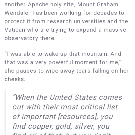
another Apache holy site, Mount Graham.
Wendsler has been working for decades to
protect it from research universities and the
Vatican who are trying to expand a massive
observatory there.
“I was able to wake up that mountain. And
that was a very powerful moment for me,”
she pauses to wipe away tears falling on her
cheeks.
“When the United States comes
out with their most critical list
of important [resources], you
find copper, gold, silver, you