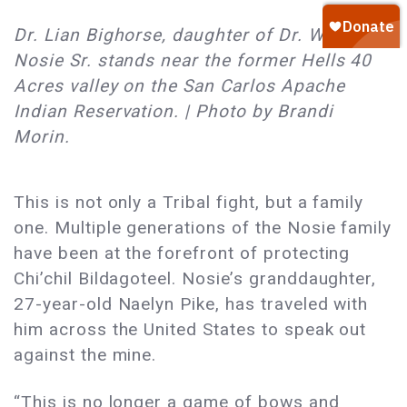
Dr. Lian Bighorse, daughter of Dr. Wendsler
Nosie Sr. stands near the former Hells 40
Acres valley on the San Carlos Apache
Indian Reservation. | Photo by Brandi
Morin.
This is not only a Tribal fight, but a family
one. Multiple generations of the Nosie family
have been at the forefront of protecting
Chi’chil Bildagoteel. Nosie’s granddaughter,
27-year-old Naelyn Pike, has traveled with
him across the United States to speak out
against the mine.
“This is no longer a game of bows and