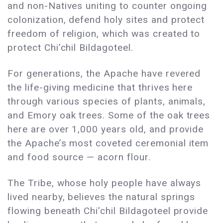
and non-Natives uniting to counter ongoing
colonization, defend holy sites and protect
freedom of religion, which was created to
protect Chi’chil Bildagoteel.
For generations, the Apache have revered
the life-giving medicine that thrives here
through various species of plants, animals,
and Emory oak trees. Some of the oak trees
here are over 1,000 years old, and provide
the Apache’s most coveted ceremonial item
and food source — acorn flour.
The Tribe, whose holy people have always
lived nearby, believes the natural springs
flowing beneath Chi’chil Bildagoteel provide