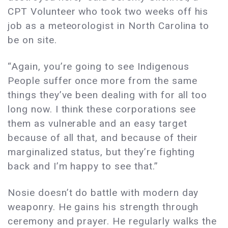
CPT Volunteer who took two weeks off his
job as a meteorologist in North Carolina to
be on site.
“Again, you’re going to see Indigenous
People suffer once more from the same
things they’ve been dealing with for all too
long now. I think these corporations see
them as vulnerable and an easy target
because of all that, and because of their
marginalized status, but they’re fighting
back and I’m happy to see that.”
Nosie doesn’t do battle with modern day
weaponry. He gains his strength through
ceremony and prayer. He regularly walks the