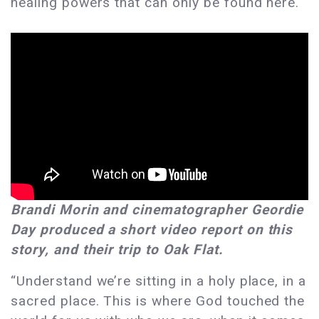
healing powers that can only be found here.
Brandi Morin and cinematographer Geordie
Day produced a short video report on this
story, and their trip to Oak Flat.
“Understand we’re sitting in a holy place, in a
sacred place. This is where God touched the