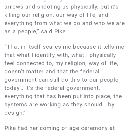
arrows and shooting us physically, but it’s
killing our religion, our way of life, and
everything from what we do and who we are
as a people,” said Pike.
“That in itself scares me because it tells me
that what I identify with, what I physically
feel connected to, my religion, way of life,
doesn’t matter and that the federal
government can still do this to our people
today… It’s the federal government,
everything that has been put into place, the
systems are working as they should… by
design.”
Pike had her coming of age ceremony at