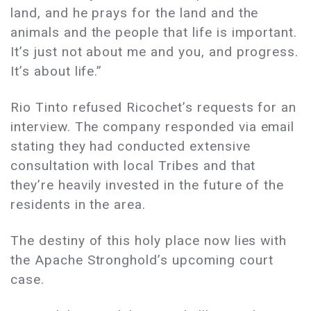
land, and he prays for the land and the
animals and the people that life is important.
It’s just not about me and you, and progress.
It’s about life.”
Rio Tinto refused Ricochet’s requests for an
interview. The company responded via email
stating they had conducted extensive
consultation with local Tribes and that
they’re heavily invested in the future of the
residents in the area.
The destiny of this holy place now lies with
the Apache Stronghold’s upcoming court
case.