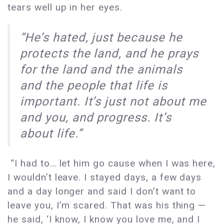
tears well up in her eyes.
“He’s hated, just because he
protects the land, and he prays
for the land and the animals
and the people that life is
important. It’s just not about me
and you, and progress. It’s
about life.”
“I had to… let him go cause when I was here,
I wouldn’t leave. I stayed days, a few days
and a day longer and said I don’t want to
leave you, I’m scared. That was his thing —
he said, ‘I know, I know you love me, and I