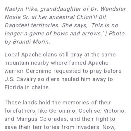
Naelyn Pike, granddaughter of Dr. Wendsler
Nosie Sr. at her ancestral Chich’il Bit
Dagoteel territories. She says, ‘This is no
longer a game of bows and arrows.’ | Photo
by Brandi Morin.
Local Apache clans still pray at the same
mountain nearby where famed Apache
warrior Geronimo requested to pray before
U.S. Cavalry soldiers hauled him away to
Florida in chains.
These lands hold the memories of their
forefathers, like Geronimo, Cochise, Victorio,
and Mangus Coloradas, and their fight to
save their territories from invaders. Now,