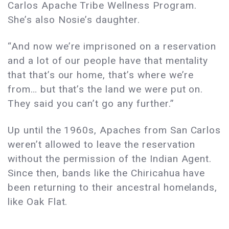
Carlos Apache Tribe Wellness Program.
She’s also Nosie’s daughter.
“And now we’re imprisoned on a reservation
and a lot of our people have that mentality
that that’s our home, that’s where we’re
from… but that’s the land we were put on.
They said you can’t go any further.”
Up until the 1960s, Apaches from San Carlos
weren’t allowed to leave the reservation
without the permission of the Indian Agent.
Since then, bands like the Chiricahua have
been returning to their ancestral homelands,
like Oak Flat.