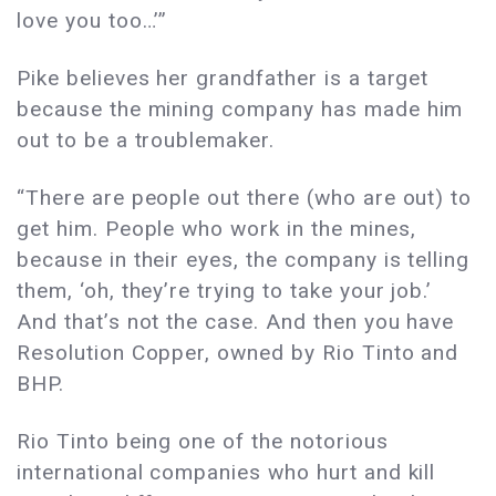
love you too…’”
Pike believes her grandfather is a target
because the mining company has made him
out to be a troublemaker.
“There are people out there (who are out) to
get him. People who work in the mines,
because in their eyes, the company is telling
them, ‘oh, they’re trying to take your job.’
And that’s not the case. And then you have
Resolution Copper, owned by Rio Tinto and
BHP.
Rio Tinto being one of the notorious
international companies who hurt and kill