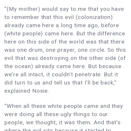
“(My mother) would say to me that you have
to remember that this evil (colonization)
already came here a long time ago, before
(white people) came here. But the difference
here on this side of the world was that there
was one drum, one prayer, one circle. So this
evil that was destroying on the other side (of
the ocean) already came here. But because
we’re all intact, it couldn’t penetrate. But it
did turn to us and tell us that I’ll be back,”
explained Nosie.
“When all these white people came and they
were doing all these ugly things to our
people, we thought, it was them. And that’s
where the evil sits because it started to