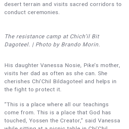
desert terrain and visits sacred corridors to
conduct ceremonies.
The resistance camp at Chich’il Bit
Dagoteel. | Photo by Brando Morin.
His daughter Vanessa Nosie, Pike’s mother,
visits her dad as often as she can. She
cherishes Chi’Chil Bildagoteel and helps in
the fight to protect it.
“This is a place where all our teachings
come from. This is a place that God has
touched, Yossen the Creator,” said Vanessa
while sitting at a picnic table in Chi’Chil