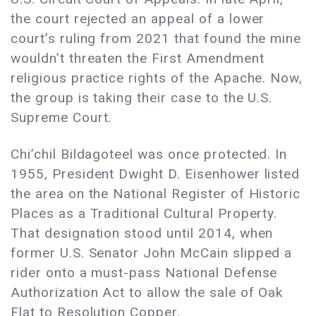
the court rejected an appeal of a lower
court’s ruling from 2021 that found the mine
wouldn’t threaten the First Amendment
religious practice rights of the Apache. Now,
the group is taking their case to the U.S.
Supreme Court.
Chi’chil Bildagoteel was once protected. In
1955, President Dwight D. Eisenhower listed
the area on the National Register of Historic
Places as a Traditional Cultural Property.
That designation stood until 2014, when
former U.S. Senator John McCain slipped a
rider onto a must-pass National Defense
Authorization Act to allow the sale of Oak
Flat to Resolution Copper.