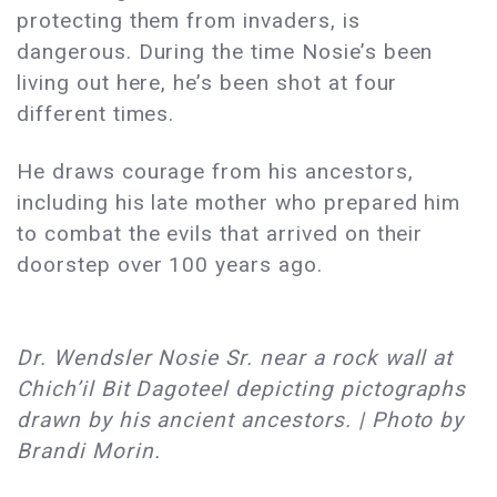
protecting them from invaders, is
dangerous. During the time Nosie’s been
living out here, he’s been shot at four
different times.
He draws courage from his ancestors,
including his late mother who prepared him
to combat the evils that arrived on their
doorstep over 100 years ago.
Dr. Wendsler Nosie Sr. near a rock wall at
Chich’il Bit Dagoteel depicting pictographs
drawn by his ancient ancestors. | Photo by
Brandi Morin.