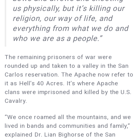
us physically, but it’s killing our
religion, our way of life, and
everything from what we do and
who we are as a people.”
The remaining prisoners of war were
rounded up and taken to a valley in the San
Carlos reservation. The Apache now refer to
it as Hell’s 40 Acres. It’s where Apache
clans were imprisoned and killed by the U.S.
Cavalry.
“We once roamed all the mountains, and we
lived in bands and communities and family,”
explained Dr. Lian Bighorse of the San