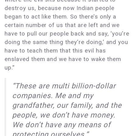
destroy us, because now Indian people
began to act like them. So there’s only a
certain number of us that are left and we
have to pull our people back and say, ‘you’re
doing the same thing they’re doing,’ and you
have to teach them that this evil has
enslaved them and we have to wake them
up.”
“These are multi billion-dollar
companies. Me and my
grandfather, our family, and the
people, we don’t have money.
We don’t have any means of
protecting ourselves.”