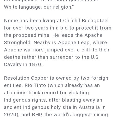
White language, our religion.”
Nosie has been living at Chi’chil Bildagoteel
for over two years in a bid to protect it from
the proposed mine. He leads the Apache
Stronghold. Nearby is Apache Leap, where
Apache warriors jumped over a cliff to their
deaths rather than surrender to the U.S.
Cavalry in 1870.
Resolution Copper is owned by two foreign
entities, Rio Tinto (which already has an
atrocious track record for violating
Indigenous rights, after blasting away an
ancient Indigenous holy site in Australia in
2020), and BHP, the world’s biggest mining