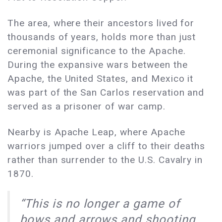
The area, where their ancestors lived for
thousands of years, holds more than just
ceremonial significance to the Apache.
During the expansive wars between the
Apache, the United States, and Mexico it
was part of the San Carlos reservation and
served as a prisoner of war camp.
Nearby is Apache Leap, where Apache
warriors jumped over a cliff to their deaths
rather than surrender to the U.S. Cavalry in
1870.
“This is no longer a game of
bows and arrows and shooting