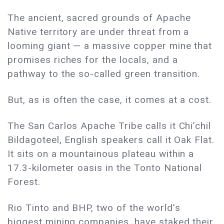
The ancient, sacred grounds of Apache
Native territory are under threat from a
looming giant — a massive copper mine that
promises riches for the locals, and a
pathway to the so-called green transition.
But, as is often the case, it comes at a cost.
The San Carlos Apache Tribe calls it Chi’chil
Bildagoteel, English speakers call it Oak Flat.
It sits on a mountainous plateau within a
17.3-kilometer oasis in the Tonto National
Forest.
Rio Tinto and BHP, two of the world’s
biggest mining companies, have staked their