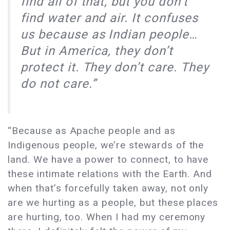
find all of that, but you don’t
find water and air. It confuses
us because as Indian people…
But in America, they don’t
protect it. They don’t care. They
do not care.”
“Because as Apache people and as
Indigenous people, we’re stewards of the
land. We have a power to connect, to have
these intimate relations with the Earth. And
when that’s forcefully taken away, not only
are we hurting as a people, but these places
are hurting, too. When I had my ceremony