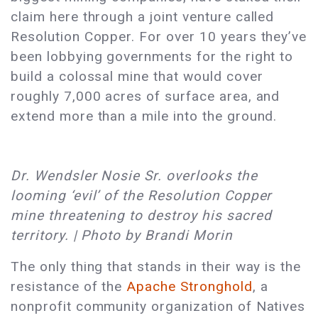
claim here through a joint venture called
Resolution Copper. For over 10 years they’ve
been lobbying governments for the right to
build a colossal mine that would cover
roughly 7,000 acres of surface area, and
extend more than a mile into the ground.
Dr. Wendsler Nosie Sr. overlooks the
looming ‘evil’ of the Resolution Copper
mine threatening to destroy his sacred
territory. | Photo by Brandi Morin
The only thing that stands in their way is the
resistance of the
Apache Stronghold
, a
nonprofit community organization of Natives