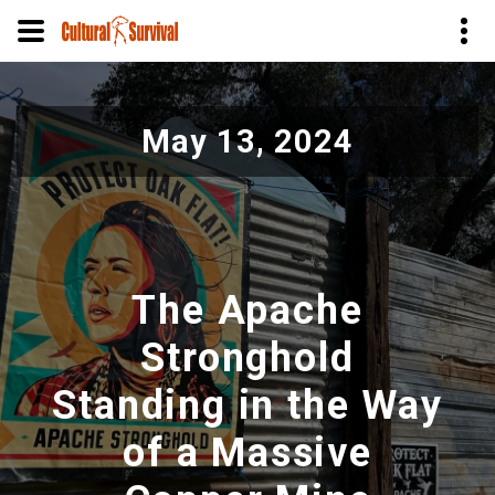
Skip
to
May 13, 2024
main
content
The Apache
Stronghold
Standing in the Way
of a Massive