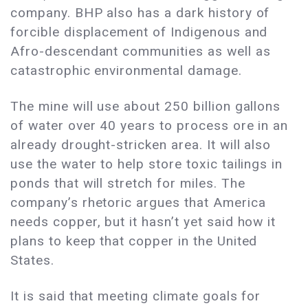
company. BHP also has a dark history of
forcible displacement of Indigenous and
Afro-descendant communities as well as
catastrophic environmental damage.
The mine will use about 250 billion gallons
of water over 40 years to process ore in an
already drought-stricken area. It will also
use the water to help store toxic tailings in
ponds that will stretch for miles. The
company’s rhetoric argues that America
needs copper, but it hasn’t yet said how it
plans to keep that copper in the United
States.
It is said that meeting climate goals for