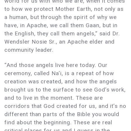
world for us with who we are, when it comes
to how we protect Mother Earth, not only as
a human, but through the spirit of why we
have, in Apache, we call them Gaan, but in
the English, they call them angels,” said Dr.
Wendsler Nosie Sr., an Apache elder and
community leader.
“And those angels live here today. Our
ceremony, called Na’i, is a repeat of how
creation was created, and how the angels
brought us to the surface to see God’s work,
and to live in the moment. These are
corridors that God created for us, and it’s no
different than parts of the Bible you would
find about the beginning. These are real
critical places for us and I guess in the