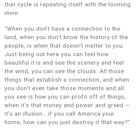
that cycle is repeating itself with the looming
mine.
“When you don’t have a connection to the
land, when you don’t know the history of the
people, is when that doesn’t matter to you.
Just being out here you can feel how
beautiful it is and see the scenery and feel
the wind, you can see the clouds. All those
things that establish a connection, and when
you don’t even take those moments and all
you see is how you can profit off of things,
when it’s that money and power and greed —
it’s an illusion… if you call America your
home, how can you just destroy it that way?”