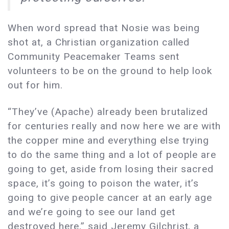
When word spread that Nosie was being
shot at, a Christian organization called
Community Peacemaker Teams sent
volunteers to be on the ground to help look
out for him.
“They’ve (Apache) already been brutalized
for centuries really and now here we are with
the copper mine and everything else trying
to do the same thing and a lot of people are
going to get, aside from losing their sacred
space, it’s going to poison the water, it’s
going to give people cancer at an early age
and we’re going to see our land get
destroyed here,” said Jeremy Gilchrist, a