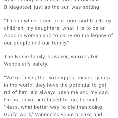
Bildagoteel, just as the sun was setting.
“This is where I can be a mom and teach my
children, my daughters, what it is to be an
Apache woman and to carry on the legacy of
our people and our family.”
The Nosie family, however, worries for
Wendsler’s safety.
“We’re facing the two biggest mining giants
in the world; they have the potential to get
rid of him. It’s always been me and my dad.
He sat down and talked to me, he said,
‘Ness, what better way to die than doing
God’s work,’ Vanessa’s voice breaks and