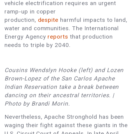
vehicle electrification requires an urgent
ramp-up in copper
production,
despite
harmful impacts to land,
water and communities. The International
Energy Agency
reports
that production
needs to triple by 2040.
Cousins Wendslyn Hooke (left) and Lozen
Brown-Lopez of the San Carlos Apache
Indian Reservation take a break between
dancing on their ancestral territories. |
Photo by Brandi Morin.
Nevertheless, Apache Stronghold has been
waging their fight against these giants in the
U.S. Circuit Court of Appeals. In late April,