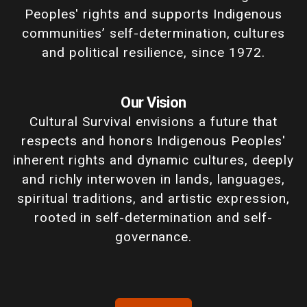
Peoples' rights and supports Indigenous
communities’ self-determination, cultures
and political resilience, since 1972.
Our Vision
Cultural Survival envisions a future that
respects and honors Indigenous Peoples'
inherent rights and dynamic cultures, deeply
and richly interwoven in lands, languages,
spiritual traditions, and artistic expression,
rooted in self-determination and self-
governance.