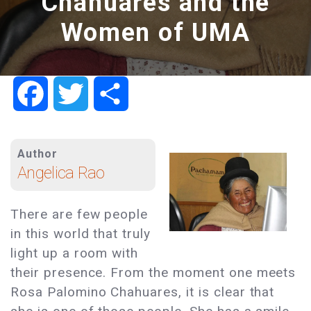
Chahuares and the
Women of UMA
Facebook
Twitter
Share
Author
Angelica Rao
There are few people
in this world that truly
light up a room with
their presence. From the moment one meets
Rosa Palomino Chahuares, it is clear that