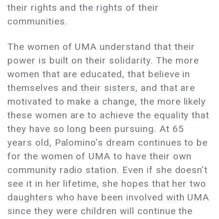
their rights and the rights of their
communities.
The women of UMA understand that their
power is built on their solidarity. The more
women that are educated, that believe in
themselves and their sisters, and that are
motivated to make a change, the more likely
these women are to achieve the equality that
they have so long been pursuing. At 65
years old, Palomino’s dream continues to be
for the women of UMA to have their own
community radio station. Even if she doesn’t
see it in her lifetime, she hopes that her two
daughters who have been involved with UMA
since they were children will continue the