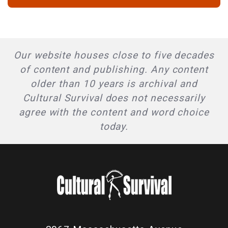
Our website houses close to five decades
of content and publishing. Any content
older than 10 years is archival and
Cultural Survival does not necessarily
agree with the content and word choice
today.