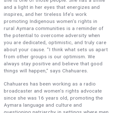
she is one of those people. She has a smile
and a light in her eyes that energizes and
inspires, and her tireless life’s work
promoting Indigenous women’s rights in
rural Aymara communities is a reminder of
the potential to overcome adversity when
you are dedicated, optimistic, and truly care
about your cause. “I think what sets us apart
from other groups is our optimism. We
always stay positive and believe that good
things will happen,” says Chahuares.
Chahuares has been working as a radio
broadcaster and women’s rights advocate
since she was 16 years old, promoting the
Aymara language and culture and
questioning patriarchy in settings where men