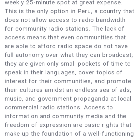
weekly 25-minute spot at great expense.
This is the only option in Peru, a country that
does not allow access to radio bandwidth
for community radio stations. The lack of
access means that even communities that
are able to afford radio space do not have
full autonomy over what they can broadcast;
they are given only small pockets of time to
speak in their languages, cover topics of
interest for their communities, and promote
their cultures amidst an endless sea of ads,
music, and government propaganda at local
commercial radio stations. Access to
information and community media and the
freedom of expression are basic rights that
make up the foundation of a well-functioning