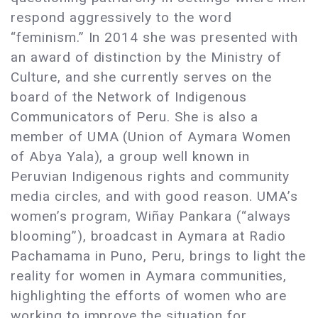
respond aggressively to the word
“feminism.” In 2014 she was presented with
an award of distinction by the Ministry of
Culture, and she currently serves on the
board of the Network of Indigenous
Communicators of Peru. She is also a
member of UMA (Union of Aymara Women
of Abya Yala), a group well known in
Peruvian Indigenous rights and community
media circles, and with good reason. UMA’s
women’s program, Wiñay Pankara (“always
blooming”), broadcast in Aymara at Radio
Pachamama in Puno, Peru, brings to light the
reality for women in Aymara communities,
highlighting the efforts of women who are
working to improve the situation for