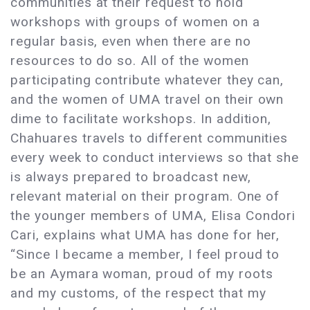
communities at their request to hold
workshops with groups of women on a
regular basis, even when there are no
resources to do so. All of the women
participating contribute whatever they can,
and the women of UMA travel on their own
dime to facilitate workshops. In addition,
Chahuares travels to different communities
every week to conduct interviews so that she
is always prepared to broadcast new,
relevant material on their program. One of
the younger members of UMA, Elisa Condori
Cari, explains what UMA has done for her,
“Since I became a member, I feel proud to
be an Aymara woman, proud of my roots
and my customs, of the respect that my