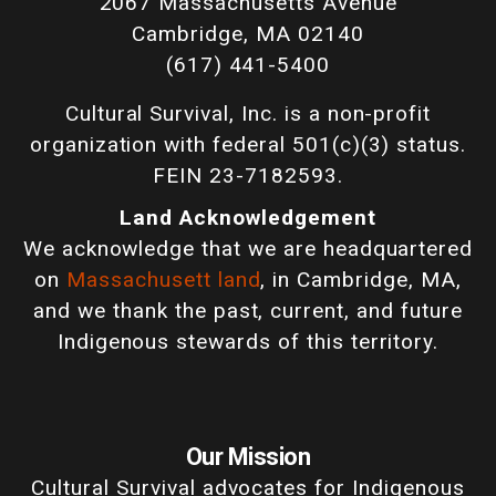
2067 Massachusetts Avenue
Cambridge, MA 02140
(617) 441-5400
Cultural Survival, Inc. is a non-profit
organization with federal 501(c)(3) status.
FEIN 23-7182593.
Land Acknowledgement
We acknowledge that we are headquartered
on
Massachusett land
, in Cambridge, MA,
and we thank the past, current, and future
Indigenous stewards of this territory.
Our Mission
Cultural Survival advocates for Indigenous