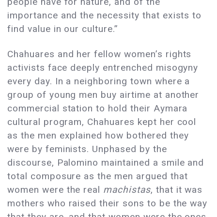
people have for nature, and of the
importance and the necessity that exists to
find value in our culture.”
Chahuares and her fellow women’s rights
activists face deeply entrenched misogyny
every day. In a neighboring town where a
group of young men buy airtime at another
commercial station to hold their Aymara
cultural program, Chahuares kept her cool
as the men explained how bothered they
were by feminists. Unphased by the
discourse, Palomino maintained a smile and
total composure as the men argued that
women were the real
machistas
, that it was
mothers who raised their sons to be the way
that they are, and that women were the ones