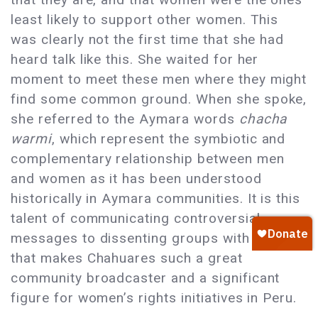
least likely to support other women. This
was clearly not the first time that she had
heard talk like this. She waited for her
moment to meet these men where they might
find some common ground. When she spoke,
she referred to the Aymara words
chacha
warmi
, which represent the symbiotic and
complementary relationship between men
and women as it has been understood
historically in Aymara communities. It is this
talent of communicating controversial
messages to dissenting groups with ease
that makes Chahuares such a great
community broadcaster and a significant
figure for women’s rights initiatives in Peru.