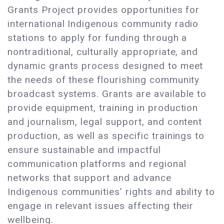
Grants Project provides opportunities for
international Indigenous community radio
stations to apply for funding through a
nontraditional, culturally appropriate, and
dynamic grants process designed to meet
the needs of these flourishing community
broadcast systems. Grants are available to
provide equipment, training in production
and journalism, legal support, and content
production, as well as specific trainings to
ensure sustainable and impactful
communication platforms and regional
networks that support and advance
Indigenous communities’ rights and ability to
engage in relevant issues affecting their
wellbeing.