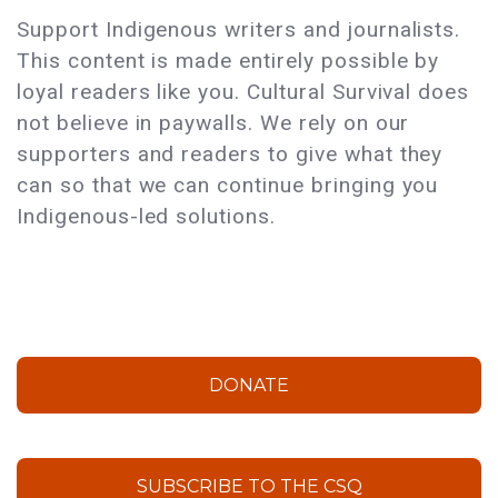
Support Indigenous writers and journalists.
This content is made entirely possible by
loyal readers like you. Cultural Survival does
not believe in paywalls. We rely on our
supporters and readers to give what they
can so that we can continue bringing you
Indigenous-led solutions.
DONATE
SUBSCRIBE TO THE CSQ