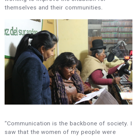
themselves and their communities.
“Communication is the backbone of society. I
saw that the women of my people were