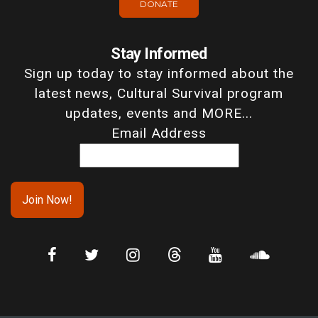
DONATE
Stay Informed
Sign up today to stay informed about the
latest news, Cultural Survival program
updates, events and MORE...
Email Address