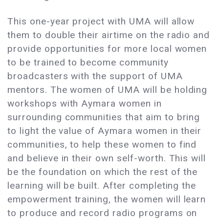
This one-year project with UMA will allow
them to double their airtime on the radio and
provide opportunities for more local women
to be trained to become community
broadcasters with the support of UMA
mentors. The women of UMA will be holding
workshops with Aymara women in
surrounding communities that aim to bring
to light the value of Aymara women in their
communities, to help these women to find
and believe in their own self-worth. This will
be the foundation on which the rest of the
learning will be built. After completing the
empowerment training, the women will learn
to produce and record radio programs on