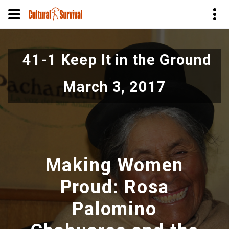
Skip
to
41-1 Keep It in the Ground
main
content
March 3, 2017
Making Women
Proud: Rosa
Palomino