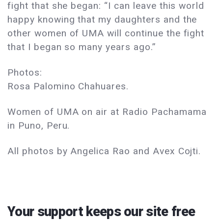
fight that she began: “I can leave this world
happy knowing that my daughters and the
other women of UMA will continue the fight
that I began so many years ago.”
Photos:
Rosa Palomino Chahuares.
Women of UMA on air at Radio Pachamama
in Puno, Peru.
All photos by Angelica Rao and Avex Cojti.
Your support keeps our site free