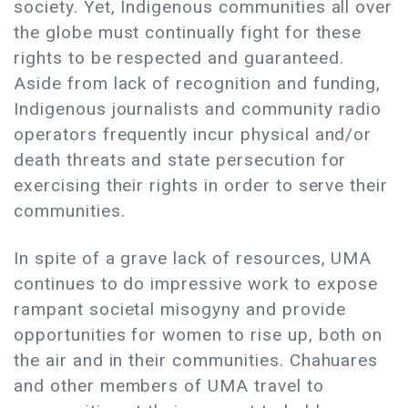
society. Yet, Indigenous communities all over
the globe must continually fight for these
rights to be respected and guaranteed.
Aside from lack of recognition and funding,
Indigenous journalists and community radio
operators frequently incur physical and/or
death threats and state persecution for
exercising their rights in order to serve their
communities.
In spite of a grave lack of resources, UMA
continues to do impressive work to expose
rampant societal misogyny and provide
opportunities for women to rise up, both on
the air and in their communities. Chahuares
and other members of UMA travel to