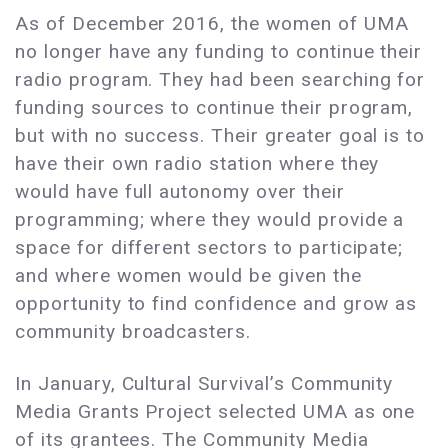
As of December 2016, the women of UMA
no longer have any funding to continue their
radio program. They had been searching for
funding sources to continue their program,
but with no success. Their greater goal is to
have their own radio station where they
would have full autonomy over their
programming; where they would provide a
space for different sectors to participate;
and where women would be given the
opportunity to find confidence and grow as
community broadcasters.
In January, Cultural Survival’s Community
Media Grants Project selected UMA as one
of its grantees. The Community Media