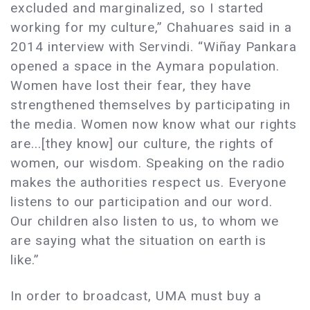
excluded and marginalized, so I started
working for my culture,” Chahuares said in a
2014 interview with Servindi. “Wiñay Pankara
opened a space in the Aymara population.
Women have lost their fear, they have
strengthened themselves by participating in
the media. Women now know what our rights
are...[they know] our culture, the rights of
women, our wisdom. Speaking on the radio
makes the authorities respect us. Everyone
listens to our participation and our word.
Our children also listen to us, to whom we
are saying what the situation on earth is
like.”
In order to broadcast, UMA must buy a