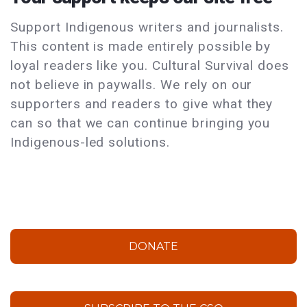
Support Indigenous writers and journalists.
This content is made entirely possible by
loyal readers like you. Cultural Survival does
not believe in paywalls. We rely on our
supporters and readers to give what they
can so that we can continue bringing you
Indigenous-led solutions.
DONATE