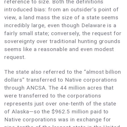
reference to size. Both the definitions
introduced bias: from an outsider’s point of
view, a land mass the size of a state seems
incredibly large, even though Delaware is a
fairly small state; conversely, the request for
sovereignty over traditional hunting grounds
seems like a reasonable and even modest
request.
The state also referred to the “almost billion
dollars” transferred to Native corporations
through ANCSA. The 44 million acres that
were transferred to the corporations
represents just over one-tenth of the state
of Alaska—so the $962.5 million paid to
Native corporations was in exchange for