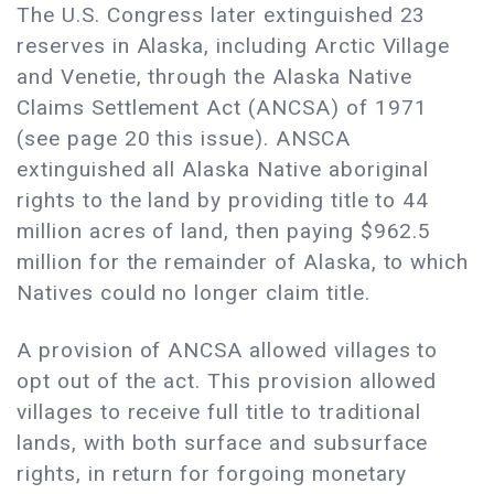
The U.S. Congress later extinguished 23
reserves in Alaska, including Arctic Village
and Venetie, through the Alaska Native
Claims Settlement Act (ANCSA) of 1971
(see page 20 this issue). ANSCA
extinguished all Alaska Native aboriginal
rights to the land by providing title to 44
million acres of land, then paying $962.5
million for the remainder of Alaska, to which
Natives could no longer claim title.
A provision of ANCSA allowed villages to
opt out of the act. This provision allowed
villages to receive full title to traditional
lands, with both surface and subsurface
rights, in return for forgoing monetary