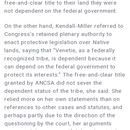
free-and-clear title to their land they were
not dependent on the federal government.
On the other hand, Kendall-Miller referred to
Congress’s retained plenary authority to
enact protective legislation over Native
lands, saying that “Venetie, as a federally
recognized tribe, is dependent because it
can depend on the federal government to
protect its interests.” The free-and-clear title
granted by ANCSA did not sever the
dependent status of the tribe, she said. She
relied more on her own statements than on
references to other cases and statutes, and
perhaps partly due to the direction of the
questioning by the court, her arguments