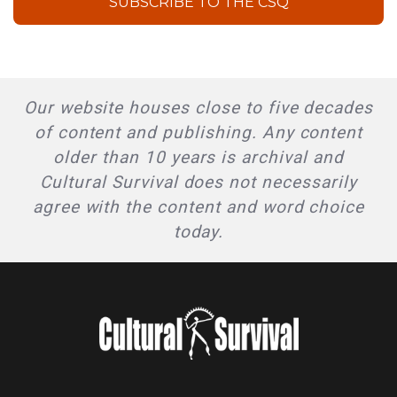
SUBSCRIBE TO THE CSQ
Our website houses close to five decades
of content and publishing. Any content
older than 10 years is archival and
Cultural Survival does not necessarily
agree with the content and word choice
today.