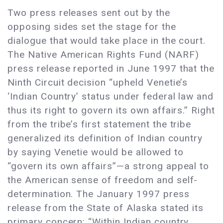
Two press releases sent out by the
opposing sides set the stage for the
dialogue that would take place in the court.
The Native American Rights Fund (NARF)
press release reported in June 1997 that the
Ninth Circuit decision “upheld Venetie’s
‘Indian Country’ status under federal law and
thus its right to govern its own affairs.” Right
from the tribe’s first statement the tribe
generalized its definition of Indian country
by saying Venetie would be allowed to
“govern its own affairs”—a strong appeal to
the American sense of freedom and self-
determination. The January 1997 press
release from the State of Alaska stated its
primary concern: “Within Indian country,