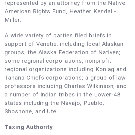
represented by an attorney from the Native
American Rights Fund, Heather Kendall-
Miller.
A wide variety of parties filed briefs in
support of Venetie, including local Alaskan
groups; the Alaska Federation of Natives;
some regional corporations; nonprofit
regional organizations including Koniag and
Tanana Chiefs corporations; a group of law
professors including Charles Wilkinson; and
a number of Indian tribes in the Lower-48
states including the Navajo, Pueblo,
Shoshone, and Ute.
Taxing Authority