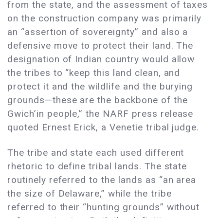
from the state, and the assessment of taxes
on the construction company was primarily
an “assertion of sovereignty” and also a
defensive move to protect their land. The
designation of Indian country would allow
the tribes to “keep this land clean, and
protect it and the wildlife and the burying
grounds—these are the backbone of the
Gwich’in people,” the NARF press release
quoted Ernest Erick, a Venetie tribal judge.
The tribe and state each used different
rhetoric to define tribal lands. The state
routinely referred to the lands as “an area
the size of Delaware,” while the tribe
referred to their “hunting grounds” without