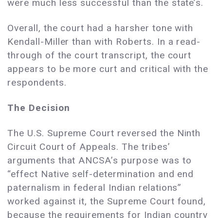
were much less successful than the state’s.
Overall, the court had a harsher tone with
Kendall-Miller than with Roberts. In a read-
through of the court transcript, the court
appears to be more curt and critical with the
respondents.
The Decision
The U.S. Supreme Court reversed the Ninth
Circuit Court of Appeals. The tribes’
arguments that ANCSA’s purpose was to
“effect Native self-determination and end
paternalism in federal Indian relations”
worked against it, the Supreme Court found,
because the requirements for Indian country