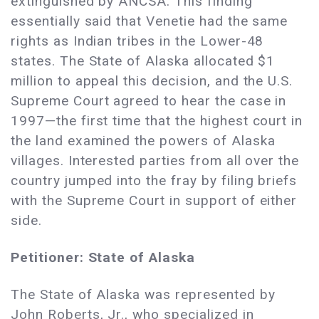
extinguished by ANCSA. This finding
essentially said that Venetie had the same
rights as Indian tribes in the Lower-48
states. The State of Alaska allocated $1
million to appeal this decision, and the U.S.
Supreme Court agreed to hear the case in
1997—the first time that the highest court in
the land examined the powers of Alaska
villages. Interested parties from all over the
country jumped into the fray by filing briefs
with the Supreme Court in support of either
side.
Petitioner: State of Alaska
The State of Alaska was represented by
John Roberts, Jr., who specialized in