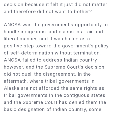
decision because it felt it just did not matter
and therefore did not want to bother?
ANCSA was the government’s opportunity to
handle indigenous land claims in a fair and
liberal manner, and it was hailed as a
positive step toward the government’s policy
of self-determination without termination.
ANCSA failed to address Indian country,
however, and the Supreme Court’s decision
did not quell the disagreement. In the
aftermath, where tribal governments in
Alaska are not afforded the same rights as
tribal governments in the contiguous states
and the Supreme Court has denied them the
basic designation of Indian country, some