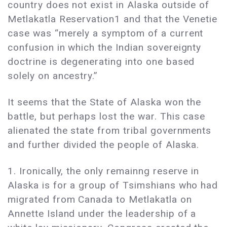
country does not exist in Alaska outside of
Metlakatla Reservation1 and that the Venetie
case was “merely a symptom of a current
confusion in which the Indian sovereignty
doctrine is degenerating into one based
solely on ancestry.”
It seems that the State of Alaska won the
battle, but perhaps lost the war. This case
alienated the state from tribal governments
and further divided the people of Alaska.
1. Ironically, the only remainng reserve in
Alaska is for a group of Tsimshians who had
migrated from Canada to Metlakatla on
Annette Island under the leadership of a