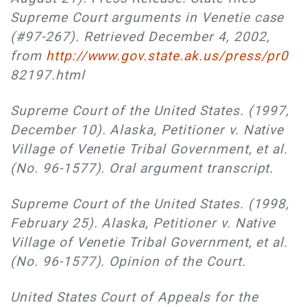
Supreme Court arguments in Venetie case
(#97-267). Retrieved December 4, 2002,
from
http://www.gov.state.ak.us/press/pr0
82197.html
Supreme Court of the United States. (1997,
December 10). Alaska, Petitioner v. Native
Village of Venetie Tribal Government, et al.
(No. 96-1577). Oral argument transcript.
Supreme Court of the United States. (1998,
February 25). Alaska, Petitioner v. Native
Village of Venetie Tribal Government, et al.
(No. 96-1577). Opinion of the Court.
United States Court of Appeals for the