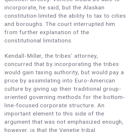
incorporate, he said, but the Alaskan
constitution limited the ability to tax to cities
and boroughs. The court interrupted him
from further explanation of the
constitutional limitations.
Kendall-Miller, the tribes’ attorney,
concurred that by incorporating the tribes
would gain taxing authority, but would pay a
price by assimilating into Euro-American
culture by giving up their traditional group-
oriented governing methods for the bottom-
line-focused corporate structure. An
important element to this side of the
argument that was not emphasized enough,
however, is that the Venetie tribal