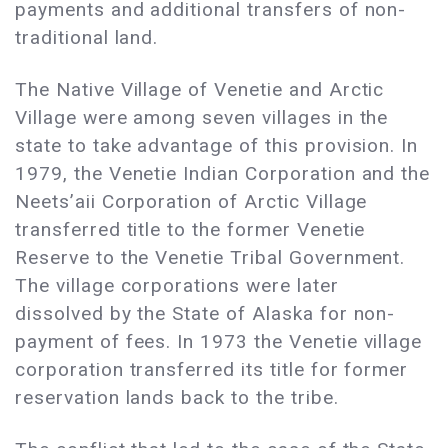
payments and additional transfers of non-
traditional land.
The Native Village of Venetie and Arctic
Village were among seven villages in the
state to take advantage of this provision. In
1979, the Venetie Indian Corporation and the
Neets’aii Corporation of Arctic Village
transferred title to the former Venetie
Reserve to the Venetie Tribal Government.
The village corporations were later
dissolved by the State of Alaska for non-
payment of fees. In 1973 the Venetie village
corporation transferred its title for former
reservation lands back to the tribe.