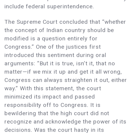
include federal superintendence.
The Supreme Court concluded that “whether
the concept of Indian country should be
modified is a question entirely for
Congress.” One of the justices first
introduced this sentiment during oral
arguments: “But it is true, isn’t it, that no
matter—if we mix it up and get it all wrong,
Congress can always straighten it out, either
way.” With this statement, the court
minimized its impact and passed
responsibility off to Congress. It is
bewildering that the high court did not
recognize and acknowledge the power of its
decisions. Was the court hasty in its