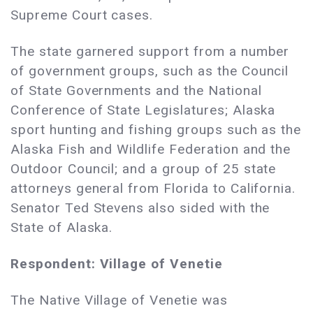
Supreme Court cases.
The state garnered support from a number
of government groups, such as the Council
of State Governments and the National
Conference of State Legislatures; Alaska
sport hunting and fishing groups such as the
Alaska Fish and Wildlife Federation and the
Outdoor Council; and a group of 25 state
attorneys general from Florida to California.
Senator Ted Stevens also sided with the
State of Alaska.
Respondent: Village of Venetie
The Native Village of Venetie was