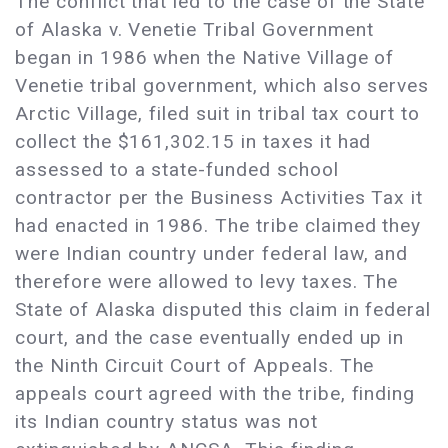
The conflict that led to the case of the State
of Alaska v. Venetie Tribal Government
began in 1986 when the Native Village of
Venetie tribal government, which also serves
Arctic Village, filed suit in tribal tax court to
collect the $161,302.15 in taxes it had
assessed to a state-funded school
contractor per the Business Activities Tax it
had enacted in 1986. The tribe claimed they
were Indian country under federal law, and
therefore were allowed to levy taxes. The
State of Alaska disputed this claim in federal
court, and the case eventually ended up in
the Ninth Circuit Court of Appeals. The
appeals court agreed with the tribe, finding
its Indian country status was not