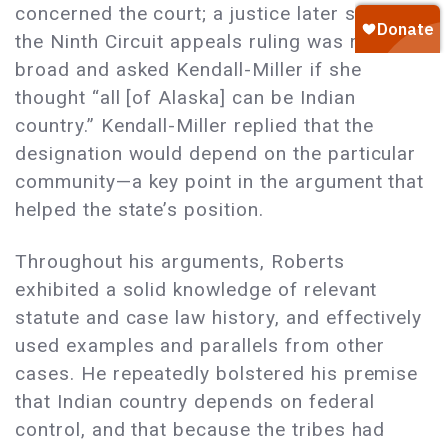
concerned the court; a justice later said that
the Ninth Circuit appeals ruling was rather
broad and asked Kendall-Miller if she
thought “all [of Alaska] can be Indian
country.” Kendall-Miller replied that the
designation would depend on the particular
community—a key point in the argument that
helped the state’s position.
Throughout his arguments, Roberts
exhibited a solid knowledge of relevant
statute and case law history, and effectively
used examples and parallels from other
cases. He repeatedly bolstered his premise
that Indian country depends on federal
control, and that because the tribes had