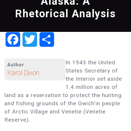
Alaska: A
Rhetorical Analysis
Facebook
Twitter
Share
In 1943 the United
Author
States Secretary of
Karol Dixon
the Interior set aside
1.4 million acres of
land as a reservation to protect the hunting
and fishing grounds of the Gwich’in people
of Arctic Village and Venetie (Venetie
Reserve).