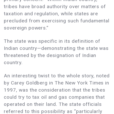
tribes have broad authority over matters of
taxation and regulation, while states are
precluded from exercising such fundamental
sovereign powers.”
The state was specific in its definition of
Indian country—demonstrating the state was
threatened by the designation of Indian
country.
An interesting twist to the whole story, noted
by Carey Goldberg in The New York Times in
1997, was the consideration that the tribes
could try to tax oil and gas companies that
operated on their land. The state officials
referred to this possibility as “particularly