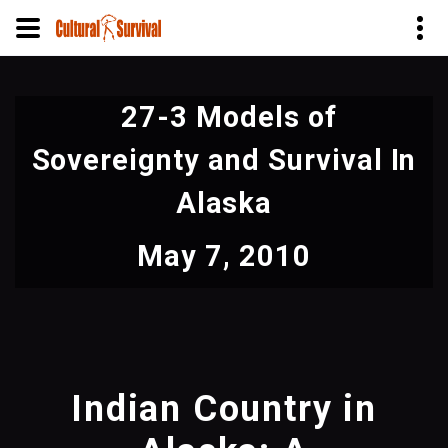
Skip
to
27-3 Models of
main
content
Sovereignty and Survival In
Alaska
May 7, 2010
Indian Country in