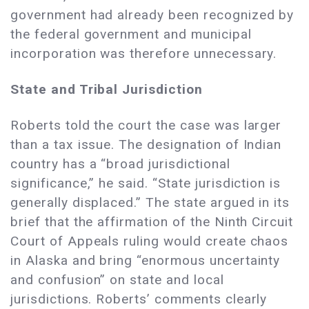
government had already been recognized by
the federal government and municipal
incorporation was therefore unnecessary.
State and Tribal Jurisdiction
Roberts told the court the case was larger
than a tax issue. The designation of Indian
country has a “broad jurisdictional
significance,” he said. “State jurisdiction is
generally displaced.” The state argued in its
brief that the affirmation of the Ninth Circuit
Court of Appeals ruling would create chaos
in Alaska and bring “enormous uncertainty
and confusion” on state and local
jurisdictions. Roberts’ comments clearly