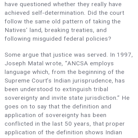
have questioned whether they really have
achieved self-determination. Did the court
follow the same old pattern of taking the
Natives’ land, breaking treaties, and
following misguided federal policies?
Some argue that justice was served. In 1997,
Joseph Matal wrote, “ANCSA employs
language which, from the beginning of the
Supreme Court’s Indian jurisprudence, has
been understood to extinguish tribal
sovereignty and invite state jurisdiction.” He
goes on to say that the definition and
application of sovereignty has been
conflicted in the last 50 years, that proper
application of the definition shows Indian