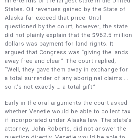
nine-tenths of the largest state in the United
States. Oil revenues gained by the State of
Alaska far exceed that price. Until
questioned by the court, however, the state
did not plainly explain that the $962.5 million
dollars was payment for land rights. It
argued that Congress was “giving the lands
away free and clear.” The court replied,
“Well, they gave them away in exchange for
a total surrender of any aboriginal claims …
so it’s not exactly … a total gift.”
Early in the oral arguments the court asked
whether Venetie would be able to collect tax
if incorporated under Alaska law. The state’s
attorney, John Roberts, did not answer the
question directly. Venetie would be able to