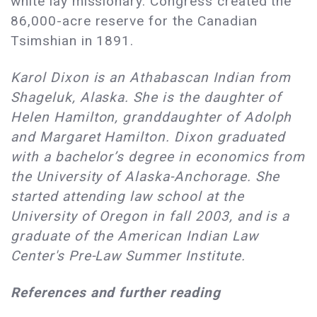
white lay missionary. Congress created the
86,000-acre reserve for the Canadian
Tsimshian in 1891.
Karol Dixon is an Athabascan Indian from
Shageluk, Alaska. She is the daughter of
Helen Hamilton, granddaughter of Adolph
and Margaret Hamilton. Dixon graduated
with a bachelor’s degree in economics from
the University of Alaska-Anchorage. She
started attending law school at the
University of Oregon in fall 2003, and is a
graduate of the American Indian Law
Center's Pre-Law Summer Institute.
References and further reading