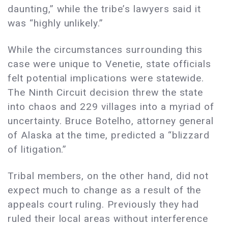
daunting,” while the tribe’s lawyers said it
was “highly unlikely.”
While the circumstances surrounding this
case were unique to Venetie, state officials
felt potential implications were statewide.
The Ninth Circuit decision threw the state
into chaos and 229 villages into a myriad of
uncertainty. Bruce Botelho, attorney general
of Alaska at the time, predicted a “blizzard
of litigation.”
Tribal members, on the other hand, did not
expect much to change as a result of the
appeals court ruling. Previously they had
ruled their local areas without interference