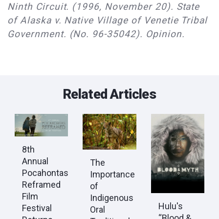
Ninth Circuit. (1996, November 20). State
of Alaska v. Native Village of Venetie Tribal
Government. (No. 96-35042). Opinion.
Related Articles
8th
Annual
The
Pocahontas
Importance
Reframed
of
Film
Indigenous
Hulu's
Festival
Oral
“Blood &