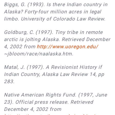
Biggs, G. (1993). Is there Indian country in
Alaska? Forty-four million acres in legal
limbo. University of Colorado Law Review.
Goldburg, C. (1997). Tiny tribe in remote
arctic is jolting Alaska. Retrieved December
4, 2002 from
http://www.uoregon.edu/
~jbloom/race/naalaska.htm.
Matal, J. (1997). A Revisionist History if
Indian Country, Alaska Law Review 14, pp
283.
Native American Rights Fund. (1997, June
23). Official press release. Retrieved
December 4, 2002 from