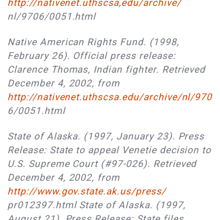
http://nativenet.uthscsa,edu/archive/
nl/9706/0051.html
Native American Rights Fund. (1998,
February 26). Official press release:
Clarence Thomas, Indian fighter. Retrieved
December 4, 2002, from
http://nativenet.uthscsa.edu/archive/nl/970
6/0051.html
State of Alaska. (1997, January 23). Press
Release: State to appeal Venetie decision to
U.S. Supreme Court (#97-026). Retrieved
December 4, 2002, from
http://www.gov.state.ak.us/press/
pr012397.html State of Alaska. (1997,
August 21). Press Release: State files