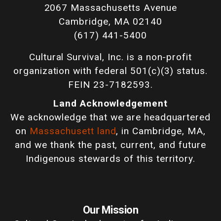
2067 Massachusetts Avenue
Cambridge, MA 02140
(617) 441-5400
Cultural Survival, Inc. is a non-profit
organization with federal 501(c)(3) status.
FEIN 23-7182593.
Land Acknowledgement
We acknowledge that we are headquartered
on
Massachusett land
, in Cambridge, MA,
and we thank the past, current, and future
Indigenous stewards of this territory.
Our Mission