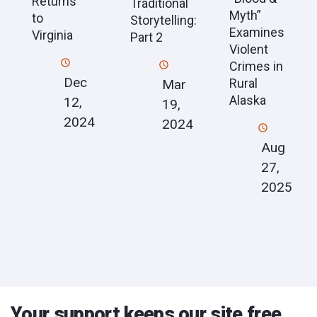
Returns
Traditional
Myth”
to
Storytelling:
Examines
Virginia
Part 2
Violent
Crimes in
Dec
Rural
Mar
Alaska
12,
19,
2024
2024
Aug
27,
2025
Your support keeps our site free