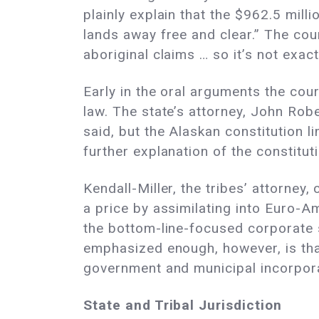
plainly explain that the $962.5 mill
lands away free and clear.” The cou
aboriginal claims … so it’s not exactl
Early in the oral arguments the cou
law. The state’s attorney, John Robe
said, but the Alaskan constitution l
further explanation of the constituti
Kendall-Miller, the tribes’ attorney
a price by assimilating into Euro-A
the bottom-line-focused corporate s
emphasized enough, however, is tha
government and municipal incorpor
State and Tribal Jurisdiction