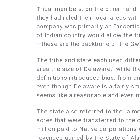
Tribal members, on the other hand, 
they had ruled their local areas wi
company was primarily an “assertion
of Indian country would allow the tr
—these are the backbone of the Gwic
The tribe and state each used differ
area the size of Delaware,” while th
definitions introduced bias: from an
even though Delaware is a fairly sma
seems like a reasonable and even 
The state also referred to the “alm
acres that were transferred to the 
million paid to Native corporations 
revenues gained by the State of Alas