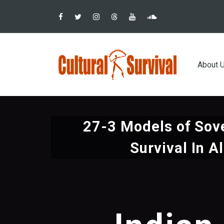
Pular
para
o
conteúdo
Main
principal
About 
navig
27-3 Models of Sov
Survival In A