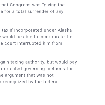
d that Congress was “giving the
e for a total surrender of any
t tax if incorporated under Alaska
e would be able to incorporate, he
The court interrupted him from
 gain taxing authority, but would pay
oup-oriented governing methods for
the argument that was not
n recognized by the federal