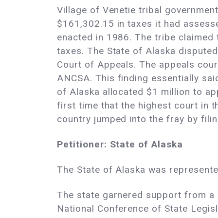
Village of Venetie tribal government,
$161,302.15 in taxes it had assesse
enacted in 1986. The tribe claimed 
taxes. The State of Alaska disputed 
Court of Appeals. The appeals court
ANCSA. This finding essentially sai
of Alaska allocated $1 million to a
first time that the highest court in
country jumped into the fray by fili
Petitioner: State of Alaska
The State of Alaska was represente
The state garnered support from a
National Conference of State Legisl