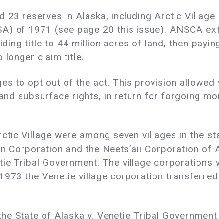
d 23 reserves in Alaska, including Arctic Village
A) of 1971 (see page 20 this issue). ANSCA exti
iding title to 44 million acres of land, then payi
 longer claim title.
 to opt out of the act. This provision allowed vil
e and subsurface rights, in return for forgoing m
ctic Village were among seven villages in the st
an Corporation and the Neets’aii Corporation of Ar
ie Tribal Government. The village corporations w
973 the Venetie village corporation transferred i
f the State of Alaska v. Venetie Tribal Governmen