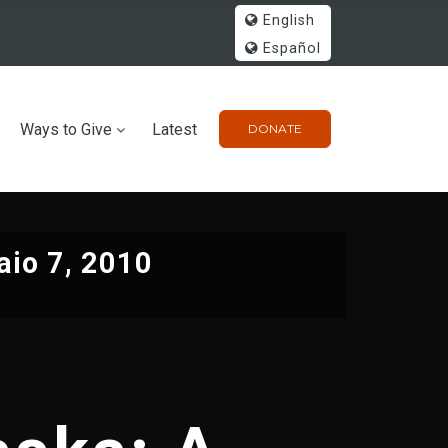
English
Español
Ways to Give
Latest
DONATE
io 7, 2010