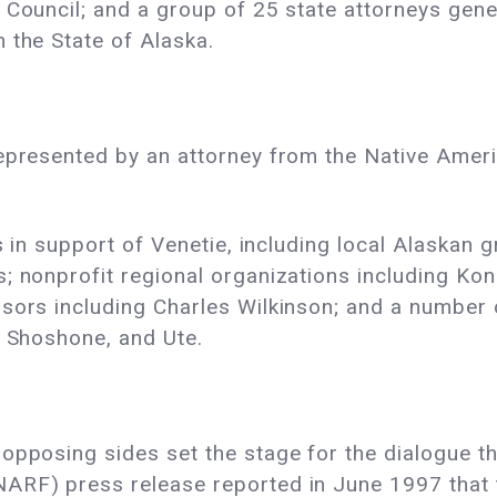
 Council; and a group of 25 state attorneys gener
 the State of Alaska.
represented by an attorney from the Native Amer
fs in support of Venetie, including local Alaskan 
; nonprofit regional organizations including Ko
sors including Charles Wilkinson; and a number o
, Shoshone, and Ute.
opposing sides set the stage for the dialogue tha
ARF) press release reported in June 1997 that t