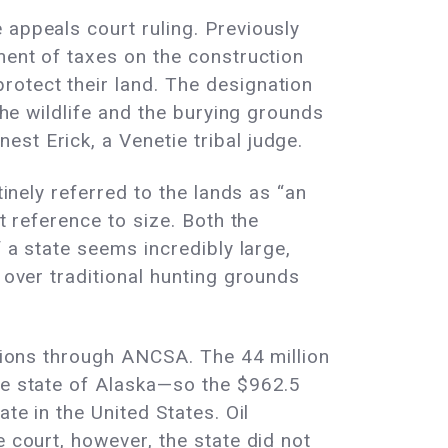
 appeals court ruling. Previously
ment of taxes on the construction
rotect their land. The designation
the wildlife and the burying grounds
st Erick, a Venetie tribal judge.
tinely referred to the lands as “an
t reference to size. Both the
f a state seems incredibly large,
 over traditional hunting grounds
ations through ANCSA. The 44 million
the state of Alaska—so the $962.5
te in the United States. Oil
 court, however, the state did not