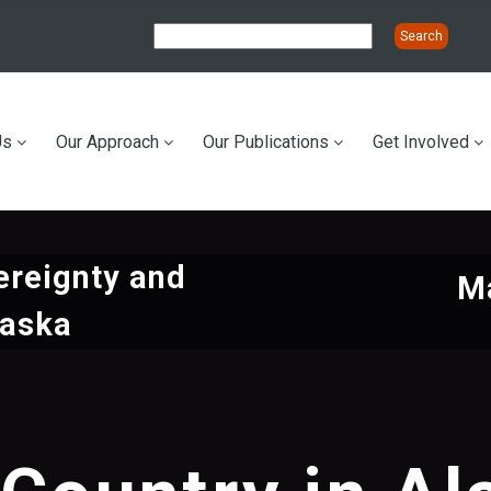
Us
Our Approach
Our Publications
Get Involved
ation
ereignty and
Ma
laska