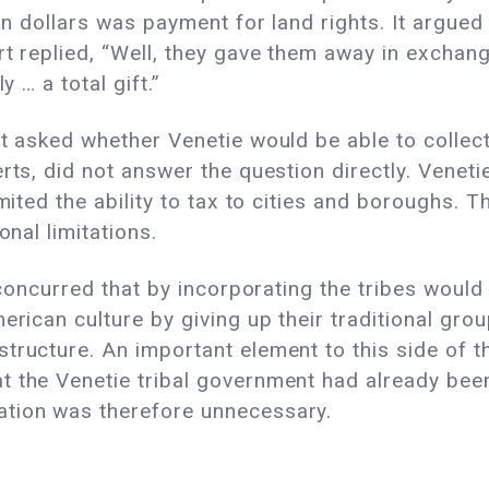
ion dollars was payment for land rights. It argue
rt replied, “Well, they gave them away in exchang
y … a total gift.”
rt asked whether Venetie would be able to collec
rts, did not answer the question directly. Veneti
imited the ability to tax to cities and boroughs. 
onal limitations.
, concurred that by incorporating the tribes would
merican culture by giving up their traditional gr
tructure. An important element to this side of 
t the Venetie tribal government had already bee
ation was therefore unnecessary.