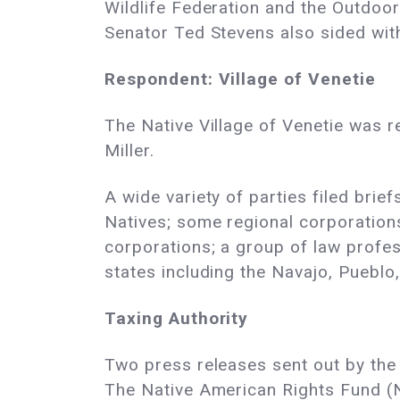
Wildlife Federation and the Outdoor
Senator Ted Stevens also sided with
Respondent: Village of Venetie
The Native Village of Venetie was 
Miller.
A wide variety of parties filed brie
Natives; some regional corporations
corporations; a group of law profes
states including the Navajo, Pueblo
Taxing Authority
Two press releases sent out by the 
The Native American Rights Fund (N