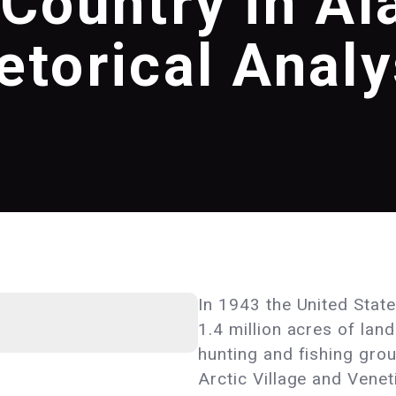
 Country in Al
etorical Analy
In 1943 the United State
1.4 million acres of lan
hunting and fishing gro
Arctic Village and Venet