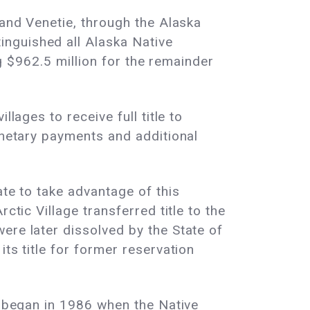
 and Venetie, through the Alaska
nguished all Alaska Native
ng $962.5 million for the remainder
lages to receive full title to
onetary payments and additional
ate to take advantage of this
ctic Village transferred title to the
ere later dissolved by the State of
ts title for former reservation
t began in 1986 when the Native