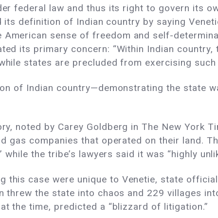
er federal law and thus its right to govern its ow
d its definition of Indian country by saying Venet
he American sense of freedom and self-determin
ted its primary concern: “Within Indian country,
 while states are precluded from exercising suc
ition of Indian country—demonstrating the state 
tory, noted by Carey Goldberg in The New York T
and gas companies that operated on their land. The
” while the tribe’s lawyers said it was “highly unlik
this case were unique to Venetie, state officials
n threw the state into chaos and 229 villages int
t the time, predicted a “blizzard of litigation.”