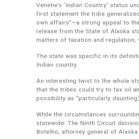
Venetie’s ‘Indian Country’ status und
first statement the tribe generalize
own affairs”—a strong appeal to t
release from the State of Alaska sta
matters of taxation and regulation,
The state was specific in its defin
Indian country.
An interesting twist to the whole s
that the tribes could try to tax oil 
possibility as “particularly daunting,
While the circumstances surrounding 
statewide. The Ninth Circuit decisio
Botelho, attorney general of Alaska a