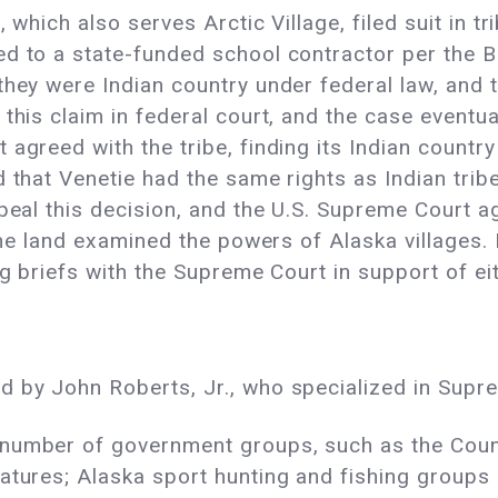
 which also serves Arctic Village, filed suit in tri
d to a state-funded school contractor per the Bu
they were Indian country under federal law, and 
this claim in federal court, and the case eventua
 agreed with the tribe, finding its Indian countr
d that Venetie had the same rights as Indian trib
ppeal this decision, and the U.S. Supreme Court 
 the land examined the powers of Alaska villages. 
ng briefs with the Supreme Court in support of eit
d by John Roberts, Jr., who specialized in Supr
 number of government groups, such as the Coun
atures; Alaska sport hunting and fishing groups