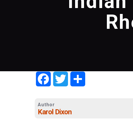
Indian
Rh
Facebook
Twitter
Share
Author
Karol Dixon