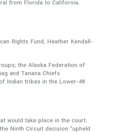
al from Florida to California.
ican Rights Fund, Heather Kendall-
groups; the Alaska Federation of
niag and Tanana Chiefs
f Indian tribes in the Lower-48
t would take place in the court.
he Ninth Circuit decision “upheld