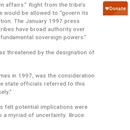
n affairs.” Right from the tribe’s
ie would be allowed to “govern its
ation. The January 1997 press
 tribes have broad authority over
h fundamental sovereign powers.”
was threatened by the designation of
imes in 1997, was the consideration
 state officials referred to this
ely.”
 felt potential implications were
o a myriad of uncertainty. Bruce