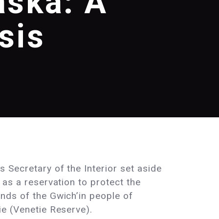
aska: A
sis
s Secretary of the Interior set aside
d as a reservation to protect the
unds of the Gwich’in people of
ie (Venetie Reserve).