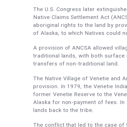
The U.S. Congress later extinguishe
Native Claims Settlement Act (ANCS
aboriginal rights to the land by prov
of Alaska, to which Natives could no
A provision of ANCSA allowed villages
traditional lands, with both surfac
transfers of non-traditional land.
The Native Village of Venetie and Ar
provision. In 1979, the Venetie Indi
former Venetie Reserve to the Venet
Alaska for non-payment of fees. In 1
lands back to the tribe.
The conflict that led to the case o