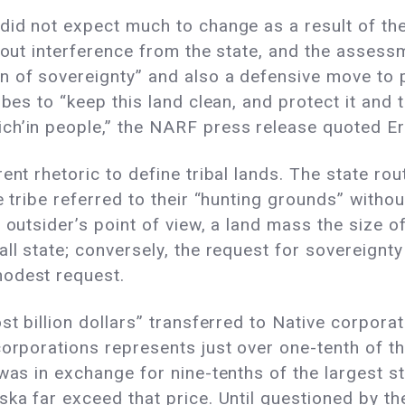
did not expect much to change as a result of the
thout interference from the state, and the assess
 of sovereignty” and also a defensive move to p
ibes to “keep this land clean, and protect it and 
h’in people,” the NARF press release quoted Erne
ent rhetoric to define tribal lands. The state rou
e tribe referred to their “hunting grounds” withou
 outsider’s point of view, a land mass the size o
ll state; conversely, the request for sovereignty
modest request.
ost billion dollars” transferred to Native corpor
corporations represents just over one-tenth of 
was in exchange for nine-tenths of the largest sta
ka far exceed that price. Until questioned by the