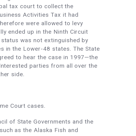
bal tax court to collect the
siness Activities Tax it had
therefore were allowed to levy
lly ended up in the Ninth Circuit
y status was not extinguished by
es in the Lower-48 states. The State
agreed to hear the case in 1997—the
Interested parties from all over the
her side.
eme Court cases.
cil of State Governments and the
 such as the Alaska Fish and