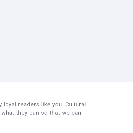
 loyal readers like you. Cultural
e what they can so that we can