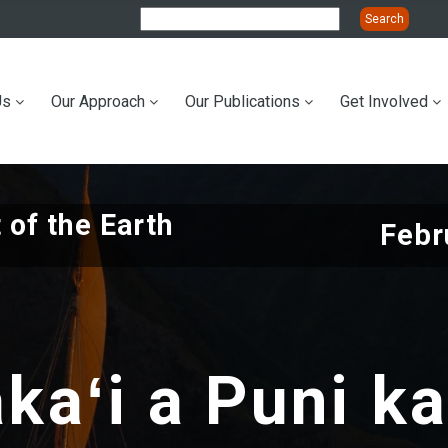
Us
Our Approach
Our Publications
Get Involved
ation
 of the Earth
Febr
kaʻi a Puni k