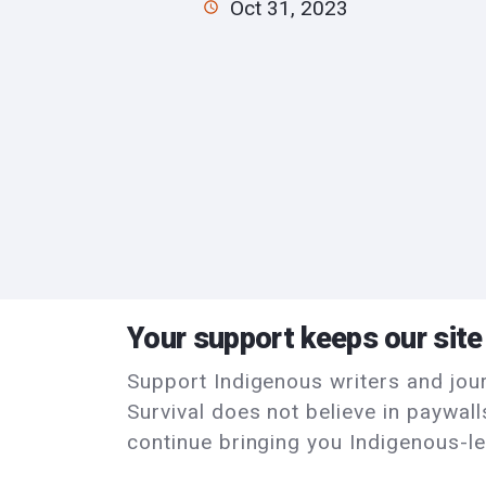
Oct 31, 2023
Your support keeps our site
Support Indigenous writers and journ
Survival does not believe in paywal
continue bringing you Indigenous-le