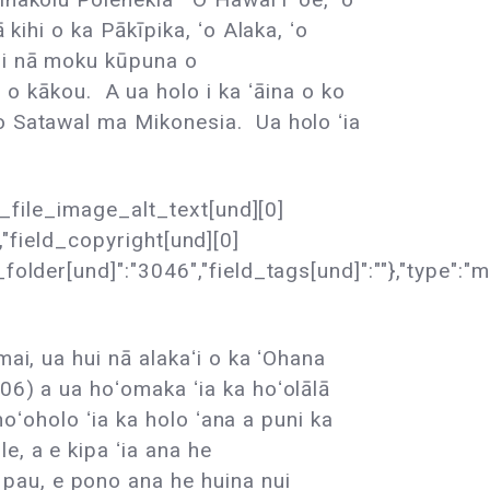
kihi o ka Pākīpika, ʻo Alaka, ʻo
a i nā moku kūpuna o
kākou. A ua holo i ka ʻāina o ko
ʻo Satawal ma Mikonesia. Ua holo ʻia
ld_file_image_alt_text[und][0]
","field_copyright[und][0]
der[und]":"3046","field_tags[und]":""},"type":"medi
ai, ua hui nā alakaʻi o ka ʻOhana
06) a ua hoʻomaka ʻia ka hoʻolālā
hoʻoholo ʻia ka holo ʻana a puni ka
, a e kipa ʻia ana he
pau, e pono ana he huina nui