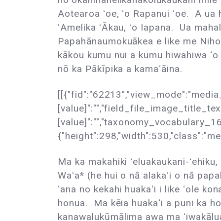
Aotearoa ʻoe, ʻo Rapanui ʻoe. A ua h
ʻAmelika ʻĀkau, ʻo Iapana. Ua maha
Papahānaumokuākea e like me Nihoa
kākou kumu nui a kumu hiwahiwa ʻo P
nō ka Pākīpika a kamaʻāina.
[[{"fid":"62213","view_mode":"media_
[value]":"","field_file_image_title_tex
[value]":"","taxonomy_vocabulary_16[u
{"height":298,"width":530,"class":"me
Ma ka makahiki ʻeluakaukani-ʻehiku, 
Waʻa* (he hui o nā alakaʻi o nā pap
ʻana no kekahi huakaʻi i like ʻole ko
honua. Ma kēia huakaʻi a puni ka ho
kanawalukūmālima awa ma ʻiwakālua