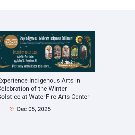
Experience Indigenous Arts in
Celebration of the Winter
Solstice at WaterFire Arts Center
Dec 05, 2025