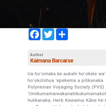
Facebook
Twitter
Share
Author
Kaimana Barcarse
Ua hoʻomaka ke aukahi hoʻokele waʻ
hoʻokolohua ʻepekema a pilikanaka.
Polynesian Voyaging Society (PVS)
ʻUmikumamaiwakanahikukumamakolu
hulikanaka, Herb Kawainui Kāne he 