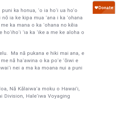
uni ka honua, ʻo ia hoʻi ua hoʻo
 nō ia ke kipa mua ʻana i ka ʻohana
 a me ka mana o ka ʻohana no kēia
e hoʻihoʻi ʻia ka ʻike a me ke aloha o
elu. Ma nā pukana e hiki mai ana, e
 me nā haʻawina o ka poʻe ʻōiwi e
awaiʻi nei a ma ka moana nui a puni
loa, Nā Kālaiwaʻa moku o Hawaiʻi,
i Division, Haleʻiwa Voyaging