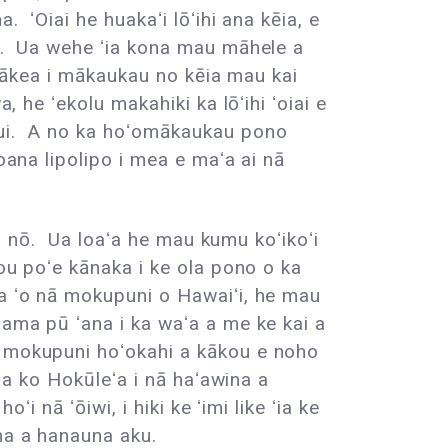
. ʻOiai he huakaʻi lōʻihi ana kēia, e
ʻa. Ua wehe ʻia kona mau māhele a
na ākea i mākaukau no kēia mau kai
 he ʻekolu makahiki ka lōʻihi ʻoiai e
 nui. A no ka hoʻomākaukau pono
oana lipolipo i mea e maʻa ai nā
ana nō. Ua loaʻa he mau kumu koʻikoʻi
ou poʻe kānaka i ke ola pono o ka
 a ʻo nā mokupuni o Hawaiʻi, he mau
lama pū ʻana i ka waʻa a me ke kai a
a mokupuni hoʻokahi a kākou e noho
ana ko Hokūleʻa i nā haʻawina a
i nā ʻōiwi, i hiki ke ʻimi like ʻia ke
na a hanauna aku.