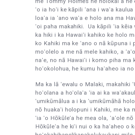
me Tommy Holmes he holokai a heʻe
ʻo ia hoʻi ke kāpili ʻana i waʻa kaulua h
loaʻa ia ʻano waʻa e holo ana ma Haw
ʻoi paha makahiki. Ua kāpili ʻia kēia
ka hiki i ka Hawaiʻi kahiko ke holo
ko Kahiki ma ke ʻano o nā kūpuna i 
moʻolelo a me nā mele kahiko, a ʻaʻo
naʻe, no nā Hawaiʻi i komo piha ma k
hoʻokolohua, he kumu haʻaheo ia no 
Ma ka lā ʻewalu o Malaki, makahiki
hoʻolana a hoʻolaʻa ʻia ai ka waʻaka
ʻumikūmālua a i ka ʻumikūmāhā holo k
nō huakaʻi holopuni i Kahiki, me ka 
ʻia ʻo Hōkūleʻa he mea ola, ʻaʻole nō
Hōkūleʻa he kiʻi nui o ka haʻaheo o 
hoʻokahihanelikanakolukaukani mile (