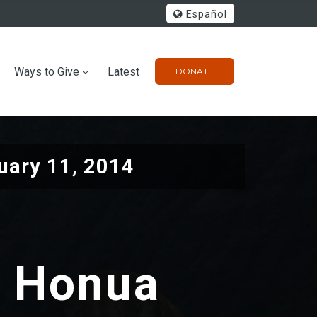
Español
Ways to Give
Latest
DONATE
uary 11, 2014
a Honua