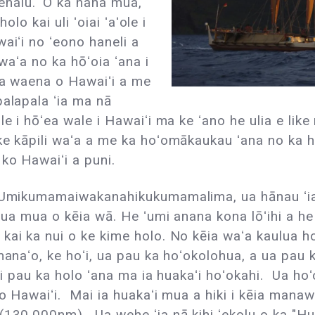
nalu. ʻO ka hana mua,
olo kai uli ʻoiai ʻaʻole i
aiʻi no ʻeono haneli a
 waʻa no ka hōʻoia ʻana i
 ma waena o Hawaiʻi a me
palapala ʻia ma nā
le i hōʻea wale i Hawaiʻi ma ke ʻano he ulia e lik
e kāpili waʻa a me ka hoʻomākaukau ʻana no ka hol
ko Hawaiʻi a puni.
 ʻUmikumamaiwakanahikukumamalima, ua hānau ʻia
ulua mua o kēia wā. He ʻumi anana kona lōʻihi a 
ai ka nui o ke kime holo. No kēia waʻa kaulua hou
manaʻo, ke hoʻi, ua pau ka hoʻokolohua, a ua pau 
 i pau ka holo ʻana ma ia huakaʻi hoʻokahi. Ua hoʻo
ko Hawaiʻi. Mai ia huakaʻi mua a hiki i kēia mana
130,000nm). Ua wehe ʻia nā kihi ʻekolu o ka "Hui