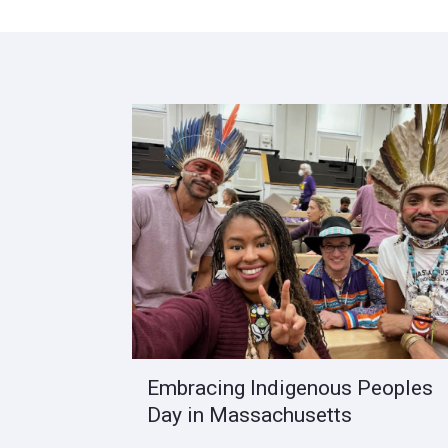
Embracing Indigenous Peoples
Day in Massachusetts