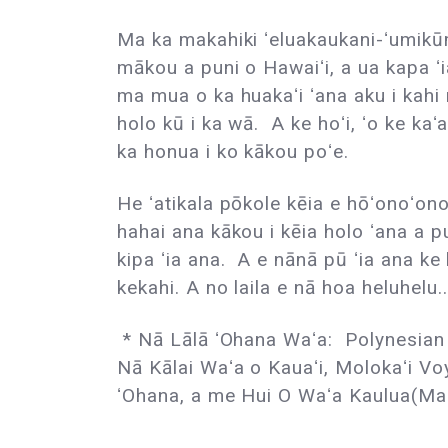
Ma ka makahiki ʻeluakaukani-ʻumikūm
mākou a puni o Hawaiʻi, a ua kapa ʻ
ma mua o ka huakaʻi ʻana aku i kahi
holo kū i ka wā. A ke hoʻi, ʻo ke kaʻa
ka honua i ko kākou poʻe.
He ʻatikala pōkole kēia e hōʻonoʻon
hahai ana kākou i kēia holo ʻana a p
kipa ʻia ana. A e nānā pū ʻia ana ke
kekahi. A no laila e nā hoa heluhelu..
* Nā Lālā ʻOhana Waʻa: Polynesian 
Nā Kālai Waʻa o Kauaʻi, Molokaʻi Vo
ʻOhana, a me Hui O Waʻa Kaulua(Mau