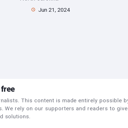
Jun 21, 2024
 free
alists. This content is made entirely possible by
ls. We rely on our supporters and readers to giv
d solutions.