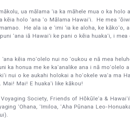
ākolu, ua mālama ʻia ka māhele mua o ka holo a p
ia kēia holo ʻana ʻo Mālama Hawaiʻi. He mea ʻōiwi
 mamao. He ala ia e ʻimi ʻia ke aloha, ke kākoʻo,
puni ʻana iā Hawaiʻi ke pani o kēia huakaʻi, i mea 
o ʻana kēia moʻolelo nui no ʻoukou e nā mea heluh
uni ka honua me ke kaʻanalike ana i nā moʻolelo a
 kiʻi nui o ke aukahi holokai a hoʻokele waʻa ma H
. Mai! Mai! E huakaʻi like kākou!
Voyaging Society, Friends of Hōkūleʻa & Hawaiʻi
yaging ʻOhana, ʻImiloa, ʻAha Pūnana Leo-Honuaka
i).