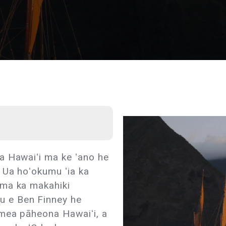
a Hawaiʻi ma ke ʻano he
 Ua hoʻokumu ʻia ka
 ma ka makahiki
 e Ben Finney he
mea pāheona Hawaiʻi, a