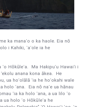
e me ka manaʻo o ka haole. Eia nō
o i Kahiki, ʻaʻole ia he
 ʻo Hōkūleʻa. Ma Hakipuʻu Hawaiʻi i
he ʻekolu anana kona ākea. He
, ua hoʻolālā ʻia he hoʻokahi wale
ka holo ʻana. Eia nō naʻe ua hānau
mau ʻia ka holo ʻana, a ua lilo ʻo
wa ua holo ʻo Hōkūleʻa he
nakolu Polenekia" ʻO Hawaiʻi ʻoe, ʻo