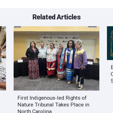
Related Articles
First Indigenous-led Rights of
Nature Tribunal Takes Place in
North Carolina