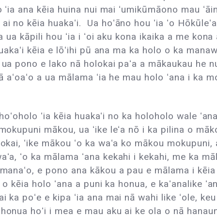
o ʻia ana kēia huina nui mai ʻumikūmāono mau ʻāina
ai no kēia huakaʻi. Ua hoʻāno hou ʻia ʻo Hōkūle
la ua kāpili hou ʻia i ʻoi aku kona ikaika a me ko
uakaʻi kēia e lōʻihi pū ana ma ka holo o ka manawa,
e, ua pono e lako nā holokai paʻa a mākaukau he
 wā aʻoaʻo a ua mālama ʻia he mau holo ʻana i ka m
 i hoʻoholo ʻia kēia huakaʻi no ka holoholo wale ʻ
mokupuni mākou, ua ʻike leʻa nō i ka pilina o māk
lokai, ʻike mākou ʻo ka waʻa ko mākou mokupuni,
aʻa, ʻo ka mālama ʻana kekahi i kekahi, me ka mā
a manaʻo, e pono ana kākou a pau e mālama i kēi
a o kēia holo ʻana a puni ka honua, e kaʻanalike ʻ
ka poʻe e kipa ʻia ana mai nā wahi like ʻole, keu hoʻ
 honua hoʻi i mea e mau aku ai ke ola o nā hanau