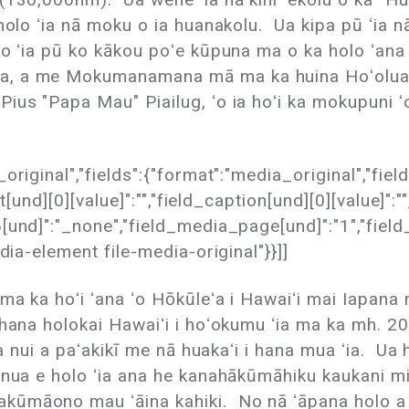
olo ʻia nā moku o ia huanakolu. Ua kipa pū ʻia nā 
lo ʻia pū ko kākou poʻe kūpuna ma o ka holo ʻan
, a me Mokumanamana mā ma ka huina Hoʻolua o 
ius "Papa Mau" Piailug, ʻo ia hoʻi ka mokupuni 
original","fields":{"format":"media_original","fie
t[und][0][value]":"","field_caption[und][0][value]":"
nd]":"_none","field_media_page[und]":"1","field_fol
dia-element file-media-original"}}]]
ma ka hoʻi ʻana ʻo Hōkūleʻa i Hawaiʻi mai Iapana m
ahana holokai Hawaiʻi i hoʻokumu ʻia ma ka mh. 20
na nui a paʻakikī me nā huakaʻi i hana mua ʻia. Ua 
nua e holo ʻia ana he kanahākūmāhiku kaukani mile
kūmāono mau ʻāina kahiki. No nā ʻāpana holo a 