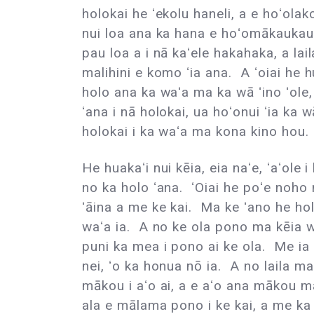
holokai he ʻekolu haneli, a e hoʻolak
nui loa ana ka hana e hoʻomākaukau 
pau loa a i nā kaʻele hakahaka, a lai
malihini e komo ʻia ana. A ʻoiai he h
holo ana ka waʻa ma ka wā ʻino ʻol
ʻana i nā holokai, ua hoʻonui ʻia ka
holokai i ka waʻa ma kona kino hou.
He huakaʻi nui kēia, eia naʻe, ʻaʻole
no ka holo ʻana. ʻOiai he poʻe noho 
ʻāina a me ke kai. Ma ke ʻano he ho
waʻa ia. A no ke ola pono ma kēia w
puni ka mea i pono ai ke ola. Me i
nei, ʻo ka honua nō ia. A no laila m
mākou i aʻo ai, a e aʻo ana mākou mai 
ala e mālama pono i ke kai, a me ka