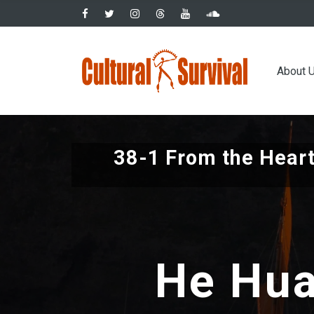
Skip
to
main
Main
content
About 
navig
38-1 From the Heart
He Hua