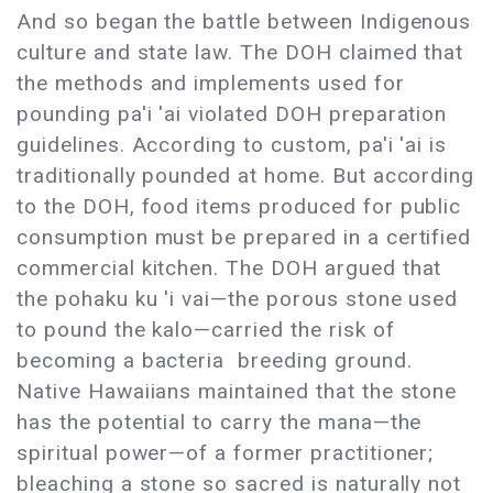
And so began the battle between Indigenous
culture and state law. The DOH claimed that
the methods and implements used for
pounding pa'i 'ai violated DOH preparation
guidelines. According to custom, pa'i 'ai is
traditionally pounded at home. But according
to the DOH, food items produced for public
consumption must be prepared in a certified
commercial kitchen. The DOH argued that
the pohaku ku 'i vai—the porous stone used
to pound the kalo—carried the risk of
becoming a bacteria breeding ground.
Native Hawaiians maintained that the stone
has the potential to carry the mana—the
spiritual power—of a former practitioner;
bleaching a stone so sacred is naturally not