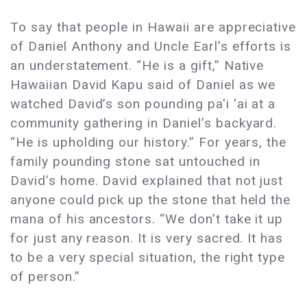
To say that people in Hawaii are appreciative
of Daniel Anthony and Uncle Earl’s efforts is
an understatement. “He is a gift,” Native
Hawaiian David Kapu said of Daniel as we
watched David’s son pounding pa'i 'ai at a
community gathering in Daniel’s backyard.
“He is upholding our history.” For years, the
family pounding stone sat untouched in
David’s home. David explained that not just
anyone could pick up the stone that held the
mana of his ancestors. “We don’t take it up
for just any reason. It is very sacred. It has
to be a very special situation, the right type
of person.”