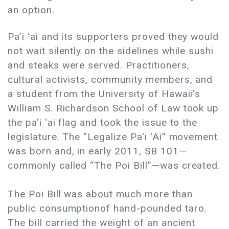
an option.
Pa’i ‘ai and its supporters proved they would
not wait silently on the sidelines while sushi
and steaks were served. Practitioners,
cultural activists, community members, and
a student from the University of Hawaii’s
William S. Richardson School of Law took up
the pa'i 'ai flag and took the issue to the
legislature. The “Legalize Pa'i 'Ai” movement
was born and, in early 2011, SB 101—
commonly called “The Poi Bill”—was created.
The Poi Bill was about much more than
public consumptionof hand-pounded taro.
The bill carried the weight of an ancient