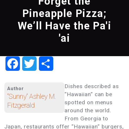
Forget the
Pineapple Pizza;
We’ll Have the Pa'i
'ai
Facebook
Twitter
Share
Dishes described as
Author
“Hawaiian” can be
“Sunny” Ashley M.
spotted on menus
Fitzgerald
around the world.
From Georgia to
Japan, restaurants offer “Hawaiian” burgers,