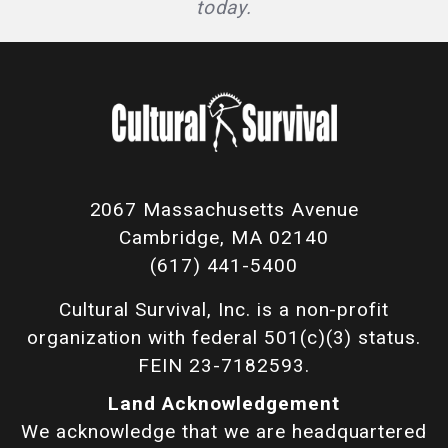
today.
2067 Massachusetts Avenue
Cambridge, MA 02140
(617) 441-5400
Cultural Survival, Inc. is a non-profit
organization with federal 501(c)(3) status.
FEIN 23-7182593.
Land Acknowledgement
We acknowledge that we are headquartered