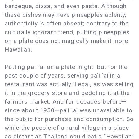
barbeque, pizza, and even pasta. Although
these dishes may have pineapples aplenty,
authenticity is often absent; contrary to the
culturally ignorant trend, putting pineapples
on a plate does not magically make it more
Hawaiian.
Putting pa’i ‘ai on a plate might. But for the
past couple of years, serving pa'i 'ai in a
restaurant was actually illegal, as was selling
it in the grocery store and peddling it at the
farmers market. And for decades before—
since about 1950—pa'i 'ai was unavailable to
the public for purchase and consumption. So
while the people of a rural village in a place
as distant as Thailand could eat a “Hawaiian”