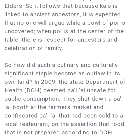
Elders. So it follows that because kalo is
linked to ancient ancestors, it is expected
that no one will argue while a bowl of poi is
uncovered; when poi is at the center of the
table, there is respect for ancestors and
celebration of family.
So how did such a culinary and culturally
significant staple become an outlaw in its
own land? In 2009, the state Department of
Health (DOH) deemed pa'i 'ai unsafe for
public consumption. They shut down a pa'i
'ai booth at the farmers market and
confiscated pa'i 'ai that had been sold to a
local restaurant, on the assertion that food
that is not prepared according to DOH