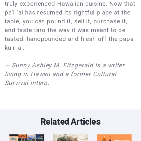
truly experienced Hawaiian cuisine. Now that
pa'i 'ai has resumed its rightful place at the
table, you can pound it, sell it, purchase it,
and taste taro the way it was meant to be
tasted: handpounded and fresh off the papa
ku'i 'ai.
— Sunny Ashley M. Fitzgerald is a writer
living in Hawaii and a former Cultural
Survival intern.
Related Articles