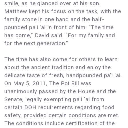
smile, as he glanced over at his son.
Matthew kept his focus on the task, with the
family stone in one hand and the half-
pounded pa'i 'ai in front of him. “The time
has come,” David said. “For my family and
for the next generation.”
The time has also come for others to learn
about the ancient tradition and enjoy the
delicate taste of fresh, handpounded pa'i 'ai.
On May 5, 2011, The Poi Bill was
unanimously passed by the House and the
Senate, legally exempting pa'i 'ai from
certain DOH requirements regarding food
safety, provided certain conditions are met.
The conditions include certification of the