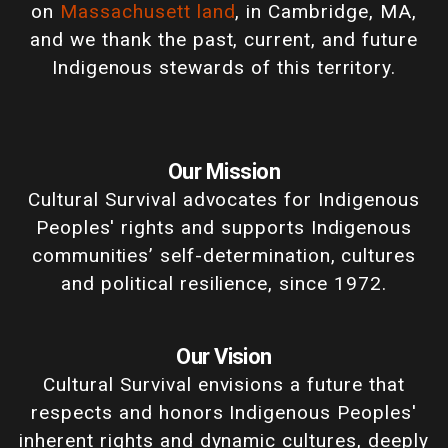
on
Massachusett land
, in Cambridge, MA,
and we thank the past, current, and future
Indigenous stewards of this territory.
Our Mission
Cultural Survival advocates for Indigenous
Peoples' rights and supports Indigenous
communities’ self-determination, cultures
and political resilience, since 1972.
Our Vision
Cultural Survival envisions a future that
respects and honors Indigenous Peoples'
inherent rights and dynamic cultures, deeply