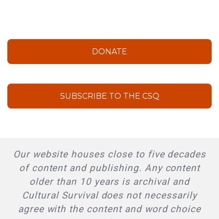
DONATE
SUBSCRIBE TO THE CSQ
Our website houses close to five decades
of content and publishing. Any content
older than 10 years is archival and
Cultural Survival does not necessarily
agree with the content and word choice