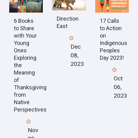
Direction
6 Books
17 Calls
East
to Share
to Action
with Your
on
Young
Indigenous
Dec
Ones
Peoples
08,
Exploring
Day 2023!
2023
the
Meaning
Oct
of
06,
Thanksgiving
from
2023
Native
Perspectives
Nov