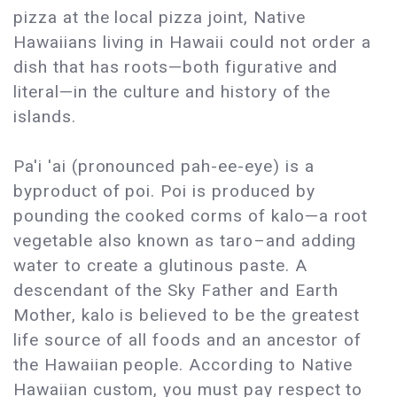
pizza at the local pizza joint, Native
Hawaiians living in Hawaii could not order a
dish that has roots—both figurative and
literal—in the culture and history of the
islands.
Pa'i 'ai (pronounced pah-ee-eye) is a
byproduct of poi. Poi is produced by
pounding the cooked corms of kalo—a root
vegetable also known as taro–and adding
water to create a glutinous paste. A
descendant of the Sky Father and Earth
Mother, kalo is believed to be the greatest
life source of all foods and an ancestor of
the Hawaiian people. According to Native
Hawaiian custom, you must pay respect to