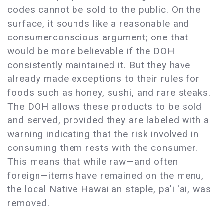
codes cannot be sold to the public. On the
surface, it sounds like a reasonable and
consumerconscious argument; one that
would be more believable if the DOH
consistently maintained it. But they have
already made exceptions to their rules for
foods such as honey, sushi, and rare steaks.
The DOH allows these products to be sold
and served, provided they are labeled with a
warning indicating that the risk involved in
consuming them rests with the consumer.
This means that while raw—and often
foreign—items have remained on the menu,
the local Native Hawaiian staple, pa'i 'ai, was
removed.