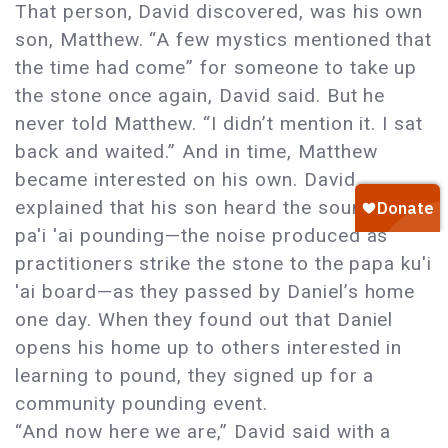
That person, David discovered, was his own
son, Matthew. “A few mystics mentioned that
the time had come” for someone to take up
the stone once again, David said. But he
never told Matthew. “I didn’t mention it. I sat
back and waited.” And in time, Matthew
became interested on his own. David
explained that his son heard the sound of
pa'i 'ai pounding—the noise produced as
practitioners strike the stone to the papa ku'i
'ai board—as they passed by Daniel’s home
one day. When they found out that Daniel
opens his home up to others interested in
learning to pound, they signed up for a
community pounding event.
“And now here we are,” David said with a