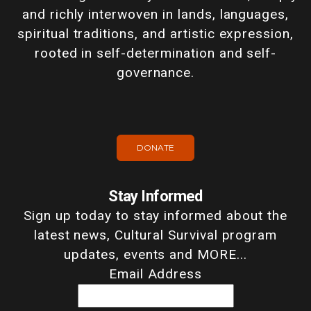
and richly interwoven in lands, languages,
spiritual traditions, and artistic expression,
rooted in self-determination and self-
governance.
DONATE
Stay Informed
Sign up today to stay informed about the
latest news, Cultural Survival program
updates, events and MORE...
Email Address