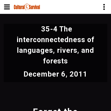
Skip
to
35-4 The
main
content
interconnectedness of
languages, rivers, and
forests
December 6, 2011