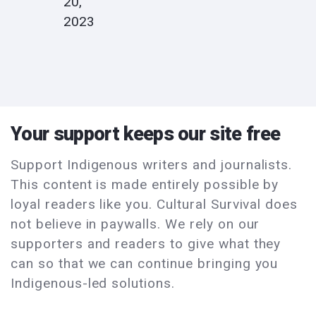
20,
2023
Your support keeps our site free
Support Indigenous writers and journalists.
This content is made entirely possible by
loyal readers like you. Cultural Survival does
not believe in paywalls. We rely on our
supporters and readers to give what they
can so that we can continue bringing you
Indigenous-led solutions.