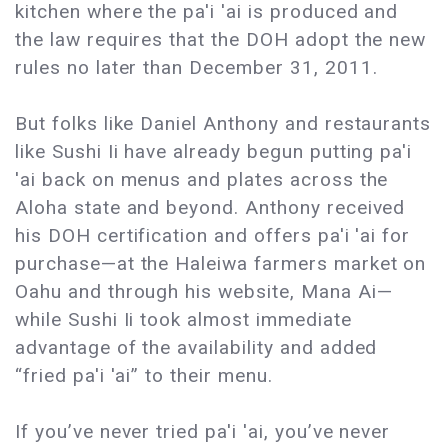
kitchen where the pa'i 'ai is produced and
the law requires that the DOH adopt the new
rules no later than December 31, 2011.
But folks like Daniel Anthony and restaurants
like Sushi Ii have already begun putting pa'i
'ai back on menus and plates across the
Aloha state and beyond. Anthony received
his DOH certification and offers pa'i 'ai for
purchase—at the Haleiwa farmers market on
Oahu and through his website, Mana Ai—
while Sushi Ii took almost immediate
advantage of the availability and added
“fried pa'i 'ai” to their menu.
If you’ve never tried pa'i 'ai, you’ve never