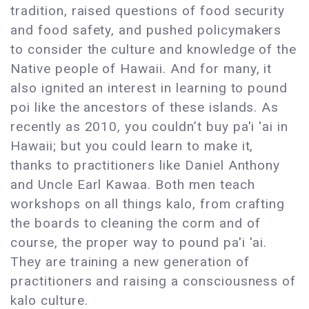
tradition, raised questions of food security
and food safety, and pushed policymakers
to consider the culture and knowledge of the
Native people of Hawaii. And for many, it
also ignited an interest in learning to pound
poi like the ancestors of these islands. As
recently as 2010, you couldn’t buy pa'i 'ai in
Hawaii; but you could learn to make it,
thanks to practitioners like Daniel Anthony
and Uncle Earl Kawaa. Both men teach
workshops on all things kalo, from crafting
the boards to cleaning the corm and of
course, the proper way to pound pa'i 'ai.
They are training a new generation of
practitioners and raising a consciousness of
kalo culture.