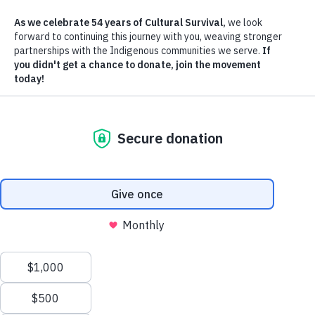
In recent years, indigenous
Author
people have been awarded titl
Dan James Pantone
to their own lands in many
countries as a result of a well-
funded effort by international
land conservation organizations. Now, many believe, indigenous
peoples can finally determine their own destiny by governing their
own lands. But what does the creation of indigenous reserves really
mean to indigenous peoples? Is it actually going to help them preser
their culture and maintain their traditional ways of life, or is it just a
smoke screen by in-country power brokers, cleverly designed to
exploit indigenous peoples and their lands? As the founder of an
indigenous rights organization in Latin America, I have observed tha
funding by international conservation organizations often does not
benefit natives, but ends up in the pockets of the powerful. In some
cases, the conservation organizations may even be used as pawns in
the destruction of indigenous peoples and their cultures.
Western cultures have a tendency to believe that land conservation is
in general, an ownership problem that can be solved with money.
Adding to the problem is the belief that democratic institutions, whic
are taken for granted in the Western world, will work everywhere, n
matter the local culture or political traditions. If a group of people ha
little means of transportation or communication and little experience
with American-style democracy and you suddenly give them the