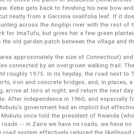
tew. Kebe gets back to finishing his new bow an
t neatly from a Garcinia ovalifolia leaf. If it doe
nting across the Angilipi river with the rest of 
k for ImaTufu, but gives her a few green plantain
 the old garden patch between the village and th
n area approximately the size of Connecticut) an
oles connected by an overgrown walking trail. Th
il roughly 1975. In its heyday, the road next to T
rts, iron and concrete bridges, and, in places, a
, arrive at Isiro at night, and return the next da
e. After independence in 1960, and especially fol
obutu's government had an implicit but effective
nt Mobutu once told the president of Rwanda (who
roads -- in Zaire we have no roads, we have no 
e road system effectively reduced the likelihood 