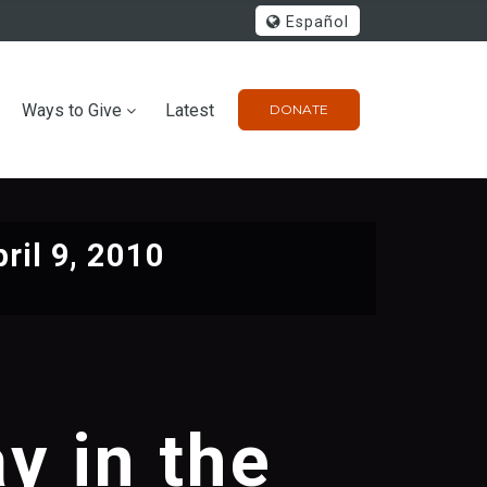
Español
Ways to Give
Latest
DONATE
ril 9, 2010
y in the