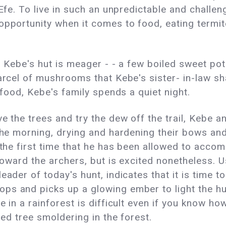
 Efe. To live in such an unpredictable and challe
opportunity when it comes to food, eating termit
in Kebe's hut is meager - - a few boiled sweet pot
parcel of mushrooms that Kebe's sister- in-law s
e food, Kebe's family spends a quiet night.
e the trees and try the dew off the trail, Kebe 
 the morning, drying and hardening their bows a
s the first time that he has been allowed to acc
toward the archers, but is excited nonetheless. Usi
ader of today's hunt, indicates that it is time to
ps and picks up a glowing ember to light the h
 in a rainforest is difficult even if you know how
led tree smoldering in the forest.