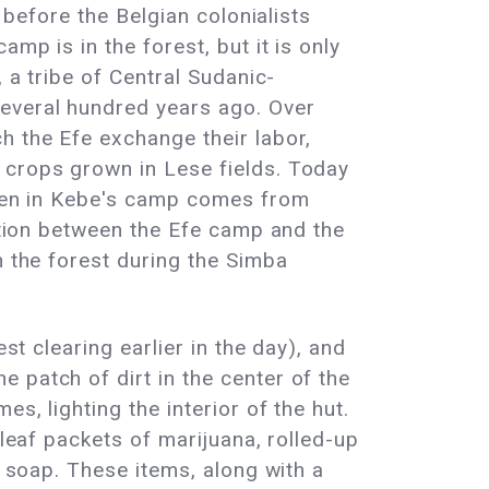
 before the Belgian colonialists
mp is in the forest, but it is only
 a tribe of Central Sudanic-
several hundred years ago. Over
h the Efe exchange their labor,
 crops grown in Lese fields. Today
eaten in Kebe's camp comes from
ection between the Efe camp and the
n the forest during the Simba
st clearing earlier in the day), and
 patch of dirt in the center of the
s, lighting the interior of the hut.
 leaf packets of marijuana, rolled-up
f soap. These items, along with a