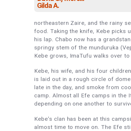
Gilda A.
northeastern Zaire, and the rainy s
food. Taking the knife, Kebe picks u
his lap. Chabo now has a grandstan
springy stem of the munduruka (Vepri
Kebe grows, ImaTufu walks over to 
Kebe, his wife, and his four childre
is laid out in a rough circle of dom
late in the day, and smoke from cook
camp. Almost all Efe camps in the It
depending on one another to surviv
Kebe's clan has been at this campsit
almost time to move on. The Efe s