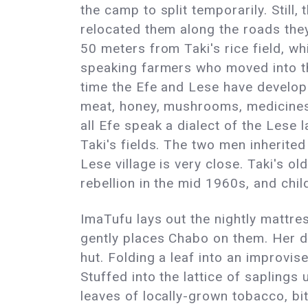
the camp to split temporarily. Still,
relocated them along the roads they 
50 meters from Taki's rice field, wh
speaking farmers who moved into th
time the Efe and Lese have develope
meat, honey, mushrooms, medicines,
all Efe speak a dialect of the Lese
Taki's fields. The two men inherite
Lese village is very close. Taki's 
rebellion in the mid 1960s, and child
ImaTufu lays out the nightly mattress
gently places Chabo on them. Her da
hut. Folding a leaf into an improvis
Stuffed into the lattice of saplings
leaves of locally-grown tobacco, bit