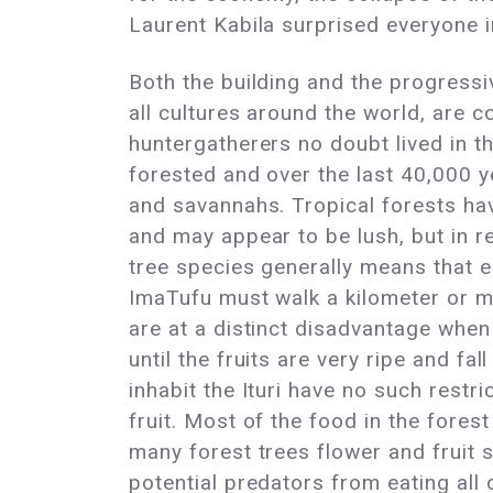
Laurent Kabila surprised everyone i
Both the building and the progressiv
all cultures around the world, are 
huntergatherers no doubt lived in t
forested and over the last 40,000 y
and savannahs. Tropical forests ha
and may appear to be lush, but in re
tree species generally means that ea
ImaTufu must walk a kilometer or mo
are at a distinct disadvantage when 
until the fruits are very ripe and f
inhabit the Ituri have no such restri
fruit. Most of the food in the fores
many forest trees flower and fruit 
potential predators from eating all o