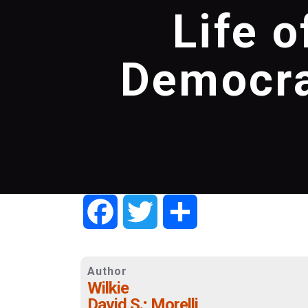
Life o
Democra
Facebook
Twitter
Share
Author
Wilkie
David S.; Morelli