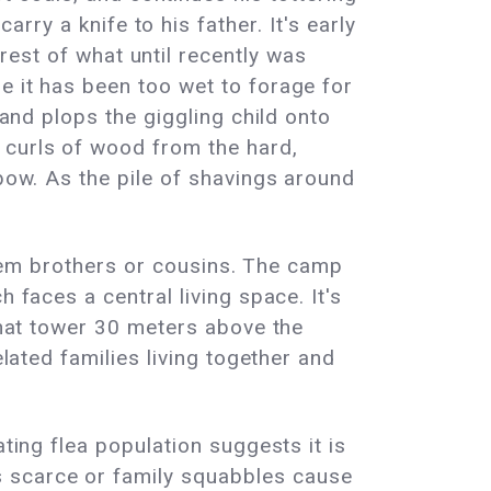
rry a knife to his father. It's early
rest of what until recently was
e it has been too wet to forage for
 and plops the giggling child onto
 curls of wood from the hard,
 bow. As the pile of shavings around
 them brothers or cousins. The camp
 faces a central living space. It's
 that tower 30 meters above the
elated families living together and
ting flea population suggests it is
s scarce or family squabbles cause