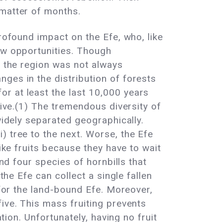
 matter of months.
rofound impact on the Efe, who, like
ew opportunities. Though
, the region was not always
ges in the distribution of forests
r at least the last 10,000 years
vive.(1) The tremendous diversity of
widely separated geographically.
) tree to the next. Worse, the Efe
ike fruits because they have to wait
and four species of hornbills that
the Efe can collect a single fallen
 for the land-bound Efe. Moreover,
ive. This mass fruiting prevents
tion. Unfortunately, having no fruit