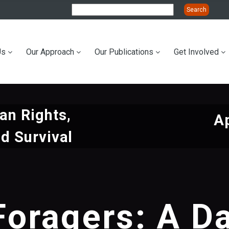
Us
Our Approach
Our Publications
Get Involved
ation
n Rights,
Ap
d Survival
Foragers: A Da