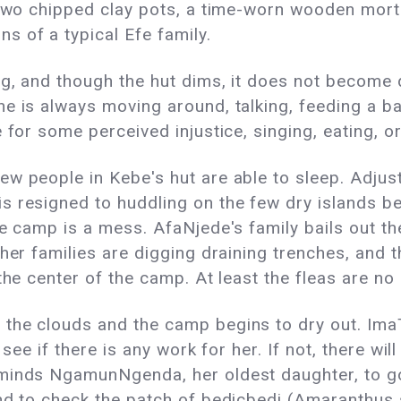
 two chipped clay pots, a time-worn wooden mort
 of a typical Efe family.
ng, and though the hut dims, it does not become 
e is always moving around, talking, feeding a bab
 for some perceived injustice, singing, eating, o
ew people in Kebe's hut are able to sleep. Adju
 resigned to huddling on the few dry islands be
he camp is a mess. AfaNjede's family bails out th
ther families are digging draining trenches, and 
the center of the camp. At least the fleas are n
the clouds and the camp begins to dry out. Ima
see if there is any work for her. If not, there will 
eminds NgamunNgenda, her oldest daughter, to g
nd to check the patch of bedicbedi (Amaranthus 