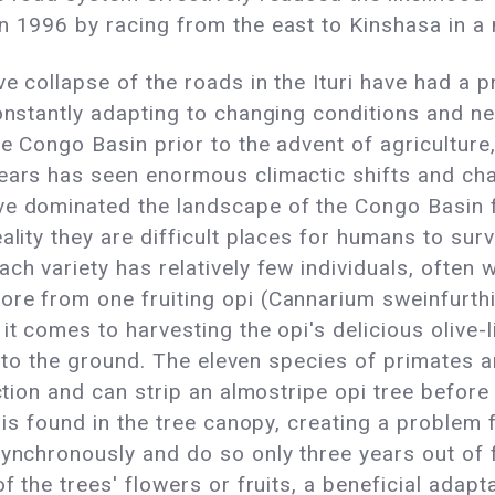
n 1996 by racing from the east to Kinshasa in a
e collapse of the roads in the Ituri have had a p
constantly adapting to changing conditions and n
he Congo Basin prior to the advent of agriculture
ears has seen enormous climactic shifts and chan
ve dominated the landscape of the Congo Basin fo
ality they are difficult places for humans to sur
ch variety has relatively few individuals, often 
re from one fruiting opi (Cannarium sweinfurthii
it comes to harvesting the opi's delicious olive-l
all to the ground. The eleven species of primates 
ction and can strip an almostripe opi tree before 
t is found in the tree canopy, creating a problem
synchronously and do so only three years out of f
f the trees' flowers or fruits, a beneficial adapta