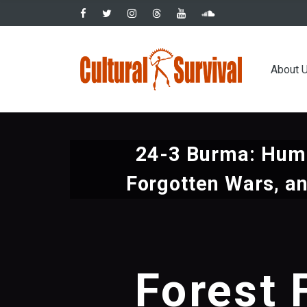
Skip
to
main
Main
content
About 
navig
24-3 Burma: Huma
Forgotten Wars, an
Forest 