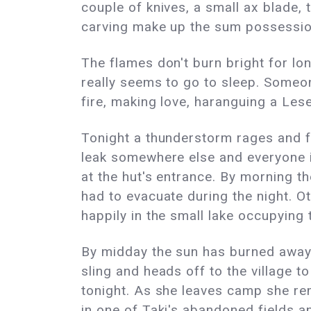
couple of knives, a small ax blade,
carving make up the sum possessions
The flames don't burn bright for lo
really seems to go to sleep. Someon
fire, making love, haranguing a Lese
Tonight a thunderstorm rages and f
leak somewhere else and everyone is
at the hut's entrance. By morning t
had to evacuate during the night. O
happily in the small lake occupying 
By midday the sun has burned away 
sling and heads off to the village to 
tonight. As she leaves camp she r
in one of Taki's abandoned fields a