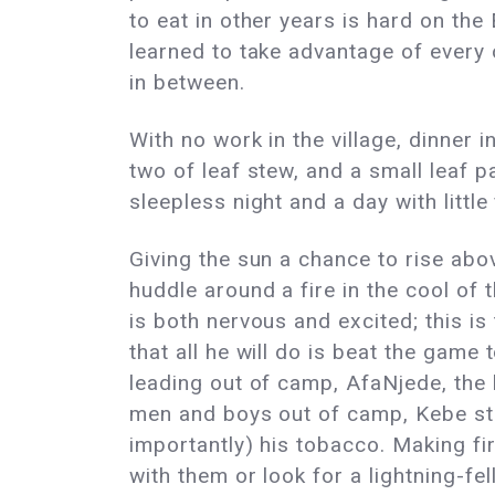
to eat in other years is hard on the
learned to take advantage of every 
in between.
With no work in the village, dinner 
two of leaf stew, and a small leaf 
sleepless night and a day with littl
Giving the sun a chance to rise abov
huddle around a fire in the cool of
is both nervous and excited; this i
that all he will do is beat the game 
leading out of camp, AfaNjede, the le
men and boys out of camp, Kebe sto
importantly) his tobacco. Making fire
with them or look for a lightning-fel