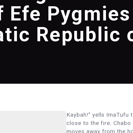
f Efe Pygmies
tic Republic 
Kaybah!" yells ImaTufu t
close to the fire. Chabo
moves away from the hot