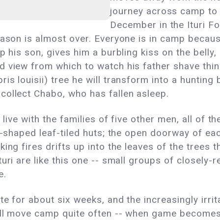
journey across camp to ca
December in the Ituri Fo
eason is almost over. Everyone is in camp becaus
p his son, gives him a burbling kiss on the belly,
d view from which to watch his father shave thin
s louisii) tree he will transform into a hunting
collect Chabo, who has fallen asleep.
n live with the families of five other men, all of
e-shaped leaf-tiled huts; the open doorway of each
ing fires drifts up into the leaves of the trees
uri are like this one -- small groups of closely-r
e.
e for about six weeks, and the increasingly irrita
till move camp quite often -- when game become