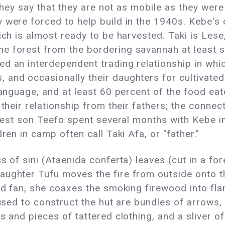
 they say that they are not as mobile as they were
were forced to help build in the 1940s. Kebe's ca
ich is almost ready to be harvested. Taki is Lese,
e forest from the bordering savannah at least 
d an interdependent trading relationship in whic
 and occasionally their daughters for cultivated
 language, and at least 60 percent of the food 
d their relationship from their fathers; the conn
oldest son Teefo spent several months with Kebe i
ren in camp often call Taki Afa, or "father."
 of sini (Ataenida conferta) leaves (cut in a fore
ughter Tufu moves the fire from outside onto the
ed fan, she coaxes the smoking firewood into flame
 used to construct the hut are bundles of arrows,
s and pieces of tattered clothing, and a sliver o