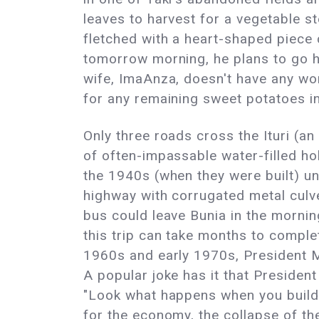
leaves to harvest for a vegetable s
fletched with a heart-shaped piece cu
tomorrow morning, he plans to go hu
wife, ImaAnza, doesn't have any wor
for any remaining sweet potatoes in
Only three roads cross the Ituri (a
of often-impassable water-filled h
the 1940s (when they were built) unt
highway with corrugated metal culve
bus could leave Bunia in the morning
this trip can take months to complet
1960s and early 1970s, President M
A popular joke has it that Preside
"Look what happens when you build 
for the economy, the collapse of th