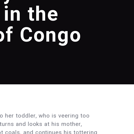
 in the
of Congo
o her toddler, who is veering too
 turns and looks at his mother,
 coals, and continues his tottering