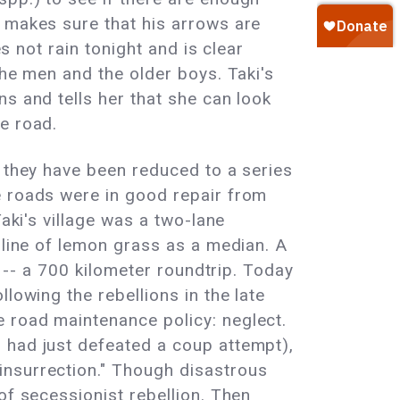
d makes sure that his arrows are
s not rain tonight and is clear
the men and the older boys. Taki's
s and tells her that she can look
e road.
d they have been reduced to a series
e roads were in good repair from
aki's village was a two-lane
 line of lemon grass as a median. A
y -- a 700 kilometer roundtrip. Today
lowing the rebellions in the late
 road maintenance policy: neglect.
 had just defeated a coup attempt),
insurrection." Though disastrous
of secessionist rebellion. Then