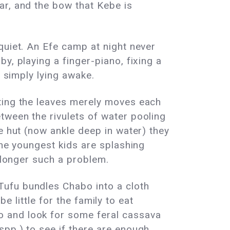
ar, and the bow that Kebe is
quiet. An Efe camp at night never
y, playing a finger-piano, fixing a
r simply lying awake.
sting the leaves merely moves each
tween the rivulets of water pooling
e hut (now ankle deep in water) they
the youngest kids are splashing
o longer such a problem.
Tufu bundles Chabo into a cloth
be little for the family to eat
o and look for some feral cassava
spp.) to see if there are enough