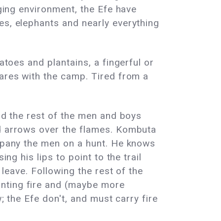
nging environment, the Efe have
es, elephants and nearly everything
atoes and plantains, a fingerful or
hares with the camp. Tired from a
and the rest of the men and boys
nd arrows over the flames. Kombuta
ompany the men on a hunt. He knows
ng his lips to point to the trail
 leave. Following the rest of the
unting fire and (maybe more
; the Efe don't, and must carry fire