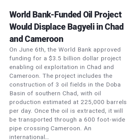
World Bank-Funded Oil Project
Would Displace Bagyeli in Chad
and Cameroon
On June 6th, the World Bank approved
funding for a $3.5 billion dollar project
enabling oil exploitation in Chad and
Cameroon. The project includes the
construction of 3 oil fields in the Doba
Basin of southern Chad, with oil
production estimated at 225,000 barrels
per day. Once the oil is extracted, it will
be transported through a 600 foot-wide
pipe crossing Cameroon. An
international…