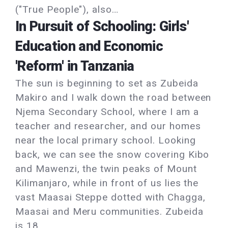
("True People"), also…
In Pursuit of Schooling: Girls'
Education and Economic
'Reform' in Tanzania
The sun is beginning to set as Zubeida
Makiro and I walk down the road between
Njema Secondary School, where I am a
teacher and researcher, and our homes
near the local primary school. Looking
back, we can see the snow covering Kibo
and Mawenzi, the twin peaks of Mount
Kilimanjaro, while in front of us lies the
vast Maasai Steppe dotted with Chagga,
Maasai and Meru communities. Zubeida
is 18…