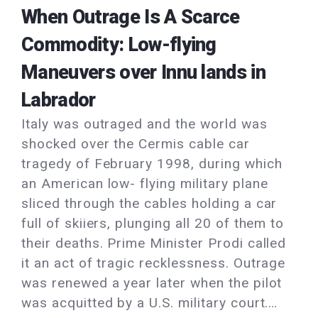
When Outrage Is A Scarce
Commodity: Low-flying
Maneuvers over Innu lands in
Labrador
Italy was outraged and the world was
shocked over the Cermis cable car
tragedy of February 1998, during which
an American low- flying military plane
sliced through the cables holding a car
full of skiiers, plunging all 20 of them to
their deaths. Prime Minister Prodi called
it an act of tragic recklessness. Outrage
was renewed a year later when the pilot
was acquitted by a U.S. military court.…