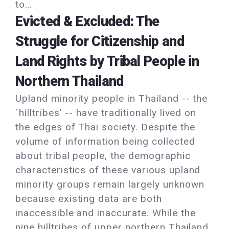
to…
Evicted & Excluded: The
Struggle for Citizenship and
Land Rights by Tribal People in
Northern Thailand
Upland minority people in Thailand -- the
`hilltribes' -- have traditionally lived on
the edges of Thai society. Despite the
volume of information being collected
about tribal people, the demographic
characteristics of these various upland
minority groups remain largely unknown
because existing data are both
inaccessible and inaccurate. While the
nine hilltribes of upper northern Thailand