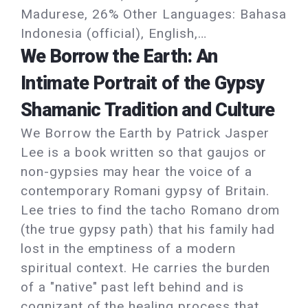
Madurese, 26% Other Languages: Bahasa
Indonesia (official), English,…
We Borrow the Earth: An
Intimate Portrait of the Gypsy
Shamanic Tradition and Culture
We Borrow the Earth by Patrick Jasper
Lee is a book written so that gaujos or
non-gypsies may hear the voice of a
contemporary Romani gypsy of Britain.
Lee tries to find the tacho Romano drom
(the true gypsy path) that his family had
lost in the emptiness of a modern
spiritual context. He carries the burden
of a "native" past left behind and is
cognizant of the healing process that