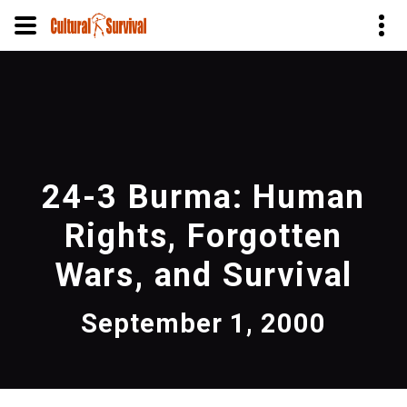
Skip
to
main
content
24-3 Burma: Human
Rights, Forgotten
Wars, and Survival
September 1, 2000