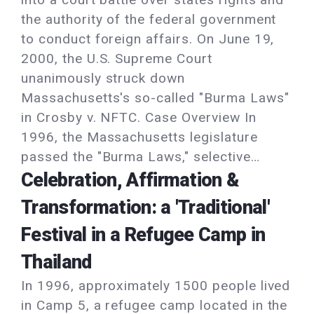
the authority of the federal government
to conduct foreign affairs. On June 19,
2000, the U.S. Supreme Court
unanimously struck down
Massachusetts's so-called "Burma Laws"
in Crosby v. NFTC. Case Overview In
1996, the Massachusetts legislature
passed the "Burma Laws," selective…
Celebration, Affirmation &
Transformation: a 'Traditional'
Festival in a Refugee Camp in
Thailand
In 1996, approximately 1500 people lived
in Camp 5, a refugee camp located in the