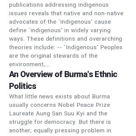
publications addressing indigenous
issues reveals that native and non-native
advocates of the `indigenous' cause
define `indigenous' in widely varying
ways. These definitions and overarching
theories include: -- `Indigenous' Peoples
are the original stewards of the
environment,…
An Overview of Burma's Ethnic
Politics
What little news exists about Burma
usually concerns Nobel Peace Prize
Laureate Aung San Suu Kyi and the
struggle for democracy. But there is
another, equally pressing problem in