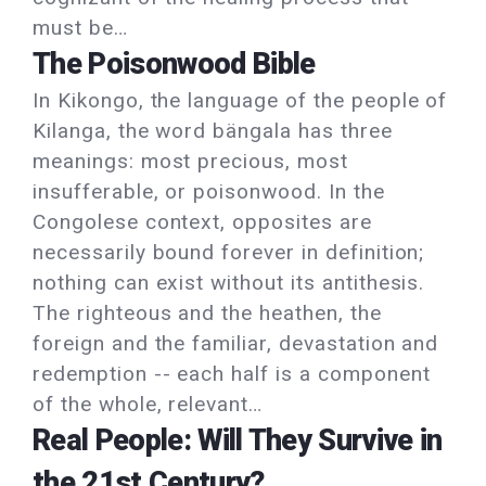
must be…
The Poisonwood Bible
In Kikongo, the language of the people of
Kilanga, the word bängala has three
meanings: most precious, most
insufferable, or poisonwood. In the
Congolese context, opposites are
necessarily bound forever in definition;
nothing can exist without its antithesis.
The righteous and the heathen, the
foreign and the familiar, devastation and
redemption -- each half is a component
of the whole, relevant…
Real People: Will They Survive in
the 21st Century?