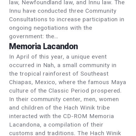
law, Newfoundland law, and Innu law. The
Innu have conducted three Community
Consultations to increase participation in
ongoing negotiations with the
government: the…
Memoria Lacandon
In April of this year, a unique event
occurred in Nah, a small community in
the tropical rainforest of Southeast
Chiapas, Mexico, where the famous Maya
culture of the Classic Period prospered.
In their community center, men, women
and children of the Hach Winik tribe
interacted with the CD-ROM Memoria
Lacandona, a compilation of their
customs and traditions. The Hach Winik