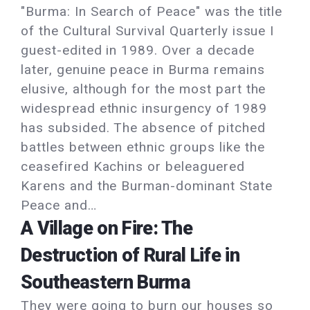
"Burma: In Search of Peace" was the title
of the Cultural Survival Quarterly issue I
guest-edited in 1989. Over a decade
later, genuine peace in Burma remains
elusive, although for the most part the
widespread ethnic insurgency of 1989
has subsided. The absence of pitched
battles between ethnic groups like the
ceasefired Kachins or beleaguered
Karens and the Burman-dominant State
Peace and…
A Village on Fire: The
Destruction of Rural Life in
Southeastern Burma
They were going to burn our houses so