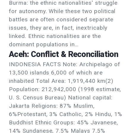
Burma: the ethnic nationalities' struggle
for autonomy. While these two political
battles are often considered separate
issues, they are, in fact, inextricably
linked. Ethnic nationalities are the
dominant populations in…
Aceh: Conflict & Reconciliation
INDONESIA FACTS Note: Archipelago of
13,500 islands 6,000 of which are
inhabited Total Area: 1,919,440 km(2)
Population: 212,942,000 (1998 estimate,
U. S. Census Bureau) National capital:
Jakarta Religions: 87% Muslim,
6%Protestant, 3% Catholic, 2% Hindu, 1%
Buddhist Ethnic Groups: 45% Javanese,
14% Sundanese, 7.5% Malays 7.5%