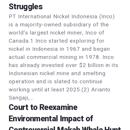
Struggles
PT International Nickel Indonesia (Inco)
is a majority-owned subsidiary of the
world's largest nickel miner, Inco of
Canada.1 Inco started exploring for
nickel in Indonesia in 1967 and began
actual commercial mining in 1978. Inco
has already invested over $2 billion in its
Indonesian nickel mine and smelting
operation and is slated to continue
working until at least 2025.(2) Arianto
Sangaji,…
Court to Reexamine
Environmental Impact of