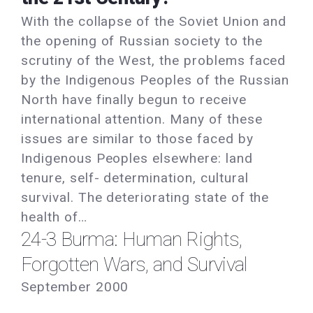
With the collapse of the Soviet Union and
the opening of Russian society to the
scrutiny of the West, the problems faced
by the Indigenous Peoples of the Russian
North have finally begun to receive
international attention. Many of these
issues are similar to those faced by
Indigenous Peoples elsewhere: land
tenure, self- determination, cultural
survival. The deteriorating state of the
health of…
24-3 Burma: Human Rights,
Forgotten Wars, and Survival
September 2000