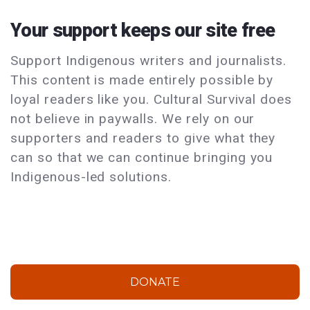
Your support keeps our site free
Support Indigenous writers and journalists.
This content is made entirely possible by
loyal readers like you. Cultural Survival does
not believe in paywalls. We rely on our
supporters and readers to give what they
can so that we can continue bringing you
Indigenous-led solutions.
DONATE