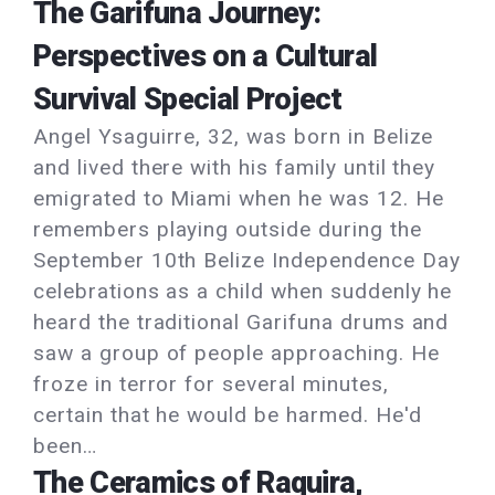
The Garifuna Journey:
Perspectives on a Cultural
Survival Special Project
Angel Ysaguirre, 32, was born in Belize
and lived there with his family until they
emigrated to Miami when he was 12. He
remembers playing outside during the
September 10th Belize Independence Day
celebrations as a child when suddenly he
heard the traditional Garifuna drums and
saw a group of people approaching. He
froze in terror for several minutes,
certain that he would be harmed. He'd
been…
The Ceramics of Raquira,