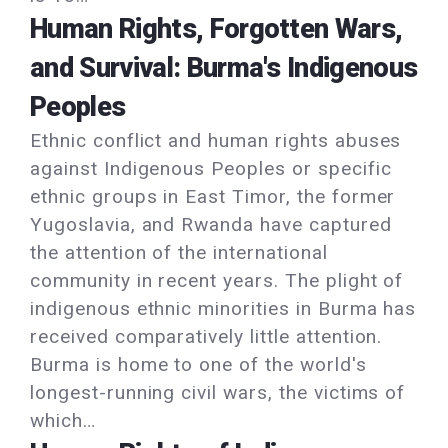
Human Rights, Forgotten Wars,
and Survival: Burma's Indigenous
Peoples
Ethnic conflict and human rights abuses
against Indigenous Peoples or specific
ethnic groups in East Timor, the former
Yugoslavia, and Rwanda have captured
the attention of the international
community in recent years. The plight of
indigenous ethnic minorities in Burma has
received comparatively little attention.
Burma is home to one of the world's
longest-running civil wars, the victims of
which…