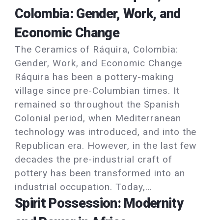
Colombia: Gender, Work, and
Economic Change
The Ceramics of Ráquira, Colombia:
Gender, Work, and Economic Change
Ráquira has been a pottery-making
village since pre-Columbian times. It
remained so throughout the Spanish
Colonial period, when Mediterranean
technology was introduced, and into the
Republican era. However, in the last few
decades the pre-industrial craft of
pottery has been transformed into an
industrial occupation. Today,…
Spirit Possession: Modernity