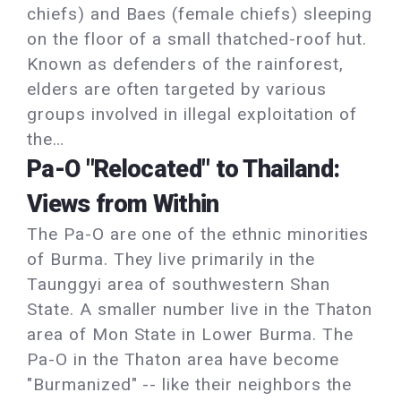
chiefs) and Baes (female chiefs) sleeping
on the floor of a small thatched-roof hut.
Known as defenders of the rainforest,
elders are often targeted by various
groups involved in illegal exploitation of
the…
Pa-O "Relocated" to Thailand:
Views from Within
The Pa-O are one of the ethnic minorities
of Burma. They live primarily in the
Taunggyi area of southwestern Shan
State. A smaller number live in the Thaton
area of Mon State in Lower Burma. The
Pa-O in the Thaton area have become
"Burmanized" -- like their neighbors the