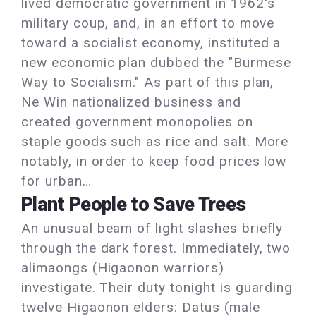
lived democratic government in 1962's
military coup, and, in an effort to move
toward a socialist economy, instituted a
new economic plan dubbed the "Burmese
Way to Socialism." As part of this plan,
Ne Win nationalized business and
created government monopolies on
staple goods such as rice and salt. More
notably, in order to keep food prices low
for urban…
Plant People to Save Trees
An unusual beam of light slashes briefly
through the dark forest. Immediately, two
alimaongs (Higaonon warriors)
investigate. Their duty tonight is guarding
twelve Higaonon elders: Datus (male