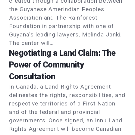
created through a collaboration between
the Guyanese Amerindian Peoples
Association and The Rainforest
Foundation in partnership with one of
Guyana's leading lawyers, Melinda Janki.
The center will…
Negotiating a Land Claim: The
Power of Community
Consultation
In Canada, a Land Rights Agreement
delineates the rights, responsibilities, and
respective territories of a First Nation
and of the federal and provincial
governments. Once signed, an Innu Land
Rights Agreement will become Canadian