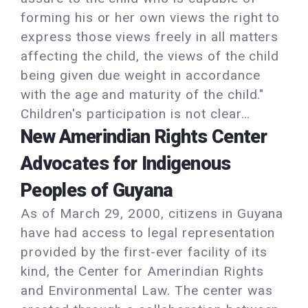
forming his or her own views the right to
express those views freely in all matters
affecting the child, the views of the child
being given due weight in accordance
with the age and maturity of the child."
Children's participation is not clear…
New Amerindian Rights Center
Advocates for Indigenous
Peoples of Guyana
As of March 29, 2000, citizens in Guyana
have had access to legal representation
provided by the first-ever facility of its
kind, the Center for Amerindian Rights
and Environmental Law. The center was