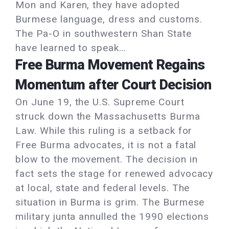
Mon and Karen, they have adopted
Burmese language, dress and customs.
The Pa-O in southwestern Shan State
have learned to speak…
Free Burma Movement Regains
Momentum after Court Decision
On June 19, the U.S. Supreme Court
struck down the Massachusetts Burma
Law. While this ruling is a setback for
Free Burma advocates, it is not a fatal
blow to the movement. The decision in
fact sets the stage for renewed advocacy
at local, state and federal levels. The
situation in Burma is grim. The Burmese
military junta annulled the 1990 elections