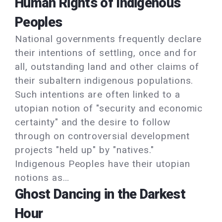
Human Rights of Indigenous
Peoples
National governments frequently declare
their intentions of settling, once and for
all, outstanding land and other claims of
their subaltern indigenous populations.
Such intentions are often linked to a
utopian notion of "security and economic
certainty" and the desire to follow
through on controversial development
projects "held up" by "natives."
Indigenous Peoples have their utopian
notions as…
Ghost Dancing in the Darkest
Hour