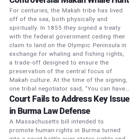
Controversial Makah Whale Hunt
For centuries, the Makah tribe has lived
off of the sea, both physically and
spiritually. In 1855 they signed a treaty
with the federal government ceding their
claim to land on the Olympic Peninsula in
exchange for whaling and fishing rights,
a trade-off designed to ensure the
preservation of the central focus of
Makah culture. At the time of the signing,
one tribal negotiator said, "You can have…
Court Fails to Address Key Issue
in Burma Law Defense
A Massachusetts bill intended to
promote human rights in Burma turned
into a court battle over states rights and