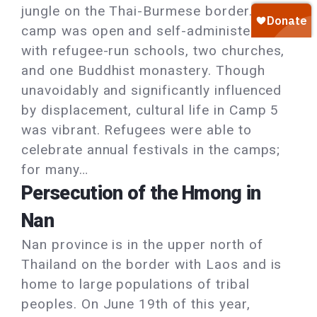
jungle on the Thai-Burmese border. The
camp was open and self-administered,
with refugee-run schools, two churches,
and one Buddhist monastery. Though
unavoidably and significantly influenced
by displacement, cultural life in Camp 5
was vibrant. Refugees were able to
celebrate annual festivals in the camps;
for many…
Persecution of the Hmong in
Nan
Nan province is in the upper north of
Thailand on the border with Laos and is
home to large populations of tribal
peoples. On June 19th of this year,