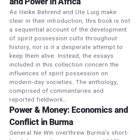
and Power in Africa
As Heike Behrend and Ute Luig make
clear in their introduction, this book is not
a sequential account of the development
of spirit possession cults throughout
history, nor is it a desperate attempt to
keep them alive. Instead, the essays
included in this collection concern the
influences of spirit possession on
modern-day societies. The anthology,
comprised of commentaries and
reported fieldwork…
Power & Money: Economics and
Conflict in Burma
General Ne Win overthrew Burma's short-