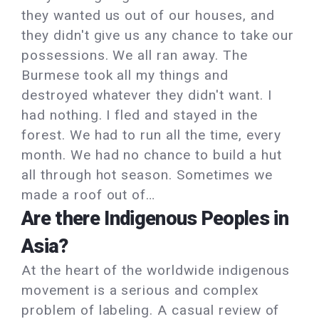
they wanted us out of our houses, and
they didn't give us any chance to take our
possessions. We all ran away. The
Burmese took all my things and
destroyed whatever they didn't want. I
had nothing. I fled and stayed in the
forest. We had to run all the time, every
month. We had no chance to build a hut
all through hot season. Sometimes we
made a roof out of…
Are there Indigenous Peoples in
Asia?
At the heart of the worldwide indigenous
movement is a serious and complex
problem of labeling. A casual review of