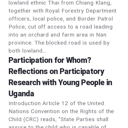
lowland ethnic Thai from Chiang Klang,
together with Royal Forestry Department
officers, local police, and Border Patrol
Police, cut off access to a road leading
into an orchard and farm area in Nan
province. The blocked road is used by
both lowland…
Participation for Whom?
Reflections on Participatory
Research with Young People in
Uganda
Introduction Article 12 of the United
Nations Convention on the Rights of the
Child (CRC) reads, "State Parties shall
assure to the child who is capable of