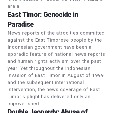
are a…
East Timor: Genocide in
Paradise
News reports of the atrocities committed
against the East Timorese people by the
Indonesian government have been a
sporadic feature of national news reports
and human rights activism over the past
year. Yet throughout the Indonesian
invasion of East Timor in August of 1999
and the subsequent international
intervention, the news coverage of East
Timor's plight has delivered only an
impoverished…
Double Jeopardy: Abuse of