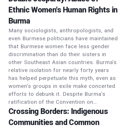
Ethnic Women's Human Rights in
Burma
Many sociologists, anthropologists, and
even Burmese politicians have maintained
that Burmese women face less gender
discrimination than do their sisters in
other Southeast Asian countries. Burma's
relative isolation for nearly forty years
has helped perpetuate this myth, even as
women's groups in exile make concerted
efforts to debunk it. Despite Burma's
ratification of the Convention on…
Crossing Borders: Indigenous
Communities and Common