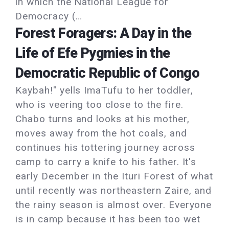
in which the National League for
Democracy (…
Forest Foragers: A Day in the
Life of Efe Pygmies in the
Democratic Republic of Congo
Kaybah!" yells ImaTufu to her toddler,
who is veering too close to the fire.
Chabo turns and looks at his mother,
moves away from the hot coals, and
continues his tottering journey across
camp to carry a knife to his father. It's
early December in the Ituri Forest of what
until recently was northeastern Zaire, and
the rainy season is almost over. Everyone
is in camp because it has been too wet