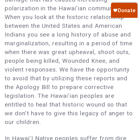
polarization in the Hawai’ian community.
When you look at the historic relationship
between the United States and American
Indians you see a long history of abuse and
marginalization, resulting in a period of time
when there was great upheaval, shoot outs,
people being killed, Wounded Knee, and
violent responses. We have the opportunity
to avoid that by utilizing these reports and
the Apology Bill to prepare corrective
legislation. The Hawai’ian peoples are
entitled to heal that historic wound so that
we don’t have to give this legacy of anger to
our children.
In Hawai’I Native peoples suffer from dire