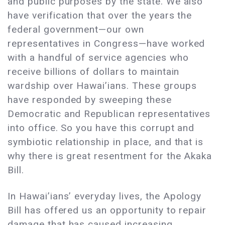
and public purposes by the state. We also
have verification that over the years the
federal government—our own
representatives in Congress—have worked
with a handful of service agencies who
receive billions of dollars to maintain
wardship over Hawai’ians. These groups
have responded by sweeping these
Democratic and Republican representatives
into office. So you have this corrupt and
symbiotic relationship in place, and that is
why there is great resentment for the Akaka
Bill.
In Hawai’ians’ everyday lives, the Apology
Bill has offered us an opportunity to repair
damage that has caused increasing