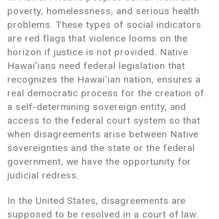
poverty, homelessness, and serious health
problems. These types of social indicators
are red flags that violence looms on the
horizon if justice is not provided. Native
Hawai’ians need federal legislation that
recognizes the Hawai’ian nation, ensures a
real democratic process for the creation of
a self-determining sovereign entity, and
access to the federal court system so that
when disagreements arise between Native
sovereignties and the state or the federal
government, we have the opportunity for
judicial redress.
In the United States, disagreements are
supposed to be resolved in a court of law.