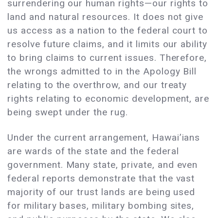
surrendering our human rights—our rights to
land and natural resources. It does not give
us access as a nation to the federal court to
resolve future claims, and it limits our ability
to bring claims to current issues. Therefore,
the wrongs admitted to in the Apology Bill
relating to the overthrow, and our treaty
rights relating to economic development, are
being swept under the rug.
Under the current arrangement, Hawai’ians
are wards of the state and the federal
government. Many state, private, and even
federal reports demonstrate that the vast
majority of our trust lands are being used
for military bases, military bombing sites,