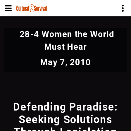
Skip
to
28-4 Women the World
main
content
Must Hear
May 7, 2010
Defending Paradise:
Seeking Solutions