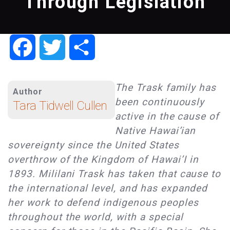
Through Legislation
Facebook
Twitter
Share
The Trask family has
Author
been continuously
Tara Tidwell Cullen
active in the cause of
Native Hawai’ian
sovereignty since the United States
overthrow of the Kingdom of Hawai’I in
1893. Mililani Trask has taken that cause to
the international level, and has expanded
her work to defend indigenous peoples
throughout the world, with a special