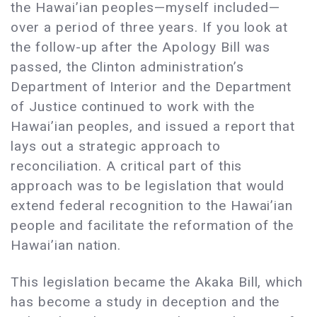
the Hawai’ian peoples—myself included—
over a period of three years. If you look at
the follow-up after the Apology Bill was
passed, the Clinton administration’s
Department of Interior and the Department
of Justice continued to work with the
Hawai’ian peoples, and issued a report that
lays out a strategic approach to
reconciliation. A critical part of this
approach was to be legislation that would
extend federal recognition to the Hawai’ian
people and facilitate the reformation of the
Hawai’ian nation.
This legislation became the Akaka Bill, which
has become a study in deception and the