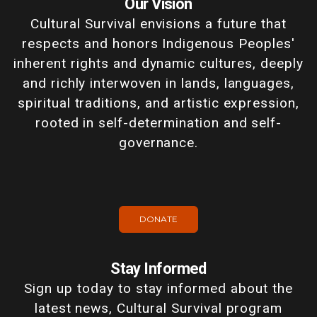
Our Vision
Cultural Survival envisions a future that
respects and honors Indigenous Peoples'
inherent rights and dynamic cultures, deeply
and richly interwoven in lands, languages,
spiritual traditions, and artistic expression,
rooted in self-determination and self-
governance.
DONATE
Stay Informed
Sign up today to stay informed about the
latest news, Cultural Survival program