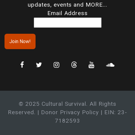
updates, events and MORE...
Email Address
© 2025 Cultural Survival. All Rights
Reserved. |
Donor Privacy Policy
| EIN: 23-
7182593