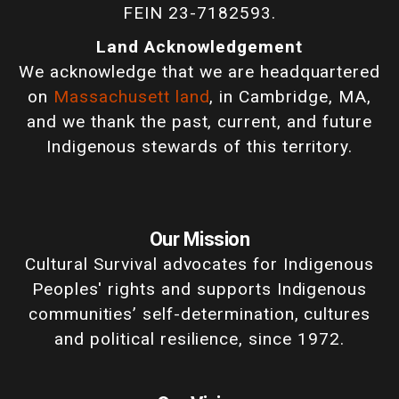
FEIN 23-7182593.
Land Acknowledgement
We acknowledge that we are headquartered
on
Massachusett land
, in Cambridge, MA,
and we thank the past, current, and future
Indigenous stewards of this territory.
Our Mission
Cultural Survival advocates for Indigenous
Peoples' rights and supports Indigenous
communities’ self-determination, cultures
and political resilience, since 1972.