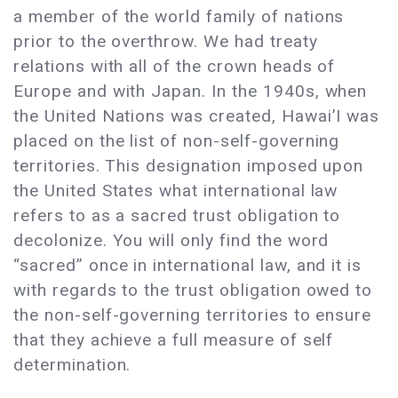
a member of the world family of nations
prior to the overthrow. We had treaty
relations with all of the crown heads of
Europe and with Japan. In the 1940s, when
the United Nations was created, Hawai’I was
placed on the list of non-self-governing
territories. This designation imposed upon
the United States what international law
refers to as a sacred trust obligation to
decolonize. You will only find the word
“sacred” once in international law, and it is
with regards to the trust obligation owed to
the non-self-governing territories to ensure
that they achieve a full measure of self
determination.