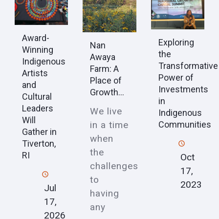
Award-
Exploring
Nan
Winning
the
Awaya
Indigenous
Transformative
Farm: A
Artists
Power of
Place of
and
Investments
Growth...
Cultural
in
Leaders
We live
Indigenous
Will
in a time
Communities
Gather in
when
Tiverton,
the
RI
Oct
challenges
17,
to
2023
Jul
having
17,
any
2026