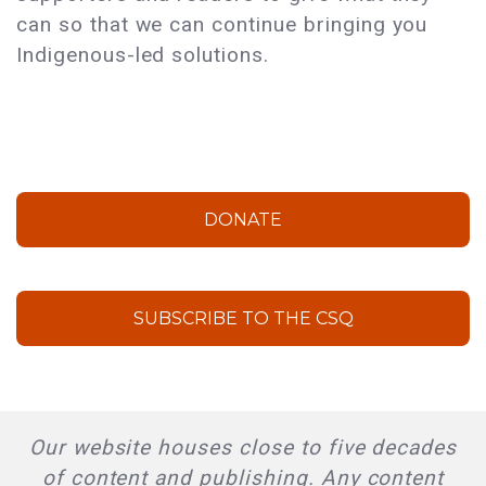
can so that we can continue bringing you
Indigenous-led solutions.
DONATE
SUBSCRIBE TO THE CSQ
Our website houses close to five decades
of content and publishing. Any content