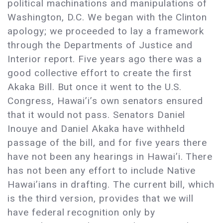
political machinations and manipulations of
Washington, D.C. We began with the Clinton
apology; we proceeded to lay a framework
through the Departments of Justice and
Interior report. Five years ago there was a
good collective effort to create the first
Akaka Bill. But once it went to the U.S.
Congress, Hawai’i’s own senators ensured
that it would not pass. Senators Daniel
Inouye and Daniel Akaka have withheld
passage of the bill, and for five years there
have not been any hearings in Hawai’i. There
has not been any effort to include Native
Hawai’ians in drafting. The current bill, which
is the third version, provides that we will
have federal recognition only by