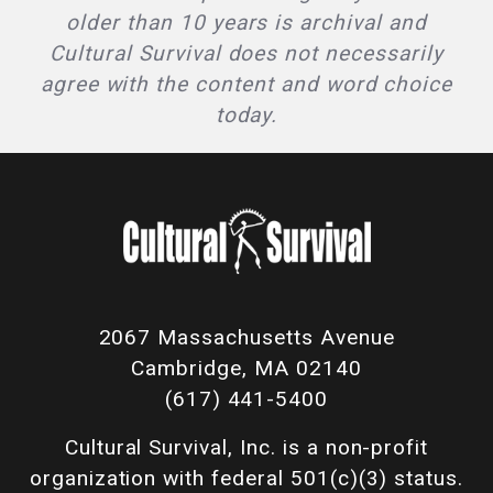
older than 10 years is archival and
Cultural Survival does not necessarily
agree with the content and word choice
today.
2067 Massachusetts Avenue
Cambridge, MA 02140
(617) 441-5400
Cultural Survival, Inc. is a non-profit
organization with federal 501(c)(3) status.