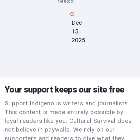
reaso
Dec
15,
2025
Your support keeps our site free
Support Indigenous writers and journalists.
This content is made entirely possible by
loyal readers like you. Cultural Survival does
not believe in paywalls. We rely on our
supporters and readers to give what they