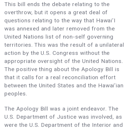
This bill ends the debate relating to the
overthrow, but it opens a great deal of
questions relating to the way that Hawai’I
was annexed and later removed from the
United Nations list of non-self governing
territories. This was the result of a unilateral
action by the U.S. Congress without the
appropriate oversight of the United Nations.
The positive thing about the Apology Bill is
that it calls for a real reconciliation effort
between the United States and the Hawai’ian
peoples.
The Apology Bill was a joint endeavor. The
U.S. Department of Justice was involved, as
were the U.S. Department of the Interior and