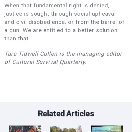
When that fundamental right is denied,
justice is sought through social upheaval
and civil disobedience, or from the barrel of
a gun. We are entitled to a better solution
than that.
Tara Tidwell Cullen is the managing editor
of Cultural Survival Quarterly.
Related Articles