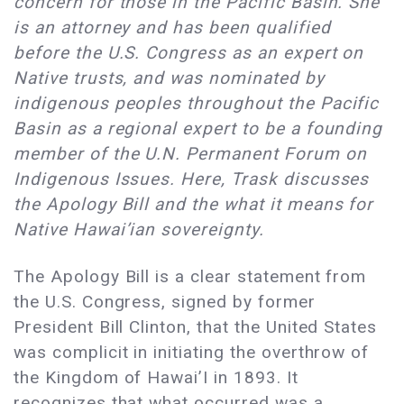
concern for those in the Pacific Basin. She
is an attorney and has been qualified
before the U.S. Congress as an expert on
Native trusts, and was nominated by
indigenous peoples throughout the Pacific
Basin as a regional expert to be a founding
member of the U.N. Permanent Forum on
Indigenous Issues. Here, Trask discusses
the Apology Bill and the what it means for
Native Hawai’ian sovereignty.
The Apology Bill is a clear statement from
the U.S. Congress, signed by former
President Bill Clinton, that the United States
was complicit in initiating the overthrow of
the Kingdom of Hawai’I in 1893. It
recognizes that what occurred was a