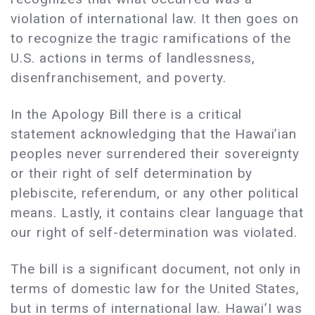
violation of international law. It then goes on
to recognize the tragic ramifications of the
U.S. actions in terms of landlessness,
disenfranchisement, and poverty.
In the Apology Bill there is a critical
statement acknowledging that the Hawai’ian
peoples never surrendered their sovereignty
or their right of self determination by
plebiscite, referendum, or any other political
means. Lastly, it contains clear language that
our right of self-determination was violated.
The bill is a significant document, not only in
terms of domestic law for the United States,
but in terms of international law. Hawai’I was