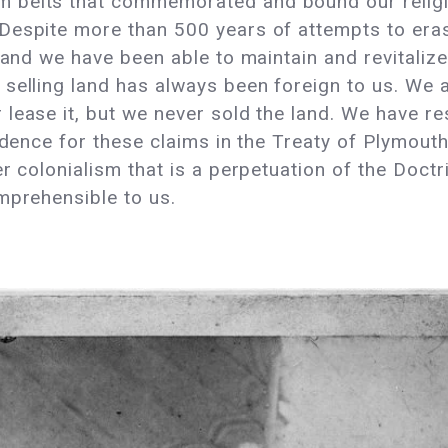
belts that commemorated and bound our religion
Despite more than 500 years of attempts to eras
 and we have been able to maintain and revitalize
selling land has always been foreign to us. We 
ease it, but we never sold the land. We have resp
vidence for these claims in the Treaty of Plymou
er colonialism that is a perpetuation of the Doct
omprehensible to us.