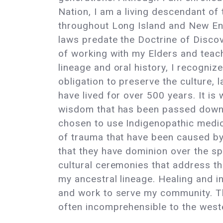
Nation, I am a living descendant of
throughout Long Island and New E
laws predate the Doctrine of Discove
of working with my Elders and teac
lineage and oral history, I recogniz
obligation to preserve the culture, l
have lived for over 500 years. It is 
wisdom that has been passed down 
chosen to use Indigenopathic medici
of trauma that have been caused by
that they have dominion over the sp
cultural ceremonies that address t
my ancestral lineage. Healing and i
and work to serve my community. Thi
often incomprehensible to the weste