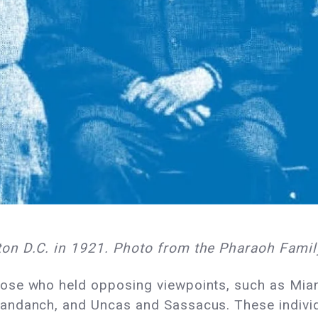
on D.C. in 1921. Photo from the Pharaoh Famil
ose who held opposing viewpoints, such as Mia
ndanch, and Uncas and Sassacus. These individu