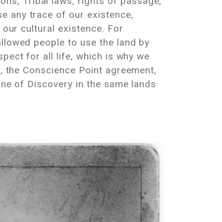
s, Tribal laws, rights of passage,
e any trace of our existence,
 our cultural existence. For
allowed people to use the land by
ect for all life, which is why we
th, the Conscience Point agreement,
rine of Discovery in the same lands