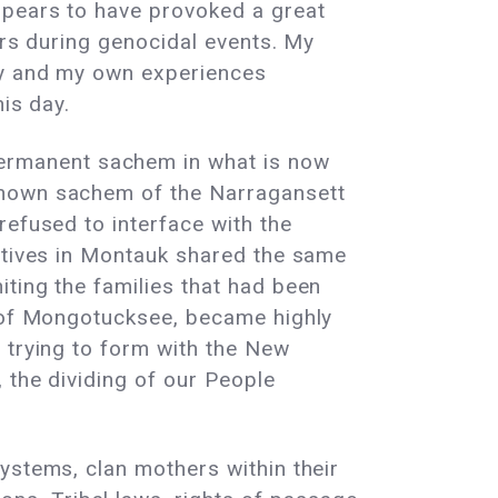
ppears to have provoked a great
ers during genocidal events. My
ry and my own experiences
his day.
ermanent sachem in what is now
known sachem of the Narragansett
refused to interface with the
latives in Montauk shared the same
ting the families that had been
s of Mongotucksee, became highly
 trying to form with the New
 the dividing of our People
ystems, clan mothers within their