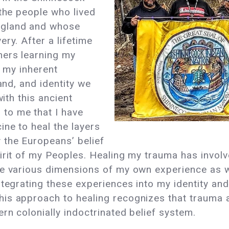
 the people who lived
ngland and whose
ry. After a lifetime
hers learning my
e my inherent
and, and identity we
with this ancient
to me that I have
ne to heal the layers
 the Europeans’ belief
irit of my Peoples. Healing my trauma has invol
he various dimensions of my own experience as w
ntegrating these experiences into my identity an
s approach to healing recognizes that trauma aff
rn colonially indoctrinated belief system.