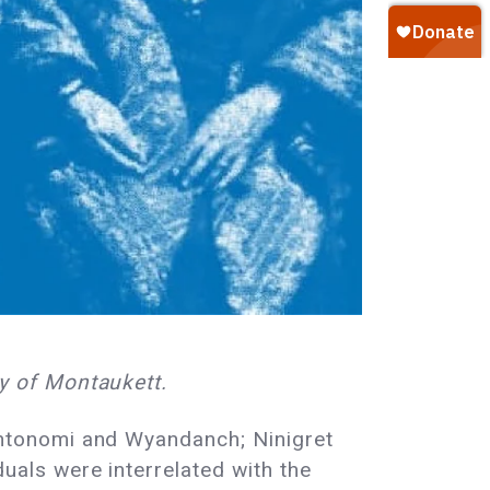
y of Montaukett.
ntonomi and Wyandanch; Ninigret
als were interrelated with the