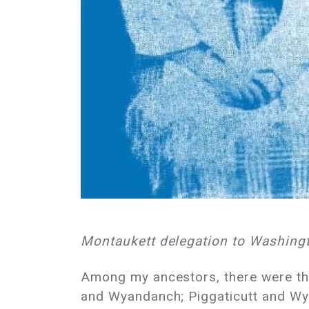
Montaukett delegation to Washingt
Among my ancestors, there were th
and Wyandanch; Piggaticutt and Wya