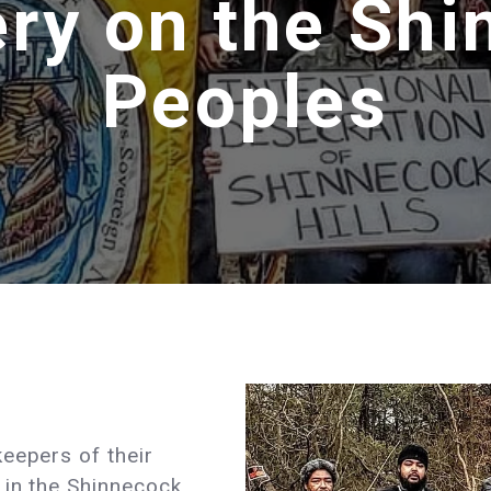
ry on the Sh
Peoples
eepers of their
 in the Shinnecock