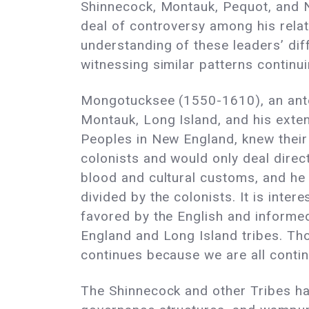
Shinnecock, Montauk, Pequot, and N
deal of controversy among his relat
understanding of these leaders’ di
witnessing similar patterns continui
Mongotucksee (1550-1610), an ant
Montauk, Long Island, and his exte
Peoples in New England, knew their 
colonists and would only deal direc
blood and cultural customs, and he 
divided by the colonists. It is in
favored by the English and informed
England and Long Island tribes. Tho
continues because we are all contin
The Shinnecock and other Tribes hav