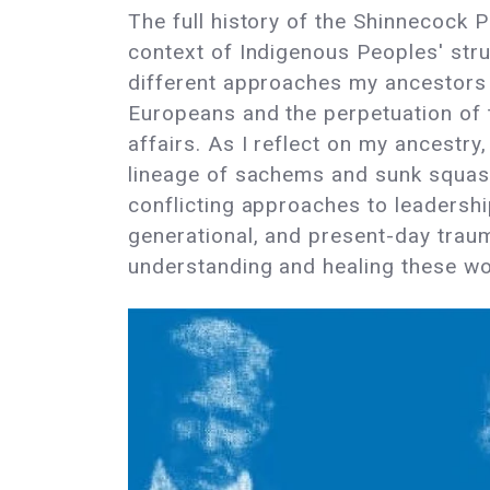
The full history of the Shinnecock P
context of Indigenous Peoples' strug
different approaches my ancestors h
Europeans and the perpetuation of t
affairs. As I reflect on my ancestr
lineage of sachems and sunk squas 
conflicting approaches to leadership
generational, and present-day trau
understanding and healing these w