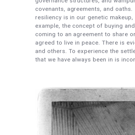
governance structures, and wampum 
covenants, agreements, and oaths. 
resiliency is in our genetic makeup,
example, the concept of buying and 
coming to an agreement to share or l
agreed to live in peace. There is e
and others. To experience the settl
that we have always been in is inc