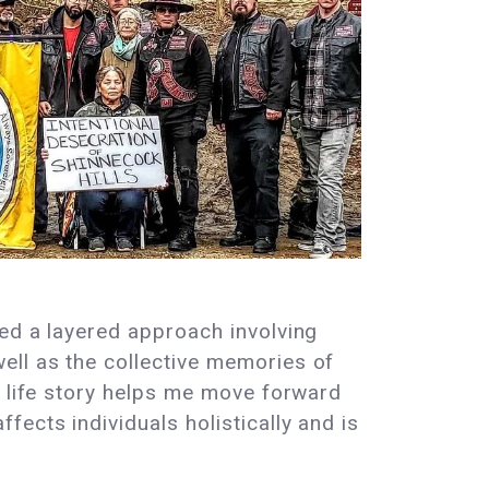
ved a layered approach involving
ell as the collective memories of
d life story helps me move forward
ects individuals holistically and is