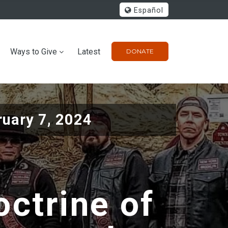
Español
Ways to Give
Latest
DONATE
ruary 7, 2024
octrine of