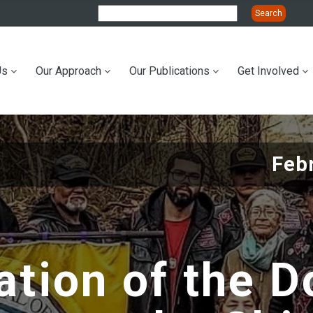
Us
Our Approach
Our Publications
Get Involved
ation
Feb
tion of the D