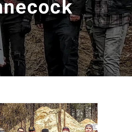
innecock