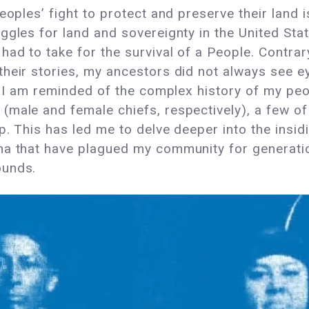
eoples’ fight to protect and preserve their land 
gles for land and sovereignty in the United Stat
ad to take for the survival of a People. Contrary
heir stories, my ancestors did not always see ey
y, I am reminded of the complex history of my peo
(male and female chiefs, respectively), a few 
. This has led me to delve deeper into the insidi
ma that have plagued my community for generatio
ounds.