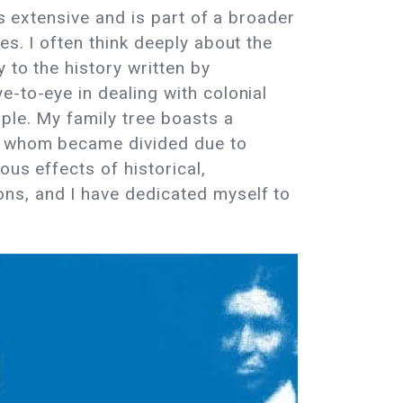
is extensive and is part of a broader
es. I often think deeply about the
 to the history written by
e-to-eye in dealing with colonial
ple. My family tree boasts a
of whom became divided due to
ous effects of historical,
ns, and I have dedicated myself to