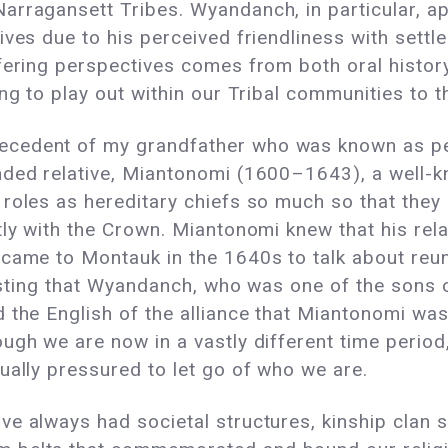
arragansett Tribes. Wyandanch, in particular, a
ives due to his perceived friendliness with settl
ffering perspectives comes from both oral histo
ng to play out within our Tribal communities to t
ecedent of my grandfather who was known as p
nded relative, Miantonomi (1600–1643), a well-
roles as hereditary chiefs so much so that they 
tly with the Crown. Miantonomi knew that his re
came to Montauk in the 1640s to talk about reuni
teresting that Wyandanch, who was one of the son
 the English of the alliance that Miantonomi was
ugh we are now in a vastly different time period,
ually pressured to let go of who we are.
e always had societal structures, kinship clan s