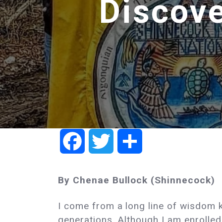
Discove
Facebook
Twitter
Share
By Chenae Bullock (Shinnecock)
I come from a long line of wisdom k
generations. Although I am enrolled