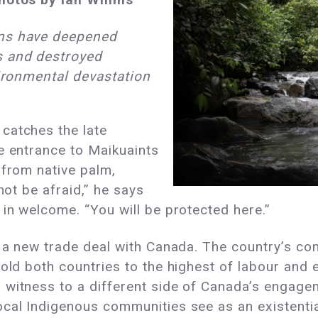
ons have deepened
s and destroyed
vironmental devastation
catches the late
e entrance to Maikuaints
 from native palm,
not be afraid,” he says
 in welcome. “You will be protected here.”
d a new trade deal with Canada. The country’s con
hold both countries to the highest of labour and 
 witness to a different side of Canada’s engag
al Indigenous communities see as an existential 