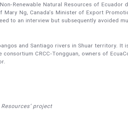
d Non-Renewable Natural Resources of Ecuador d
f Mary Ng, Canada’s Minister of Export Promotio
eed to an interview but subsequently avoided mul
gos and Santiago rivers in Shuar territory. It is
e consortium CRCC-Tongguan, owners of EcuaCor
or.
s Resources’ project