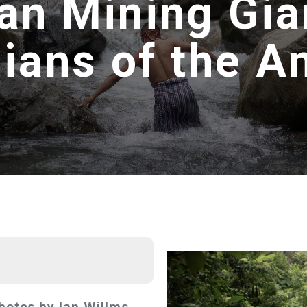
an Mining Gian
ians of the 
hotos by Ian Willms