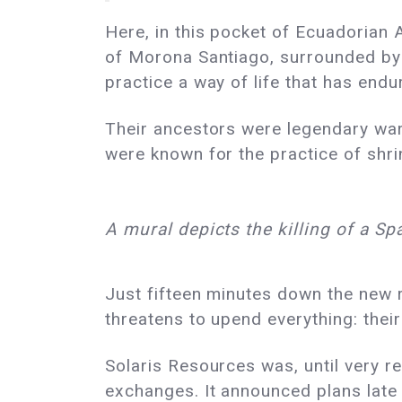
Here, in this pocket of Ecuadorian 
of Morona Santiago, surrounded by
practice a way of life that has endu
Their ancestors were legendary warr
were known for the practice of shrin
A mural depicts the killing of a Sp
Just fifteen minutes down the new r
threatens to upend everything: their
Solaris Resources was, until very 
exchanges. It announced plans late l