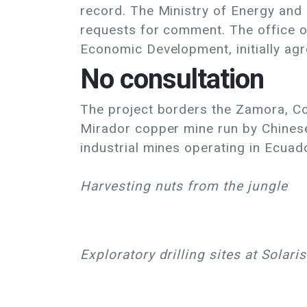
record. The Ministry of Energy an
requests for comment. The office o
Economic Development, initially agr
No consultation
The project borders the Zamora, Coan
Mirador copper mine run by Chines
industrial mines operating in Ecuad
Harvesting nuts from the jungle
Exploratory drilling sites at Solari