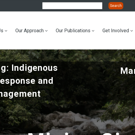
Us
Our Approach
Our Publications
Get Involved
ation
ng: Indigenous
Mar
Response and
anagement