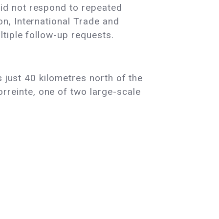
id not respond to repeated
n, International Trade and
tiple follow-up requests.
 just 40 kilometres north of the
reinte, one of two large-scale