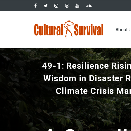
Skip
to
main
Main
content
About 
navig
49-1: Resilience Risi
Wisdom in Disaster 
Climate Crisis M