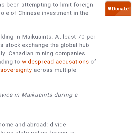
s been attempting to limit foreign
role of Chinese investment in the
lding in Maikuaints. At least 70 per
’s stock exchange the global hub
lly: Canadian mining companies
ading to
widespread accusations
of
 sovereignty
across multiple
vice in Maikuaints during a
t home and abroad: divide
y on state police forces to