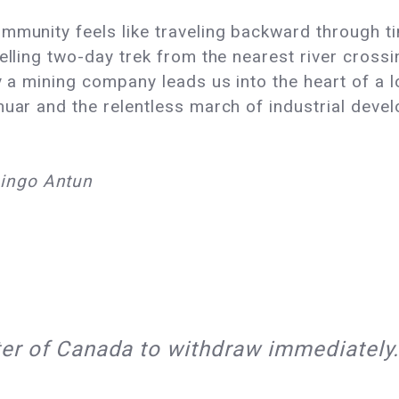
mmunity feels like traveling backward through t
uelling two-day trek from the nearest river cro
by a mining company leads us into the heart of a
huar and the relentless march of industrial deve
ingo Antun
ster of Canada to withdraw immediately