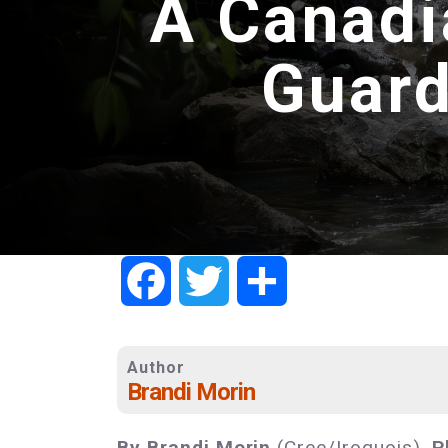
A Canadi
Guard
Facebook
Twitter
Share
Author
Brandi Morin
By Brandi Morin
(Cree/Iroquois).
P