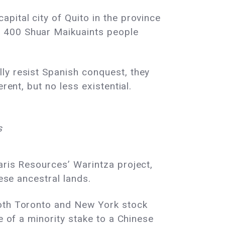
pital city of Quito in the province
e 400 Shuar Maikuaints people
ly resist Spanish conquest, they
rent, but no less existential.
s
aris Resources’ Warintza project,
hese ancestral lands.
both Toronto and New York stock
e of a minority stake to a Chinese