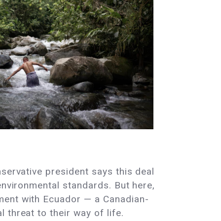
servative president says this deal
environmental standards. But here,
ement with Ecuador — a Canadian-
threat to their way of life.