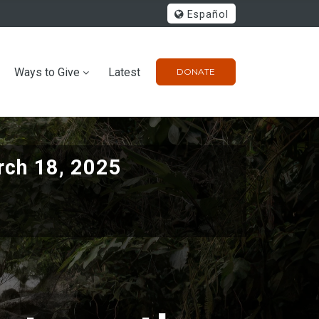
Español
Ways to Give
Latest
DONATE
ch 18, 2025