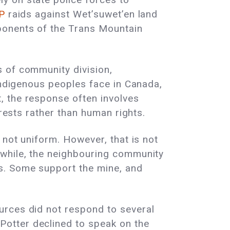
P
raids against Wet’suwet’en land
onents of the Trans Mountain
s of community division,
 Indigenous peoples face in Canada,
, the response often involves
erests rather than human rights.
 not uniform. However, that is not
nwhile, the neighbouring community
s. Some support the mine, and
urces did not respond to several
otter declined to speak on the