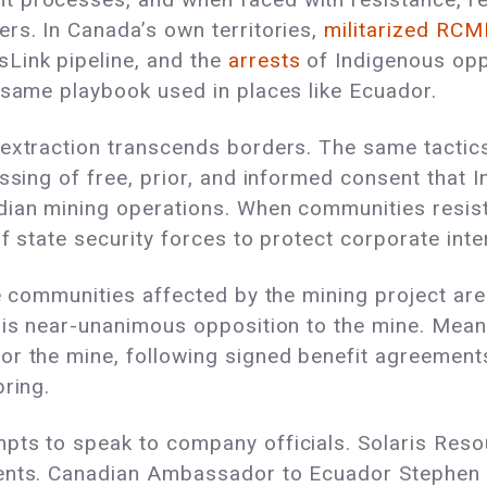
rs. In Canada’s own territories,
militarized RCM
Link pipeline, and the
arrests
of Indigenous opp
 same playbook used in places like Ecuador.
 extraction transcends borders. The same tactic
assing of free, prior, and informed consent that
dian mining operations. When communities resist
of state security forces to protect corporate int
he communities affected by the mining project are
e is near-unanimous opposition to the mine. Mea
or the mine, following signed benefit agreement
bring.
pts to speak to company officials. Solaris Reso
ents. Canadian Ambassador to Ecuador Stephen P