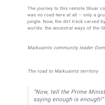
The journey to this remote Shuar co
was no road here at all – only a gr
jungle. Now, the dirt track carved 
worlds: the ancestral ways of the S
Maikuaints community leader Dom
The road to Maikuaints territory
“Now, tell the Prime Mini
saying enough is enough!”