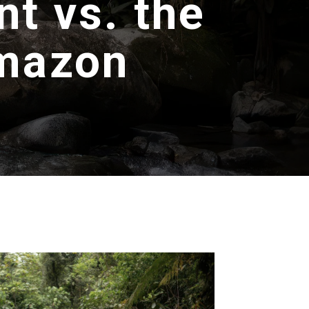
t vs. the
Amazon