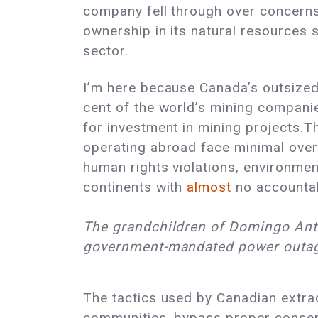
company fell through over concerns
ownership in its natural resources 
sector.
I’m here because Canada’s outsized r
cent of the world’s mining compani
for investment in mining projects.
operating abroad face minimal overs
human rights violations, environme
continents with
almost
no accountabi
The grandchildren of Domingo Antu
government-mandated power outa
The tactics used by Canadian extrac
communities, bypass proper consent