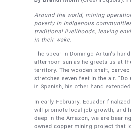
Around the world, mining operati
poverty in Indigenous communitie
traditional livelihoods, leaving en
in their wake.
The spear in Domingo Antun’s hand 
afternoon sun as he greets us at th
territory. The wooden shaft, carved
stretches seven feet in the air. “Do 
in Spanish, his other hand extended
In early February, Ecuador finalize
will promote local job growth, and 
deep in the Amazon, we are bearing
owned copper mining project that loc