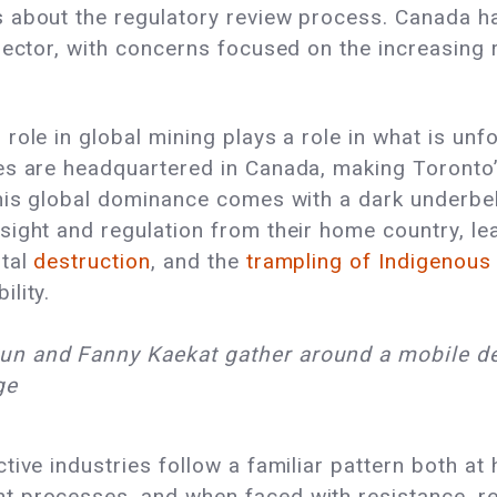
 about the regulatory review process. Canada ha
sector, with concerns focused on the increasing 
ole in global mining plays a role in what is unfo
es are headquartered in Canada, making Toronto
This global dominance comes with a dark underbe
ight and regulation from their home country, le
ntal
destruction
, and the
trampling of Indigenous
lity.
n and Fanny Kaekat gather around a mobile de
ge
tive industries follow a familiar pattern both a
 processes, and when faced with resistance, rel