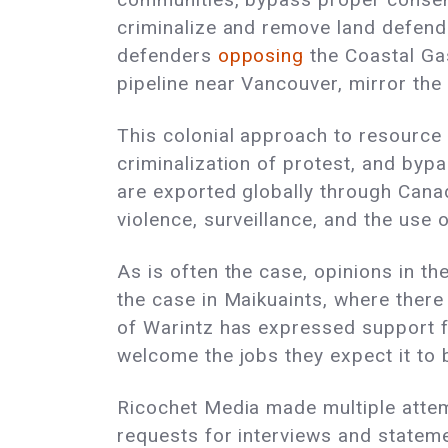
criminalize and remove land defende
defenders
opposing
the Coastal Gas
pipeline near Vancouver, mirror the
This colonial approach to resource
criminalization of protest, and byp
are exported globally through Cana
violence, surveillance, and the use 
As is often the case, opinions in t
the case in Maikuaints, where ther
of Warintz has expressed support f
welcome the jobs they expect it to 
Ricochet Media made multiple attem
requests for interviews and statem