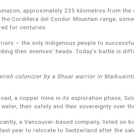
Amazon, approximately 235 kilometres from the ca
 the Cordillera del Condor Mountain range, som
red for centuries.
iors – the only Indigenous people to successful
king their enemies’ heads. Today’s battle is diffe
anish colonizer by a Shuar warrior in Maikuaint
oad, a copper mine in its exploration phase, Sol
 water, their safety and their sovereignty over t
recently, a Vancouver-based company, listed on 
ast year to relocate to Switzerland after the sal