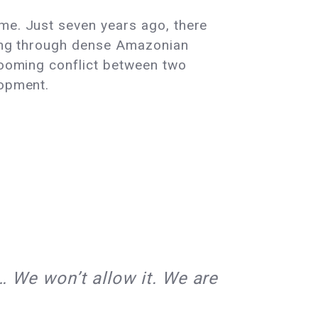
ime. Just seven years ago, there
ssing through dense Amazonian
 looming conflict between two
lopment.
… We won’t allow it. We are