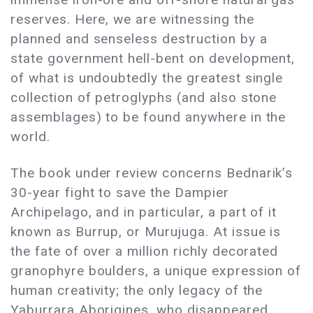
reserves. Here, we are witnessing the
planned and senseless destruction by a
state government hell-bent on development,
of what is undoubtedly the greatest single
collection of petroglyphs (and also stone
assemblages) to be found anywhere in the
world.
The book under review concerns Bednarik’s
30-year fight to save the Dampier
Archipelago, and in particular, a part of it
known as Burrup, or Murujuga. At issue is
the fate of over a million richly decorated
granophyre boulders, a unique expression of
human creativity; the only legacy of the
Yaburrara Aborigines, who disappeared