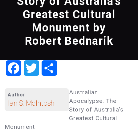
Story of Australia's
Greatest Cultural
Monument by
Robert Bednarik
Facebook
Twitter
Share
Australian
Author
Apocalypse. The
Ian S. McIntosh
Story of Australia’s
Greatest Cultural
Monument