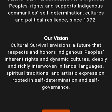
Peoples' rights and supports Indigenous
communities’ self-determination, cultures
and political resilience, since 1972.
Our Vision
Cultural Survival envisions a future that
respects and honors Indigenous Peoples'
inherent rights and dynamic cultures, deeply
and richly interwoven in lands, languages,
spiritual traditions, and artistic expression,
rooted in self-determination and self-
governance.