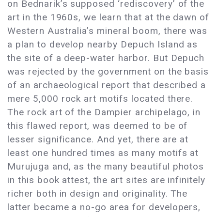
on Bednarik’s supposed ‘rediscovery’ of the
art in the 1960s, we learn that at the dawn of
Western Australia’s mineral boom, there was
a plan to develop nearby Depuch Island as
the site of a deep-water harbor. But Depuch
was rejected by the government on the basis
of an archaeological report that described a
mere 5,000 rock art motifs located there.
The rock art of the Dampier archipelago, in
this flawed report, was deemed to be of
lesser significance. And yet, there are at
least one hundred times as many motifs at
Murujuga and, as the many beautiful photos
in this book attest, the art sites are infinitely
richer both in design and originality. The
latter became a no-go area for developers,