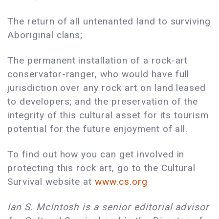
The return of all untenanted land to surviving
Aboriginal clans;
The permanent installation of a rock-art
conservator-ranger, who would have full
jurisdiction over any rock art on land leased
to developers; and the preservation of the
integrity of this cultural asset for its tourism
potential for the future enjoyment of all.
To find out how you can get involved in
protecting this rock art, go to the Cultural
Survival website at
www.cs.org
Ian S. McIntosh is a senior editorial advisor