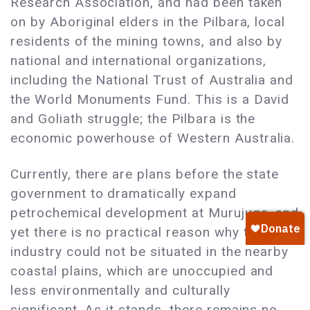
Research Association, and had been taken
on by Aboriginal elders in the Pilbara, local
residents of the mining towns, and also by
national and international organizations,
including the National Trust of Australia and
the World Monuments Fund. This is a David
and Goliath struggle; the Pilbara is the
economic powerhouse of Western Australia.
Currently, there are plans before the state
government to dramatically expand
petrochemical development at Murujuga, and
yet there is no practical reason why this
industry could not be situated in the nearby
coastal plains, which are unoccupied and
less environmentally and culturally
significant. As it stands, there remains no