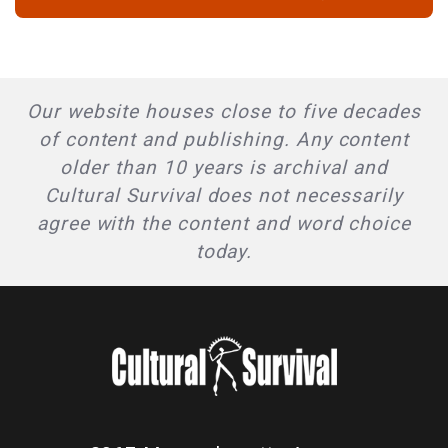
Our website houses close to five decades
of content and publishing. Any content
older than 10 years is archival and
Cultural Survival does not necessarily
agree with the content and word choice
today.