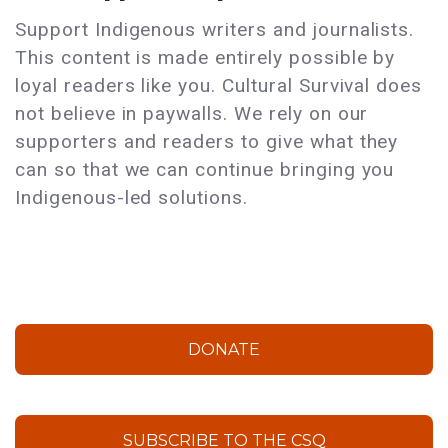
Support Indigenous writers and journalists.
This content is made entirely possible by
loyal readers like you. Cultural Survival does
not believe in paywalls. We rely on our
supporters and readers to give what they
can so that we can continue bringing you
Indigenous-led solutions.
DONATE
SUBSCRIBE TO THE CSQ