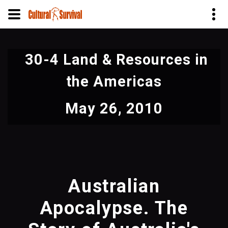
Skip
to
30-4 Land & Resources in
main
content
the Americas
May 26, 2010
Australian
Apocalypse. The