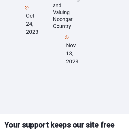
and
Valuing
Oct
Noongar
24,
Country
2023
Nov
13,
2023
Your support keeps our site free