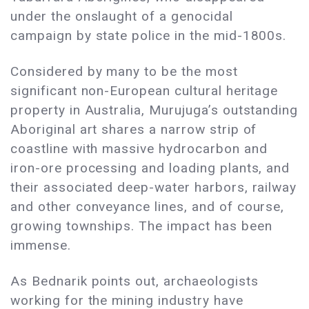
under the onslaught of a genocidal
campaign by state police in the mid-1800s.
Considered by many to be the most
significant non-European cultural heritage
property in Australia, Murujuga’s outstanding
Aboriginal art shares a narrow strip of
coastline with massive hydrocarbon and
iron-ore processing and loading plants, and
their associated deep-water harbors, railway
and other conveyance lines, and of course,
growing townships. The impact has been
immense.
As Bednarik points out, archaeologists
working for the mining industry have