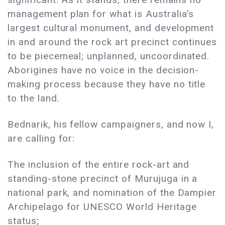
management plan for what is Australia’s
largest cultural monument, and development
in and around the rock art precinct continues
to be piecemeal; unplanned, uncoordinated.
Aborigines have no voice in the decision-
making process because they have no title
to the land.
Bednarik, his fellow campaigners, and now I,
are calling for:
The inclusion of the entire rock-art and
standing-stone precinct of Murujuga in a
national park, and nomination of the Dampier
Archipelago for UNESCO World Heritage
status;