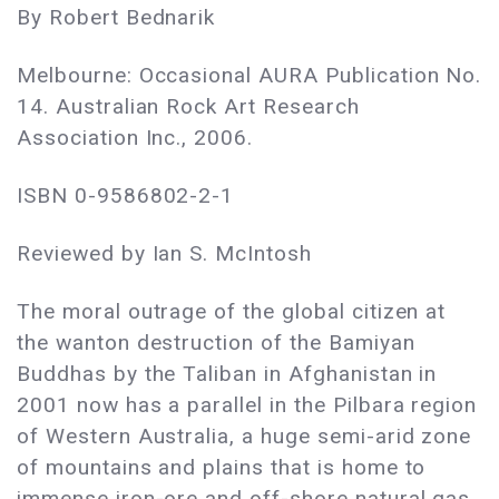
By Robert Bednarik
Melbourne: Occasional AURA Publication No.
14. Australian Rock Art Research
Association Inc., 2006.
ISBN 0-9586802-2-1
Reviewed by Ian S. McIntosh
The moral outrage of the global citizen at
the wanton destruction of the Bamiyan
Buddhas by the Taliban in Afghanistan in
2001 now has a parallel in the Pilbara region
of Western Australia, a huge semi-arid zone
of mountains and plains that is home to
immense iron-ore and off-shore natural gas