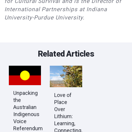
for Cultural Survival and is the Director of
International Partnerships at Indiana
University-Purdue University.
Related Articles
Unpacking
Love of
the
Place
Australian
Over
Indigenous
Lithium:
Voice
Learning,
Referendum
Connecting,