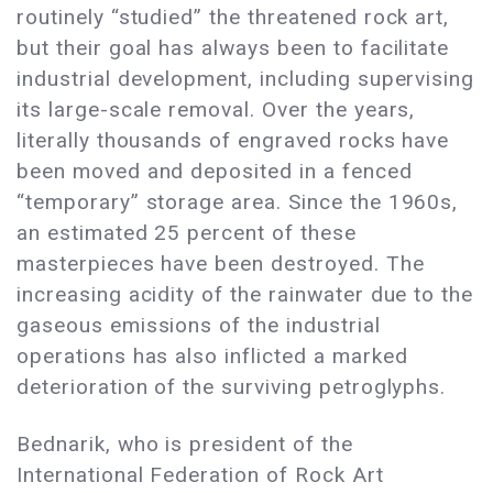
routinely “studied” the threatened rock art,
but their goal has always been to facilitate
industrial development, including supervising
its large-scale removal. Over the years,
literally thousands of engraved rocks have
been moved and deposited in a fenced
“temporary” storage area. Since the 1960s,
an estimated 25 percent of these
masterpieces have been destroyed. The
increasing acidity of the rainwater due to the
gaseous emissions of the industrial
operations has also inflicted a marked
deterioration of the surviving petroglyphs.
Bednarik, who is president of the
International Federation of Rock Art