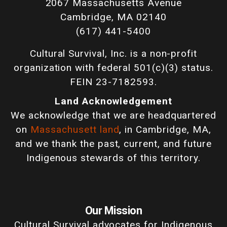
2067 Massachusetts Avenue
Cambridge, MA 02140
(617) 441-5400
Cultural Survival, Inc. is a non-profit
organization with federal 501(c)(3) status.
FEIN 23-7182593.
Land Acknowledgement
We acknowledge that we are headquartered
on
Massachusett land
, in Cambridge, MA,
and we thank the past, current, and future
Indigenous stewards of this territory.
Our Mission
Cultural Survival advocates for Indigenous