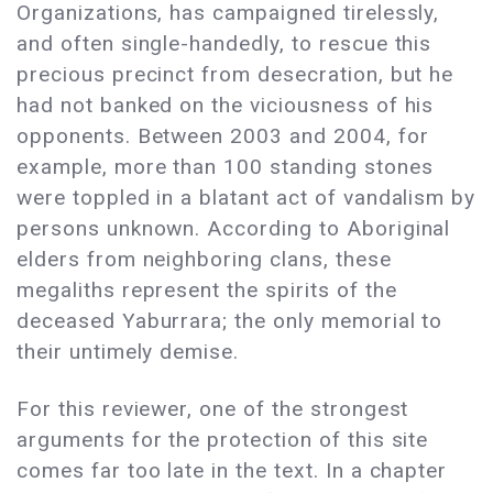
Organizations, has campaigned tirelessly,
and often single-handedly, to rescue this
precious precinct from desecration, but he
had not banked on the viciousness of his
opponents. Between 2003 and 2004, for
example, more than 100 standing stones
were toppled in a blatant act of vandalism by
persons unknown. According to Aboriginal
elders from neighboring clans, these
megaliths represent the spirits of the
deceased Yaburrara; the only memorial to
their untimely demise.
For this reviewer, one of the strongest
arguments for the protection of this site
comes far too late in the text. In a chapter