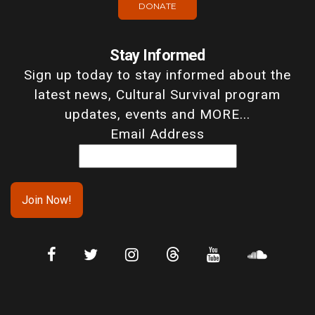
DONATE
Stay Informed
Sign up today to stay informed about the
latest news, Cultural Survival program
updates, events and MORE...
Email Address