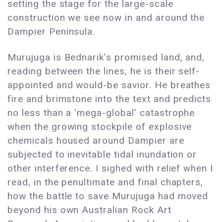
setting the stage for the large-scale
construction we see now in and around the
Dampier Peninsula.
Murujuga is Bednarik’s promised land, and,
reading between the lines, he is their self-
appointed and would-be savior. He breathes
fire and brimstone into the text and predicts
no less than a ‘mega-global’ catastrophe
when the growing stockpile of explosive
chemicals housed around Dampier are
subjected to inevitable tidal inundation or
other interference. I sighed with relief when I
read, in the penultimate and final chapters,
how the battle to save Murujuga had moved
beyond his own Australian Rock Art