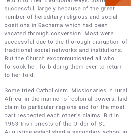
return to their traditional ways. Some were
successful, largely because of the great
number of hereditary religious and social
positions in Bachama which had been
vacated through conversion. Most were
successful due to the thorough disruption of
traditional social networks and institutions.
But the Church excommunicated all who
forsook her, forbidding them ever to return
to her fold.
Some tried Catholicism. Missionaries in rural
Africa, in the manner of colonial powers, laid
claim to particular regions and for the most
part respected each other's claims. But in
1963 Irish priests of the Order of St.
Augustine established a secondary school in