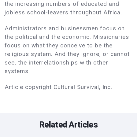
the increasing numbers of educated and
jobless school-leavers throughout Africa.
Administrators and businessmen focus on
the political and the economic. Missionaries
focus on what they conceive to be the
religious system. And they ignore, or cannot
see, the interrelationships with other
systems.
Article copyright Cultural Survival, Inc.
Related Articles