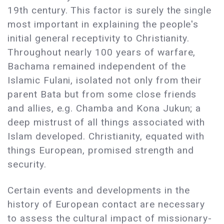
19th century. This factor is surely the single
most important in explaining the people's
initial general receptivity to Christianity.
Throughout nearly 100 years of warfare,
Bachama remained independent of the
Islamic Fulani, isolated not only from their
parent Bata but from some close friends
and allies, e.g. Chamba and Kona Jukun; a
deep mistrust of all things associated with
Islam developed. Christianity, equated with
things European, promised strength and
security.
Certain events and developments in the
history of European contact are necessary
to assess the cultural impact of missionary-