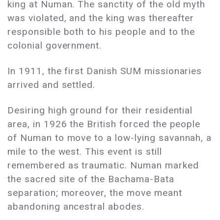
king at Numan. The sanctity of the old myth
was violated, and the king was thereafter
responsible both to his people and to the
colonial government.
In 1911, the first Danish SUM missionaries
arrived and settled.
Desiring high ground for their residential
area, in 1926 the British forced the people
of Numan to move to a low-lying savannah, a
mile to the west. This event is still
remembered as traumatic. Numan marked
the sacred site of the Bachama-Bata
separation; moreover, the move meant
abandoning ancestral abodes.