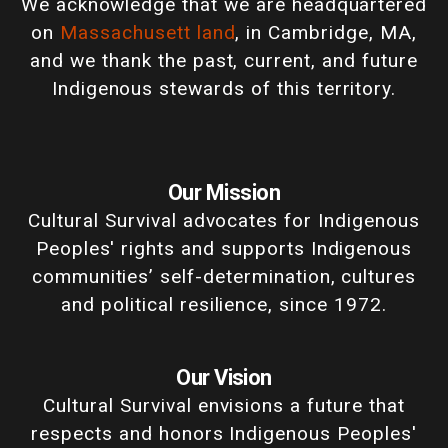
We acknowledge that we are headquartered
on
Massachusett land
, in Cambridge, MA,
and we thank the past, current, and future
Indigenous stewards of this territory.
Our Mission
Cultural Survival advocates for Indigenous
Peoples' rights and supports Indigenous
communities’ self-determination, cultures
and political resilience, since 1972.
Our Vision
Cultural Survival envisions a future that
respects and honors Indigenous Peoples'