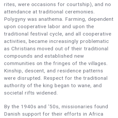
rites, were occasions for courtship), and no
attendance at traditional ceremonies.
Polygyny was anathema. Farming, dependent
upon cooperative labor and upon the
traditional festival cycle, and all cooperative
activities, became increasingly problematic
as Christians moved out of their traditional
compounds and established new
communities on the fringes of the villages.
Kinship, descent, and residence patterns
were disrupted. Respect for the traditional
authority of the king began to wane, and
societal rifts widened.
By the 1940s and '50s, missionaries found
Danish support for their efforts in Africa