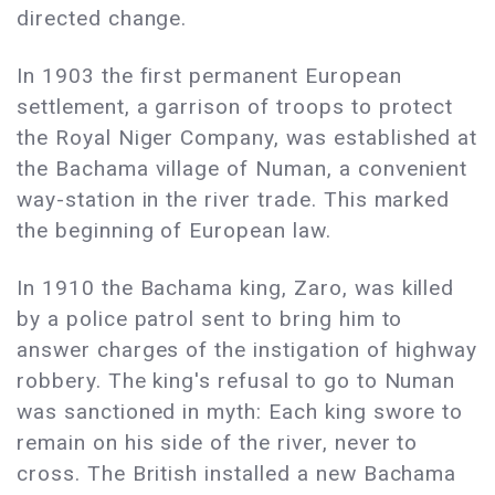
directed change.
In 1903 the first permanent European
settlement, a garrison of troops to protect
the Royal Niger Company, was established at
the Bachama village of Numan, a convenient
way-station in the river trade. This marked
the beginning of European law.
In 1910 the Bachama king, Zaro, was killed
by a police patrol sent to bring him to
answer charges of the instigation of highway
robbery. The king's refusal to go to Numan
was sanctioned in myth: Each king swore to
remain on his side of the river, never to
cross. The British installed a new Bachama