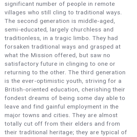
significant number of people in remote
villages who still cling to traditional ways.
The second generation is middle-aged,
semi-educated, largely churchless and
traditionless, in a tragic limbo. They had
forsaken traditional ways and grasped at
what the Mission offered, but saw no
satisfactory future in clinging to one or
returning to the other. The third generation
is the ever-optimistic youth, striving for a
British-oriented education, cherishing their
fondest dreams of being some day able to
leave and find gainful employment in the
major towns and cities. They are almost
totally cut off from their elders and from
their traditional heritage; they are typical of