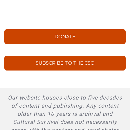
DONATE
SUBSCRIBE TO THE CSQ
Our website houses close to five decades
of content and publishing. Any content
older than 10 years is archival and
Cultural Survival does not necessarily