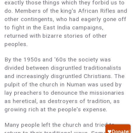
exactly those things which they forbid us to
do. Members of the king's African Rifles and
other contingents, who had eagerly gone off
to fight in the East India campaigns,
returned with bizarre stories of other
peoples.
By the 1950s and '60s the society was
divided between disgruntled traditionalists
and increasingly disgruntled Christians. The
pulpit of the church in Numan was used by
lay preachers to denounce the missionaries
as heretical, as destroyers of tradition, as
growing rich at the people's expense.
Many people left the church and tried to