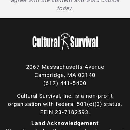
agree with the content and word choice
today.
2067 Massachusetts Avenue
Cambridge, MA 02140
(617) 441-5400
Cultural Survival, Inc. is a non-profit
organization with federal 501(c)(3) status.
FEIN 23-7182593.
Land Acknowledgement