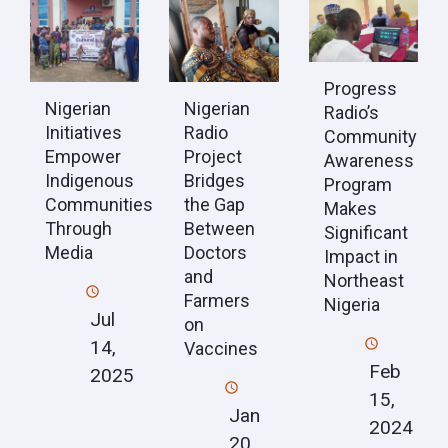
Progress
Nigerian
Nigerian
Radio’s
Initiatives
Radio
Community
Empower
Project
Awareness
Indigenous
Bridges
Program
Communities
the Gap
Makes
Through
Between
Significant
Media
Doctors
Impact in
and
Northeast
Farmers
Nigeria
Jul
on
14,
Vaccines
Feb
2025
15,
Jan
2024
20,