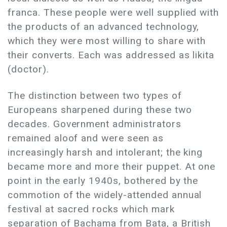
franca. These people were well supplied with
the products of an advanced technology,
which they were most willing to share with
their converts. Each was addressed as likita
(doctor).
The distinction between two types of
Europeans sharpened during these two
decades. Government administrators
remained aloof and were seen as
increasingly harsh and intolerant; the king
became more and more their puppet. At one
point in the early 1940s, bothered by the
commotion of the widely-attended annual
festival at sacred rocks which mark
separation of Bachama from Bata, a British