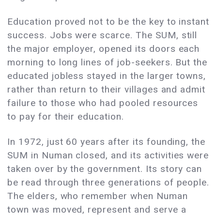
Education proved not to be the key to instant
success. Jobs were scarce. The SUM, still
the major employer, opened its doors each
morning to long lines of job-seekers. But the
educated jobless stayed in the larger towns,
rather than return to their villages and admit
failure to those who had pooled resources
to pay for their education.
In 1972, just 60 years after its founding, the
SUM in Numan closed, and its activities were
taken over by the government. Its story can
be read through three generations of people.
The elders, who remember when Numan
town was moved, represent and serve a