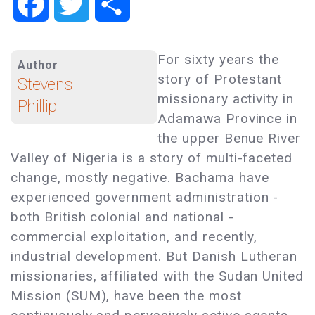
Facebook
Twitter
Share
For sixty years the
Author
story of Protestant
Stevens
missionary activity in
Phillip
Adamawa Province in
the upper Benue River
Valley of Nigeria is a story of multi-faceted
change, mostly negative. Bachama have
experienced government administration -
both British colonial and national -
commercial exploitation, and recently,
industrial development. But Danish Lutheran
missionaries, affiliated with the Sudan United
Mission (SUM), have been the most