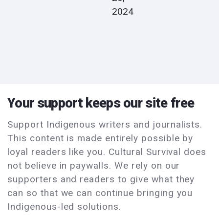
2024
Your support keeps our site free
Support Indigenous writers and journalists.
This content is made entirely possible by
loyal readers like you. Cultural Survival does
not believe in paywalls. We rely on our
supporters and readers to give what they
can so that we can continue bringing you
Indigenous-led solutions.