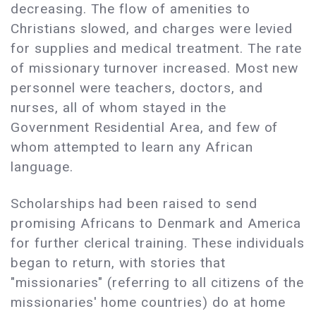
decreasing. The flow of amenities to
Christians slowed, and charges were levied
for supplies and medical treatment. The rate
of missionary turnover increased. Most new
personnel were teachers, doctors, and
nurses, all of whom stayed in the
Government Residential Area, and few of
whom attempted to learn any African
language.
Scholarships had been raised to send
promising Africans to Denmark and America
for further clerical training. These individuals
began to return, with stories that
"missionaries" (referring to all citizens of the
missionaries' home countries) do at home