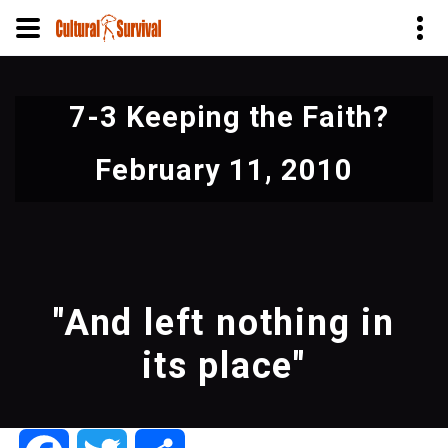
Skip
to
7-3 Keeping the Faith?
main
content
February 11, 2010
"And left nothing in
its place"