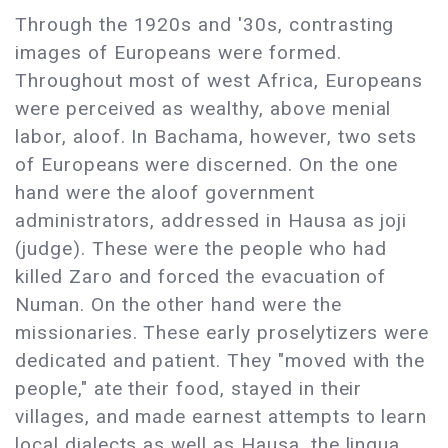
Through the 1920s and '30s, contrasting
images of Europeans were formed.
Throughout most of west Africa, Europeans
were perceived as wealthy, above menial
labor, aloof. In Bachama, however, two sets
of Europeans were discerned. On the one
hand were the aloof government
administrators, addressed in Hausa as joji
(judge). These were the people who had
killed Zaro and forced the evacuation of
Numan. On the other hand were the
missionaries. These early proselytizers were
dedicated and patient. They "moved with the
people," ate their food, stayed in their
villages, and made earnest attempts to learn
local dialects as well as Hausa, the lingua