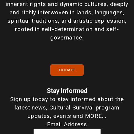
inherent rights and dynamic cultures, deeply
and richly interwoven in lands, languages,
spiritual traditions, and artistic expression,
rooted in self-determination and self-
governance.
DONATE
Stay Informed
Sign up today to stay informed about the
latest news, Cultural Survival program
updates, events and MORE...
Email Address