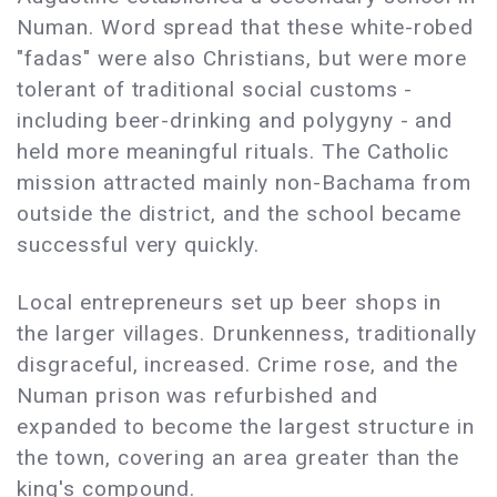
Numan. Word spread that these white-robed
"fadas" were also Christians, but were more
tolerant of traditional social customs -
including beer-drinking and polygyny - and
held more meaningful rituals. The Catholic
mission attracted mainly non-Bachama from
outside the district, and the school became
successful very quickly.
Local entrepreneurs set up beer shops in
the larger villages. Drunkenness, traditionally
disgraceful, increased. Crime rose, and the
Numan prison was refurbished and
expanded to become the largest structure in
the town, covering an area greater than the
king's compound.