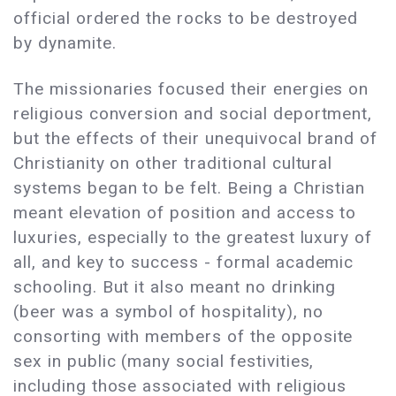
official ordered the rocks to be destroyed
by dynamite.
The missionaries focused their energies on
religious conversion and social deportment,
but the effects of their unequivocal brand of
Christianity on other traditional cultural
systems began to be felt. Being a Christian
meant elevation of position and access to
luxuries, especially to the greatest luxury of
all, and key to success - formal academic
schooling. But it also meant no drinking
(beer was a symbol of hospitality), no
consorting with members of the opposite
sex in public (many social festivities,
including those associated with religious