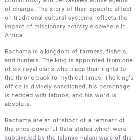
continuously and pervasively active agents
of change. The story of their specific effect
on traditional cultural systems reflects the
impact of missionary activity elsewhere in
Africa.
Bachama is a kingdom of farmers, fishers,
and hunters. The king is appointed from one
of six royal clans who trace their rights to
the throne back to mythical times. The king's
office is divinely sanctioned, his personage
is hedged with taboos, and his word is
absolute.
Bachama are an offshoot of a remnant of
the once-powerful Bata states which were
subdivided by the Islamic Fulani wars of the