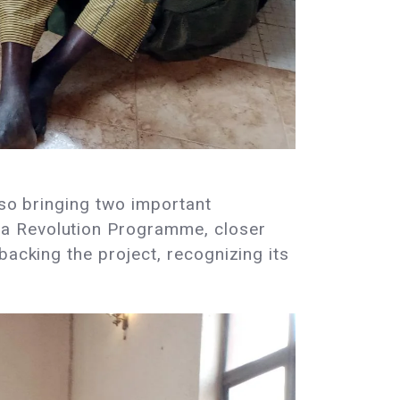
lso bringing two important
va Revolution Programme, closer
backing the project, recognizing its