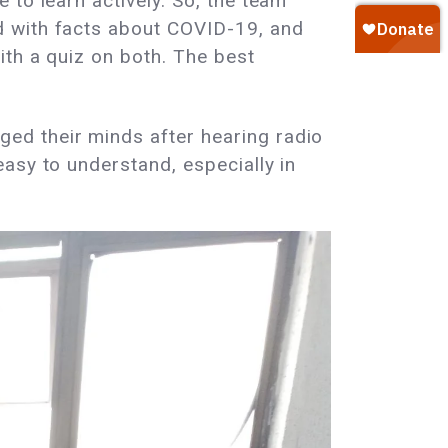
to learn actively. So, the team
d with facts about COVID-19, and
ith a quiz on both. The best
ed their minds after hearing radio
asy to understand, especially in