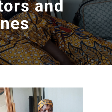
tors and
ines