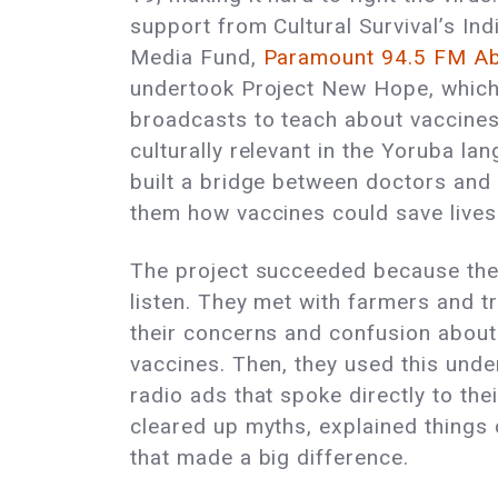
support from Cultural Survival’s I
Media Fund,
Paramount 94.5 FM A
undertook Project New Hope, which
broadcasts to teach about vaccines
culturally relevant in the Yoruba la
built a bridge between doctors and
them how vaccines could save lives
The project succeeded because the
listen. They met with farmers and t
their concerns and confusion abou
vaccines. Then, they used this und
radio ads that spoke directly to th
cleared up myths, explained things 
that made a big difference.