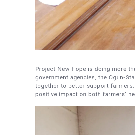
Project New Hope is doing more than
government agencies, the Ogun-Sta
together to better support farmers. 
positive impact on both farmers' hea