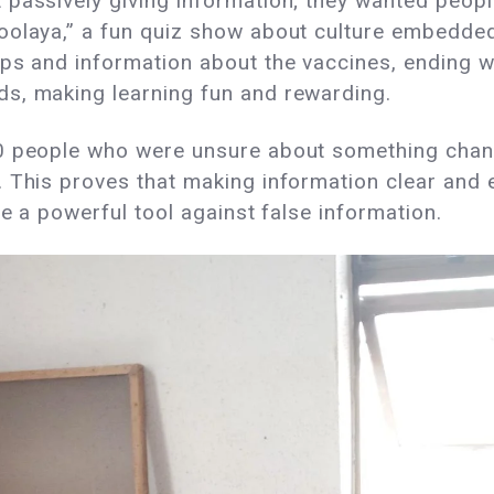
passively giving information; they wanted people 
oolaya,” a fun quiz show about culture embedde
ps and information about the vaccines, ending w
s, making learning fun and rewarding.
0 people who were unsure about something chang
 This proves that making information clear and e
be a powerful tool against false information.