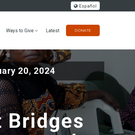
Español
Ways to Give
Latest
DONATE
ary 20, 2024
t Bridges