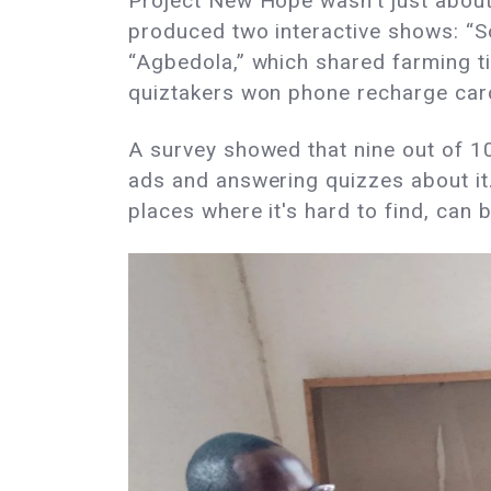
Project New Hope wasn't just about 
produced two interactive shows: “S
“Agbedola,” which shared farming ti
quiztakers won phone recharge card
A survey showed that nine out of 1
ads and answering quizzes about it.
places where it's hard to find, can 