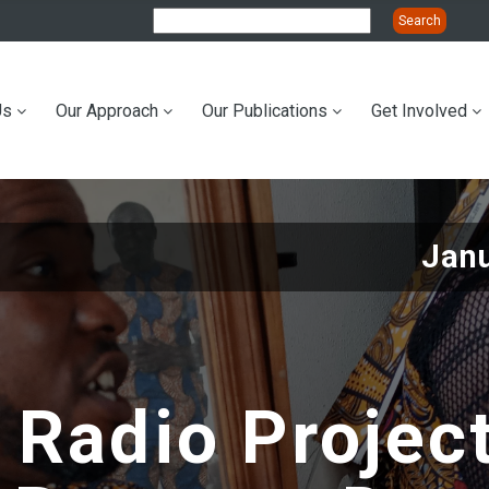
Us
Our Approach
Our Publications
Get Involved
ation
Janu
 Radio Projec