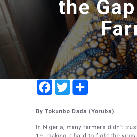
the Gap
Far
Facebook
Twitter
Share
By Tokunbo Dada (Yoruba)
In Nigeria, many farmers didn't tru
19, making it hard to fight the virus.