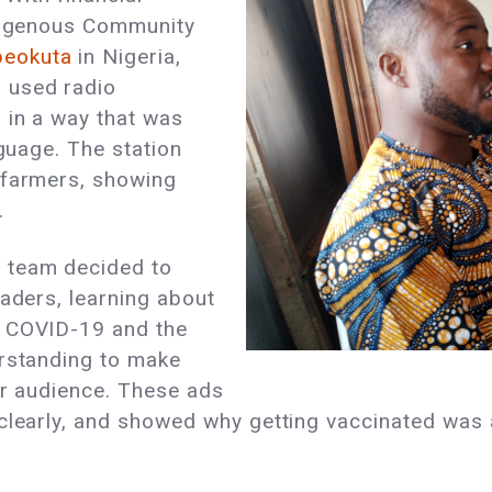
ndigenous Community
beokuta
in Nigeria,
 used radio
 in a way that was
nguage. The station
 farmers, showing
.
 team decided to
raders, learning about
t COVID-19 and the
erstanding to make
eir audience. These ads
clearly, and showed why getting vaccinated was 