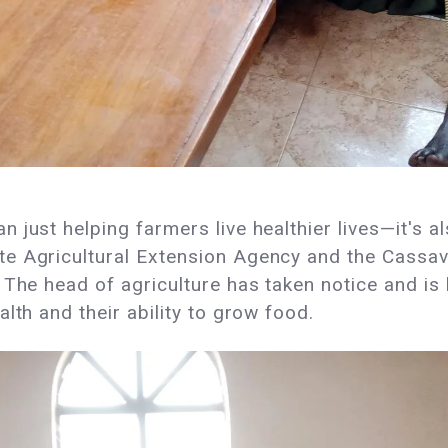
 just helping farmers live healthier lives—it's a
te Agricultural Extension Agency and the Cassa
The head of agriculture has taken notice and is 
lth and their ability to grow food.