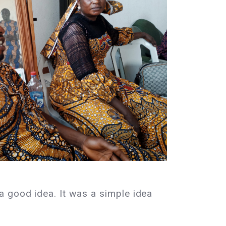
a good idea. It was a simple idea