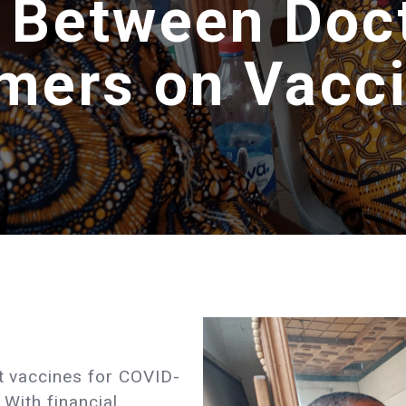
 Between Doc
mers on Vacc
st vaccines for COVID-
 With financial