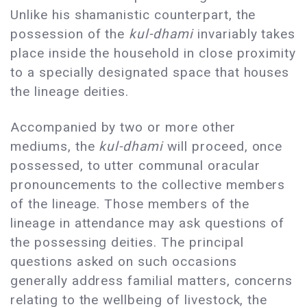
Unlike his shamanistic counterpart, the
possession of the
kul-dhami
invariably takes
place inside the household in close proximity
to a specially designated space that houses
the lineage deities.
Accompanied by two or more other
mediums, the
kul-dhami
will proceed, once
possessed, to utter communal oracular
pronouncements to the collective members
of the lineage. Those members of the
lineage in attendance may ask questions of
the possessing deities. The principal
questions asked on such occasions
generally address familial matters, concerns
relating to the wellbeing of livestock, the