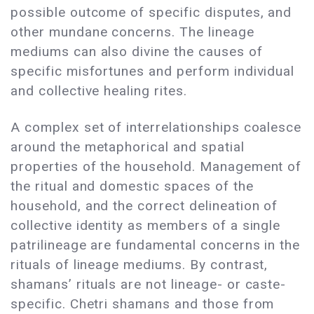
possible outcome of specific disputes, and
other mundane concerns. The lineage
mediums can also divine the causes of
specific misfortunes and perform individual
and collective healing rites.
A complex set of interrelationships coalesce
around the metaphorical and spatial
properties of the household. Management of
the ritual and domestic spaces of the
household, and the correct delineation of
collective identity as members of a single
patrilineage are fundamental concerns in the
rituals of lineage mediums. By contrast,
shamans’ rituals are not lineage- or caste-
specific. Chetri shamans and those from