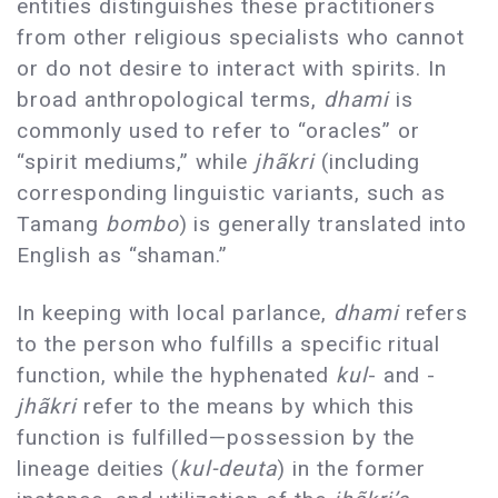
entities distinguishes these practitioners
from other religious specialists who cannot
or do not desire to interact with spirits. In
broad anthropological terms,
dhami
is
commonly used to refer to “oracles” or
“spirit mediums,” while
jhãkri
(including
corresponding linguistic variants, such as
Tamang
bombo
) is generally translated into
English as “shaman.”
In keeping with local parlance,
dhami
refers
to the person who fulfills a specific ritual
function, while the hyphenated
kul
- and -
jhãkri
refer to the means by which this
function is fulfilled—possession by the
lineage deities (
kul-deuta
) in the former