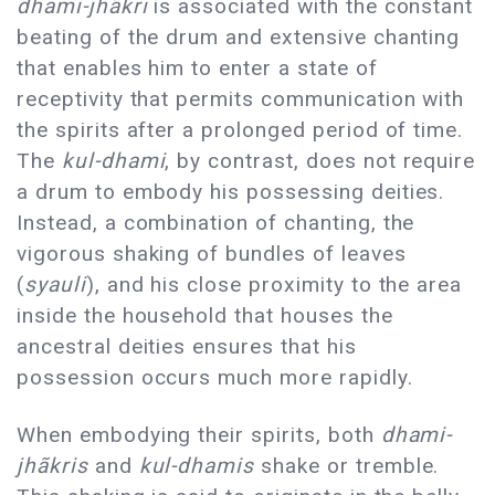
dhami-jhãkri
is associated with the constant
beating of the drum and extensive chanting
that enables him to enter a state of
receptivity that permits communication with
the spirits after a prolonged period of time.
The
kul-dhami
, by contrast, does not require
a drum to embody his possessing deities.
Instead, a combination of chanting, the
vigorous shaking of bundles of leaves
(
syauli
), and his close proximity to the area
inside the household that houses the
ancestral deities ensures that his
possession occurs much more rapidly.
When embodying their spirits, both
dhami-
jhãkris
and
kul-dhamis
shake or tremble.