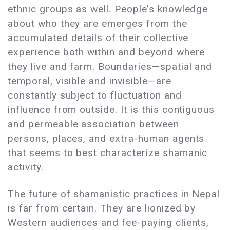
ethnic groups as well. People’s knowledge
about who they are emerges from the
accumulated details of their collective
experience both within and beyond where
they live and farm. Boundaries—spatial and
temporal, visible and invisible—are
constantly subject to fluctuation and
influence from outside. It is this contiguous
and permeable association between
persons, places, and extra-human agents
that seems to best characterize shamanic
activity.
The future of shamanistic practices in Nepal
is far from certain. They are lionized by
Western audiences and fee-paying clients,