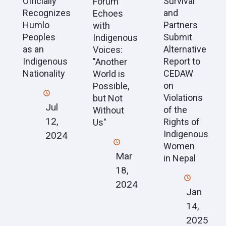
Officially
Survival
Forum
Recognizes
and
Echoes
Humlo
Partners
with
Peoples
Submit
Indigenous
as an
Alternative
Voices:
Indigenous
Report to
"Another
Nationality
CEDAW
World is
on
Possible,
Violations
but Not
Jul
of the
Without
12,
Rights of
Us"
Indigenous
2024
Women
Mar
in Nepal
18,
2024
Jan
14,
2025