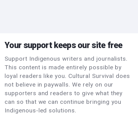
Your support keeps our site free
Support Indigenous writers and journalists.
This content is made entirely possible by
loyal readers like you. Cultural Survival does
not believe in paywalls. We rely on our
supporters and readers to give what they
can so that we can continue bringing you
Indigenous-led solutions.