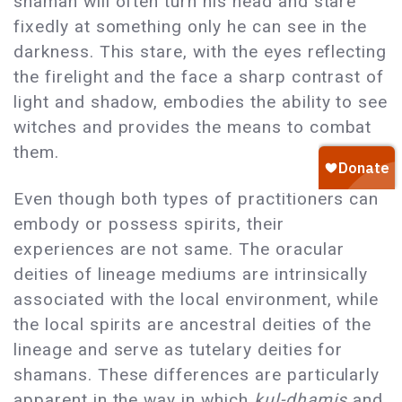
shaman will often turn his head and stare
fixedly at something only he can see in the
darkness. This stare, with the eyes reflecting
the firelight and the face a sharp contrast of
light and shadow, embodies the ability to see
witches and provides the means to combat
them.
Even though both types of practitioners can
embody or possess spirits, their
experiences are not same. The oracular
deities of lineage mediums are intrinsically
associated with the local environment, while
the local spirits are ancestral deities of the
lineage and serve as tutelary deities for
shamans. These differences are particularly
apparent in the way in which
kul-dhamis
and