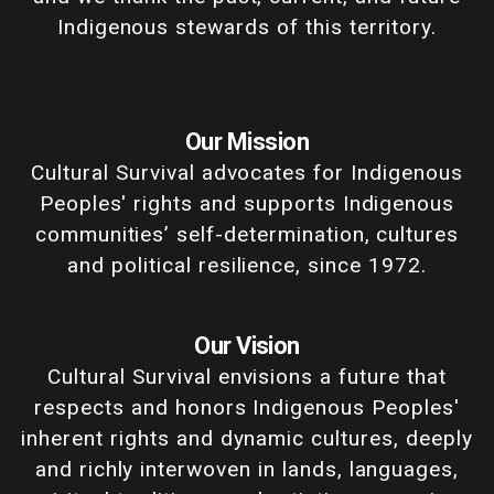
Indigenous stewards of this territory.
Our Mission
Cultural Survival advocates for Indigenous
Peoples' rights and supports Indigenous
communities’ self-determination, cultures
and political resilience, since 1972.
Our Vision
Cultural Survival envisions a future that
respects and honors Indigenous Peoples'
inherent rights and dynamic cultures, deeply
and richly interwoven in lands, languages,