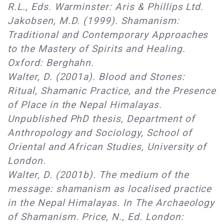
R.L., Eds. Warminster: Aris & Phillips Ltd.
Jakobsen, M.D. (1999). Shamanism:
Traditional and Contemporary Approaches
to the Mastery of Spirits and Healing.
Oxford: Berghahn.
Walter, D. (2001a). Blood and Stones:
Ritual, Shamanic Practice, and the Presence
of Place in the Nepal Himalayas.
Unpublished PhD thesis, Department of
Anthropology and Sociology, School of
Oriental and African Studies, University of
London.
Walter, D. (2001b). The medium of the
message: shamanism as localised practice
in the Nepal Himalayas. In The Archaeology
of Shamanism. Price, N., Ed. London: