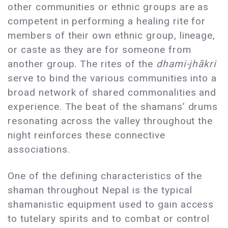
other communities or ethnic groups are as
competent in performing a healing rite for
members of their own ethnic group, lineage,
or caste as they are for someone from
another group. The rites of the
dhami-jhãkri
serve to bind the various communities into a
broad network of shared commonalities and
experience. The beat of the shamans’ drums
resonating across the valley throughout the
night reinforces these connective
associations.
One of the defining characteristics of the
shaman throughout Nepal is the typical
shamanistic equipment used to gain access
to tutelary spirits and to combat or control