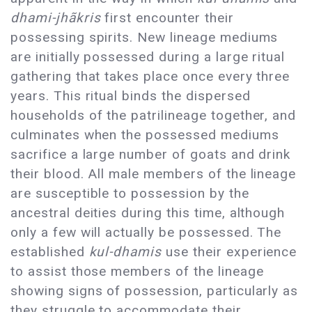
dhami-jhãkris
first encounter their
possessing spirits. New lineage mediums
are initially possessed during a large ritual
gathering that takes place once every three
years. This ritual binds the dispersed
households of the patrilineage together, and
culminates when the possessed mediums
sacrifice a large number of goats and drink
their blood. All male members of the lineage
are susceptible to possession by the
ancestral deities during this time, although
only a few will actually be possessed. The
established
kul-dhamis
use their experience
to assist those members of the lineage
showing signs of possession, particularly as
they struggle to accommodate their