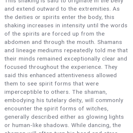
This shaking is said to originate in the belly
and extend outward to the extremities. As
the deities or spirits enter the body, this
shaking increases in intensity until the words
of the spirits are forced up from the
abdomen and through the mouth. Shamans
and lineage mediums repeatedly told me that
their minds remained exceptionally clear and
focused throughout the experience. They
said this enhanced attentiveness allowed
them to see spirit forms that were
imperceptible to others. The shaman,
embodying his tutelary deity, will commonly
encounter the spirit forms of witches,
generally described either as glowing lights
or human-like shadows. While dancing, the