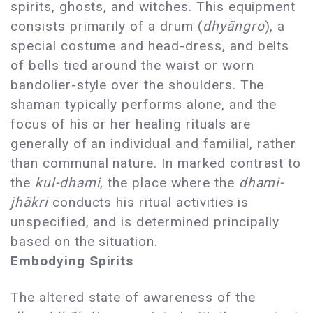
spirits, ghosts, and witches. This equipment
consists primarily of a drum (
dhyãngro
), a
special costume and head-dress, and belts
of bells tied around the waist or worn
bandolier-style over the shoulders. The
shaman typically performs alone, and the
focus of his or her healing rituals are
generally of an individual and familial, rather
than communal nature. In marked contrast to
the
kul-dhami
, the place where the
dhami-
jhãkri
conducts his ritual activities is
unspecified, and is determined principally
based on the situation.
Embodying Spirits
The altered state of awareness of the