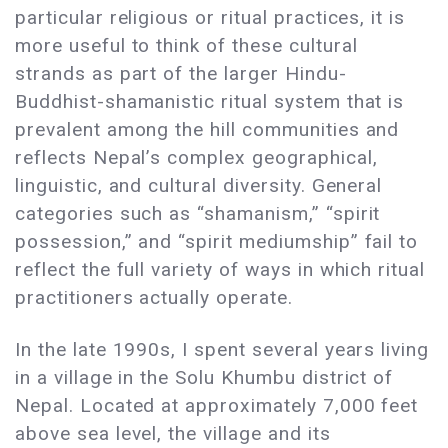
particular religious or ritual practices, it is
more useful to think of these cultural
strands as part of the larger Hindu-
Buddhist-shamanistic ritual system that is
prevalent among the hill communities and
reflects Nepal’s complex geographical,
linguistic, and cultural diversity. General
categories such as “shamanism,” “spirit
possession,” and “spirit mediumship” fail to
reflect the full variety of ways in which ritual
practitioners actually operate.
In the late 1990s, I spent several years living
in a village in the Solu Khumbu district of
Nepal. Located at approximately 7,000 feet
above sea level, the village and its