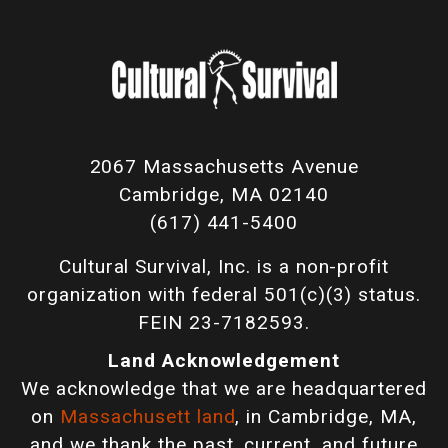
2067 Massachusetts Avenue
Cambridge, MA 02140
(617) 441-5400
Cultural Survival, Inc. is a non-profit
organization with federal 501(c)(3) status.
FEIN 23-7182593.
Land Acknowledgement
We acknowledge that we are headquartered
on
Massachusett land
, in Cambridge, MA,
and we thank the past, current, and future