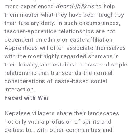
more experienced
dhami-jhãkris
to help
them master what they have been taught by
their tutelary deity. In such circumstances,
teacher-apprentice relationships are not
dependent on ethnic or caste affiliation.
Apprentices will often associate themselves
with the most highly regarded shamans in
their locality, and establish a master-disciple
relationship that transcends the normal
considerations of caste-based social
interaction.
Faced with War
Nepalese villagers share their landscapes
not only with a profusion of spirits and
deities, but with other communities and