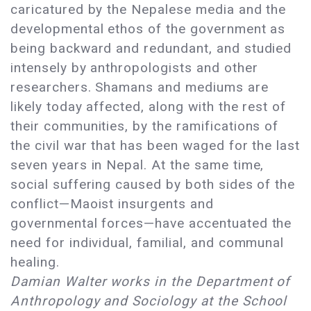
caricatured by the Nepalese media and the
developmental ethos of the government as
being backward and redundant, and studied
intensely by anthropologists and other
researchers. Shamans and mediums are
likely today affected, along with the rest of
their communities, by the ramifications of
the civil war that has been waged for the last
seven years in Nepal. At the same time,
social suffering caused by both sides of the
conflict—Maoist insurgents and
governmental forces—have accentuated the
need for individual, familial, and communal
healing.
Damian Walter works in the Department of
Anthropology and Sociology at the School