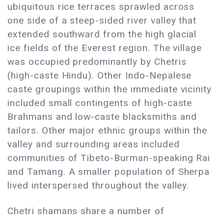
ubiquitous rice terraces sprawled across
one side of a steep-sided river valley that
extended southward from the high glacial
ice fields of the Everest region. The village
was occupied predominantly by Chetris
(high-caste Hindu). Other Indo-Nepalese
caste groupings within the immediate vicinity
included small contingents of high-caste
Brahmans and low-caste blacksmiths and
tailors. Other major ethnic groups within the
valley and surrounding areas included
communities of Tibeto-Burman-speaking Rai
and Tamang. A smaller population of Sherpa
lived interspersed throughout the valley.
Chetri shamans share a number of