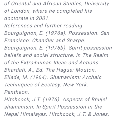
of Oriental and African Studies, University
of London, where he completed his
doctorate in 2001.
References and further reading
Bourguignon, E. (1976a). Possession. San
Francisco: Chandler and Sharpe.
Bourguignon, E. (1976b). Spirit possession
beliefs and social structure. In The Realm
of the Extra-human Ideas and Actions.
Bhardati, A., Ed. The Hague: Mouton.
Eliade, M. (1964). Shamanism: Archaic
Techniques of Ecstasy. New York:
Pantheon.
Hitchcock, J.T. (1976). Aspects of Bhujel
shamanism. In Spirit Possession in the
Nepal Himalayas. Hitchcock, J.T. & Jones,