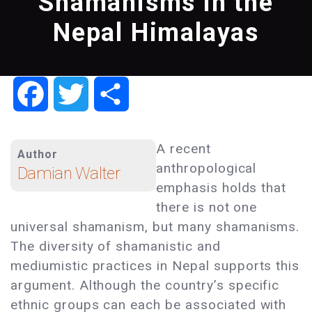
Shamanisms in the
Nepal Himalayas
Facebook
Twitter
Share
A recent
Author
anthropological
Damian Walter
emphasis holds that
there is not one
universal shamanism, but many shamanisms.
The diversity of shamanistic and
mediumistic practices in Nepal supports this
argument. Although the country’s specific
ethnic groups can each be associated with