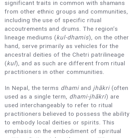
significant traits in common with shamans
from other ethnic groups and communities,
including the use of specific ritual
accoutrements and drums. The region’s
lineage mediums (
kul-dhamis
), on the other
hand, serve primarily as vehicles for the
ancestral deities of the Chetri patrilineage
(
kul
), and as such are different from ritual
practitioners in other communities.
In Nepal, the terms
dhami
and
jhãkri
(often
used as a single term,
dhami-jhãkri
) are
used interchangeably to refer to ritual
practitioners believed to possess the ability
to embody local deities or spirits. This
emphasis on the embodiment of spiritual