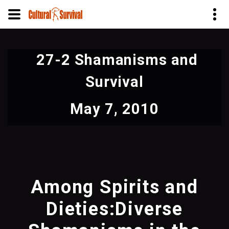
Skip
to
27-2 Shamanisms and
main
content
Survival
May 7, 2010
Among Spirits and
Dieties:Diverse