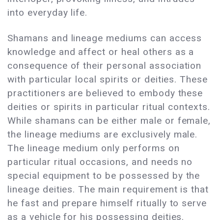
into everyday life.
Shamans and lineage mediums can access
knowledge and affect or heal others as a
consequence of their personal association
with particular local spirits or deities. These
practitioners are believed to embody these
deities or spirits in particular ritual contexts.
While shamans can be either male or female,
the lineage mediums are exclusively male.
The lineage medium only performs on
particular ritual occasions, and needs no
special equipment to be possessed by the
lineage deities. The main requirement is that
he fast and prepare himself ritually to serve
as a vehicle for his possessing deities.