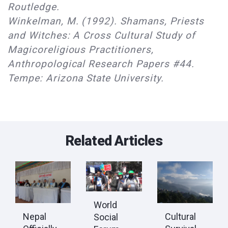
Routledge.
Winkelman, M. (1992). Shamans, Priests
and Witches: A Cross Cultural Study of
Magicoreligious Practitioners,
Anthropological Research Papers #44.
Tempe: Arizona State University.
Related Articles
World
Nepal
Cultural
Social