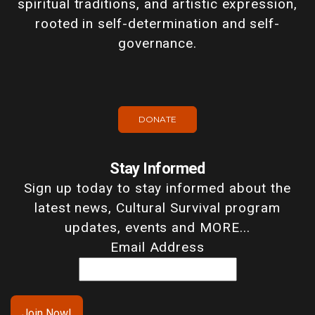
spiritual traditions, and artistic expression,
rooted in self-determination and self-
governance.
DONATE
Stay Informed
Sign up today to stay informed about the
latest news, Cultural Survival program
updates, events and MORE...
Email Address