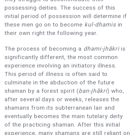
possessing deities. The success of this
initial period of possession will determine if
these men go on to become
kul-dhamis
in
their own right the following year.
The process of becoming a
dhami-jhãkri
is
significantly different, the most common
experience involving an initiatory illness.
This period of illness is often said to
culminate in the abduction of the future
shaman by a forest spirit (
ban-jhãkri
) who,
after several days or weeks, releases the
shamans from its subterranean lair and
eventually becomes the main tutelary deity
of the practicing shaman. After this initial
experience, many shamans are still reliant on