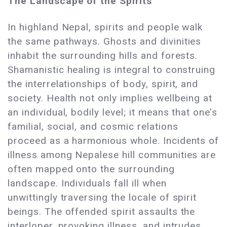
The Landscape of the Spirits
In highland Nepal, spirits and people walk
the same pathways. Ghosts and divinities
inhabit the surrounding hills and forests.
Shamanistic healing is integral to construing
the interrelationships of body, spirit, and
society. Health not only implies wellbeing at
an individual, bodily level; it means that one’s
familial, social, and cosmic relations
proceed as a harmonious whole. Incidents of
illness among Nepalese hill communities are
often mapped onto the surrounding
landscape. Individuals fall ill when
unwittingly traversing the locale of spirit
beings. The offended spirit assaults the
interloper, provoking illness, and intrudes