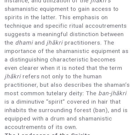
instance, and utilization of the
jhãkri’s
shamanistic equipment to gain access to
spirits in the latter. This emphasis on
technique and specific ritual accoutrements
suggests a meaningful distinction between
the
dhami
and
jhãkri
practitioners. The
importance of the shamanistic equipment as
a distinguishing characteristic becomes
even clearer when it is noted that the term
jhãkri
refers not only to the human
practitioner, but also describes the shaman’s
most common tutelary deity: The
ban-jhãkri
is a diminutive “spirit” covered in hair that
inhabits the surrounding forest (ban), and is
equipped with a drum and shamanistic
accoutrements of its own.