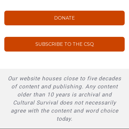
DONATE
SUBSCRIBE TO THE CSQ
Our website houses close to five decades
of content and publishing. Any content
older than 10 years is archival and
Cultural Survival does not necessarily
agree with the content and word choice
today.