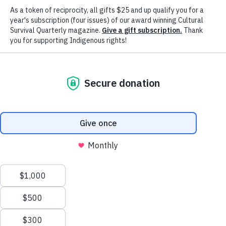
of Their Descendants
More than a resistance, the Indigenous movement is inspired by st
community and family ties. It is strengthened collectively with ne