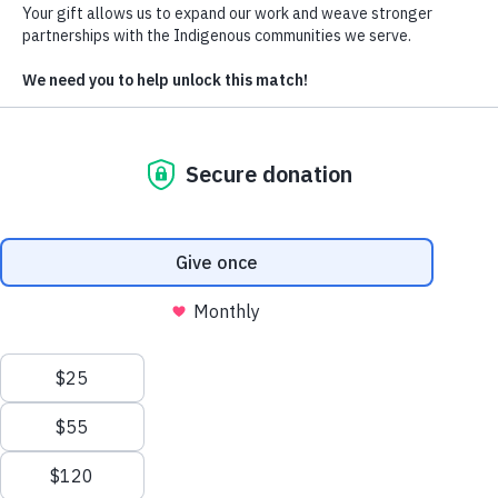
our organization, as we act both internally with members of a team,
and externally with our wider kin, partners, donors and members,
partner organizations and stakeholders. Developing this list of values
and principles has been a multi-stage process that engaged Cultural
Survival’s full staff, leadership, and Board of Directors over a period
months.
As the Cultural Survival Community, t
Values we uphold:
Self-determination
We center, value, and promote the self-determination of
Indigenous Peoples to freely determine their political
conditions and pursue their own forms of economic,
social, and cultural development, especially with regard to
their own ways of life, their cosmovisions, and the