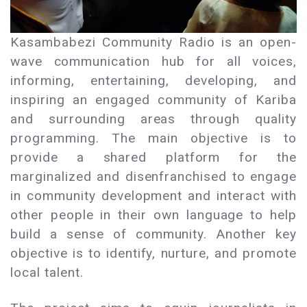
Kasambabezi Community Radio is an open-
wave communication hub for all voices,
informing, entertaining, developing, and
inspiring an engaged community of Kariba
and surrounding areas through quality
programming. The main objective is to
provide a shared platform for the
marginalized and disenfranchised to engage
in community development and interact with
other people in their own language to help
build a sense of community. Another key
objective is to identify, nurture, and promote
local talent.