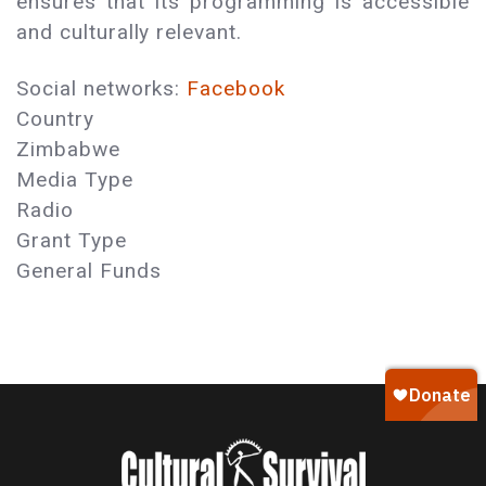
ensures that its programming is accessible
and culturally relevant.
Social networks:
Facebook
Country
Zimbabwe
Media Type
Radio
Grant Type
General Funds