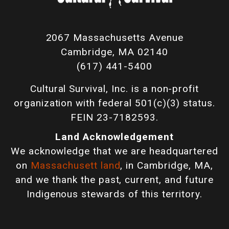
2067 Massachusetts Avenue
Cambridge, MA 02140
(617) 441-5400
Cultural Survival, Inc. is a non-profit
organization with federal 501(c)(3) status.
FEIN 23-7182593.
Land Acknowledgement
We acknowledge that we are headquartered
on
Massachusett land
, in Cambridge, MA,
and we thank the past, current, and future
Indigenous stewards of this territory.