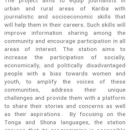
The project aims to equip journalists in
urban and rural areas of Kariba with
journalistic and socioeconomic skills that
will help them in their careers. Such skills will
improve information sharing among the
community and encourage participation in all
areas of interest. The station aims to
increase the participation of socially,
economically, and politically disadvantaged
people with a bias towards women and
youth, to amplify the voices of these
communities, address their unique
challenges and provide them with a platform
to share their stories and concerns as well
as their aspirations. By focusing on the
Tonga and Shona languages, the station