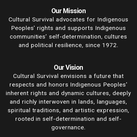
Our Mission
Cultural Survival advocates for Indigenous
Peoples' rights and supports Indigenous
communities’ self-determination, cultures
and political resilience, since 1972.
Our Vision
Cultural Survival envisions a future that
respects and honors Indigenous Peoples'
inherent rights and dynamic cultures, deeply
and richly interwoven in lands, languages,
spiritual traditions, and artistic expression,
rooted in self-determination and self-
governance.