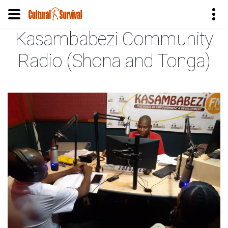
Kasambabezi Community
Skip
to
Radio (Shona and Tonga)
main
content