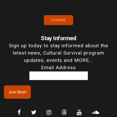
DONATE
Stay Informed
Sign up today to stay informed about the
latest news, Cultural Survival program
updates, events and MORE...
Email Address