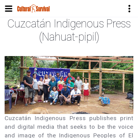
Cuzcatán Indigenous Press
Skip
to
(Nahuat-pipil)
main
content
Cuzcatán Indigenous Press publishes print
and digital media that seeks to be the voice
and image of the Indigenous Peoples of El