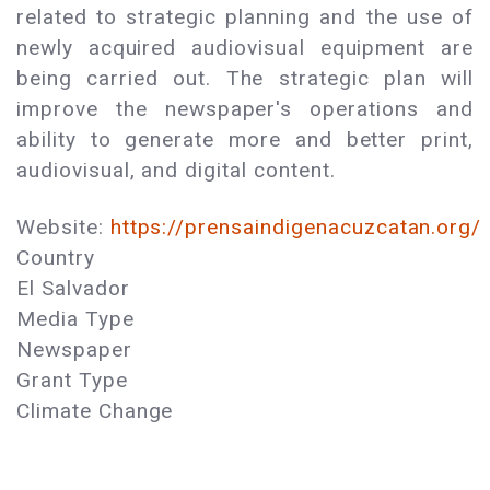
related to strategic planning and the use of
newly acquired audiovisual equipment are
being carried out. The strategic plan will
improve the newspaper's operations and
ability to generate more and better print,
audiovisual, and digital content.
Website:
https://prensaindigenacuzcatan.org/
Country
El Salvador
Media Type
Newspaper
Grant Type
Climate Change