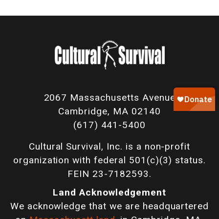
2067 Massachusetts Avenue
Cambridge, MA 02140
(617) 441-5400
Cultural Survival, Inc. is a non-profit
organization with federal 501(c)(3) status.
FEIN 23-7182593.
Land Acknowledgement
We acknowledge that we are headquartered