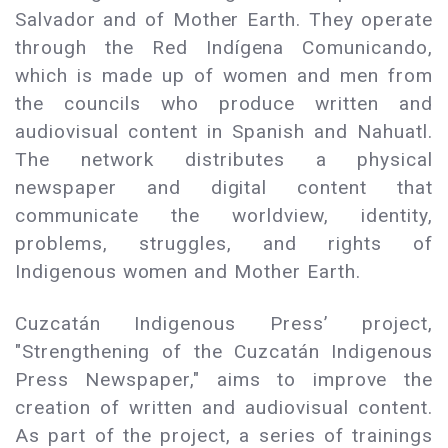
Salvador and of Mother Earth. They operate
through the Red Indígena Comunicando,
which is made up of women and men from
the councils who produce written and
audiovisual content in Spanish and Nahuatl.
The network distributes a physical
newspaper and digital content that
communicate the worldview, identity,
problems, struggles, and rights of
Indigenous women and Mother Earth.
Cuzcatán Indigenous Press’ project,
"Strengthening of the Cuzcatán Indigenous
Press Newspaper," aims to improve the
creation of written and audiovisual content.
As part of the project, a series of trainings