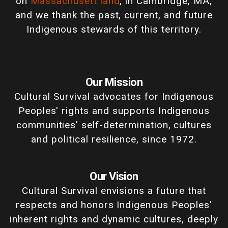
on
Massachusett land
, in Cambridge, MA,
and we thank the past, current, and future
Indigenous stewards of this territory.
Our Mission
Cultural Survival advocates for Indigenous
Peoples' rights and supports Indigenous
communities’ self-determination, cultures
and political resilience, since 1972.
Our Vision
Cultural Survival envisions a future that
respects and honors Indigenous Peoples'
inherent rights and dynamic cultures, deeply