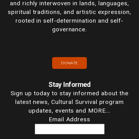
and richly interwoven in lands, languages,
spiritual traditions, and artistic expression,
rooted in self-determination and self-
governance.
DONATE
Stay Informed
Sign up today to stay informed about the
latest news, Cultural Survival program
updates, events and MORE...
Email Address