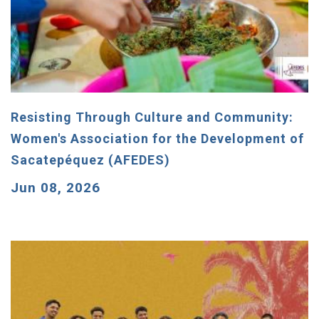
Resisting Through Culture and Community:
Women's Association for the Development of
Sacatepéquez (AFEDES)
Jun 08, 2026