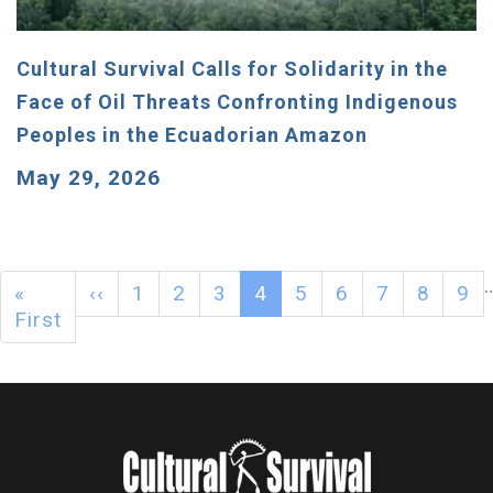
Cultural Survival Calls for Solidarity in the
Face of Oil Threats Confronting Indigenous
Peoples in the Ecuadorian Amazon
May 29, 2026
«
‹‹
1
2
3
4
5
6
7
8
9
First