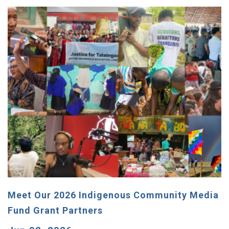
Meet Our 2026 Indigenous Community Media
Fund Grant Partners