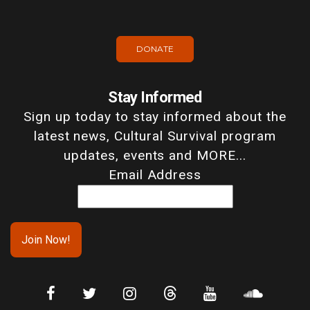
DONATE
Stay Informed
Sign up today to stay informed about the
latest news, Cultural Survival program
updates, events and MORE...
Email Address