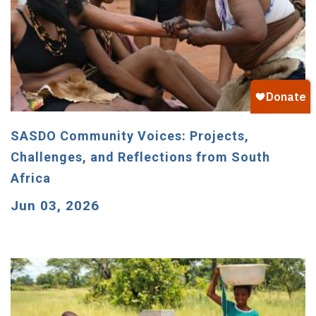
SASDO Community Voices: Projects,
Challenges, and Reflections from South
Africa
Jun 03, 2026