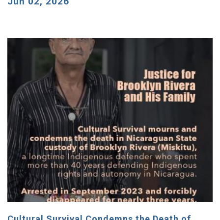
Jun 02, 2026
Cultural Survival Condemns the Death of