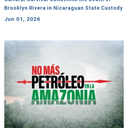
Brooklyn Rivera in Nicaraguan State Custody
Jun 01, 2026