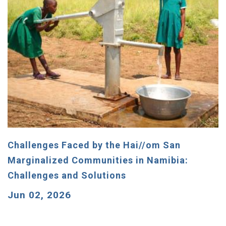
Challenges Faced by the Hai//om San
Marginalized Communities in Namibia:
Challenges and Solutions
Jun 02, 2026