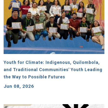
Youth for Climate: Indigenous, Quilombola,
and Traditional Communities' Youth Leading
the Way to Possible Futures
Jun 08, 2026