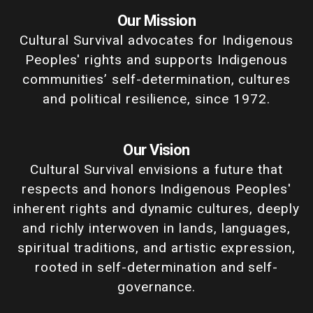
Our Mission
Cultural Survival advocates for Indigenous
Peoples' rights and supports Indigenous
communities’ self-determination, cultures
and political resilience, since 1972.
Our Vision
Cultural Survival envisions a future that
respects and honors Indigenous Peoples'
inherent rights and dynamic cultures, deeply
and richly interwoven in lands, languages,
spiritual traditions, and artistic expression,
rooted in self-determination and self-
governance.