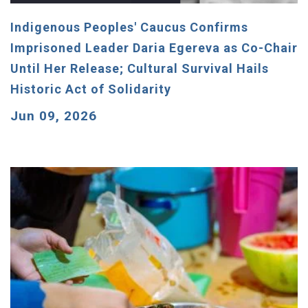
Indigenous Peoples' Caucus Confirms
Imprisoned Leader Daria Egereva as Co-Chair
Until Her Release; Cultural Survival Hails
Historic Act of Solidarity
Jun 09, 2026