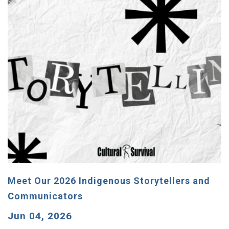
Meet Our 2026 Indigenous Storytellers and
Communicators
Jun 04, 2026