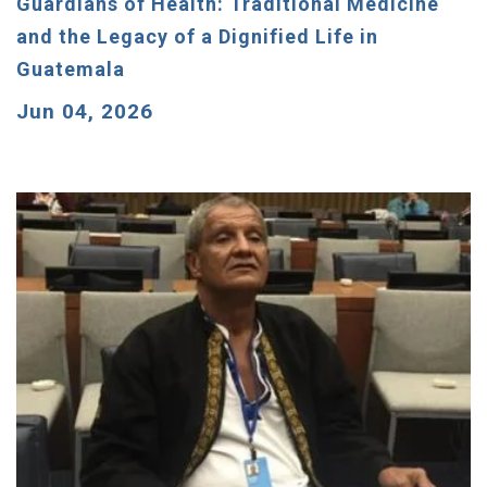
Guardians of Health: Traditional Medicine
and the Legacy of a Dignified Life in
Guatemala
Jun 04, 2026