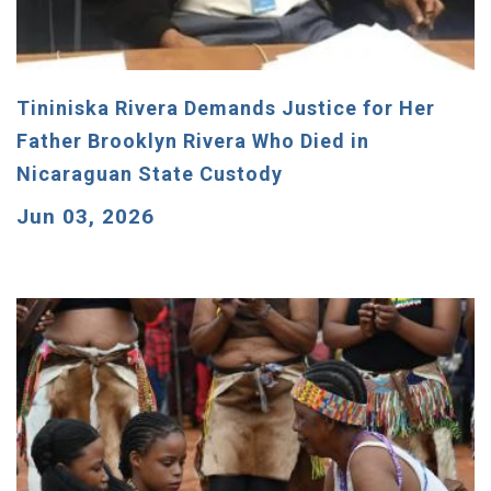
Tininiska Rivera Demands Justice for Her
Father Brooklyn Rivera Who Died in
Nicaraguan State Custody
Jun 03, 2026