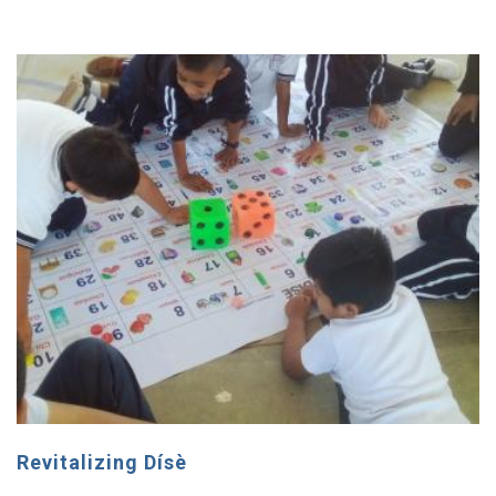
Revitalizing Dísè