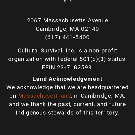
2067 Massachusetts Avenue
Cambridge, MA 02140
(617) 441-5400
Cultural Survival, Inc. is a non-profit
organization with federal 501(c)(3) status.
FEIN 23-7182593.
Land Acknowledgement
We acknowledge that we are headquartered
on
Massachusett land
, in Cambridge, MA,
and we thank the past, current, and future
Indigenous stewards of this territory.