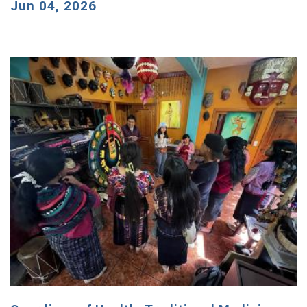
Jun 04, 2026