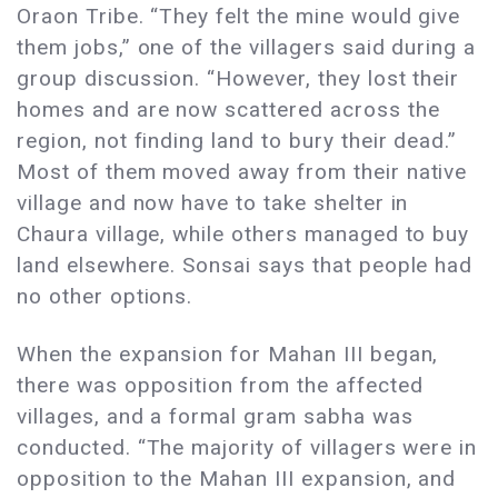
Oraon Tribe. “They felt the mine would give
them jobs,” one of the villagers said during a
group discussion. “However, they lost their
homes and are now scattered across the
region, not finding land to bury their dead.”
Most of them moved away from their native
village and now have to take shelter in
Chaura village, while others managed to buy
land elsewhere. Sonsai says that people had
no other options.
When the expansion for Mahan III began,
there was opposition from the affected
villages, and a formal gram sabha was
conducted. “The majority of villagers were in
opposition to the Mahan III expansion, and