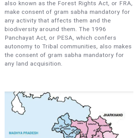
also known as the Forest Rights Act, or FRA,
make consent of gram sabha mandatory for
any activity that affects them and the
biodiversity around them. The 1996
Panchayat Act, or PESA, which confers
autonomy to Tribal communities, also makes
the consent of gram sabha mandatory for
any land acquisition.​