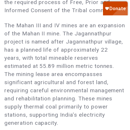
the required process of Free, Prior and
Informed Consent of the Tribal communities.
The Mahan III and IV mines are an expansion
of the Mahan II mine. The Jagannathpur
project is named after Jagannathpur village,
has a planned life of approximately 22
years, with total mineable reserves
estimated at 55.89 million metric tonnes.
The mining lease area encompasses
significant agricultural and forest land,
requiring careful environmental management
and rehabilitation planning. These mines
supply thermal coal primarily to power
stations, supporting India’s electricity
generation capacity.