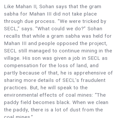
Like Mahan II, Sohan says that the gram
sabha for Mahan III did not take place
through due process. “We were tricked by
SECL,” says. “What could we do?” Sohan
recalls that while a gram sabha was held for
Mahan III and people opposed the project,
SECL still managed to continue mining in the
village. His son was given a job in SECL as
compensation for the loss of land, and
partly because of that, he is apprehensive of
sharing more details of SECL’s fraudulent
practices. But, he will speak to the
environmental effects of coal mines: “The
paddy field becomes black. When we clean
the paddy, there is a lot of dust from the
coal mines.”