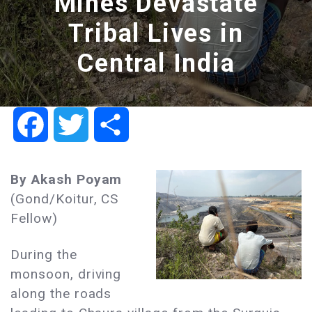
Mines Devastate
Tribal Lives in
Central India
Facebook
Twitter
Share
By Akash Poyam
(Gond/Koitur, CS
Fellow)​
During the
monsoon, driving
along the roads