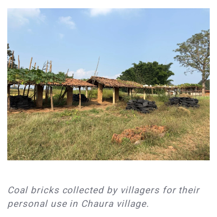
​Coal bricks collected by villagers for their
personal use in Chaura village.