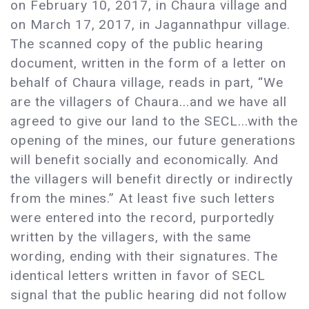
on February 10, 2017, in Chaura village and
on March 17, 2017, in Jagannathpur village.
The scanned copy of the public hearing
document, written in the form of a letter on
behalf of Chaura village, reads in part, “We
are the villagers of Chaura...and we have all
agreed to give our land to the SECL...with the
opening of the mines, our future generations
will benefit socially and economically. And
the villagers will benefit directly or indirectly
from the mines.” At least five such letters
were entered into the record, purportedly
written by the villagers, with the same
wording, ending with their signatures. The
identical letters written in favor of SECL
signal that the public hearing did not follow