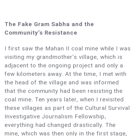
The Fake Gram Sabha and the
Community’s Resistance
I first saw the Mahan II coal mine while I was
visiting my grandmother’s village, which is
adjacent to the ongoing project and only a
few kilometers away. At the time, I met with
the head of the village and was informed
that the community had been resisting the
coal mine. Ten years later, when I revisited
these villages as part of the Cultural Survival
Investigative Journalism Fellowship,
everything had changed drastically. The
mine, which was then only in the first stage,