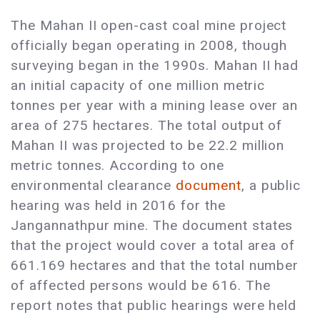
The Mahan II open-cast coal mine project
officially began operating in 2008, though
surveying began in the 1990s. Mahan II had
an initial capacity of one million metric
tonnes per year with a mining lease over an
area of 275 hectares. The total output of
Mahan II was projected to be 22.2 million
metric tonnes. According to one
environmental clearance
document
, a public
hearing was held in 2016 for the
Jangannathpur mine. The document states
that the project would cover a total area of
661.169 hectares and that the total number
of affected persons would be 616. The
report notes that public hearings were held