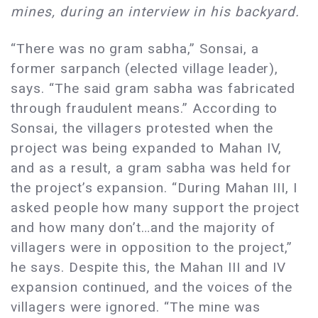
mines, during an interview in his backyard.
“There was no gram sabha,” Sonsai, a
former sarpanch (elected village leader),
says. “The said gram sabha was fabricated
through fraudulent means.” According to
Sonsai, the villagers protested when the
project was being expanded to Mahan IV,
and as a result, a gram sabha was held for
the project’s expansion. “During Mahan III, I
asked people how many support the project
and how many don’t…and the majority of
villagers were in opposition to the project,”
he says. Despite this, the Mahan III and IV
expansion continued, and the voices of the
villagers were ignored. “The mine was