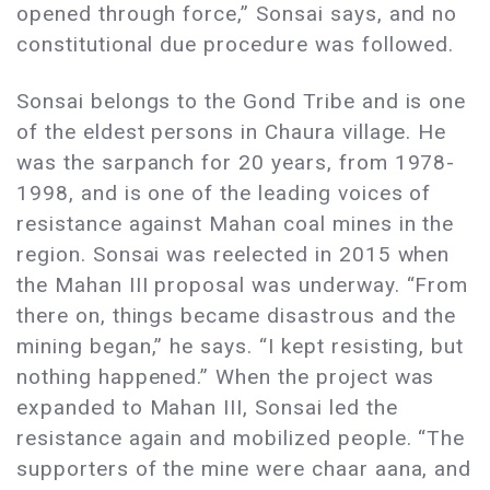
opened through force,” Sonsai says, and no
constitutional due procedure was followed.
Sonsai belongs to the Gond Tribe and is one
of the eldest persons in Chaura village. He
was the sarpanch for 20 years, from 1978-
1998, and is one of the leading voices of
resistance against Mahan coal mines in the
region. Sonsai was reelected in 2015 when
the Mahan III proposal was underway. “From
there on, things became disastrous and the
mining began,” he says. “I kept resisting, but
nothing happened.” When the project was
expanded to Mahan III, Sonsai led the
resistance again and mobilized people. “The
supporters of the mine were chaar aana, and