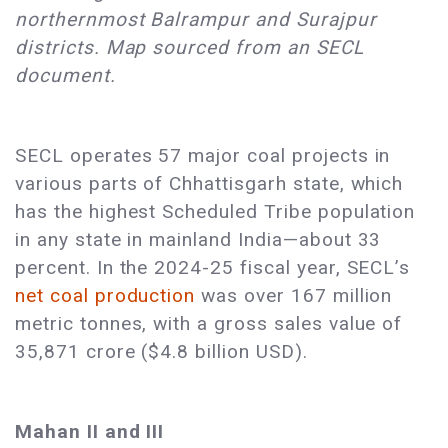
northernmost Balrampur and Surajpur
districts. Map sourced from an SECL
document.
SECL operates 57 major coal projects in
various parts of Chhattisgarh state, which
has the highest Scheduled Tribe population
in any state in mainland India—about 33
percent. In the 2024-25 fiscal year, SECL’s
net coal production
was over 167 million
metric tonnes, with a gross sales value of
35,871 crore ($4.8 billion USD).
Mahan II and III