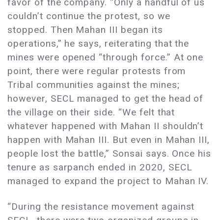
favor of the company. “Only a handful of us
couldn’t continue the protest, so we
stopped. Then Mahan III began its
operations,” he says, reiterating that the
mines were opened “through force.” At one
point, there were regular protests from
Tribal communities against the mines;
however, SECL managed to get the head of
the village on their side. “We felt that
whatever happened with Mahan II shouldn’t
happen with Mahan III. But even in Mahan III,
people lost the battle,” Sonsai says. Once his
tenure as sarpanch ended in 2020, SECL
managed to expand the project to Mahan IV.
“During the resistance movement against