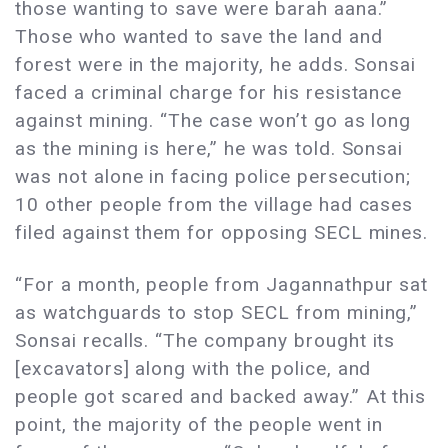
those wanting to save were barah aana.”
Those who wanted to save the land and
forest were in the majority, he adds. Sonsai
faced a criminal charge for his resistance
against mining. “The case won’t go as long
as the mining is here,” he was told. Sonsai
was not alone in facing police persecution;
10 other people from the village had cases
filed against them for opposing SECL mines.
“For a month, people from Jagannathpur sat
as watchguards to stop SECL from mining,”
Sonsai recalls. “The company brought its
[excavators] along with the police, and
people got scared and backed away.” At this
point, the majority of the people went in