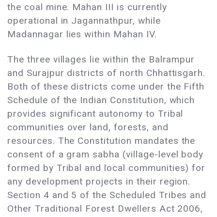
the coal mine. Mahan III is currently
operational in Jagannathpur, while
Madannagar lies within Mahan IV.
The three villages lie within the Balrampur
and Surajpur districts of north Chhattisgarh.
Both of these districts come under the Fifth
Schedule of the Indian Constitution, which
provides significant autonomy to Tribal
communities over land, forests, and
resources. The Constitution mandates the
consent of a gram sabha (village-level body
formed by Tribal and local communities) for
any development projects in their region.
Section 4 and 5 of the Scheduled Tribes and
Other Traditional Forest Dwellers Act 2006,