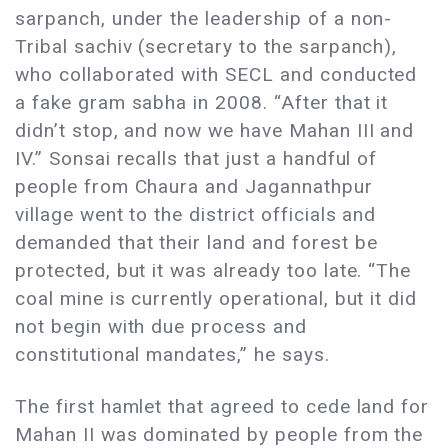
sarpanch, under the leadership of a non-
Tribal sachiv (secretary to the sarpanch),
who collaborated with SECL and conducted
a fake gram sabha in 2008. “After that it
didn’t stop, and now we have Mahan III and
IV.” Sonsai recalls that just a handful of
people from Chaura and Jagannathpur
village went to the district officials and
demanded that their land and forest be
protected, but it was already too late. “The
coal mine is currently operational, but it did
not begin with due process and
constitutional mandates,” he says.
The first hamlet that agreed to cede land for
Mahan II was dominated by people from the