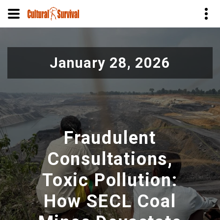
Skip
to
January 28, 2026
main
content
Fraudulent
Consultations,
Toxic Pollution:
How SECL Coal