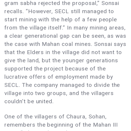
gram sabha rejected the proposal,” Sonsai
recalls. “However, SECL still managed to
start mining with the help of a few people
from the village itself.” In many mining areas,
a clear generational gap can be seen, as was
the case with Mahan coal mines. Sonsai says
that the Elders in the village did not want to
give the land, but the younger generations
supported the project because of the
lucrative offers of employment made by
SECL. The company managed to divide the
village into two groups, and the villagers
couldn’t be united.
One of the villagers of Chaura, Sohan,
remembers the beginning of the Mahan III