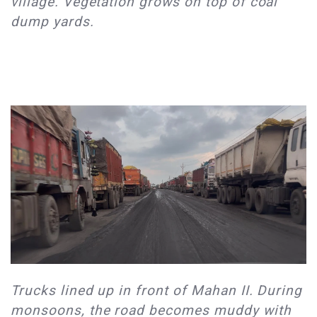
village. Vegetation grows on top of coal
dump yards. ​
​Trucks lined up in front of Mahan II. During
monsoons, the road becomes muddy with