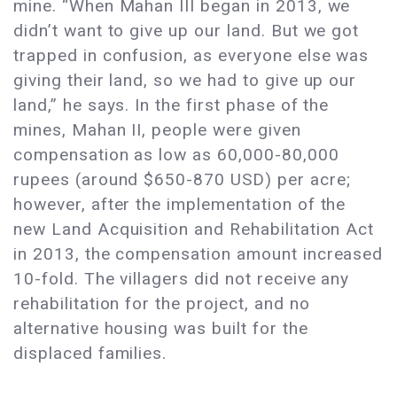
mine. “When Mahan III began in 2013, we
didn’t want to give up our land. But we got
trapped in confusion, as everyone else was
giving their land, so we had to give up our
land,” he says. In the first phase of the
mines, Mahan II, people were given
compensation as low as 60,000-80,000
rupees (around $650-870 USD) per acre;
however, after the implementation of the
new Land Acquisition and Rehabilitation Act
in 2013, the compensation amount increased
10-fold. The villagers did not receive any
rehabilitation for the project, and no
alternative housing was built for the
displaced families. ​