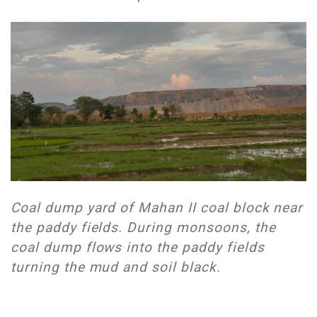
​Coal dump yard of Mahan II coal block near
the paddy fields. During monsoons, the
coal dump flows into the paddy fields
turning the mud and soil black.​