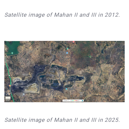
​Satellite image of Mahan II and III in 2012.​
​Satellite image of Mahan II and III in 2025.