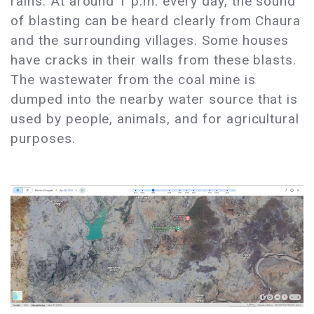
rains. At around 1 p.m. every day, the sound
of blasting can be heard clearly from Chaura
and the surrounding villages. Some houses
have cracks in their walls from these blasts.
The wastewater from the coal mine is
dumped into the nearby water source that is
used by people, animals, and for agricultural
purposes.