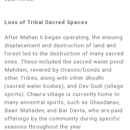
Loss of Tribal Sacred Spaces
After Mahan II began operating, the ensuing
displacement and destruction of land and
forest led to the destruction of many sacred
sites. These included the sacred water pond
Mahdani, revered by Oraons/Gonds and
other Tribes, along with other dhodhi
(sacred water bodies), and Dev Gudi (village
spirits). Chaura village is currently home to
many ancestral spirits, such as Ghasdanav,
Baair Mahadev, and Bar Devta, who are paid
offerings by the community during specific
seasons throughout the year. ​