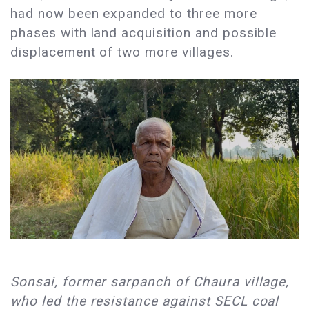
had now been expanded to three more
phases with land acquisition and possible
displacement of two more villages. ​
​Sonsai, former sarpanch of Chaura village,
who led the resistance against SECL coal