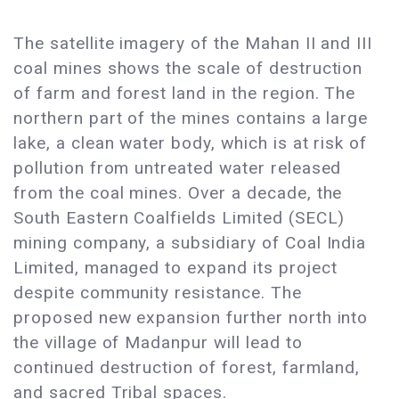
The satellite imagery of the Mahan II and III
coal mines shows the scale of destruction
of farm and forest land in the region. The
northern part of the mines contains a large
lake, a clean water body, which is at risk of
pollution from untreated water released
from the coal mines. Over a decade, the
South Eastern Coalfields Limited (SECL)
mining company, a subsidiary of Coal India
Limited, managed to expand its project
despite community resistance. The
proposed new expansion further north into
the village of Madanpur will lead to
continued destruction of forest, farmland,
and sacred Tribal spaces. ​