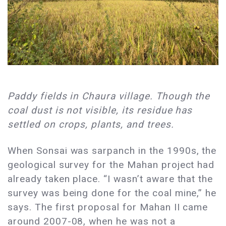
​Paddy fields in Chaura village. Though the
coal dust is not visible, its residue has
settled on crops, plants, and trees.
When Sonsai was sarpanch in the 1990s, the
geological survey for the Mahan project had
already taken place. “I wasn’t aware that the
survey was being done for the coal mine,” he
says. The first proposal for Mahan II came
around 2007-08, when he was not a