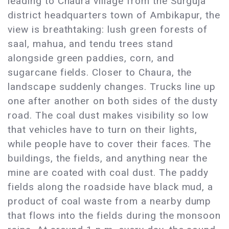
leading to Chaura village from the Surguja
district headquarters town of Ambikapur, the
view is breathtaking: lush green forests of
saal, mahua, and tendu trees stand
alongside green paddies, corn, and
sugarcane fields. Closer to Chaura, the
landscape suddenly changes. Trucks line up
one after another on both sides of the dusty
road. The coal dust makes visibility so low
that vehicles have to turn on their lights,
while people have to cover their faces. The
buildings, the fields, and anything near the
mine are coated with coal dust. The paddy
fields along the roadside have black mud, a
product of coal waste from a nearby dump
that flows into the fields during the monsoon