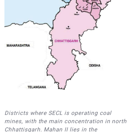
​Districts where SECL is operating coal
mines, with the main concentration in north
Chhattisgarh. Mahan II lies in the