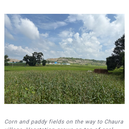
​Corn and paddy fields on the way to Chaura