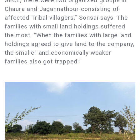
SECL, there were two organized groups in
Chaura and Jagannathpur consisting of
affected Tribal villagers,” Sonsai says. The
families with small land holdings suffered
the most. “When the families with large land
holdings agreed to give land to the company,
the smaller and economically weaker
families also got trapped.”​