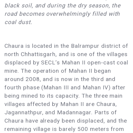
black soil, and during the dry season, the
road becomes overwhelmingly filled with
coal dust.
Chaura is located in the Balrampur district of
north Chhattisgarh, and is one of the villages
displaced by SECL’s Mahan II open-cast coal
mine. The operation of Mahan II began
around 2008, and is now in the third and
fourth phase (Mahan III and Mahan IV) after
being mined to its capacity. The three main
villages affected by Mahan II are Chaura,
Jagannathpur, and Madannagar. Parts of
Chaura have already been displaced, and the
remaining village is barely 500 meters from