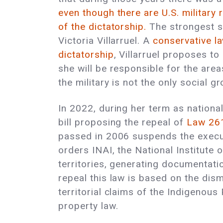
even though there are U.S. military
of the dictatorship.
The strongest sp
Victoria Villarruel. A
conservative la
dictatorship
, Villarruel proposes t
she will be responsible for the are
the military is not the only social gr
In 2022, during her term as national
bill proposing the repeal of
Law 26
passed in 2006 suspends the execut
orders INAI, the National Institute 
territories, generating documentat
repeal this law is based on the dis
territorial claims of the Indigenous
property law.