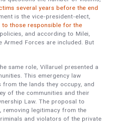
ictims several years before the end
ent is the vice-president-elect,
d to those responsible for the
olicies, and according to Milei,
the Armed Forces are included. But
the same role, Villaruel presented a
mmunities. This emergency law
 from the lands they occupy, and
rvey of the communities and their
wnership Law. The proposal to
n, removing legitimacy from the
riminals and violators of the private