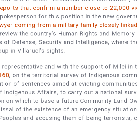
 reports that confirm a number close to 22,000 v
okesperson for this position in the new governm
wyer coming from a military family closely linke
o review the country's Human Rights and Memory p
as of Defense, Security and Intelligence, where 
oup in Villaruel's sights.
 representative and with the support of Milei in 
160
, on the territorial survey of Indigenous co
ion of sentences aimed at evicting communities
of Indigenous Affairs, to carry out a national su
ion on which to base a future Community Land O
missal of the existence of an emergency situatio
 Peoples and accusing them of being terrorists, c