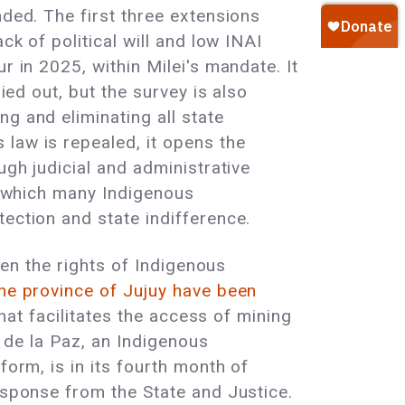
nded. The first three extensions
ck of political will and low INAI
r in 2025, within Milei's mandate. It
ied out, but the survey is also
g and eliminating all state
law is repealed, it opens the
ugh judicial and administrative
s, which many Indigenous
ection and state indifference.
ten the rights of Indigenous
he province of Jujuy have been
that facilitates the access of mining
n de la Paz, an Indigenous
form, is in its fourth month of
esponse from the State and Justice.