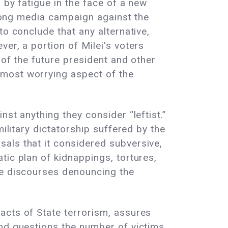
 by fatigue in the face of a new
a long media campaign against the
to conclude that any alternative,
er, a portion of Milei's voters
 of the future president and other
 most worrying aspect of the
st anything they consider “leftist.”
ilitary dictatorship suffered by the
als that it considered subversive,
tic plan of kidnappings, tortures,
he discourses denouncing the
acts of State terrorism, assures
nd questions the number of victims,