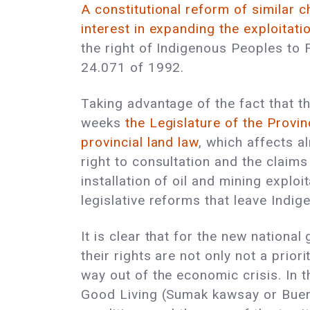
A constitutional reform of similar c
interest in expanding the exploitatio
the right of Indigenous Peoples to F
24.071 of 1992.
Taking advantage of the fact that th
weeks
the Legislature of the Provi
provincial land law
, which affects al
right to consultation and the claims
installation of oil and mining explo
legislative reforms that leave Ind
It is clear that for the new nation
their rights are not only not a priori
way out of the economic crisis. In th
Good Living (Sumak kawsay or Buen V