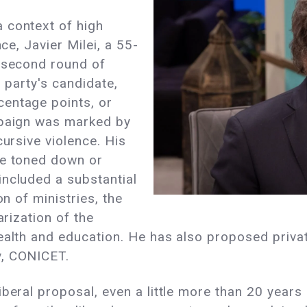
 context of high
nce, Javier Milei, a 55-
e second round of
g party's candidate,
entage points, or
mpaign was marked by
cursive violence. His
he toned down or
included a substantial
on of ministries, the
arization of the
ealth and education. He has also proposed privati
y, CONICET.
beral proposal, even a little more than 20 years 