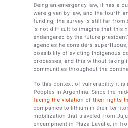
Being an emergency law, it has a du
were given by law, and the fourth an
funding, the survey is still far fro
is not difficult to imagine that this
endangered by the future president'
agencies he considers superfluous, 
possibility of evicting Indigenous c
processes, and this without taking 
communities throughout the continen
To this context of vulnerability it 
Peoples in Argentina. Since the midd
facing the violation of their rights 
companies to lithium in their territ
mobilization that traveled from Juju
encampment in Plaza Lavalle, in fro