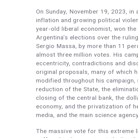
On Sunday, November 19, 2023, in a
inflation and growing political viole
year-old liberal economist, won th
Argentina’s elections over the rulin
Sergio Massa, by more than 11 perc
almost three million votes. His ca
eccentricity, contradictions and dis
original proposals, many of which 
modified throughout his campaign, 
reduction of the State, the eliminati
closing of the central bank, the doll
economy, and the privatization of h
media, and the main science agenc
The massive vote for this extreme li