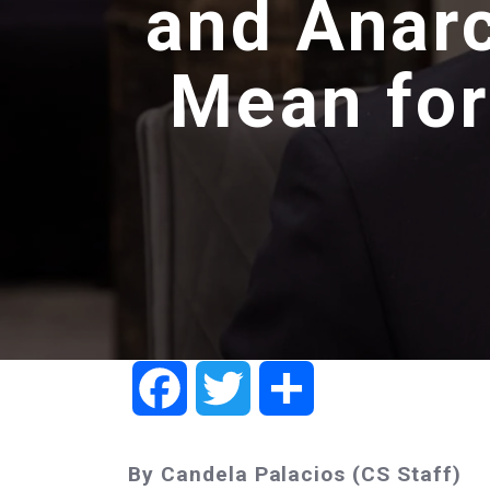
and Anarc
Mean for
Facebook
Twitter
Share
By Candela Palacios (CS Staff)