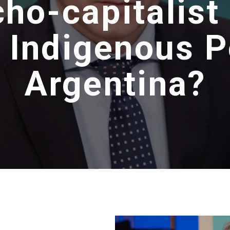
ho-capitalist
 Indigenous P
Argentina?