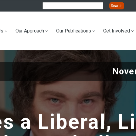
Us
Our Approach
Our Publications
Get Involved
ation
Nove
 a Liberal, L