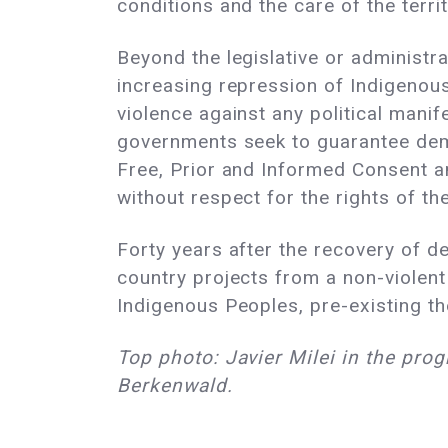
conditions and the care of the territ
Beyond the legislative or administr
increasing repression of Indigenous 
violence against any political manif
governments seek to guarantee democ
Free, Prior and Informed Consent a
without respect for the rights of th
Forty years after the recovery of 
country projects from a non-violent
Indigenous Peoples, pre-existing the
Top photo: Javier Milei in the pro
Berkenwald.