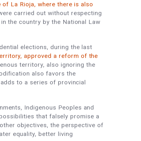
e of La Rioja, where there is also
ere carried out without respecting
 in the country by the National Law
ential elections, during the last
erritory, approved a reform of the
genous territory, also ignoring the
odification also favors the
 adds to a series of provincial
ernments, Indigenous Peoples and
 possibilities that falsely promise a
 other objectives, the perspective of
r equality, better living