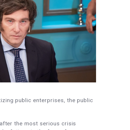
zing public enterprises, the public
after the most serious crisis