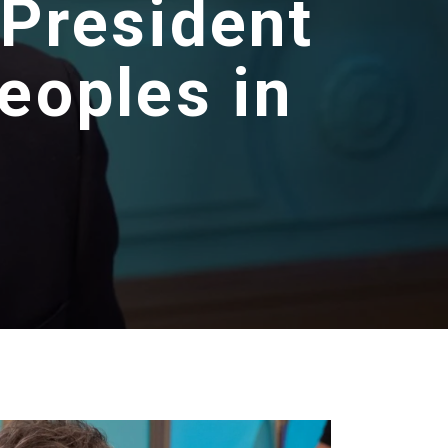
 President
eoples in