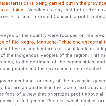
haracteristics is being carried out in the provinc
n of lithium.
Needless to say that both reforms w
ree, Prior and Informed Consent, a right ratified
e eyes of the country were focused on the presid
nce of Rio Negro, Mapuche-Tehuelche ancestral t
most five million hectares of fiscal lands in Indi
 of the Indigenous Peoples of the region. This m
itations, to the detriment of the communities, and
igenous people and the environment unprotected.
al government and for many of the provincial gov
ty, but are an obstacle in the face of extractivist
e face of a view that prioritizes profit above all
ivir) of Indigenous Peoples, which implies greate