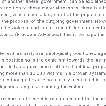
s of another liberal government, can be explained
In addition to these material reasons, there is 
ent, which leads a large part of the population 
an the proposal of the outgoing government. Howev
en the violence and intolerance of the statements
Avanza (Freedom Advances), this is perhaps the
 and his party are ideologically positioned again
is positioning is the denialism towards the last m
is de facto government attacked political propos
ing more than 30,000 victims in a proven systema
es. Although they are not usually mentioned in t
ndigenous people are among the victims.
pressors and genocidaires prosecuted for these 
 civil war in which "excesses were committed", a