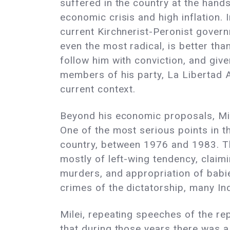
suffered in the country at the hand
economic crisis and high inflation. 
current Kirchnerist-Peronist governm
even the most radical, is better th
follow him with conviction, and giv
members of his party, La Libertad 
current context.
Beyond his economic proposals, Milei
One of the most serious points in th
country, between 1976 and 1983. Th
mostly of left-wing tendency, claim
murders, and appropriation of babi
crimes of the dictatorship, many I
Milei, repeating speeches of the re
that during those years there was a