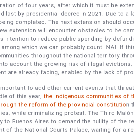
ration of four years, after which it must be exte
d last by presidential decree in 2021. Due to a la
m being completed. The next extension should occu
 new extension will encounter obstacles to be carr
s intention to reduce public spending by defundin
among which we can probably count INAI. If this 
ommunities throughout the national territory thro
into account the growing risk of illegal eviction
t are already facing, enabled by the lack of prot
is important to add other current events that threa
le of this year,
the Indigenous communities of t
through the reform of the provincial constitutio
n 
ories, while criminalizing protest. The Third Maló
y to Buenos Aires to demand the nullity of the re
nt of the National Courts Palace, waiting for a r