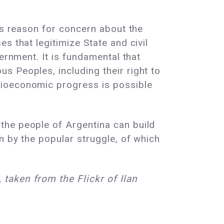
is reason for concern about the
s that legitimize State and civil
ernment. It is fundamental that
s Peoples, including their right to
cioeconomic progress is possible
the people of Argentina can build
n by the popular struggle, of which
taken from the Flickr of Ilan