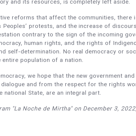
ory and its resources, is completely left aside.
ative reforms that affect the communities, there 
Peoples’ protests, and the increase of discourse
estation contrary to the sign of the incoming gov
racy, human rights, and the rights of Indigenou
nd self-determination. No real democracy or so
e entire population of a nation.
democracy, we hope that the new government and 
 dialogue and from the respect for the rights wo
 national State, are an integral part.
gram "La Noche de Mirtha" on December 3, 2022, 