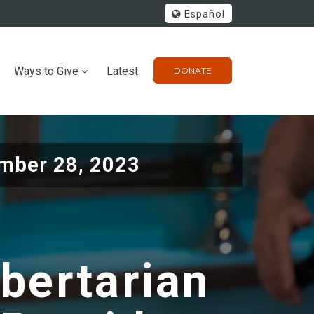
Español
Ways to Give
Latest
DONATE
mber 28, 2023
ibertarian