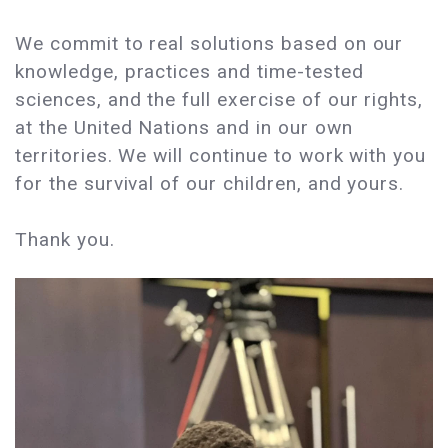
We commit to real solutions based on our
knowledge, practices and time-tested
sciences, and the full exercise of our rights,
at the United Nations and in our own
territories. We will continue to work with you
for the survival of our children, and yours.
Thank you.