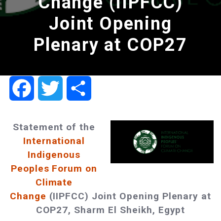
Change (IIPFCC)
Joint Opening
Plenary at COP27
Facebook
Twitter
Share
Statement of the
International
Indigenous
Peoples Forum on
Climate
Change
(IIPFCC) Joint Opening Plenary at
COP27, Sharm El Sheikh, Egypt