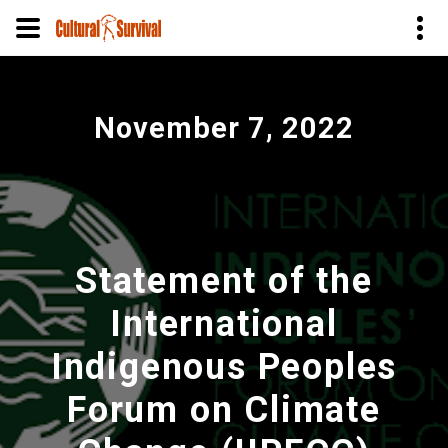
Skip
to
November 7, 2022
main
content
Statement of the
International
Indigenous Peoples
Forum on Climate