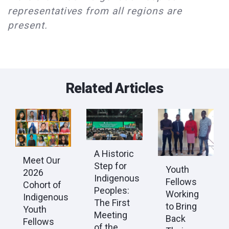
representatives from all regions are
present.
Related Articles
A Historic
Meet Our
Step for
Youth
2026
Indigenous
Fellows
Cohort of
Peoples:
Working
Indigenous
The First
to Bring
Youth
Meeting
Back
Fellows
of the