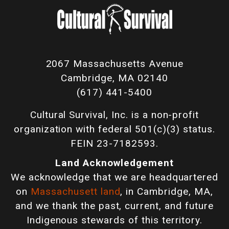
2067 Massachusetts Avenue
Cambridge, MA 02140
(617) 441-5400
Cultural Survival, Inc. is a non-profit
organization with federal 501(c)(3) status.
FEIN 23-7182593.
Land Acknowledgement
We acknowledge that we are headquartered
on
Massachusett land
, in Cambridge, MA,
and we thank the past, current, and future
Indigenous stewards of this territory.