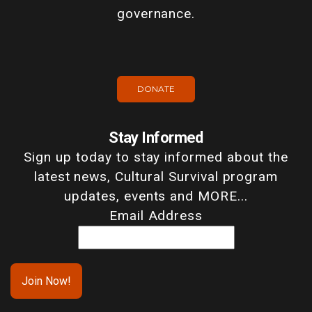
governance.
DONATE
Stay Informed
Sign up today to stay informed about the
latest news, Cultural Survival program
updates, events and MORE...
Email Address