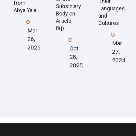
Their
from
Subsidiary
Languages
Abya Yala
Body on
and
Article
Cultures
8(j)
Mar
26,
Mar
2026
Oct
27,
28,
2024
2025