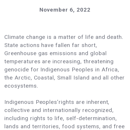
November 6, 2022
Climate change is a matter of life and death.
State actions have fallen far short,
Greenhouse gas emissions and global
temperatures are increasing, threatening
genocide for Indigenous Peoples in Africa,
the Arctic, Coastal, Small Island and all other
ecosystems.
Indigenous Peoples’rights are inherent,
collective and internationally recognized,
including rights to life, self-determination,
lands and territories, food systems, and free