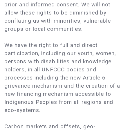
prior and informed consent. We will not
allow these rights to be diminished by
conflating us with minorities, vulnerable
groups or local communities.
We have the right to full and direct
participation, including our youth, women,
persons with disabilities and knowledge
holders, in all UNFCCC bodies and
processes including the new Article 6
grievance mechanism and the creation of a
new financing mechanism accessible to
Indigenous Peoples from all regions and
eco-systems.
Carbon markets and offsets, geo-