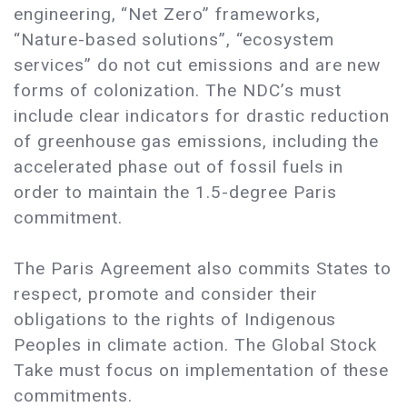
engineering, “Net Zero” frameworks,
“Nature-based solutions”, “ecosystem
services” do not cut emissions and are new
forms of colonization. The NDC’s must
include clear indicators for drastic reduction
of greenhouse gas emissions, including the
accelerated phase out of fossil fuels in
order to maintain the 1.5-degree Paris
commitment.
The Paris Agreement also commits States to
respect, promote and consider their
obligations to the rights of Indigenous
Peoples in climate action. The Global Stock
Take must focus on implementation of these
commitments.