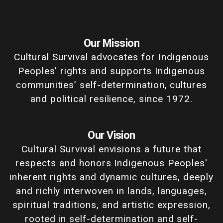
Our Mission
Cultural Survival advocates for Indigenous
Peoples' rights and supports Indigenous
communities’ self-determination, cultures
and political resilience, since 1972.
Our Vision
Cultural Survival envisions a future that
respects and honors Indigenous Peoples'
inherent rights and dynamic cultures, deeply
and richly interwoven in lands, languages,
spiritual traditions, and artistic expression,
rooted in self-determination and self-