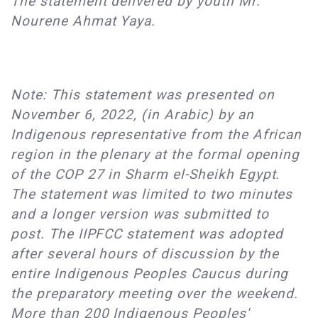
The statement delivered by youth Mr.
Nourene Ahmat Yaya.
Note: This statement was presented on
November 6, 2022, (in Arabic) by an
Indigenous representative from the African
region in the plenary at the formal opening
of the COP 27 in Sharm el-Sheikh Egypt.
The statement was limited to two minutes
and a longer version was submitted to
post. The IIPFCC statement was adopted
after several hours of discussion by the
entire Indigenous Peoples Caucus during
the preparatory meeting over the weekend.
More than 200 Indigenous Peoples'