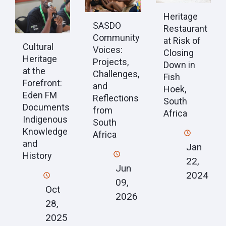
Heritage
SASDO
Restaurant
Community
at Risk of
Cultural
Voices:
Closing
Heritage
Projects,
Down in
at the
Challenges,
Fish
Forefront:
and
Hoek,
Eden FM
Reflections
South
Documents
from
Africa
Indigenous
South
Knowledge
Africa
and
Jan
History
22,
Jun
2024
09,
Oct
2026
28,
2025