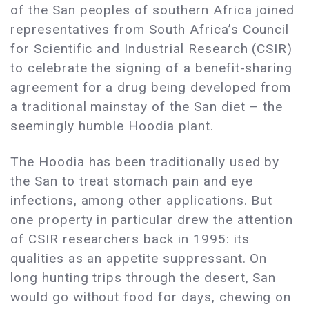
of the San peoples of southern Africa joined
representatives from South Africa’s Council
for Scientific and Industrial Research (CSIR)
to celebrate the signing of a benefit-sharing
agreement for a drug being developed from
a traditional mainstay of the San diet – the
seemingly humble Hoodia plant.
The Hoodia has been traditionally used by
the San to treat stomach pain and eye
infections, among other applications. But
one property in particular drew the attention
of CSIR researchers back in 1995: its
qualities as an appetite suppressant. On
long hunting trips through the desert, San
would go without food for days, chewing on