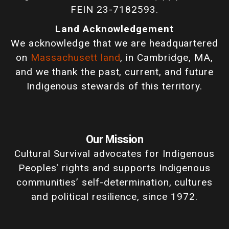
FEIN 23-7182593.
Land Acknowledgement
We acknowledge that we are headquartered
on
Massachusett land
, in Cambridge, MA,
and we thank the past, current, and future
Indigenous stewards of this territory.
Our Mission
Cultural Survival advocates for Indigenous
Peoples' rights and supports Indigenous
communities’ self-determination, cultures
and political resilience, since 1972.