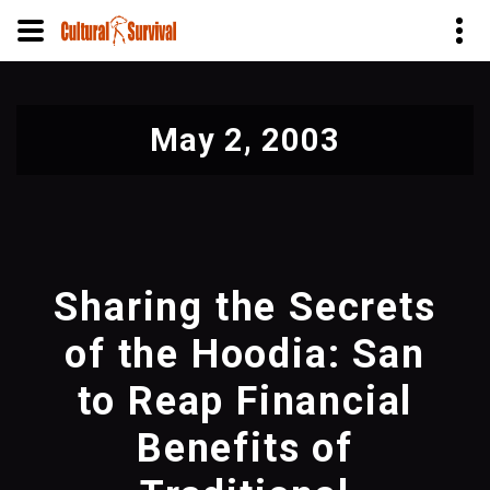
Skip
to
May 2, 2003
main
content
Sharing the Secrets
of the Hoodia: San
to Reap Financial
Benefits of