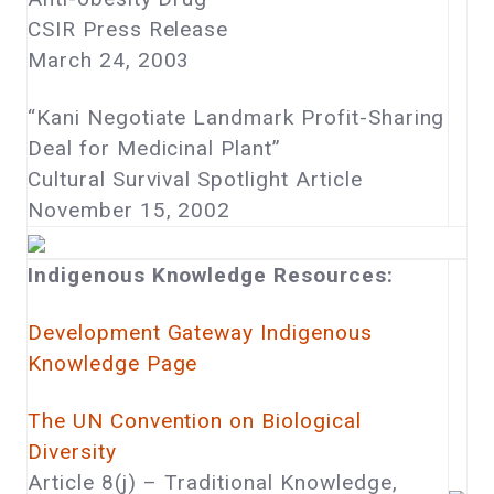
CSIR Press Release
March 24, 2003
“Kani Negotiate Landmark Profit-Sharing
Deal for Medicinal Plant”
Cultural Survival Spotlight Article
November 15, 2002
Indigenous Knowledge Resources:
Development Gateway Indigenous
Knowledge Page
The UN Convention on Biological
Diversity
Article 8(j) – Traditional Knowledge,