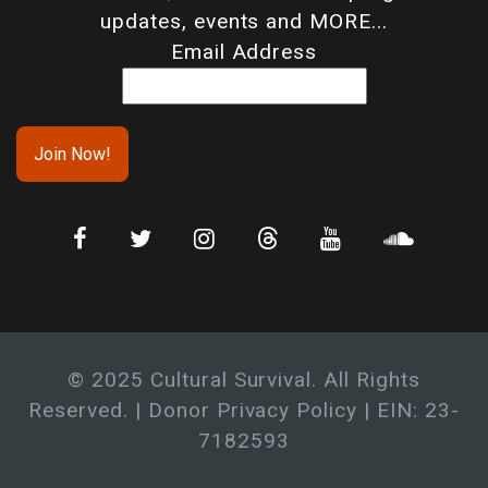
updates, events and MORE...
Email Address
© 2025 Cultural Survival. All Rights
Reserved. |
Donor Privacy Policy
| EIN: 23-
7182593