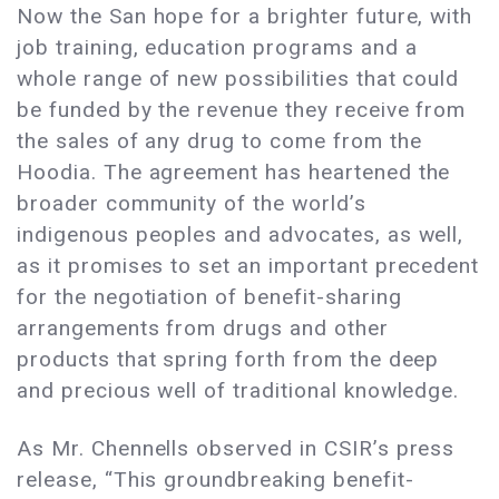
Now the San hope for a brighter future, with
job training, education programs and a
whole range of new possibilities that could
be funded by the revenue they receive from
the sales of any drug to come from the
Hoodia. The agreement has heartened the
broader community of the world’s
indigenous peoples and advocates, as well,
as it promises to set an important precedent
for the negotiation of benefit-sharing
arrangements from drugs and other
products that spring forth from the deep
and precious well of traditional knowledge.
As Mr. Chennells observed in CSIR’s press
release, “This groundbreaking benefit-