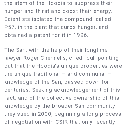
the stem of the Hoodia to suppress their
hunger and thirst and boost their energy.
Scientists isolated the compound, called
P57, in the plant that curbs hunger, and
obtained a patent for it in 1996.
The San, with the help of their longtime
lawyer Roger Chennells, cried foul, pointing
out that the Hoodia’s unique properties were
the unique traditional – and communal –
knowledge of the San, passed down for
centuries. Seeking acknowledgement of this
fact, and of the collective ownership of this
knowledge by the broader San community,
they sued in 2000, beginning a long process
of negotiation with CSIR that only recently