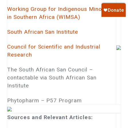
Working Group for Indigenous Minorities
in Southern Africa (WIMSA)
South African San Institute
Council for Scientific and Industrial
Research
The South African San Council –
contactable via South African San
Institute
Phytopharm – P57 Program
Sources and Relevant Articles: