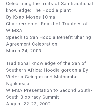
Celebrating the fruits of San traditional
knowledge: The Hoodia plant
By Kxao Moses ‡Oma
Chairperson of Board of Trustees of
WIMSA
Speech to San Hoodia Benefit Sharing
Agreement Celebration
March 24, 2003
Traditional Knowledge of the San of
Southern Africa: Hoodia gordonia By
Victoria Geingos and Mathambo
Ngakaeaja
WIMSA Presentation to Second South-
South Biopiracy Summit
August 22-23, 2002