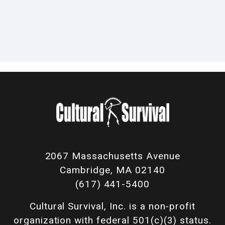
2067 Massachusetts Avenue
Cambridge, MA 02140
(617) 441-5400
Cultural Survival, Inc. is a non-profit
organization with federal 501(c)(3) status.