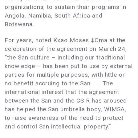
organizations, to sustain their programs in
Angola, Namibia, South Africa and
Botswana.
For years, noted Kxao Moses ‡Oma at the
celebration of the agreement on March 24,
“the San culture – including our traditional
knowledge – has been put to use by external
parties for multiple purposes, with little or
no benefit accruing to the San . . . The
international interest that the agreement
between the San and the CSIR has aroused
has helped the San umbrella body, WIMSA,
to raise awareness of the need to protect
and control San intellectual property.”