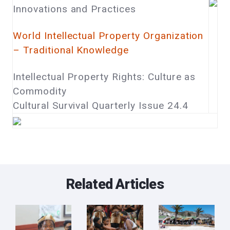
Innovations and Practices
World Intellectual Property Organization
– Traditional Knowledge
Intellectual Property Rights: Culture as
Commodity
Cultural Survival Quarterly Issue 24.4
Related Articles