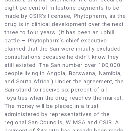
eight percent of milestone payments to be
made by CSIR’s licensee, Phytopharm, as the
drug is in clinical development over the next
three to four years. (It has been an uphill
battle – Phytopharm’s chief executive
claimed that the San were initially excluded
consultations because he didn’t know they
still existed. The San number over 100,000
people living in Angola, Botswana, Namibia,
and South Africa.) Under the agreement, the
San stand to receive six percent of all
royalties when the drug reaches the market.
The money will be placed in a trust
administered by representatives of the
regional San Councils, WIMSA and CSIR. A
payment of $32,000 has already been made,