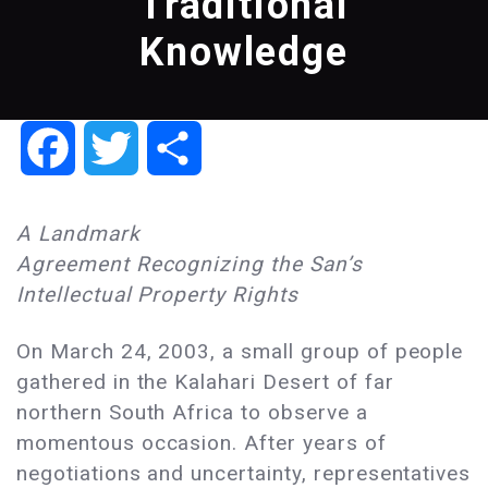
Traditional
Knowledge
Facebook
Twitter
Share
A Landmark
Agreement Recognizing the San’s
Intellectual Property Rights
On March 24, 2003, a small group of people
gathered in the Kalahari Desert of far
northern South Africa to observe a
momentous occasion. After years of
negotiations and uncertainty, representatives