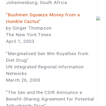
Johannesburg, South Africa
“Bushmen Squeeze Money from a
Humble Cactus”
by Ginger Thompson
The New York Times
April 1, 2003
“Marginalised San Win Royalties from
Diet Drug”
UN Integrated Regional Information
Networks
March 26, 2003
“The San and the CSIR Announce a
Benefit-Sharing Agreement for Potential
Anti-obesity Drug”