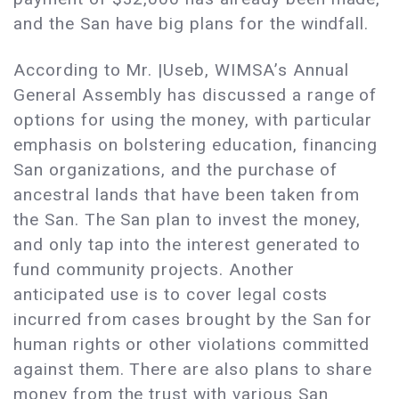
and the San have big plans for the windfall.
According to Mr. |Useb, WIMSA’s Annual
General Assembly has discussed a range of
options for using the money, with particular
emphasis on bolstering education, financing
San organizations, and the purchase of
ancestral lands that have been taken from
the San. The San plan to invest the money,
and only tap into the interest generated to
fund community projects. Another
anticipated use is to cover legal costs
incurred from cases brought by the San for
human rights or other violations committed
against them. There are also plans to share
money from the trust with various San