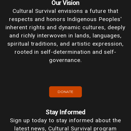
Our Vision
Cultural Survival envisions a future that
respects and honors Indigenous Peoples'
inherent rights and dynamic cultures, deeply
and richly interwoven in lands, languages,
spiritual traditions, and artistic expression,
rooted in self-determination and self-
governance.
DONATE
Stay Informed
Sign up today to stay informed about the
latest news, Cultural Survival program