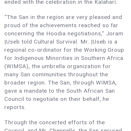
ended with the celebration in the Kalahari.
“The San in the region are very pleased and
proud of the achievements reached so far
concerning the Hoodia negotiations,” Joram
|Useb told Cultural Survival. Mr. |Useb is a
regional co-ordinator for the Working Group
for Indigenous Minorities in Southern Africa
(WIMSA), the umbrella organization for
many San communities throughout the
broader region. The San, through WIMSA,
gave a mandate to the South African San
Council to negotiate on their behalf, he
reports.
Through the concerted efforts of the
Council, and Mr. Chennells, the San secured