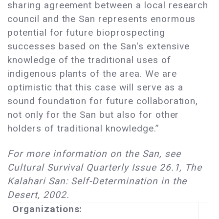
sharing agreement between a local research
council and the San represents enormous
potential for future bioprospecting
successes based on the San's extensive
knowledge of the traditional uses of
indigenous plants of the area. We are
optimistic that this case will serve as a
sound foundation for future collaboration,
not only for the San but also for other
holders of traditional knowledge.”
For more information on the San, see
Cultural Survival Quarterly Issue 26.1, The
Kalahari San: Self-Determination in the
Desert, 2002.
Organizations: