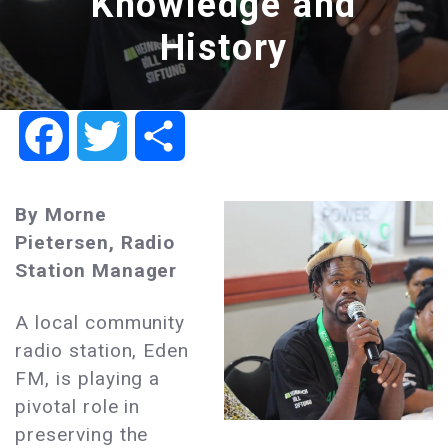
Knowledge and
History
Facebook
Twitter
Share
By Morne
Pietersen, Radio
Station Manager
A local community
radio station, Eden
FM, is playing a
pivotal role in
preserving the