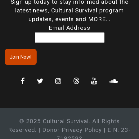
Sign up today to stay informed about the
latest news, Cultural Survival program
updates, events and MORE...
Email Address
© 2025 Cultural Survival. All Rights
Reserved. |
Donor Privacy Policy
| EIN: 23-
7182593