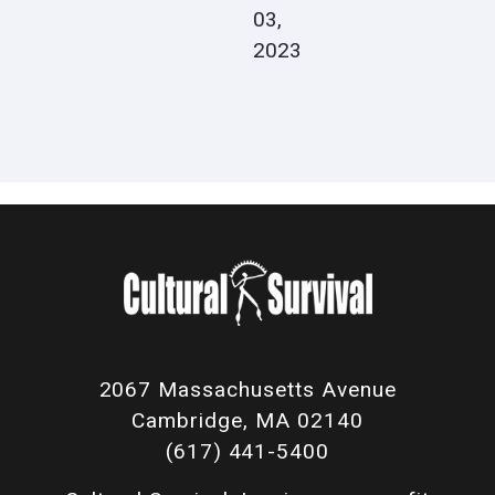
03,
2023
2067 Massachusetts Avenue
Cambridge, MA 02140
(617) 441-5400