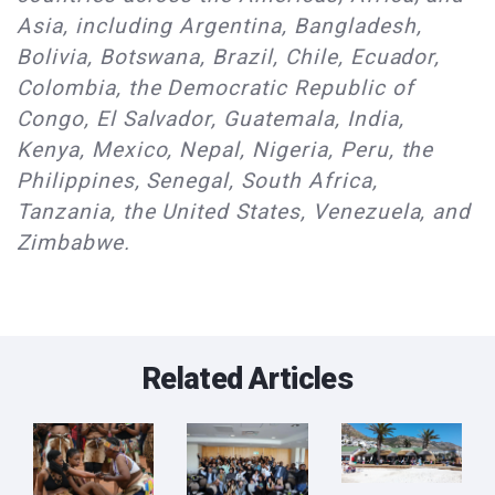
Asia, including Argentina, Bangladesh,
Bolivia, Botswana, Brazil, Chile, Ecuador,
Colombia, the Democratic Republic of
Congo, El Salvador, Guatemala, India,
Kenya, Mexico, Nepal, Nigeria, Peru, the
Philippines, Senegal, South Africa,
Tanzania, the United States, Venezuela, and
Zimbabwe.
Related Articles