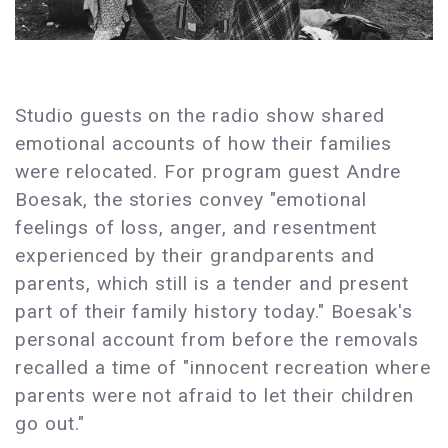
Studio guests on the radio show shared
emotional accounts of how their families
were relocated. For program guest Andre
Boesak, the stories convey "emotional
feelings of loss, anger, and resentment
experienced by their grandparents and
parents, which still is a tender and present
part of their family history today." Boesak's
personal account from before the removals
recalled a time of "innocent recreation where
parents were not afraid to let their children
go out."