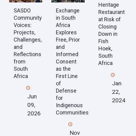
Heritage
SASDO
Exchange
Restaurant
Community
in South
at Risk of
Voices:
Africa
Closing
Projects,
Explores
Down in
Challenges,
Free, Prior
Fish
and
and
Hoek,
Reflections
Informed
South
from
Consent
Africa
South
as the
Africa
First Line
Jan
of
Defense
22,
Jun
for
2024
09,
Indigenous
Communities
2026
Nov