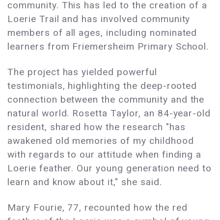
community. This has led to the creation of a
Loerie Trail and has involved community
members of all ages, including nominated
learners from Friemersheim Primary School.
The project has yielded powerful
testimonials, highlighting the deep-rooted
connection between the community and the
natural world. Rosetta Taylor, an 84-year-old
resident, shared how the research "has
awakened old memories of my childhood
with regards to our attitude when finding a
Loerie feather. Our young generation need to
learn and know about it," she said.
Mary Fourie, 77, recounted how the red