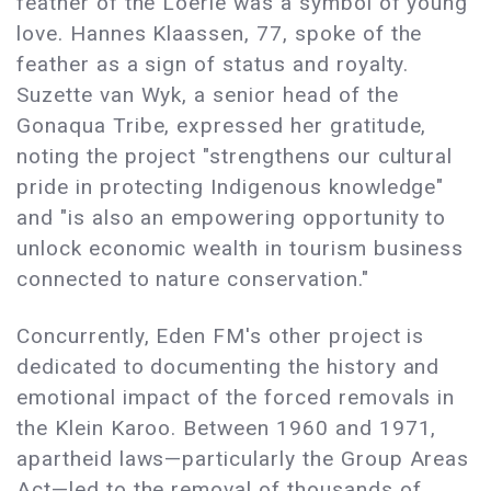
feather of the Loerie was a symbol of young
love. Hannes Klaassen, 77, spoke of the
feather as a sign of status and royalty.
Suzette van Wyk, a senior head of the
Gonaqua Tribe, expressed her gratitude,
noting the project "strengthens our cultural
pride in protecting Indigenous knowledge"
and "is also an empowering opportunity to
unlock economic wealth in tourism business
connected to nature conservation."
Concurrently, Eden FM's other project is
dedicated to documenting the history and
emotional impact of the forced removals in
the Klein Karoo. Between 1960 and 1971,
apartheid laws
—
particularly the Group Areas
Act
—
led to the removal of thousands of