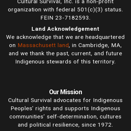
Cultural Survival, Inc. is a non-profit
organization with federal 501(c)(3) status.
FEIN 23-7182593.
Land Acknowledgement
We acknowledge that we are headquartered
on
Massachusett land
, in Cambridge, MA,
and we thank the past, current, and future
Indigenous stewards of this territory.
Our Mission
Cultural Survival advocates for Indigenous
Peoples' rights and supports Indigenous
communities’ self-determination, cultures
and political resilience, since 1972.