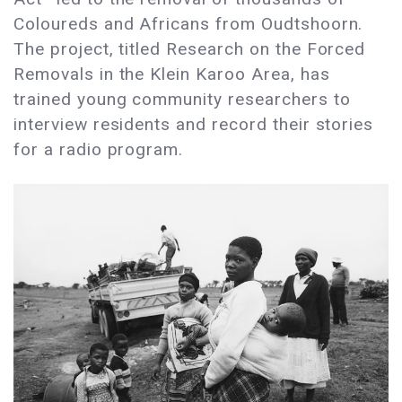
Coloureds and Africans from Oudtshoorn.
The project, titled Research on the Forced
Removals in the Klein Karoo Area, has
trained young community researchers to
interview residents and record their stories
for a radio program.