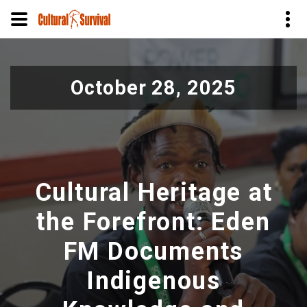
Skip
to
October 28, 2025
main
content
Cultural Heritage at
the Forefront: Eden
FM Documents
Indigenous