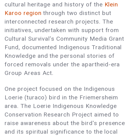
cultural heritage and history of the
Klein
Karoo region
through two distinct but
interconnected research projects. The
initiatives, undertaken with support from
Cultural Survival’s Community Media Grant
Fund, documented Indigenous Traditional
Knowledge and the personal stories of
forced removals under the apartheid-era
Group Areas Act.
One project focused on the Indigenous
Loerie (turaco) bird in the Friemersheim
area. The Loerie Indigenous Knowledge
Conservation Research Project aimed to
raise awareness about the bird's presence
and its spiritual significance to the local