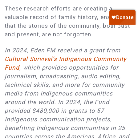
These research efforts are creating a
valuable record of family history, ensuring
that the stories of the community, both past
and present, are not forgotten.
In 2024, Eden FM received a grant from
Cultural Survival’s Indigenous Community
Fund
, which provides opportunities for
journalism, broadcasting, audio editing,
technical skills, and more for community
media from Indigenous communities
around the world. In 2024, the Fund
provided $480,000 in grants to 57
Indigenous communication projects,
benefiting Indigenous communities in 25
countries across the Americas, Africa, and