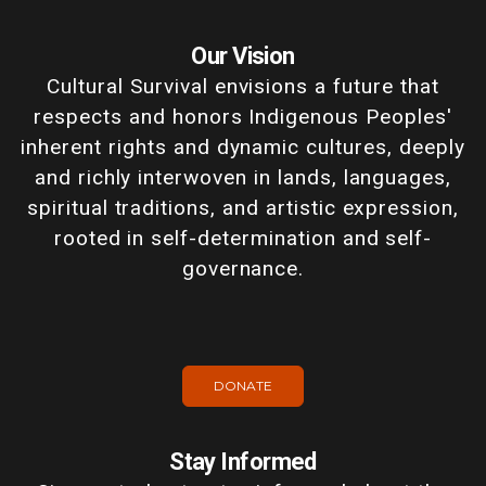
Our Vision
Cultural Survival envisions a future that
respects and honors Indigenous Peoples'
inherent rights and dynamic cultures, deeply
and richly interwoven in lands, languages,
spiritual traditions, and artistic expression,
rooted in self-determination and self-
governance.
DONATE
Stay Informed