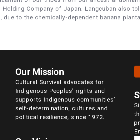
Holding Company of Japan. Langcuban also told 
r, due to the chemically-dependent banana planta
Our Mission
Cultural Survival advocates for
Indigenous Peoples' rights and
S
supports Indigenous communities’
S
self-determination, cultures and
th
political resilience, since 1972.
p
E