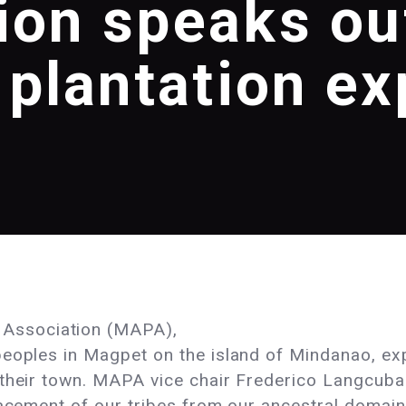
ion speaks ou
plantation e
Association (MAPA),
peoples in Magpet on the island of Mindanao, ex
 their town. MAPA vice chair Frederico Langcuba
lacement of our tribes from our ancestral domain