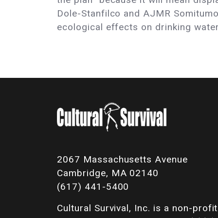
Dole-Stanfilco and AJMR Somitumo 
ecological effects on drinking wate
2067 Massachusetts Avenue
Cambridge, MA 02140
(617) 441-5400
Cultural Survival, Inc. is a non-profit