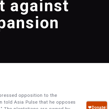
t against
xpansion
pressed opposition to the
n told Asia Pulse that he opposes
." The plantations are owned by