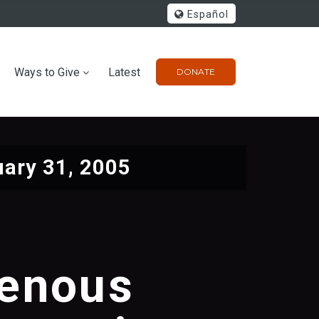
Español
Ways to Give
Latest
DONATE
ary 31, 2005
genous