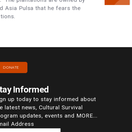
Asia Pulsa that he fears the
tions.
DONATE
tay Informed
ign up today to stay informed about
e latest news, Cultural Survival
rogram updates, events and MORE...
mail Address