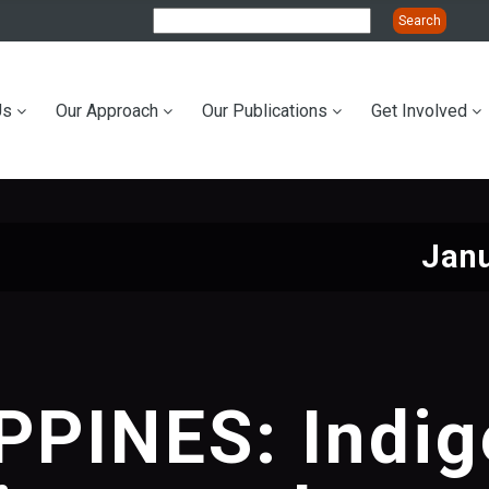
Us
Our Approach
Our Publications
Get Involved
ation
Janu
PPINES: Indi