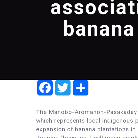
associat
banana 
Facebook
Twitter
Share
The Manobo-Aromanon-Pasakaday 
which represents local indigenous 
expansion of banana plantations in
the plan "because it will mean disp