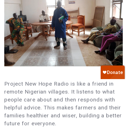
Project New Hope Radio is like a friend in
remote Nigerian villages. It listens to what
people care about and then responds with
helpful advice. This makes farmers and their
families healthier and wiser, building a better
future for everyone.