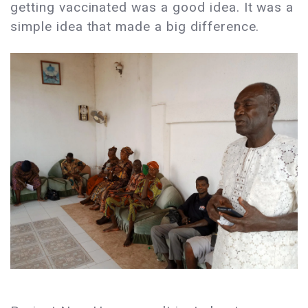
getting vaccinated was a good idea. It was a
simple idea that made a big difference.