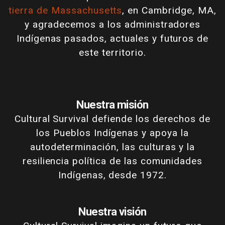
tierra de Massachusetts
, en Cambridge, MA,
y agradecemos a los administradores
Indígenas pasados, actuales y futuros de
este territorio.
Nuestra misión
Cultural Survival defiende los derechos de
los Pueblos Indígenas y apoya la
autodeterminación, las culturas y la
resiliencia política de las comunidades
Indígenas, desde 1972.
Nuestra visión