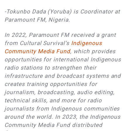
-Tokunbo Dada (Yoruba) is Coordinator at
Paramount FM, Nigeria.
In 2022, Paramount FM received a grant
from Cultural Survival’s
Indigenous
Community Media Fund
, which provides
opportunities for international Indigenous
radio stations to strengthen their
infrastructure and broadcast systems and
creates training opportunities for
journalism, broadcasting, audio editing,
technical skills, and more for radio
journalists from Indigenous communities
around the world. In 2023, the Indigenous
Community Media Fund distributed