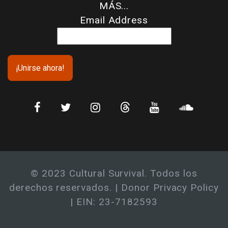
MÁS...
Email Address
© 2023 Cultural Survival. Todos los
derechos reservados. |
Donor Privacy Policy
| EIN: 23-7182593