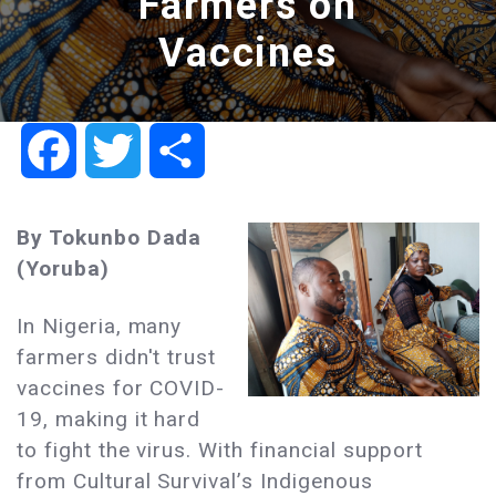
Farmers on
Vaccines
Facebook
Twitter
Share
By Tokunbo Dada
(Yoruba)
In Nigeria, many
farmers didn't trust
vaccines for COVID-
19, making it hard
to fight the virus. With financial support
from Cultural Survival’s Indigenous