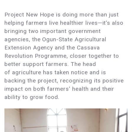
Project New Hope is doing more than just
helping farmers live healthier lives—it's also
bringing two important government
agencies, the Ogun-State Agricultural
Extension Agency and the Cassava
Revolution Programme, closer together to
better support farmers. The head
of agriculture has taken notice and is
backing the project, recognizing its positive
impact on both farmers' health and their
ability to grow food.