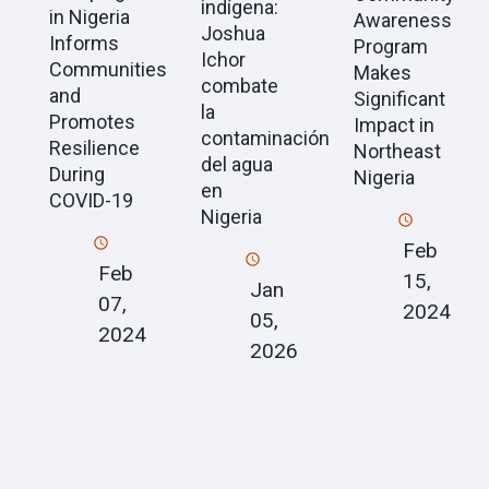
indígena:
in Nigeria
Awareness
Joshua
Informs
Program
Ichor
Communities
Makes
combate
and
Significant
la
Promotes
Impact in
contaminación
Resilience
Northeast
del agua
During
Nigeria
en
COVID-19
Nigeria
Feb
Feb
15,
Jan
07,
2024
05,
2024
2026