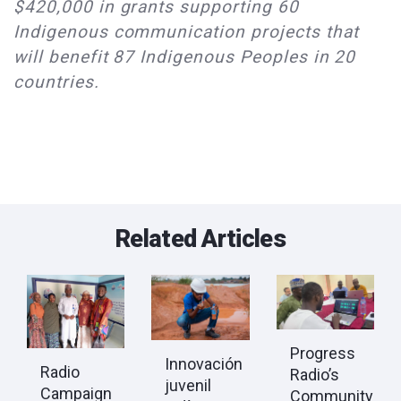
$420,000 in grants supporting 60
Indigenous communication projects that
will benefit 87 Indigenous Peoples in 20
countries.
Related Articles
Progress
Innovación
Radio
Radio’s
juvenil
Campaign
Community