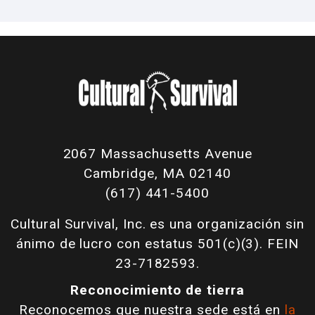
2067 Massachusetts Avenue
Cambridge, MA 02140
(617) 441-5400
Cultural Survival, Inc. es una organización sin
ánimo de lucro con estatus 501(c)(3). FEIN
23-7182593.
Reconocimiento de tierra
Reconocemos que nuestra sede está en
la