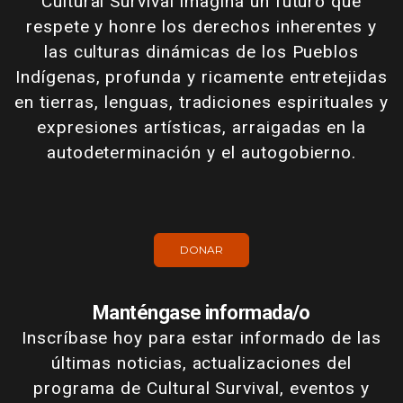
Cultural Survival imagina un futuro que
respete y honre los derechos inherentes y
las culturas dinámicas de los Pueblos
Indígenas, profunda y ricamente entretejidas
en tierras, lenguas, tradiciones espirituales y
expresiones artísticas, arraigadas en la
autodeterminación y el autogobierno.
DONAR
Manténgase informada/o
Inscríbase hoy para estar informado de las
últimas noticias, actualizaciones del
programa de Cultural Survival, eventos y