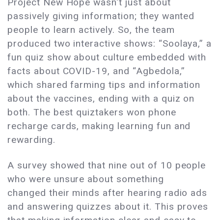
Project New Hope wasn't just about
passively giving information; they wanted
people to learn actively. So, the team
produced two interactive shows: “Soolaya,” a
fun quiz show about culture embedded with
facts about COVID-19, and “Agbedola,”
which shared farming tips and information
about the vaccines, ending with a quiz on
both. The best quiztakers won phone
recharge cards, making learning fun and
rewarding.
A survey showed that nine out of 10 people
who were unsure about something
changed their minds after hearing radio ads
and answering quizzes about it. This proves