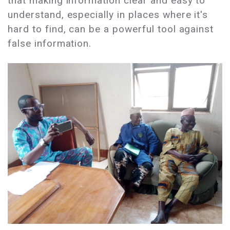
that making information clear and easy to
understand, especially in places where it's
hard to find, can be a powerful tool against
false information.