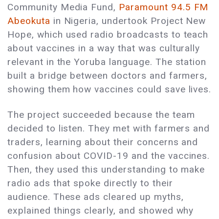
Community Media Fund,
Paramount 94.5 FM
Abeokuta
in Nigeria, undertook Project New
Hope, which used radio broadcasts to teach
about vaccines in a way that was culturally
relevant in the Yoruba language. The station
built a bridge between doctors and farmers,
showing them how vaccines could save lives.
The project succeeded because the team
decided to listen. They met with farmers and
traders, learning about their concerns and
confusion about COVID-19 and the vaccines.
Then, they used this understanding to make
radio ads that spoke directly to their
audience. These ads cleared up myths,
explained things clearly, and showed why