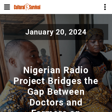
Pasar
al
January 20, 2024
contenido
principal
Nigerian Radio
Project Bridges the
Gap Between
Doctors and