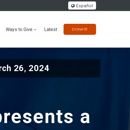
Español
Ways to Give
Latest
DONATE
ch 26, 2024
presents a