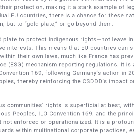
r protection, making it a stark example of legisl
idual EU countries, there is a chance for these n
, but to “gold plate,” or go beyond them.
ld plate to protect Indigenous rights—not leave I
tive interests. This means that EU countries can 
 within their own laws, much like France has prev
ce (ESG) mechanism reporting regulations. It i
 Convention 169, following Germany’s action in
eoples, thereby reinforcing the CSDDD’s impact o
communities' rights is superficial at best, with
nous Peoples, ILO Convention 169, and the princi
not enforced or operationalized. It is a profoun
rds within multinational corporate practices, esp