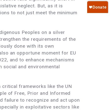
ative neglect. But, as it is
ations to not just meet the minimum
ndigenous Peoples on a silver
strengthen the requirements of the
iously done with its own
s also an opportune moment for EU
 2022, and to enhance mechanisms
n social and environmental
 critical frameworks like the UN
ple of Free, Prior and Informed
d failure to recognize and act upon
ecially in exploitative sectors like