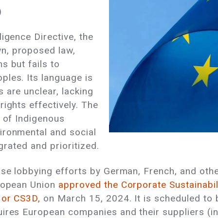
)
igence Directive, the
n, proposed law,
s but fails to
ples. Its language is
 are unclear, lacking
ights effectively. The
s of Indigenous
ironmental and social
egrated and prioritized.
ense lobbying efforts by German, French, and o
uropean Union
approved the Corporate Sustainabili
 or CS3D,
on March 15, 2024. It is scheduled to
uires European companies and their suppliers (i