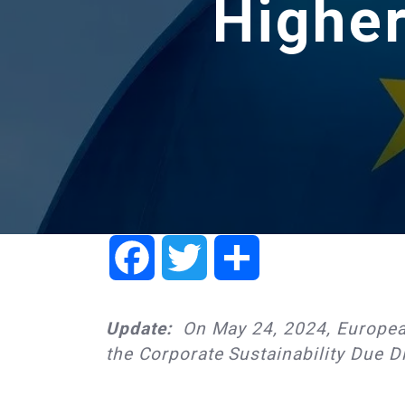
Higher
Facebook
Twitter
Share
Update:
On May 24, 2024, Europea
the Corporate Sustainability Due Di