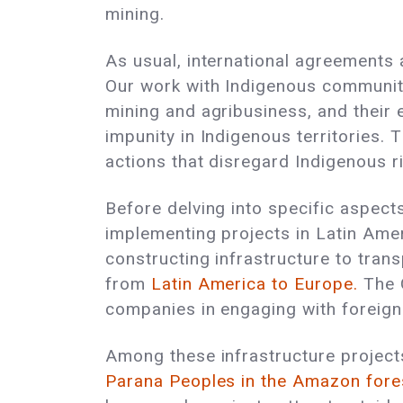
mining.
As usual, international agreements 
Our work with Indigenous communiti
mining and agribusiness, and their 
impunity in Indigenous territories. 
actions that disregard Indigenous 
Before delving into specific aspect
implementing projects in Latin Am
constructing infrastructure to tran
from
Latin America to Europe.
The G
companies in engaging with foreign c
Among these infrastructure projects
Parana Peoples in the Amazon fore