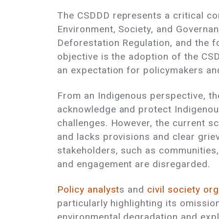
The CSDDD represents a critical c
Environment, Society, and Governanc
Deforestation Regulation, and the 
objective is the adoption of the C
an expectation for policymakers and
From an Indigenous perspective, th
acknowledge and protect Indigenous 
challenges. However, the current sco
and lacks provisions and clear grie
stakeholders, such as communities, 
and engagement are disregarded.
Policy analyst
s and
civil society
org
particularly highlighting its omissi
environmental degradation and exploi