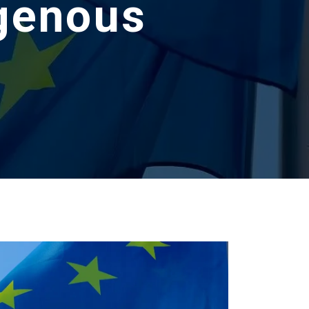
igenous
s