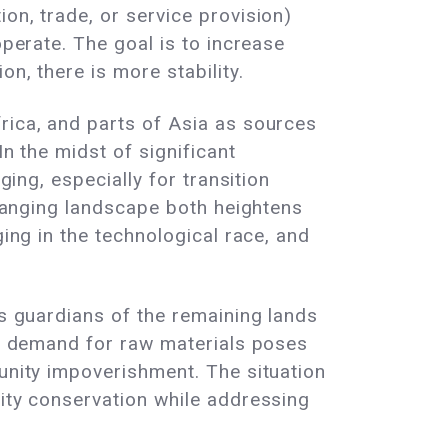
on, trade, or service provision)
operate. The goal is to increase
n, there is more stability.
rica, and parts of Asia as sources
In the midst of significant
ging, especially for transition
 changing landscape both heightens
ging in the technological race, and
As guardians of the remaining lands
sed demand for raw materials poses
munity impoverishment. The situation
sity conservation while addressing