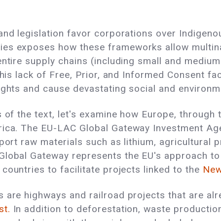
and legislation favor corporations over Indigen
es exposes how these frameworks allow multinati
entire supply chains (including small and medium
This lack of Free, Prior, and Informed Consent fa
rights and cause devastating social and environm
s of the text, let's examine how Europe, through
erica. The EU-LAC Global Gateway Investment Ag
sport raw materials such as lithium, agricultural
lobal Gateway represents the EU's approach to 
ountries to facilitate projects linked to the
New
 are highways and railroad projects that are alr
st.
In addition to deforestation, waste production