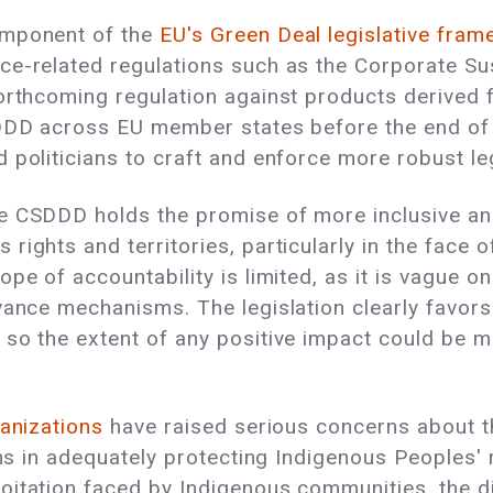
omponent of the
EU's Green Deal legislative fra
e-related regulations such as the Corporate Sust
forthcoming regulation against products derived
SDDD across EU member states before the end of t
 politicians to craft and enforce more robust le
e CSDDD holds the promise of more inclusive an
rights and territories, particularly in the face 
pe of accountability is limited, as it is vague 
vance mechanisms. The legislation clearly favors
so the extent of any positive impact could be mi
anizations
have raised serious concerns about t
ons in adequately protecting Indigenous Peoples' r
tation faced by Indigenous communities, the dire