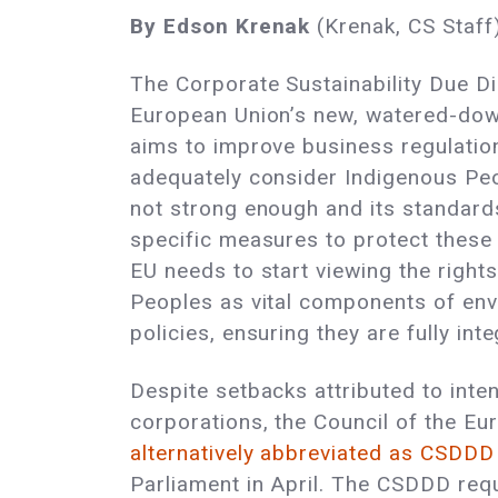
By Edson Krenak
(Krenak, CS Staff
The Corporate Sustainability Due Dil
European Union’s new, watered-dow
aims to improve business regulation
adequately consider Indigenous Peo
not strong enough and its standards
specific measures to protect these r
EU needs to start viewing the right
Peoples as vital components of env
policies, ensuring they are fully int
Despite setbacks attributed to int
corporations, the Council of the E
alternatively abbreviated as CSDDD
Parliament in April. The CSDDD req