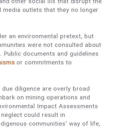
nd other social ills that disrupt the
media outlets that they no longer
er an environmental pretext, but
mmunities were not consulted about
es. Public documents and guidelines
anisms
or commitments to
due diligence are overly broad
mbark on mining operations and
Environmental Impact Assessments
neglect could result in
ndigenous communities' way of life,