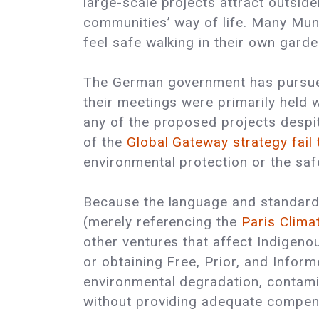
large-scale projects attract outside
communities’ way of life. Many Mun
feel safe walking in their own garde
The German government has pursued 
their meetings were primarily held
any of the proposed projects despit
of the
Global Gateway strategy fail
environmental protection or the saf
Because the language and standards
(merely referencing the
Paris Clim
other ventures that affect Indige
or obtaining Free, Prior, and Infor
environmental degradation, contamin
without providing adequate compen