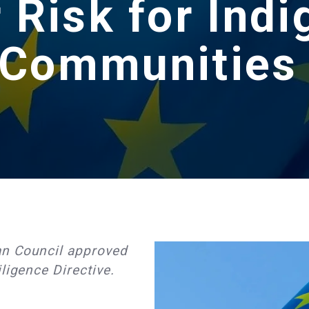
 Risk for Ind
Communitie
n Council approved
ligence Directive.