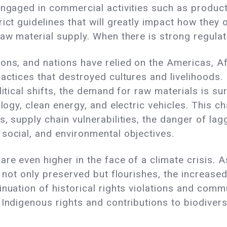
engaged in commercial activities such as producti
ict guidelines that will greatly impact how they 
aw material supply. When there is strong regulatio
ons, and nations have relied on the Americas, Af
actices that destroyed cultures and livelihoods. 
itical shifts, the demand for raw materials is sur
ology, clean energy, and electric vehicles. This
, supply chain vulnerabilities, the danger of lag
social, and environmental objectives.
are even higher in the face of a climate crisis. 
is not only preserved but flourishes, the increa
inuation of historical rights violations and com
 Indigenous rights and contributions to biodiver