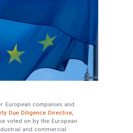
ther European companies and
ty Due Diligence Directive,
 be voted on by the European
ndustrial and commercial