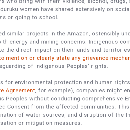
rs who bring with them violence, alcohol, drugs, a
duruku women have shared extensively on social 
ns or going to school.
similar projects in the Amazon, ostensibly und
 with energy and mining concerns. Indigenous co
e the direct impact on their lands and territori
 to mention or clearly state any grievance mech
eguarding of Indigenous Peoples' rights.
 for environmental protection and human rights 
ate Agreement
, for example), companies might e
nous Peoples without conducting comprehensive 
med Consent from the affected communities. This 
ation of water sources, and disruption of the I
sation or mitigation measures.