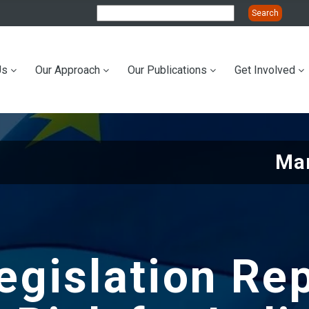
Us
Our Approach
Our Publications
Get Involved
ation
Mar
gislation Re