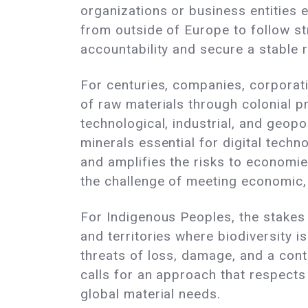
organizations or business entities 
from outside of Europe to follow str
accountability and secure a stable r
For centuries, companies, corporati
of raw materials through colonial pr
technological, industrial, and geopol
minerals essential for digital techn
and amplifies the risks to economies
the challenge of meeting economic, 
For Indigenous Peoples, the stakes 
and territories where biodiversity 
threats of loss, damage, and a cont
calls for an approach that respects
global material needs.