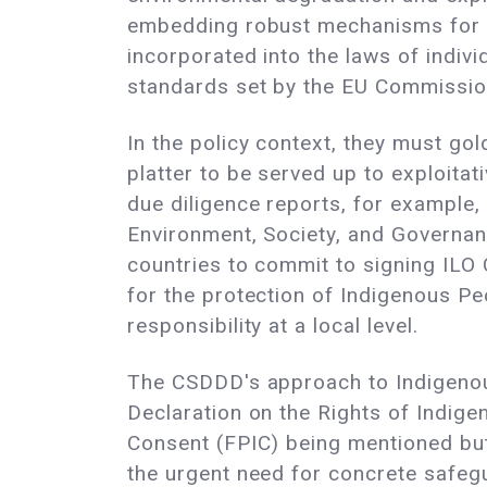
embedding robust mechanisms for thei
incorporated into the laws of indiv
standards set by the EU Commission
In the policy context, they must go
platter to be served up to exploita
due diligence reports, for example,
Environment, Society, and Governan
countries to commit to signing ILO
for the protection of Indigenous P
responsibility at a local level.
The CSDDD's approach to Indigenous 
Declaration on the Rights of Indige
Consent (FPIC) being mentioned but 
the urgent need for concrete safegua