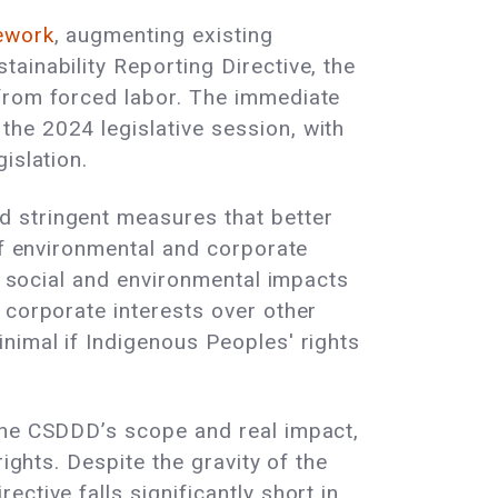
mework
, augmenting existing
ainability Reporting Directive, the
 from forced labor. The immediate
he 2024 legislative session, with
gislation.
d stringent measures that better
of environmental and corporate
on social and environmental impacts
 corporate interests over other
nimal if Indigenous Peoples' rights
he CSDDD’s scope and real impact,
ights. Despite the gravity of the
ctive falls significantly short in