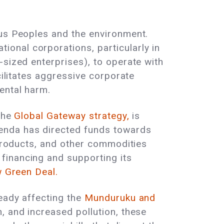
ous Peoples and the environment.
onal corporations, particularly in
-sized enterprises), to operate with
cilitates aggressive corporate
ental harm.
 the
Global Gateway strategy,
is
enda has directed funds towards
 products, and other commodities
financing and supporting its
 Green Deal.
eady affecting the
Munduruku and
, and increased pollution, these