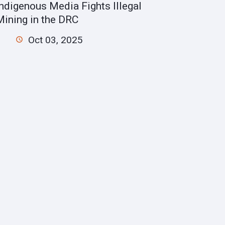
Indigenous Media Fights Illegal
Mining in the DRC
Oct 03, 2025