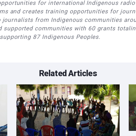
portunities for international Indigenous radio 
ms and creates training opportunities for journ
io journalists from Indigenous communities arou
supported communities with 60 grants totalin
 supporting 87 Indigenous Peoples.
Related Articles