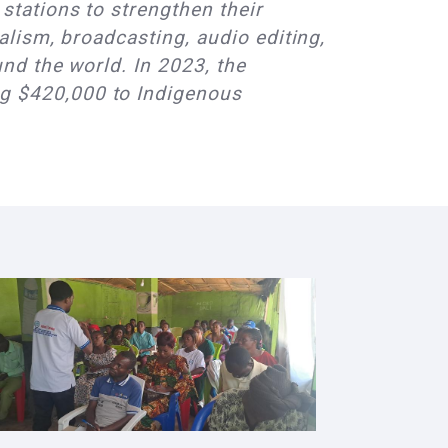
stations to strengthen their
alism, broadcasting, audio editing,
nd the world. In 2023, the
g $420,000 to Indigenous