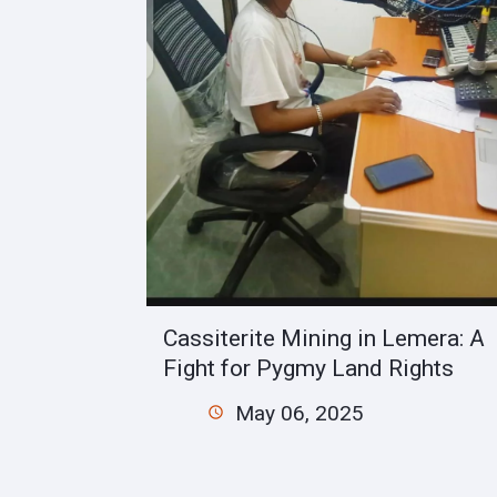
Cassiterite Mining in Lemera: A
Fight for Pygmy Land Rights
May 06, 2025