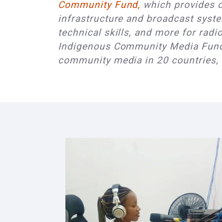
Community Fund,
which provides op
infrastructure and broadcast syste
technical skills, and more for rad
Indigenous Community Media Fund 
community media in 20 countries,