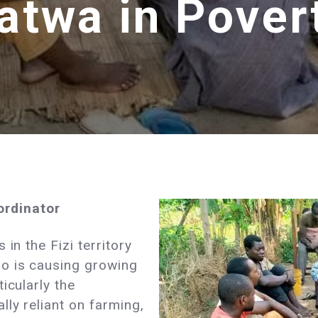
atwa in Pover
rdinator
in the Fizi territory
o is causing growing
icularly the
lly reliant on farming,