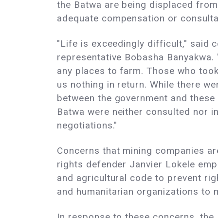
the Batwa are being displaced from 
adequate compensation or consulta
"Life is exceedingly difficult," said
representative Bobasha Banyakwa. 
any places to farm. Those who took
us nothing in return. While there w
between the government and these m
Batwa were neither consulted nor in
negotiations."
Concerns that mining companies are
rights defender Janvier Lokele emph
and agricultural code to prevent ri
and humanitarian organizations to m
In response to these concerns, the