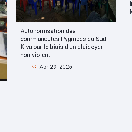
Autonomisation des
communautés Pygmées du Sud-
Kivu par le biais d'un plaidoyer
non violent
Apr 29, 2025