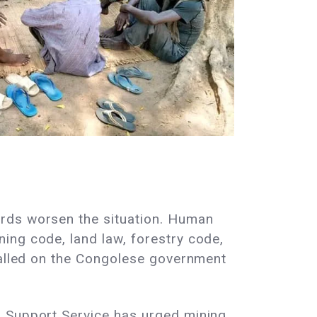
ards worsen the situation. Human
ing code, land law, forestry code,
 called on the Congolese government
d Support Service has urged mining