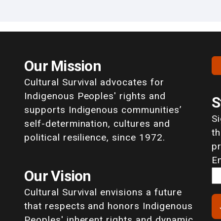
Our Mission
Cultural Survival advocates for
Indigenous Peoples' rights and
S
supports Indigenous communities’
S
self-determination, cultures and
th
political resilience, since 1972.
p
E
Our Vision
Cultural Survival envisions a future
that respects and honors Indigenous
Peoples' inherent rights and dynamic