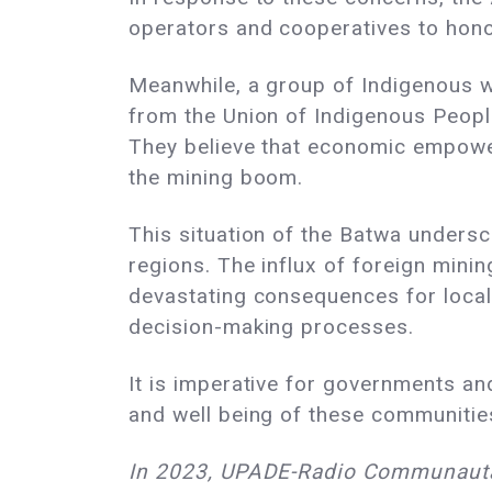
operators and cooperatives to hono
Meanwhile, a group of Indigenous wo
from the Union of Indigenous Peop
They believe that economic empower
the mining boom.
This situation of the Batwa unders
regions. The influx of foreign minin
devastating consequences for local 
decision-making processes.
It is imperative for governments an
and well being of these communities
In 2023, UPADE-Radio Communautair