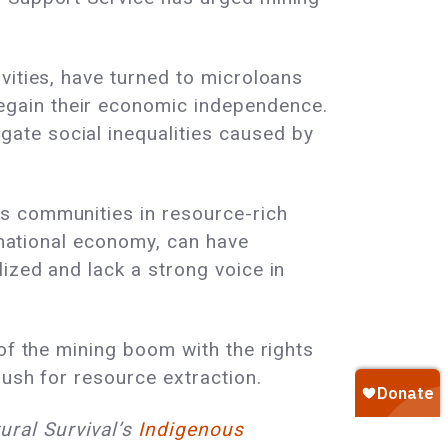
vities, have turned to microloans
egain their economic independence.
ate social inequalities caused by
s communities in resource-rich
e national economy, can have
ized and lack a strong voice in
of the mining boom with the rights
rush for resource extraction.
ural Survival’s
Indigenous