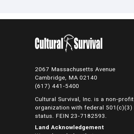
2067 Massachusetts Avenue
Cambridge, MA 02140
(617) 441-5400
Cultural Survival, Inc. is a non-profit
organization with federal 501(c)(3)
status. FEIN 23-7182593.
Land Acknowledgement