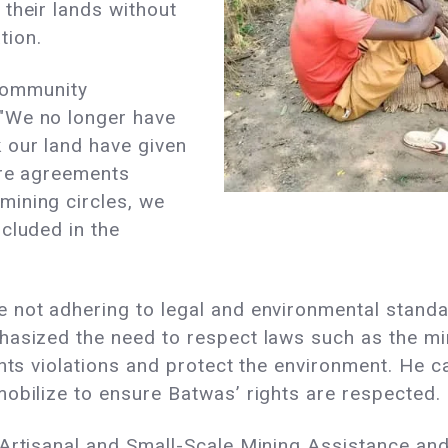
their lands without
tion.
 community
"We no longer have
 our land have given
ere agreements
ining circles, we
cluded in the
 not adhering to legal and environmental stand
asized the need to respect laws such as the min
ghts violations and protect the environment. He
obilize to ensure Batwas’ rights are respected.
 Artisanal and Small-Scale Mining Assistance an