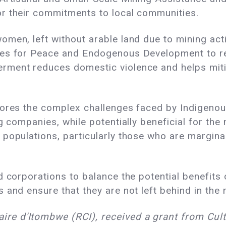
r their commitments to local communities.
men, left without arable land due to mining acti
les for Peace and Endogenous Development to r
ment reduces domestic violence and helps mitig
cores the complex challenges faced by Indigenou
g companies, while potentially beneficial for th
populations, particularly those who are marginal
d corporations to balance the potential benefits 
 and ensure that they are not left behind in the 
e d'Itombwe (RCI), received a grant from Cult