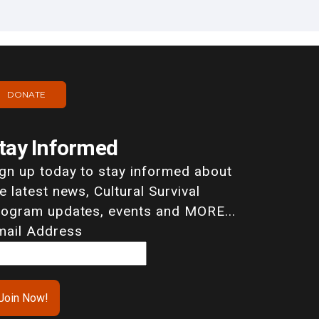
DONATE
tay Informed
ign up today to stay informed about
e latest news, Cultural Survival
rogram updates, events and MORE...
mail Address