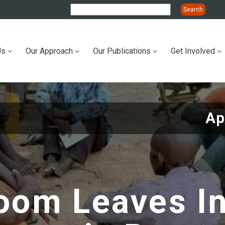
Us
Our Approach
Our Publications
Get Involved
ation
Ap
oom Leaves I