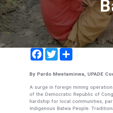
B
Facebook
Twitter
Share
By Pardo Mwetaminwa, UPADE Coo
A surge in foreign mining operations 
of the Democratic Republic of Cong
hardship for local communities, part
Indigenous Batwa People. Traditiona