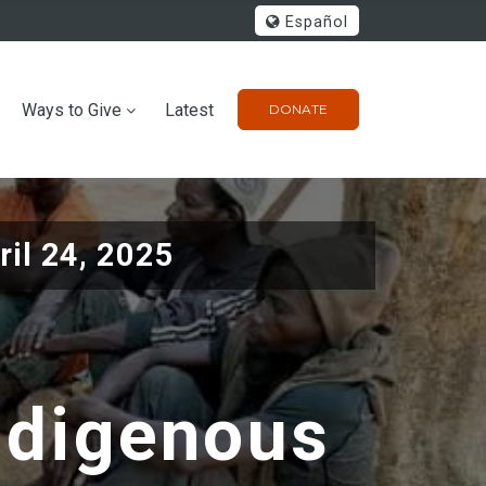
Español
Ways to Give
Latest
DONATE
ril 24, 2025
ndigenous