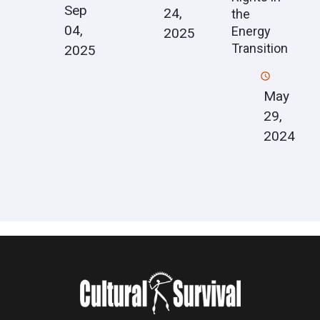
Sep
24,
the
04,
Energy
2025
Transition
2025
May
29,
2024