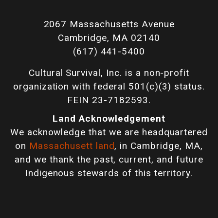
2067 Massachusetts Avenue
Cambridge, MA 02140
(617) 441-5400
Cultural Survival, Inc. is a non-profit
organization with federal 501(c)(3) status.
FEIN 23-7182593.
Land Acknowledgement
We acknowledge that we are headquartered
on
Massachusett land
, in Cambridge, MA,
and we thank the past, current, and future
Indigenous stewards of this territory.