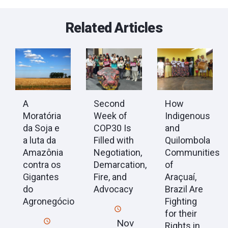
Related Articles
A
Second
How
Moratória
Week of
Indigenous
da Soja e
COP30 Is
and
a luta da
Filled with
Quilombola
Amazônia
Negotiation,
Communities
contra os
Demarcation,
of
Gigantes
Fire, and
Araçuaí,
do
Advocacy
Brazil Are
Agronegócio
Fighting
for their
Nov
Rights in