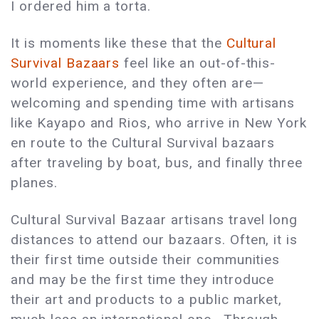
I ordered him a torta.
It is moments like these that the
Cultural
Survival Bazaars
feel like an out-of-this-
world experience, and they often are—
welcoming and spending time with artisans
like Kayapo and Rios, who arrive in New York
en route to the Cultural Survival bazaars
after traveling by boat, bus, and finally three
planes.
Cultural Survival Bazaar artisans travel long
distances to attend our bazaars. Often, it is
their first time outside their communities
and may be the first time they introduce
their art and products to a public market,