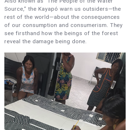
Also known as “The People of the Water
Source,” the Kayapó warn us outsiders—the
rest of the world—about the consequences
of our consumption and consumerism. They
see firsthand how the beings of the forest
reveal the damage being done.