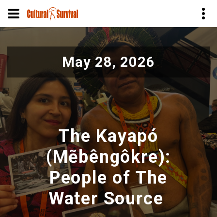
Skip
to
May 28, 2026
main
content
The Kayapó
(Mẽbêngôkre):
People of The
Water Source