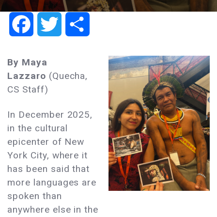
Facebook
Twitter
Share
By Maya
Lazzaro
(Quecha,
CS Staff)
In December 2025,
in the cultural
epicenter of New
York City, where it
has been said that
more languages are
spoken than
anywhere else in the