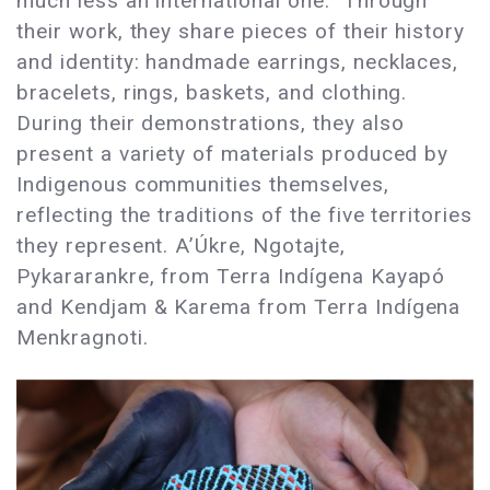
much less an international one. Through
their work, they share pieces of their history
and identity: handmade earrings, necklaces,
bracelets, rings, baskets, and clothing.
During their demonstrations, they also
present a variety of materials produced by
Indigenous communities themselves,
reflecting the traditions of the five territories
they represent. A’Úkre, Ngotajte,
Pykararankre, from Terra Indígena Kayapó
and Kendjam & Karema from Terra Indígena
Menkragnoti.