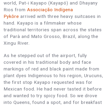
world, Pat-i Kayapo (Kayapó) and Dhayany
Rios from
Associação Indígena
Pykôre
arrived with three heavy suitcases in
hand. Kayapo is a filmmaker whose
traditional territories span across the states
of Parà and Mato Grosso, Brazil, along the
Xingu River.
As he stepped out of the airport, fully
covered in his traditional body and face
markings of red and black paint made from
plant dyes Indigenous to his region, Urucuns,
the first stop Kayapo requested was for
Mexican food. He had never tasted it before
and wanted to try spicy food. So we drove
into Queens, found a spot, and for breakfast