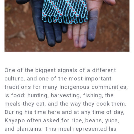
One of the biggest signals of a different
culture, and one of the most important
traditions for many Indigenous communities,
is food: hunting, harvesting, fishing, the
meals they eat, and the way they cook them.
During his time here and at any time of day,
Kayapo often asked for rice, beans, yuca,
and plantains. This meal represented his