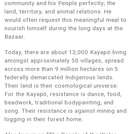
community and his People perfectly; the
land, territory, and animal relations. He
would often request this meaningful meal to
nourish himself during the long days at the
Bazaar.
Today, there are about 12,000 Kayapó living
amongst approximately 50 villages, spread
across more than 9 million hectares on 5
federally demarcated Indigenous lands.
Their land is their cosmological universe.
For the Kayapó, resistance is dance, food,
beadwork, traditional bodypainting, and
song. Their resistance is against mining and
logging in their forest home.