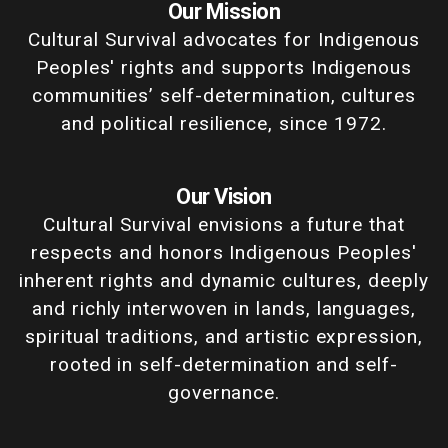
Our Mission
Cultural Survival advocates for Indigenous
Peoples' rights and supports Indigenous
communities’ self-determination, cultures
and political resilience, since 1972.
Our Vision
Cultural Survival envisions a future that
respects and honors Indigenous Peoples'
inherent rights and dynamic cultures, deeply
and richly interwoven in lands, languages,
spiritual traditions, and artistic expression,
rooted in self-determination and self-
governance.