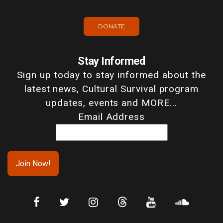
DONATE
Stay Informed
Sign up today to stay informed about the
latest news, Cultural Survival program
updates, events and MORE...
Email Address