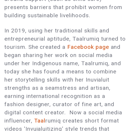
presents barriers that prohibit women from
building sustainable livelihoods.
In 2019, using her traditional skills and
entrepreneurial aptitude, Taalrumiq turned to
tourism. She created a
Facebook page
and
began sharing her work on social media
under her Indigenous name, Taalrumiq, and
today she has found a means to combine
her storytelling skills with her Inuvialuit
strengths as a seamstress and artisan,
earning international recognition as a
fashion designer, curator of fine art, and
digital content creator. Now a social media
influencer,
Taal
rumiq creates short format
videos 'Invuialuitizing' style trends that