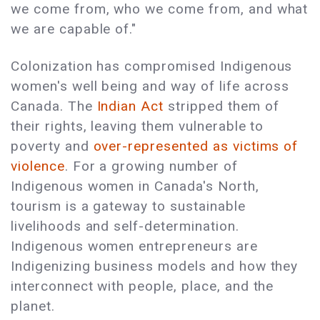
we come from, who we come from, and what
we are capable of."
Colonization has compromised Indigenous
women's well being and way of life across
Canada. The
Indian Act
stripped them of
their rights, leaving them vulnerable to
poverty and
over-represented as victims of
violence
. For a growing number of
Indigenous women in Canada's North,
tourism is a gateway to sustainable
livelihoods and self-determination.
Indigenous women entrepreneurs are
Indigenizing business models and how they
interconnect with people, place, and the
planet.