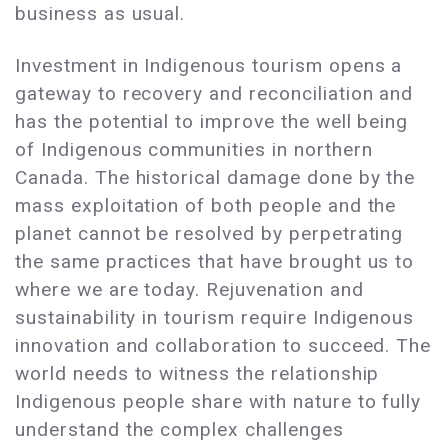
business as usual.
Investment in Indigenous tourism opens a
gateway to recovery and reconciliation and
has the potential to improve the well being
of Indigenous communities in northern
Canada. The historical damage done by the
mass exploitation of both people and the
planet cannot be resolved by perpetrating
the same practices that have brought us to
where we are today. Rejuvenation and
sustainability in tourism require Indigenous
innovation and collaboration to succeed. The
world needs to witness the relationship
Indigenous people share with nature to fully
understand the complex challenges