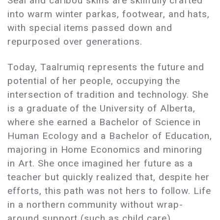
Seal and caribou skins are skillfully crafted
into warm winter parkas, footwear, and hats,
with special items passed down and
repurposed over generations.
Today, Taalrumiq represents the future and
potential of her people, occupying the
intersection of tradition and technology. She
is a graduate of the University of Alberta,
where she earned a Bachelor of Science in
Human Ecology and a Bachelor of Education,
majoring in Home Economics and minoring
in Art. She once imagined her future as a
teacher but quickly realized that, despite her
efforts, this path was not hers to follow. Life
in a northern community without wrap-
around support (such as child care)