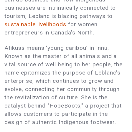
businesses are intrinsically connected to
tourism, Leblanc is blazing pathways to
sustainable livelihoods
for women
entrepreneurs in Canada's North.
Atikuss means ‘young caribou’ in Innu.
Known as the master of all animals and a
vital source of well being to her people, the
name epitomizes the purpose of Leblanc’s
enterprise, which continues to grow and
evolve, connecting her community through
the revitalization of culture. She is the
catalyst behind "HopeBoots," a project that
allows customers to participate in the
design of authentic Indigenous footwear.