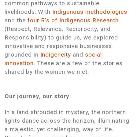
common pathways to sustainable
livelihoods. With
Indigenous methodologies
and the
four R’s of Indigenous Research
(Respect, Relevance, Reciprocity, and
Responsibility) to guide us, we explored
innovative and responsive businesses
grounded in
Indigeneity
and
social
innovation
. These are a few of the stories
shared by the women we met.
Our journey, our story
In a land shrouded in mystery, the northern
lights dance across the horizon, illuminating
a majestic, yet challenging, way of life.