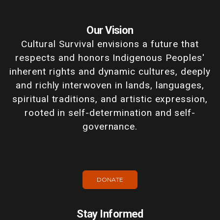
Our Vision
Cultural Survival envisions a future that
respects and honors Indigenous Peoples'
inherent rights and dynamic cultures, deeply
and richly interwoven in lands, languages,
spiritual traditions, and artistic expression,
rooted in self-determination and self-
governance.
DONATE
Stay Informed