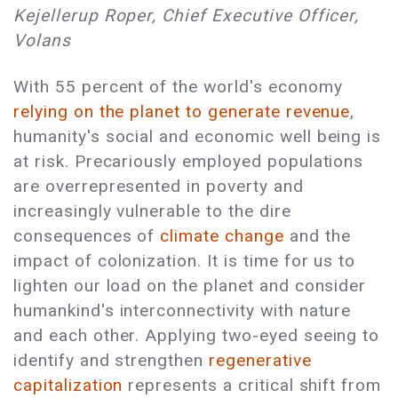
Kejellerup Roper, Chief Executive Officer,
Volans
With 55 percent of the world's economy
relying on the planet to generate revenue
,
humanity's social and economic well being is
at risk. Precariously employed populations
are overrepresented in poverty and
increasingly vulnerable to the dire
consequences of
climate change
and the
impact of colonization. It is time for us to
lighten our load on the planet and consider
humankind's interconnectivity with nature
and each other. Applying two-eyed seeing to
identify and strengthen
regenerative
capitalization
represents a critical shift from