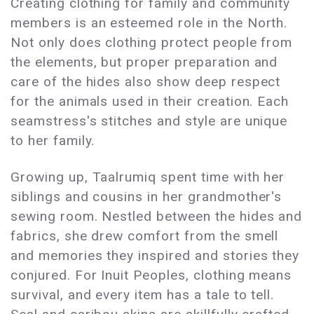
Creating clothing for family and community
members is an esteemed role in the North.
Not only does clothing protect people from
the elements, but proper preparation and
care of the hides also show deep respect
for the animals used in their creation. Each
seamstress's stitches and style are unique
to her family.
Growing up, Taalrumiq spent time with her
siblings and cousins in her grandmother's
sewing room. Nestled between the hides and
fabrics, she drew comfort from the smell
and memories they inspired and stories they
conjured. For Inuit Peoples, clothing means
survival, and every item has a tale to tell.