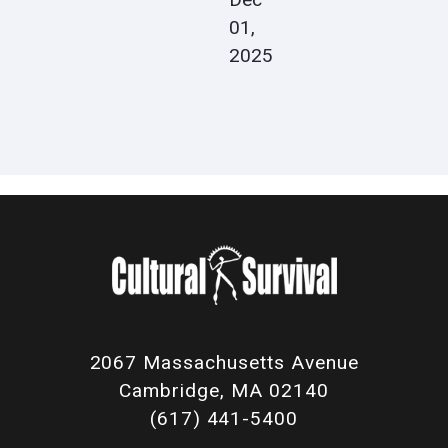
01,
2025
2067 Massachusetts Avenue
Cambridge, MA 02140
(617) 441-5400