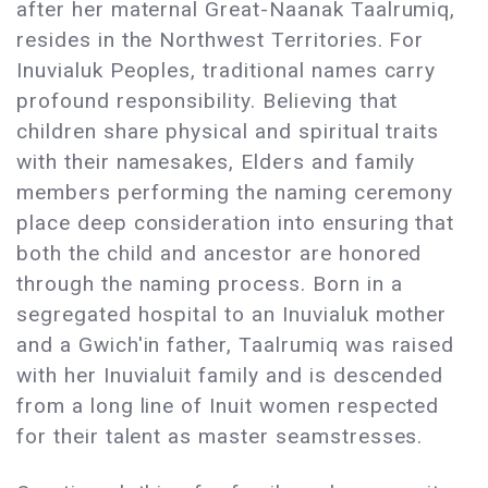
after her maternal Great-Naanak Taalrumiq,
resides in the Northwest Territories. For
Inuvialuk Peoples, traditional names carry
profound responsibility. Believing that
children share physical and spiritual traits
with their namesakes, Elders and family
members performing the naming ceremony
place deep consideration into ensuring that
both the child and ancestor are honored
through the naming process. Born in a
segregated hospital to an Inuvialuk mother
and a Gwich'in father, Taalrumiq was raised
with her Inuvialuit family and is descended
from a long line of Inuit women respected
for their talent as master seamstresses.