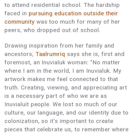
to attend residential school. The hardship
faced in
pursuing education outside their
community
was too much for many of her
peers, who dropped out of school.
Drawing inspiration from her family and
ancestors,
Taalrumriq
says she is, first and
foremost, an Inuvialuk woman: "No matter
where I am in the world, I am Inuvialuk. My
artwork makes me feel connected to that
truth. Creating, viewing, and appreciating art
is a necessary part of who we are as
Inuvialuit people. We lost so much of our
culture, our language, and our identity due to
colonization, so it's important to create
pieces that celebrate us, to remember where