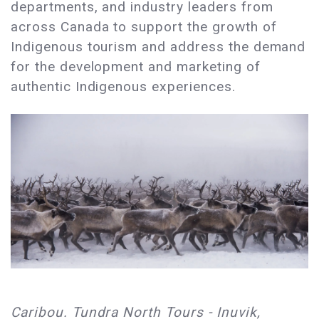
departments, and industry leaders from
across Canada to support the growth of
Indigenous tourism and address the demand
for the development and marketing of
authentic Indigenous experiences.
Caribou. Tundra North Tours - Inuvik,