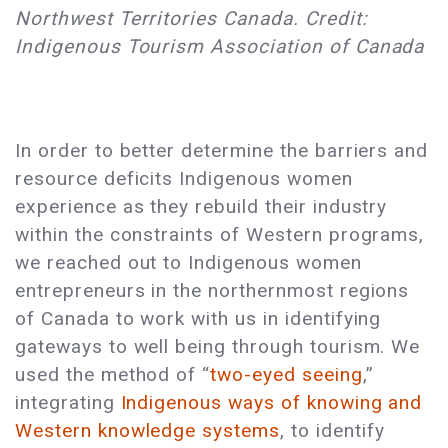
Northwest Territories Canada. Credit:
Indigenous Tourism Association of Canada
In order to better determine the barriers and
resource deficits Indigenous women
experience as they rebuild their industry
within the constraints of Western programs,
we reached out to Indigenous women
entrepreneurs in the northernmost regions
of Canada to work with us in identifying
gateways to well being through tourism. We
used the method of “
two-eyed seeing
,”
integrating
Indigenous ways of knowing and
Western knowledge systems
, to identify