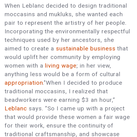
When Leblanc decided to design traditional
moccasins and mukluks, she wanted each
pair to represent the artistry of her people.
Incorporating the environmentally respectful
techniques used by her ancestors, she
aimed to create a
sustainable business
that
would uplift her community by employing
women with a
living wage
; in her view,
anything less would be a form of cultural
appropriation
."When I decided to produce
traditional moccasins, I realized that
beadworkers were earning $3 an hour,”
Leblanc
says. “So I came up with a project
that would provide these women a fair wage
for their work, ensure the continuity of
traditional craftsmanship, and showcase