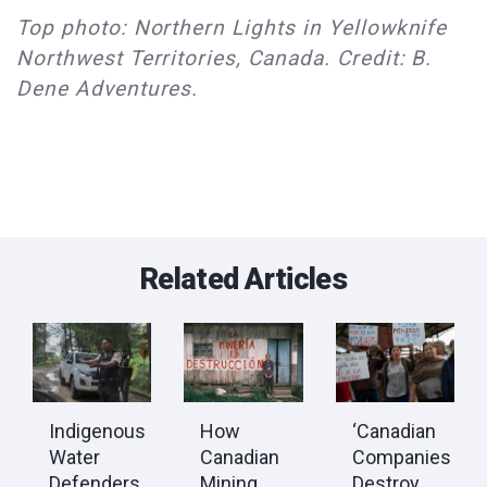
Top photo: Northern Lights in Yellowknife
Northwest Territories, Canada. Credit: B.
Dene Adventures.
Related Articles
Indigenous
How
‘Canadian
Water
Canadian
Companies
Defenders
Mining
Destroy