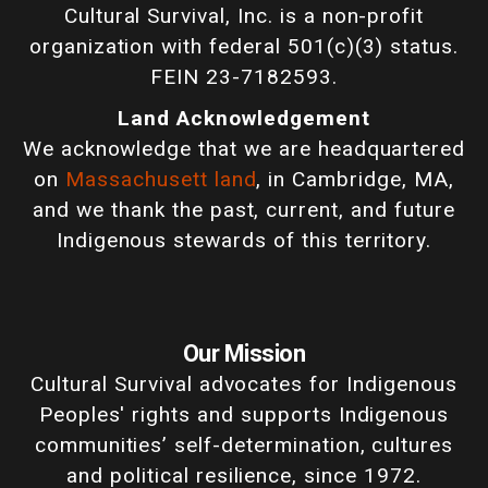
Cultural Survival, Inc. is a non-profit
organization with federal 501(c)(3) status.
FEIN 23-7182593.
Land Acknowledgement
We acknowledge that we are headquartered
on
Massachusett land
, in Cambridge, MA,
and we thank the past, current, and future
Indigenous stewards of this territory.
Our Mission
Cultural Survival advocates for Indigenous
Peoples' rights and supports Indigenous
communities’ self-determination, cultures
and political resilience, since 1972.