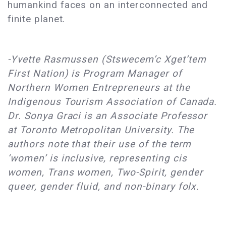
humankind faces on an interconnected and
finite planet.
-Yvette Rasmussen (Stswecem’c Xget’tem
First Nation) is Program Manager of
Northern Women Entrepreneurs at the
Indigenous Tourism Association of Canada.
Dr. Sonya Graci is an Associate Professor
at Toronto Metropolitan University. The
authors note that their use of the term
‘women’ is inclusive, representing cis
women, Trans women, Two-Spirit, gender
queer, gender fluid, and non-binary folx.