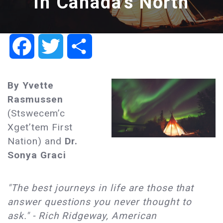
in Canada's North
Facebook
Twitter
Share
By Yvette
Rasmussen
(Stswecem’c
Xget’tem First
Nation) and
Dr.
Sonya Graci
"The best journeys in life are those that
answer questions you never thought to
ask." - Rich Ridgeway, American