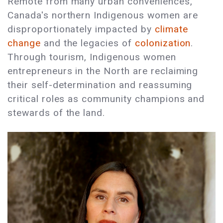
Remote from many urban conveniences,
Canada's northern Indigenous women are
disproportionately impacted by
climate
change
and the legacies of
colonization
.
Through tourism, Indigenous women
entrepreneurs in the North are reclaiming
their self-determination and reassuming
critical roles as community champions and
stewards of the land.