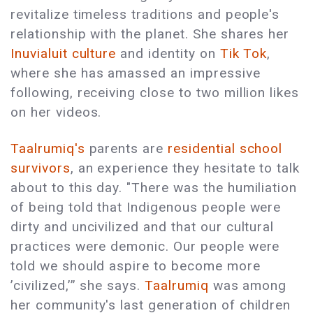
revitalize timeless traditions and people's
relationship with the planet. She shares her
Inuvialuit culture
and identity on
Tik Tok
,
where she has amassed an impressive
following, receiving close to two million likes
on her videos.
Taalrumiq's
parents are
residential school
survivors
, an experience they hesitate to talk
about to this day. "There was the humiliation
of being told that Indigenous people were
dirty and uncivilized and that our cultural
practices were demonic. Our people were
told we should aspire to become more
’civilized,’” she says.
Taalrumiq
was among
her community's last generation of children