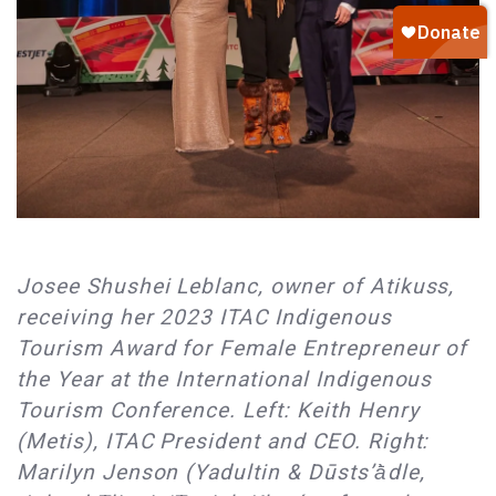
Josee Shushei Leblanc, owner of Atikuss,
receiving her 2023 ITAC Indigenous
Tourism Award for Female Entrepreneur of
the Year at the International Indigenous
Tourism Conference. Left: Keith Henry
(Metis), ITAC President and CEO. Right:
Marilyn Jenson (Yadultin & Dūsts’ā̀dle,