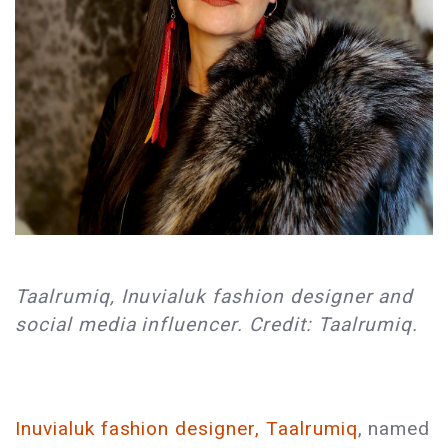
Taalrumiq, Inuvialuk fashion designer and
social media influencer. Credit: Taalrumiq.
Inuvialuk fashion designer, Taalrumiq
, named