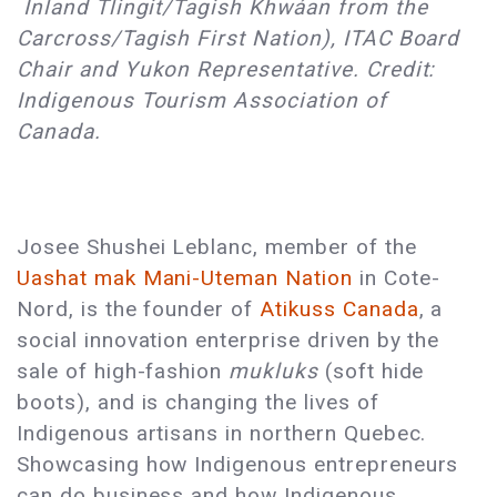
Inland Tlingit/Tagish Khwáan from the
Carcross/Tagish First Nation), ITAC Board
Chair and Yukon Representative. Credit:
Indigenous Tourism Association of
Canada.
Josee Shushei Leblanc, member of the
Uashat mak Mani-Uteman Nation
in Cote-
Nord, is the founder of
Atikuss Canada
, a
social innovation enterprise driven by the
sale of high-fashion
mukluks
(soft hide
boots), and is changing the lives of
Indigenous artisans in northern Quebec.
Showcasing how Indigenous entrepreneurs
can do business and how Indigenous