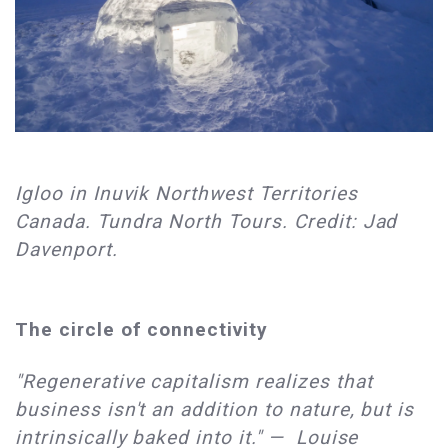
Igloo in Inuvik Northwest Territories
Canada. Tundra North Tours. Credit: Jad
Davenport.
The circle of connectivity
"Regenerative capitalism realizes that
business isn't an addition to nature, but is
intrinsically baked into it." — Louise