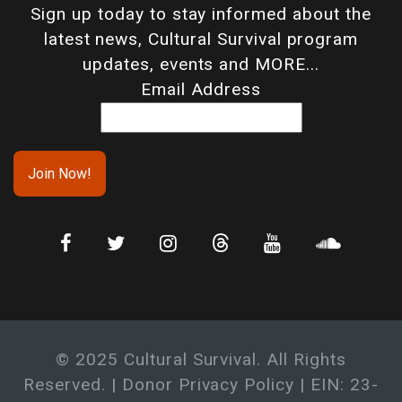
Sign up today to stay informed about the
latest news, Cultural Survival program
updates, events and MORE...
Email Address
© 2025 Cultural Survival. All Rights
Reserved. |
Donor Privacy Policy
| EIN: 23-