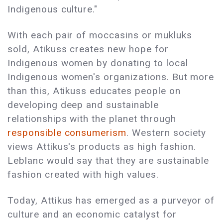
Indigenous culture."
With each pair of moccasins or mukluks
sold, Atikuss creates new hope for
Indigenous women by donating to local
Indigenous women's organizations. But more
than this, Atikuss educates people on
developing deep and sustainable
relationships with the planet through
responsible consumerism
. Western society
views Attikus's products as high fashion.
Leblanc would say that they are sustainable
fashion created with high values.
Today, Attikus has emerged as a purveyor of
culture and an economic catalyst for