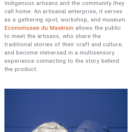
Indigenous artisans and the community they
call home. An artisanal enterprise, it serves
as a gathering spot, workshop, and museum.
Economusee du Maskisin
allows the public
to meet the artisans, who share the
traditional stories of their craft and culture,
and become immersed in a multisensory
experience connecting to the story behind
the product.