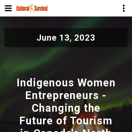
Skip
to
June 13, 2023
main
content
Indigenous Women
Entrepreneurs -
Changing the
Future of Tourism