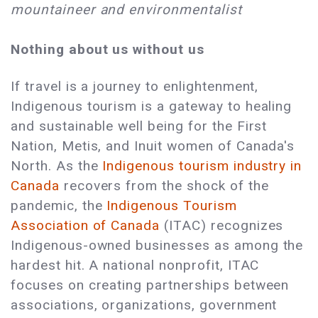
mountaineer and environmentalist
Nothing about us without us
If travel is a journey to enlightenment,
Indigenous tourism is a gateway to healing
and sustainable well being for the First
Nation, Metis, and Inuit women of Canada's
North. As the
Indigenous tourism industry in
Canada
recovers from the shock of the
pandemic, the
Indigenous Tourism
Association of Canada
(ITAC) recognizes
Indigenous-owned businesses as among the
hardest hit. A national nonprofit, ITAC
focuses on creating partnerships between
associations, organizations, government