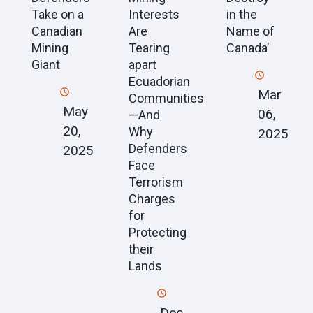
Take on a
Interests
in the
Canadian
Are
Name of
Mining
Tearing
Canada’
Giant
apart
Ecuadorian
Mar
Communities
May
06,
—And
20,
Why
2025
Defenders
2025
Face
Terrorism
Charges
for
Protecting
their
Lands
Dec