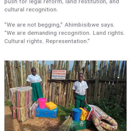
push for legal reform, land restitution, and
cultural recognition.
“We are not begging,” Ahimbisibwe says.
“We are demanding recognition. Land rights.
Cultural rights. Representation.”