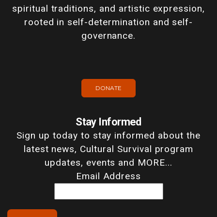
spiritual traditions, and artistic expression,
rooted in self-determination and self-
governance.
DONATE
Stay Informed
Sign up today to stay informed about the
latest news, Cultural Survival program
updates, events and MORE...
Email Address