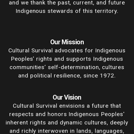
and we thank the past, current, and future
Indigenous stewards of this territory.
Our Mission
Cultural Survival advocates for Indigenous
Peoples' rights and supports Indigenous
communities’ self-determination, cultures
and political resilience, since 1972.
Our Vision
Cultural Survival envisions a future that
respects and honors Indigenous Peoples'
inherent rights and dynamic cultures, deeply
and richly interwoven in lands, languages,