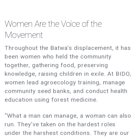
Women Are the Voice of the
Movement
Throughout the Batwa’s displacement, it has
been women who held the community
together, gathering food, preserving
knowledge, raising children in exile. At BIDO,
women lead agroecology training, manage
community seed banks, and conduct health
education using forest medicine.
“What a man can manage, a woman can also
run. They’ve taken on the hardest roles
under the harshest conditions. They are our