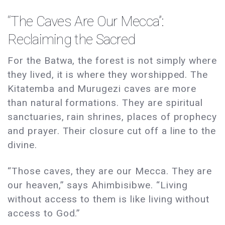
“The Caves Are Our Mecca”:
Reclaiming the Sacred
For the Batwa, the forest is not simply where
they lived, it is where they worshipped. The
Kitatemba and Murugezi caves are more
than natural formations. They are spiritual
sanctuaries, rain shrines, places of prophecy
and prayer. Their closure cut off a line to the
divine.
“Those caves, they are our Mecca. They are
our heaven,” says Ahimbisibwe. “Living
without access to them is like living without
access to God.”