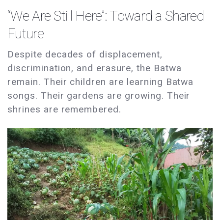
“We Are Still Here”: Toward a Shared
Future
Despite decades of displacement,
discrimination, and erasure, the Batwa
remain. Their children are learning Batwa
songs. Their gardens are growing. Their
shrines are remembered.