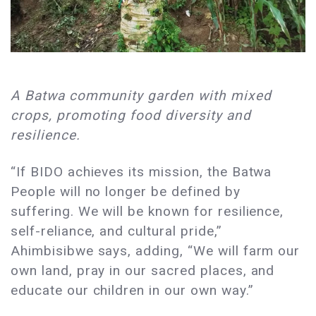
A Batwa community garden with mixed
crops, promoting food diversity and
resilience.
“If BIDO achieves its mission, the Batwa
People will no longer be defined by
suffering. We will be known for resilience,
self-reliance, and cultural pride,”
Ahimbisibwe says, adding, “We will farm our
own land, pray in our sacred places, and
educate our children in our own way.”