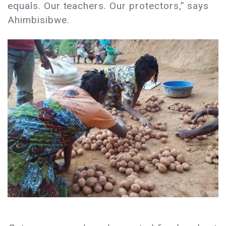
equals. Our teachers. Our protectors,” says
Ahimbisibwe.