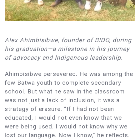
Alex Ahimbisibwe, founder of BIDO, during
his graduation—a milestone in his journey
of advocacy and Indigenous leadership.
Ahimbisibwe persevered. He was among the
few Batwa youth to complete secondary
school. But what he saw in the classroom
was not just a lack of inclusion, it was a
strategy of erasure. “If I had not been
educated, I would not even know that we
were being used. I would not know why we
lost our language. Now I know,” he reflects.