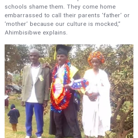
schools shame them. They come home
embarrassed to call their parents ‘father’ or
‘mother’ because our culture is mocked,”
Ahimbisibwe explains.