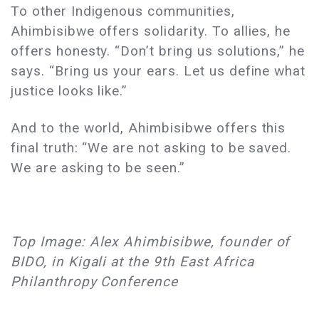
To other Indigenous communities,
Ahimbisibwe offers solidarity. To allies, he
offers honesty. “Don’t bring us solutions,” he
says. “Bring us your ears. Let us define what
justice looks like.”
And to the world, Ahimbisibwe offers this
final truth: “We are not asking to be saved.
We are asking to be seen.”
Top Image: Alex Ahimbisibwe, founder of
BIDO, in Kigali at the 9th East Africa
Philanthropy Conference