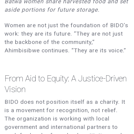
Batwa women share harvested food and set
aside portions for future storage.
Women are not just the foundation of BIDO’s
work: they are its future. “They are not just
the backbone of the community,”
Ahimbisibwe continues. “They are its voice.”
From Aid to Equity: A Justice-Driven
Vision
BIDO does not position itself as a charity. It
is a movement for recognition, not relief.
The organization is working with local
government and international partners to