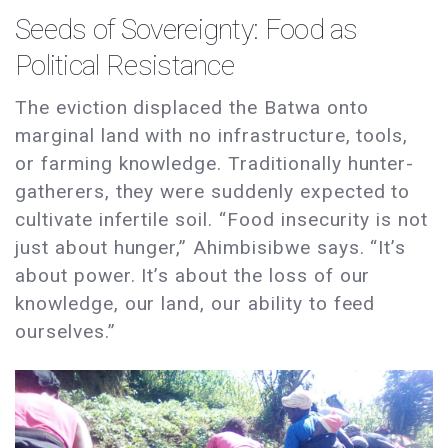
Seeds of Sovereignty: Food as
Political Resistance
The eviction displaced the Batwa onto
marginal land with no infrastructure, tools,
or farming knowledge. Traditionally hunter-
gatherers, they were suddenly expected to
cultivate infertile soil. “Food insecurity is not
just about hunger,” Ahimbisibwe says. “It’s
about power. It’s about the loss of our
knowledge, our land, our ability to feed
ourselves.”