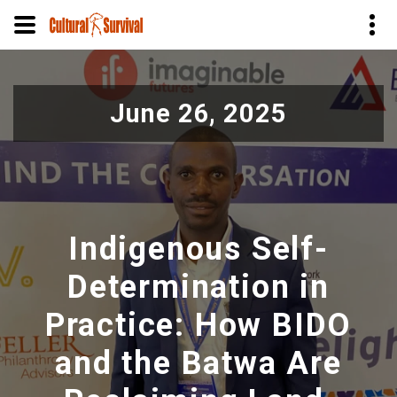
Skip
to
June 26, 2025
main
content
Indigenous Self-
Determination in
Practice: How BIDO
and the Batwa Are