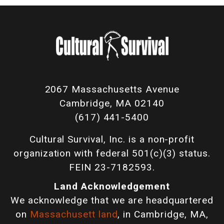
2067 Massachusetts Avenue
Cambridge, MA 02140
(617) 441-5400
Cultural Survival, Inc. is a non-profit
organization with federal 501(c)(3) status.
FEIN 23-7182593.
Land Acknowledgement
We acknowledge that we are headquartered
on
Massachusett land
, in Cambridge, MA,