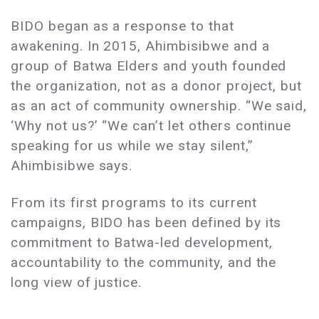
BIDO began as a response to that
awakening. In 2015, Ahimbisibwe and a
group of Batwa Elders and youth founded
the organization, not as a donor project, but
as an act of community ownership. “We said,
‘Why not us?’ “We can’t let others continue
speaking for us while we stay silent,”
Ahimbisibwe says.
From its first programs to its current
campaigns, BIDO has been defined by its
commitment to Batwa-led development,
accountability to the community, and the
long view of justice.