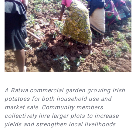
A Batwa commercial garden growing Irish
potatoes for both household use and
market sale. Community members
collectively hire larger plots to increase
yields and strengthen local livelihoods