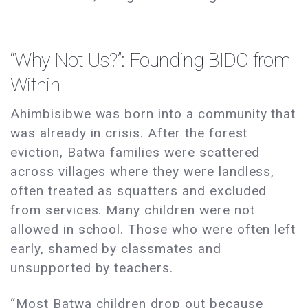
“Why Not Us?”: Founding BIDO from
Within
Ahimbisibwe was born into a community that
was already in crisis. After the forest
eviction, Batwa families were scattered
across villages where they were landless,
often treated as squatters and excluded
from services. Many children were not
allowed in school. Those who were often left
early, shamed by classmates and
unsupported by teachers.
“Most Batwa children drop out because