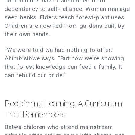
communities have transitioned from
dependency to self-reliance. Women manage
seed banks. Elders teach forest-plant uses.
Children are now fed from gardens built by
their own hands.
“We were told we had nothing to offer,”
Ahimbisibwe says. “But now we’re showing
that forest knowledge can feed a family. It
can rebuild our pride.”
Reclaiming Learning: A Curriculum
That Remembers
Batwa children who attend mainstream