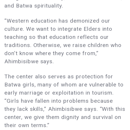
and Batwa spirituality.
“Western education has demonized our
culture. We want to integrate Elders into
teaching so that education reflects our
traditions. Otherwise, we raise children who
don’t know where they come from,”
Ahimbisibwe says.
The center also serves as protection for
Batwa girls, many of whom are vulnerable to
early marriage or exploitation in tourism.
“Girls have fallen into problems because
they lack skills,” Ahimbisibwe says. “With this
center, we give them dignity and survival on
their own terms.”