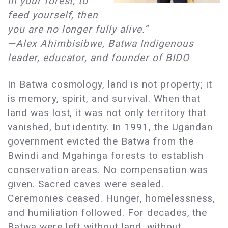
in your forest, to
feed yourself, then
you are no longer fully alive.”
—Alex Ahimbisibwe, Batwa Indigenous
leader, educator, and founder of BIDO
In Batwa cosmology, land is not property; it
is memory, spirit, and survival. When that
land was lost, it was not only territory that
vanished, but identity. In 1991, the Ugandan
government evicted the Batwa from the
Bwindi and Mgahinga forests to establish
conservation areas. No compensation was
given. Sacred caves were sealed.
Ceremonies ceased. Hunger, homelessness,
and humiliation followed. For decades, the
Batwa were left without land, without