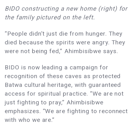
BIDO constructing a new home (right) for
the family pictured on the left.
“People didn’t just die from hunger. They
died because the spirits were angry. They
were not being fed,” Ahimbisibwe says.
BIDO is now leading a campaign for
recognition of these caves as protected
Batwa cultural heritage, with guaranteed
access for spiritual practice. “We are not
just fighting to pray,” Ahimbisibwe
emphasizes. “We are fighting to reconnect
with who we are.”