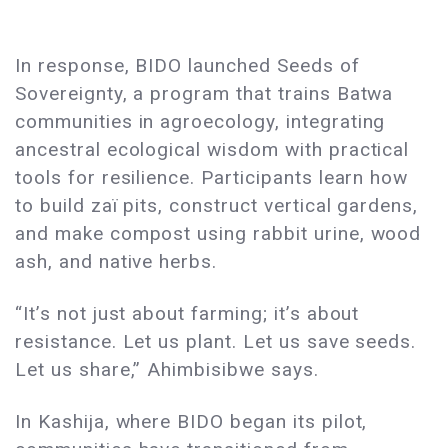
In response, BIDO launched Seeds of
Sovereignty, a program that trains Batwa
communities in agroecology, integrating
ancestral ecological wisdom with practical
tools for resilience. Participants learn how
to build zaï pits, construct vertical gardens,
and make compost using rabbit urine, wood
ash, and native herbs.
“It’s not just about farming; it’s about
resistance. Let us plant. Let us save seeds.
Let us share,” Ahimbisibwe says.
In Kashija, where BIDO began its pilot,