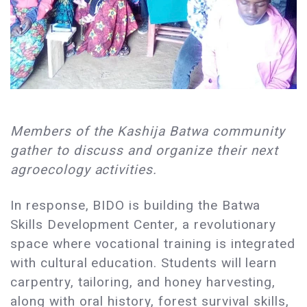
Members of the Kashija Batwa community
gather to discuss and organize their next
agroecology activities.
In response, BIDO is building the Batwa
Skills Development Center, a revolutionary
space where vocational training is integrated
with cultural education. Students will learn
carpentry, tailoring, and honey harvesting,
along with oral history, forest survival skills,