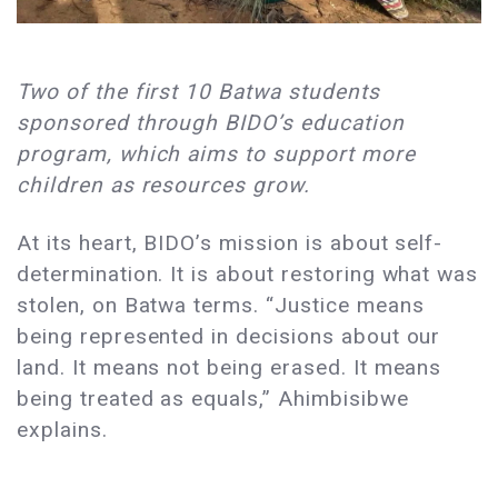
Two of the first 10 Batwa students
sponsored through BIDO’s education
program, which aims to support more
children as resources grow.
At its heart, BIDO’s mission is about self-
determination. It is about restoring what was
stolen, on Batwa terms. “Justice means
being represented in decisions about our
land. It means not being erased. It means
being treated as equals,” Ahimbisibwe
explains.