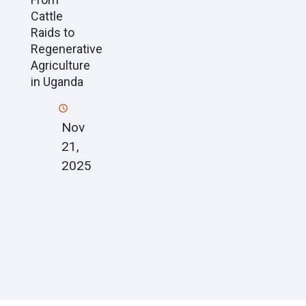
Cattle
Raids to
Regenerative
Agriculture
in Uganda
Nov
21,
2025