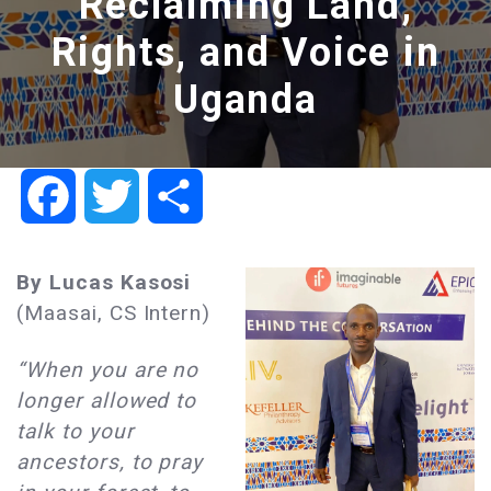
Reclaiming Land,
Rights, and Voice in
Uganda
Facebook
Twitter
Share
By Lucas Kasosi
(Maasai, CS Intern)
“When you are no
longer allowed to
talk to your
ancestors, to pray