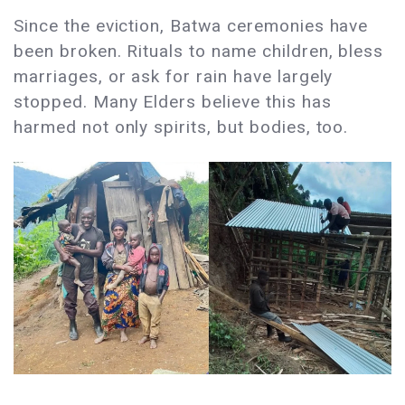
Since the eviction, Batwa ceremonies have
been broken. Rituals to name children, bless
marriages, or ask for rain have largely
stopped. Many Elders believe this has
harmed not only spirits, but bodies, too.