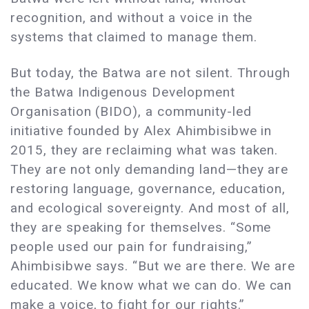
recognition, and without a voice in the
systems that claimed to manage them.
But today, the Batwa are not silent. Through
the Batwa Indigenous Development
Organisation (BIDO), a community-led
initiative founded by Alex Ahimbisibwe in
2015, they are reclaiming what was taken.
They are not only demanding land—they are
restoring language, governance, education,
and ecological sovereignty. And most of all,
they are speaking for themselves. “Some
people used our pain for fundraising,”
Ahimbisibwe says. “But we are there. We are
educated. We know what we can do. We can
make a voice, to fight for our rights.”