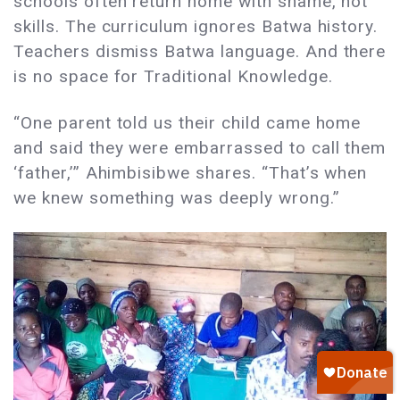
schools often return home with shame, not
skills. The curriculum ignores Batwa history.
Teachers dismiss Batwa language. And there
is no space for Traditional Knowledge.
“One parent told us their child came home
and said they were embarrassed to call them
‘father,’” Ahimbisibwe shares. “That’s when
we knew something was deeply wrong.”