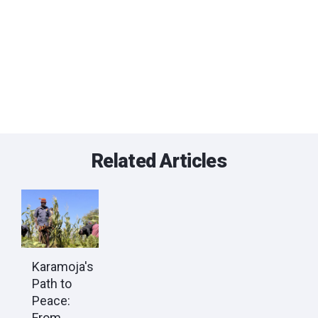
Related Articles
Karamoja's
Path to
Peace:
From