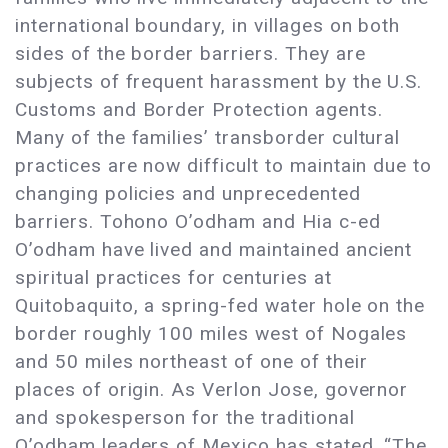
international boundary, in villages on both
sides of the border barriers. They are
subjects of frequent harassment by the U.S.
Customs and Border Protection agents.
Many of the families’ transborder cultural
practices are now difficult to maintain due to
changing policies and unprecedented
barriers. Tohono O’odham and Hia c-ed
O’odham have lived and maintained ancient
spiritual practices for centuries at
Quitobaquito, a spring-fed water hole on the
border roughly 100 miles west of Nogales
and 50 miles northeast of one of their
places of origin. As Verlon Jose, governor
and spokesperson for the traditional
O’odham leaders of Mexico has stated, “The