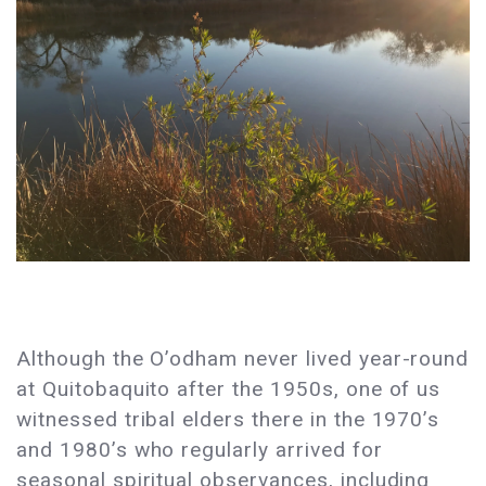
Although the O’odham never lived year-round
at Quitobaquito after the 1950s, one of us
witnessed tribal elders there in the 1970’s
and 1980’s who regularly arrived for
seasonal spiritual observances, including