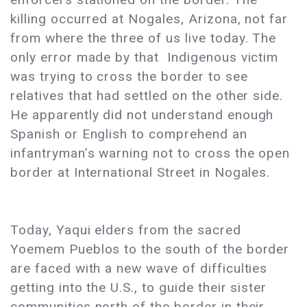
killing occurred at Nogales, Arizona, not far
from where the three of us live today. The
only error made by that Indigenous victim
was trying to cross the border to see
relatives that had settled on the other side.
He apparently did not understand enough
Spanish or English to comprehend an
infantryman’s warning not to cross the open
border at International Street in Nogales.
Today, Yaqui elders from the sacred
Yoemem Pueblos to the south of the border
are faced with a new wave of difficulties
getting into the U.S., to guide their sister
communities north of the border in their