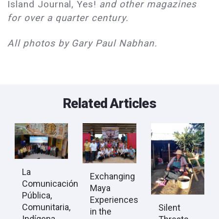
Island Journal, Yes!
and other magazines
for over a quarter century.
All photos by Gary Paul Nabhan.
Related Articles
La
Exchanging
Comunicación
Maya
Pública,
Experiences
Comunitaria,
Silent
in the
Indígena