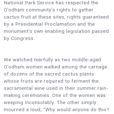
National Park Service has respected the
O’odham community’s rights to gather
cactus fruit at these sites, rights guaranteed
by a Presidential Proclamation and the
monument’s own enabling legislation passed
by Congress.
We watched tearfully as two middle-aged
O’odham women walked among the carnage
of dozens of the sacred cactus plants
whose fruits are required to ferment the
sacramental wine used in their summer rain-
making ceremonies. One of the women was
weeping inconsolably. The other simply
mourned a loud, “Why would anyone do this?