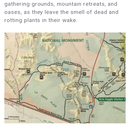
gathering grounds, mountain retreats, and
oases, as they leave the smell of dead and
rotting plants in their wake.