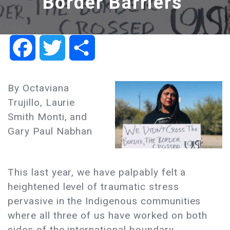
Border Barriers
Facebook
Twitter
Share
By Octaviana
Trujillo, Laurie
Smith Monti, and
Gary Paul Nabhan
This last year, we have palpably felt a
heightened level of traumatic stress
pervasive in the Indigenous communities
where all three of us have worked on both
sides of the international boundary.