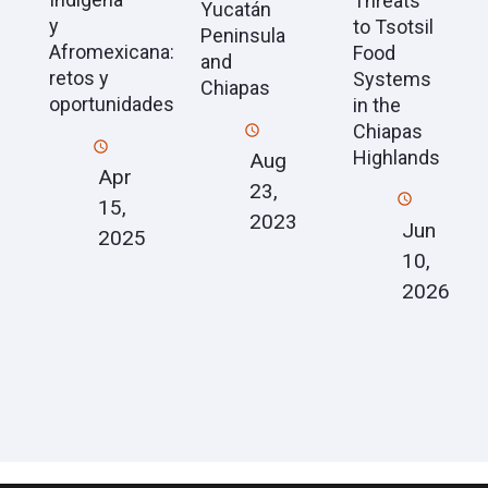
Threats
Yucatán
y
to Tsotsil
Peninsula
Afromexicana:
Food
and
retos y
Systems
Chiapas
oportunidades
in the
Chiapas
Highlands
Aug
Apr
23,
15,
2023
Jun
2025
10,
2026