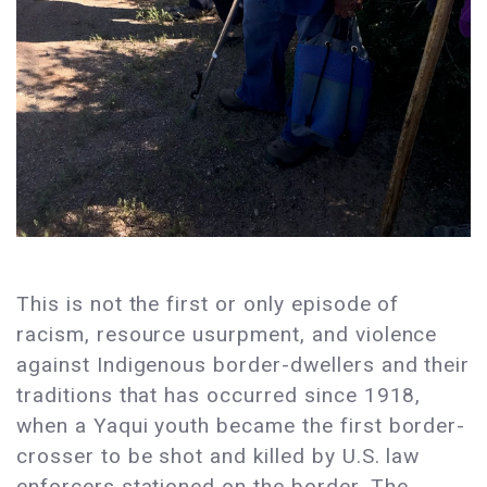
This is not the first or only episode of
racism, resource usurpment, and violence
against Indigenous border-dwellers and their
traditions that has occurred since 1918,
when a Yaqui youth became the first border-
crosser to be shot and killed by U.S. law
enforcers stationed on the border. The