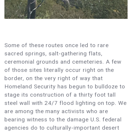
Some of these routes once led to rare
sacred springs, salt-gathering flats,
ceremonial grounds and cemeteries. A few
of those sites literally occur right on the
border, on the very right of way that
Homeland Security has begun to bulldoze to
stage its construction of a thirty foot tall
steel wall with 24/7 flood lighting on top. We
are among the many activists who are
bearing witness to the damage U.S. federal
agencies do to culturally-important desert