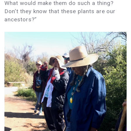
What would make them do such a thing?
Don’t they know that these plants are our
ancestors?”