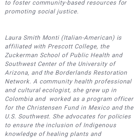
to foster community-based resources for
promoting social justice.
Laura Smith Monti (Italian-American) is
affiliated with Prescott College, the
Zuckerman School of Public Health and
Southwest Center of the University of
Arizona, and the Borderlands Restoration
Network. A community health professional
and cultural ecologist, she grew up in
Colombia and worked as a program officer
for the Christensen Fund in Mexico and the
U.S. Southwest. She advocates for policies
to ensure the inclusion of Indigenous
knowledge of healing plants and