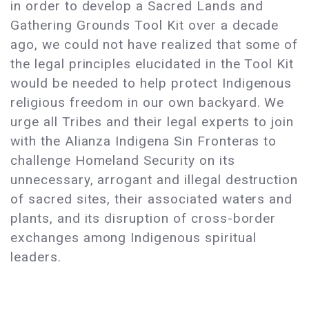
in order to develop a Sacred Lands and
Gathering Grounds Tool Kit over a decade
ago, we could not have realized that some of
the legal principles elucidated in the Tool Kit
would be needed to help protect Indigenous
religious freedom in our own backyard. We
urge all Tribes and their legal experts to join
with the Alianza Indigena Sin Fronteras to
challenge Homeland Security on its
unnecessary, arrogant and illegal destruction
of sacred sites, their associated waters and
plants, and its disruption of cross-border
exchanges among Indigenous spiritual
leaders.