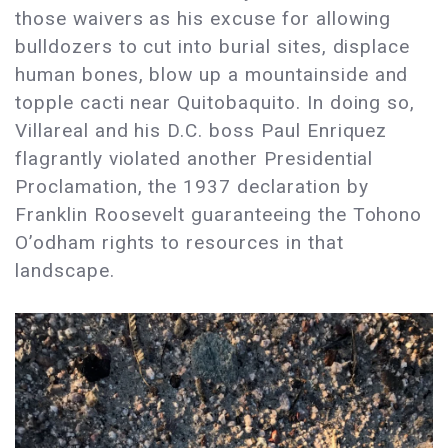
those waivers as his excuse for allowing
bulldozers to cut into burial sites, displace
human bones, blow up a mountainside and
topple cacti near Quitobaquito. In doing so,
Villareal and his D.C. boss Paul Enriquez
flagrantly violated another Presidential
Proclamation, the 1937 declaration by
Franklin Roosevelt guaranteeing the Tohono
O’odham rights to resources in that
landscape.