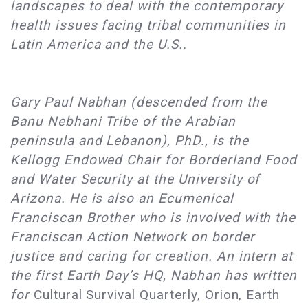
landscapes to deal with the contemporary
health issues facing tribal communities in
Latin America and the U.S..
Gary Paul Nabhan (descended from the
Banu Nebhani Tribe of the Arabian
peninsula and Lebanon), PhD., is the
Kellogg Endowed Chair for Borderland Food
and Water Security at the University of
Arizona. He is also an Ecumenical
Franciscan Brother who is involved with the
Franciscan Action Network on border
justice and caring for creation. An intern at
the first Earth Day’s HQ, Nabhan has written
for
Cultural Survival Quarterly, Orion, Earth