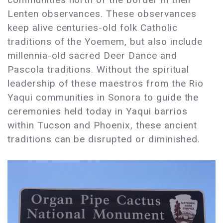
Lenten observances. These observances
keep alive centuries-old folk Catholic
traditions of the Yoemem, but also include
millennia-old sacred Deer Dance and
Pascola traditions. Without the spiritual
leadership of these maestros from the Rio
Yaqui communities in Sonora to guide the
ceremonies held today in Yaqui barrios
within Tucson and Phoenix, these ancient
traditions can be disrupted or diminished.