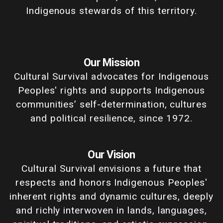
Indigenous stewards of this territory.
Our Mission
Cultural Survival advocates for Indigenous
Peoples' rights and supports Indigenous
communities’ self-determination, cultures
and political resilience, since 1972.
Our Vision
Cultural Survival envisions a future that
respects and honors Indigenous Peoples'
inherent rights and dynamic cultures, deeply
and richly interwoven in lands, languages,