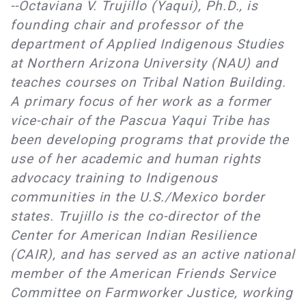
--Octaviana V. Trujillo (Yaqui), Ph.D., is
founding chair and professor of the
department of Applied Indigenous Studies
at Northern Arizona University (NAU) and
teaches courses on Tribal Nation Building.
A primary focus of her work as a former
vice-chair of the Pascua Yaqui Tribe has
been developing programs that provide the
use of her academic and human rights
advocacy training to Indigenous
communities in the U.S./Mexico border
states. Trujillo is the co-director of the
Center for American Indian Resilience
(CAIR), and has served as an active national
member of the American Friends Service
Committee on Farmworker Justice, working