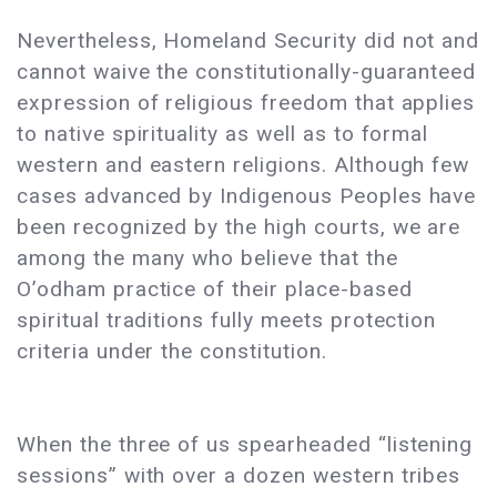
Nevertheless, Homeland Security did not and
cannot waive the constitutionally-guaranteed
expression of religious freedom that applies
to native spirituality as well as to formal
western and eastern religions. Although few
cases advanced by Indigenous Peoples have
been recognized by the high courts, we are
among the many who believe that the
O’odham practice of their place-based
spiritual traditions fully meets protection
criteria under the constitution.
When the three of us spearheaded “listening
sessions” with over a dozen western tribes