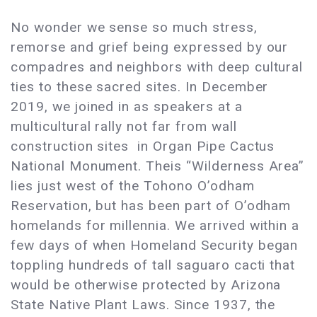
No wonder we sense so much stress,
remorse and grief being expressed by our
compadres and neighbors with deep cultural
ties to these sacred sites. In December
2019, we joined in as speakers at a
multicultural rally not far from wall
construction sites in Organ Pipe Cactus
National Monument. Theis “Wilderness Area”
lies just west of the Tohono O’odham
Reservation, but has been part of O’odham
homelands for millennia. We arrived within a
few days of when Homeland Security began
toppling hundreds of tall saguaro cacti that
would be otherwise protected by Arizona
State Native Plant Laws. Since 1937, the