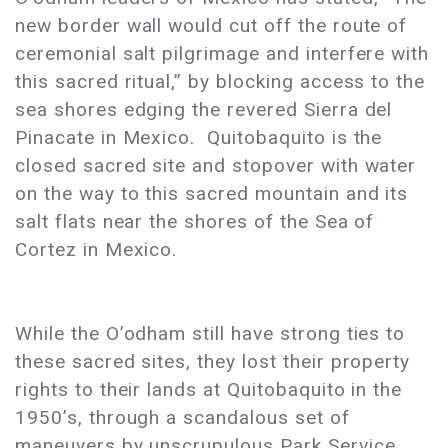
new border wall would cut off the route of
ceremonial salt pilgrimage and interfere with
this sacred ritual,” by blocking access to the
sea shores edging the revered Sierra del
Pinacate in Mexico. Quitobaquito is the
closed sacred site and stopover with water
on the way to this sacred mountain and its
salt flats near the shores of the Sea of
Cortez in Mexico.
While the O’odham still have strong ties to
these sacred sites, they lost their property
rights to their lands at Quitobaquito in the
1950’s, through a scandalous set of
maneuvers by unscrupulous Park Service