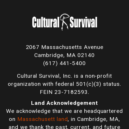
2067 Massachusetts Avenue
Cambridge, MA 02140
(617) 441-5400
Cultural Survival, Inc. is a non-profit
organization with federal 501(c)(3) status.
FEIN 23-7182593.
Land Acknowledgement
We acknowledge that we are headquartered
on
Massachusett land
, in Cambridge, MA,
and we thank the past, current, and future