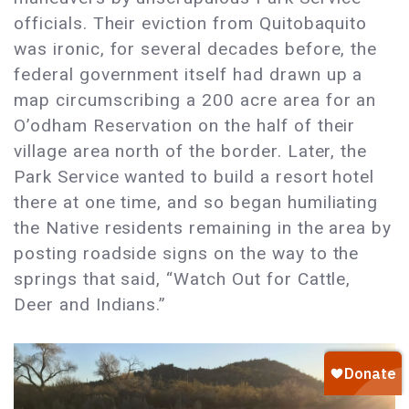
officials. Their eviction from Quitobaquito
was ironic, for several decades before, the
federal government itself had drawn up a
map circumscribing a 200 acre area for an
O’odham Reservation on the half of their
village area north of the border. Later, the
Park Service wanted to build a resort hotel
there at one time, and so began humiliating
the Native residents remaining in the area by
posting roadside signs on the way to the
springs that said, “Watch Out for Cattle,
Deer and Indians.”