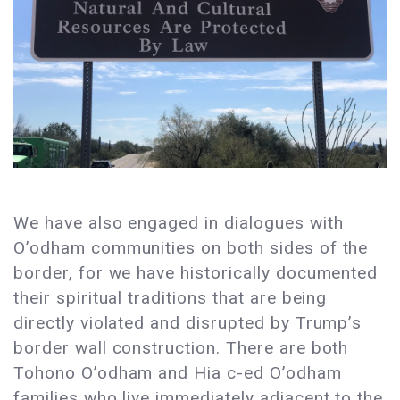
We have also engaged in dialogues with
O’odham communities on both sides of the
border, for we have historically documented
their spiritual traditions that are being
directly violated and disrupted by Trump’s
border wall construction. There are both
Tohono O’odham and Hia c-ed O’odham
families who live immediately adjacent to the