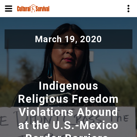
Skip
to
March 19, 2020
main
content
Indigenous
Religious Freedom
Violations Abound
at the U.S.-Mexico