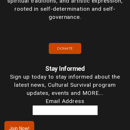
spiritual traditions, and artistic expression,
rooted in self-determination and self-
governance.
DONATE
Stay Informed
Sign up today to stay informed about the
latest news, Cultural Survival program
updates, events and MORE...
Email Address