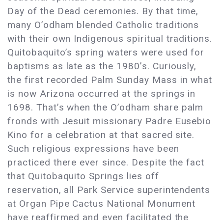
Day of the Dead ceremonies. By that time,
many O’odham blended Catholic traditions
with their own Indigenous spiritual traditions.
Quitobaquito’s spring waters were used for
baptisms as late as the 1980’s. Curiously,
the first recorded Palm Sunday Mass in what
is now Arizona occurred at the springs in
1698. That’s when the O’odham share palm
fronds with Jesuit missionary Padre Eusebio
Kino for a celebration at that sacred site.
Such religious expressions have been
practiced there ever since. Despite the fact
that Quitobaquito Springs lies off
reservation, all Park Service superintendents
at Organ Pipe Cactus National Monument
have reaffirmed and even facilitated the