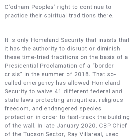
O’odham Peoples’ right to continue to
practice their spiritual traditions there.
It is only Homeland Security that insists that
it has the authority to disrupt or diminish
these time-tried traditions on the basis of a
Presidential Proclamation of a “border
crisis” in the summer of 2018. That so-
called emergency has allowed Homeland
Security to waive 41 different federal and
state laws protecting antiquities, religious
freedom, and endangered species
protection in order to fast-track the building
of the wall. In late January 2020, CBP Chief
of the Tucson Sector, Ray Villareal, used