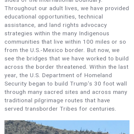
Throughout our adult lives, we have provided
educational opportunities, technical
assistance, and land rights advocacy
strategies within the many Indigenous
communities that live within 100 miles or so
from the U.S.-Mexico border. But now, we
see the bridges that we have worked to build
across the border threatened. Within the last
year, the U.S. Department of Homeland
Security began to build Trump’s 30 foot wall
through many sacred sites and across many
traditional pilgrimage routes that have
served transborder Tribes for centuries.