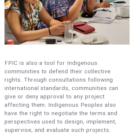
FPIC is also a tool for Indigenous
communities to defend their collective
rights. Through consultations following
international standards, communities can
give or deny approval to any project
affecting them. Indigenous Peoples also
have the right to negotiate the terms and
perspectives used to design, implement,
supervise, and evaluate such projects.