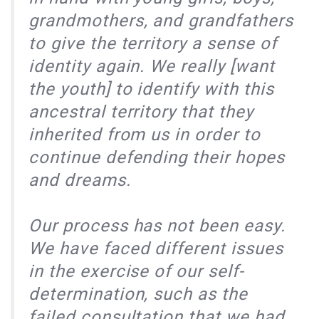
grandmothers, and grandfathers
to give the territory a sense of
identity again. We really [want
the youth] to identify with this
ancestral territory that they
inherited from us in order to
continue defending their hopes
and dreams.
Our process has not been easy.
We have faced different issues
in the exercise of our self-
determination, such as the
failed consultation that we had