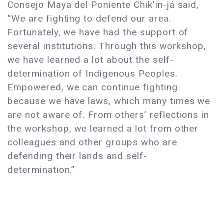
Consejo Maya del Poniente Chik'in-já said,
“We are fighting to defend our area.
Fortunately, we have had the support of
several institutions. Through this workshop,
we have learned a lot about the self-
determination of Indigenous Peoples.
Empowered, we can continue fighting
because we have laws, which many times we
are not aware of. From others’ reflections in
the workshop, we learned a lot from other
colleagues and other groups who are
defending their lands and self-
determination.”