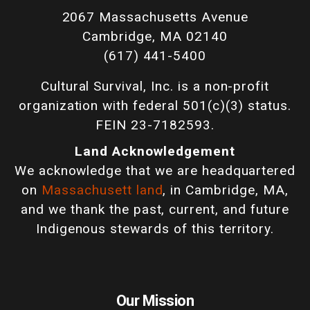
2067 Massachusetts Avenue
Cambridge, MA 02140
(617) 441-5400
Cultural Survival, Inc. is a non-profit
organization with federal 501(c)(3) status.
FEIN 23-7182593.
Land Acknowledgement
We acknowledge that we are headquartered
on
Massachusett land
, in Cambridge, MA,
and we thank the past, current, and future
Indigenous stewards of this territory.
Our Mission