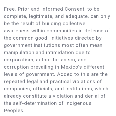
Free, Prior and Informed Consent, to be
complete, legitimate, and adequate, can only
be the result of building collective
awareness within communities in defense of
the common good. Initiatives directed by
government institutions most often mean
manipulation and intimidation due to
corporatism, authoritarianism, and
corruption prevailing in Mexico's different
levels of government. Added to this are the
repeated legal and practical violations of
companies, officials, and institutions, which
already constitute a violation and denial of
the self-determination of Indigenous
Peoples.