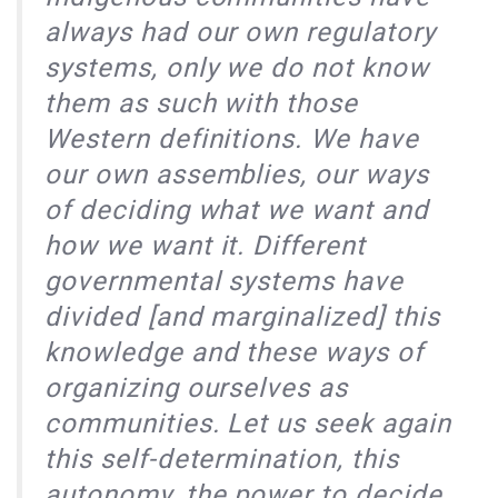
always had our own regulatory
systems, only we do not know
them as such with those
Western definitions. We have
our own assemblies, our ways
of deciding what we want and
how we want it. Different
governmental systems have
divided [and marginalized] this
knowledge and these ways of
organizing ourselves as
communities. Let us seek again
this self-determination, this
autonomy, the power to decide