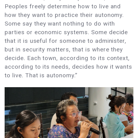
Peoples freely determine how to live and
how they want to practice their autonomy.
Some say they want nothing to do with
parties or economic systems. Some decide
that it is useful for someone to administer,
but in security matters, that is where they
decide. Each town, according to its context,
according to its needs, decides how it wants
to live. That is autonomy.”