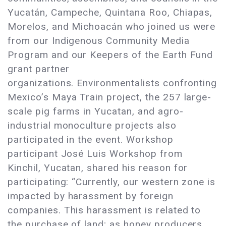
Yucatán, Campeche, Quintana Roo, Chiapas,
Morelos, and Michoacán who joined us were
from our Indigenous Community Media
Program and our Keepers of the Earth Fund
grant partner
organizations. Environmentalists confronting
Mexico’s Maya Train project, the 257 large-
scale pig farms in Yucatan, and agro-
industrial monoculture projects also
participated in the event. Workshop
participant José Luis Workshop from
Kinchil, Yucatan, shared his reason for
participating: “Currently, our western zone is
impacted by harassment by foreign
companies. This harassment is related to
the purchase of land; as honey producers,