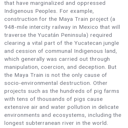
that have marginalized and oppressed
Indigenous Peoples. For example,
construction for the Maya Train project (a
948-mile intercity railway in Mexico that will
traverse the Yucatán Peninsula) required
clearing a vital part of the Yucatecan jungle
and cession of communal Indigenous land,
which generally was carried out through
manipulation, coercion, and deception. But
the Maya Train is not the only cause of
socio-environmental destruction. Other
projects such as the hundreds of pig farms
with tens of thousands of pigs cause
extensive air and water pollution in delicate
environments and ecosystems, including the
longest subterranean river in the world.