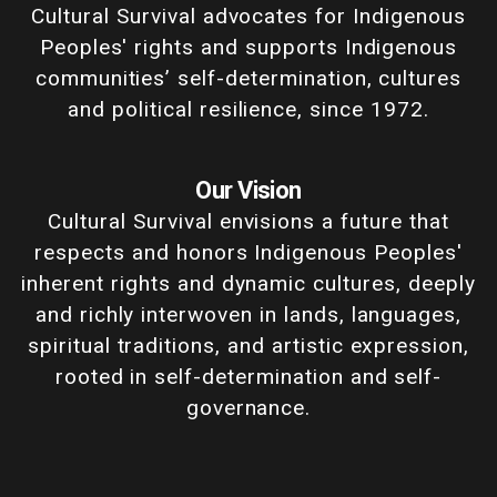
Cultural Survival advocates for Indigenous
Peoples' rights and supports Indigenous
communities’ self-determination, cultures
and political resilience, since 1972.
Our Vision
Cultural Survival envisions a future that
respects and honors Indigenous Peoples'
inherent rights and dynamic cultures, deeply
and richly interwoven in lands, languages,
spiritual traditions, and artistic expression,
rooted in self-determination and self-
governance.