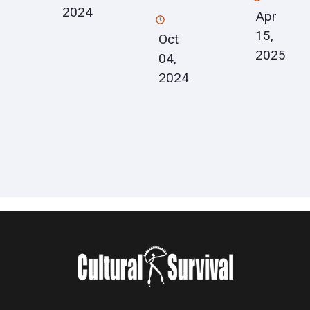
2024
Apr
15,
Oct
2025
04,
2024