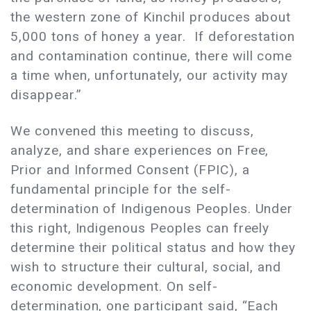
the western zone of Kinchil produces about
5,000 tons of honey a year. If deforestation
and contamination continue, there will come
a time when, unfortunately, our activity may
disappear.”
We convened this meeting to discuss,
analyze, and share experiences on Free,
Prior and Informed Consent (FPIC), a
fundamental principle for the self-
determination of Indigenous Peoples. Under
this right, Indigenous Peoples can freely
determine their political status and how they
wish to structure their cultural, social, and
economic development. On self-
determination, one participant said, “Each