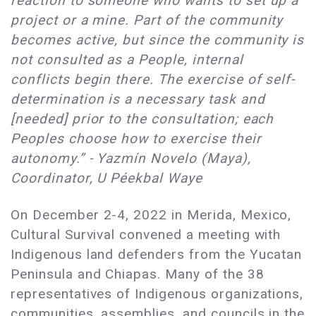
reaction to someone who wants to set up a
project or a mine. Part of the community
becomes active, but since the community is
not consulted as a People, internal
conflicts begin there. The exercise of self-
determination is a necessary task and
[needed] prior to the consultation; each
Peoples choose how to exercise their
autonomy.” - Yazmín Novelo (Maya),
Coordinator, U Péekbal Waye
On December 2-4, 2022 in Merida, Mexico,
Cultural Survival convened a meeting with
Indigenous land defenders from the Yucatan
Peninsula and Chiapas. Many of the 38
representatives of Indigenous organizations,
communities, assemblies, and councils in the