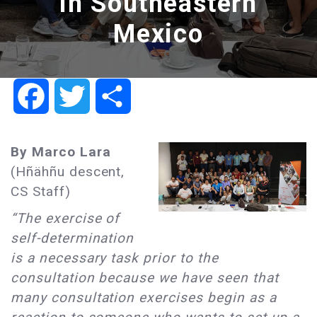
in Southeastern
Mexico
Facebook
Twitter
Share
By Marco Lara
(Hñähñu descent,
CS Staff)
“The exercise of
self-determination
is a necessary task prior to the
consultation because we have seen that
many consultation exercises begin as a