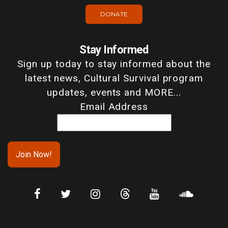
DONATE
Stay Informed
Sign up today to stay informed about the
latest news, Cultural Survival program
updates, events and MORE...
Email Address