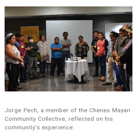
Jorge Pech, a member of the Chenes Mayan
Community Collective, reflected on his
community’s experience: