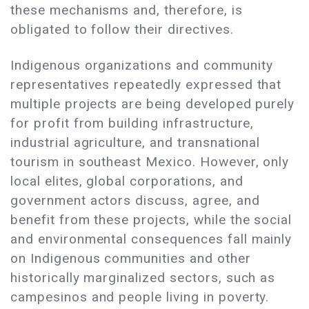
these mechanisms and, therefore, is
obligated to follow their directives.
Indigenous organizations and community
representatives repeatedly expressed that
multiple projects are being developed purely
for profit from building infrastructure,
industrial agriculture, and transnational
tourism in southeast Mexico. However, only
local elites, global corporations, and
government actors discuss, agree, and
benefit from these projects, while the social
and environmental consequences fall mainly
on Indigenous communities and other
historically marginalized sectors, such as
campesinos and people living in poverty.