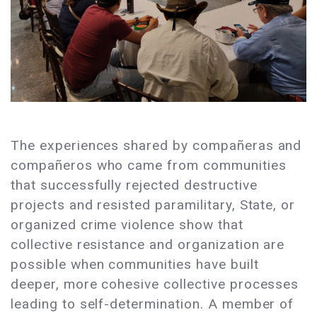
The experiences shared by compañeras and
compañeros who came from communities
that successfully rejected destructive
projects and resisted paramilitary, State, or
organized crime violence show that
collective resistance and organization are
possible when communities have built
deeper, more cohesive collective processes
leading to self-determination. A member of