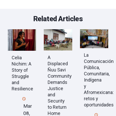
Related Articles
La
A
Celia
Comunicación
Displaced
Nichim: A
Pública,
Ñuu Savi
Story of
Comunitaria,
Community
Struggle
Indígena
Demands
and
y
Justice
Resilience
Afromexicana:
and
retos y
Security
oportunidades
Mar
to Return
08,
Home