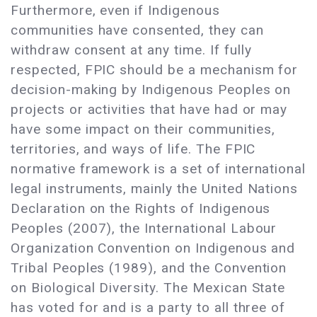
Furthermore, even if Indigenous
communities have consented, they can
withdraw consent at any time. If fully
respected, FPIC should be a mechanism for
decision-making by Indigenous Peoples on
projects or activities that have had or may
have some impact on their communities,
territories, and ways of life. The FPIC
normative framework is a set of international
legal instruments, mainly the United Nations
Declaration on the Rights of Indigenous
Peoples (2007), the International Labour
Organization Convention on Indigenous and
Tribal Peoples (1989), and the Convention
on Biological Diversity. The Mexican State
has voted for and is a party to all three of