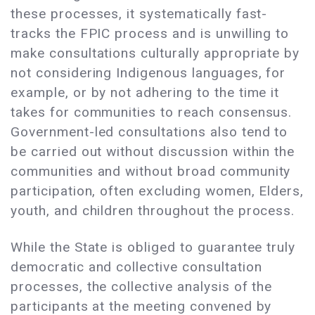
these processes, it systematically fast-
tracks the FPIC process and is unwilling to
make consultations culturally appropriate by
not considering Indigenous languages, for
example, or by not adhering to the time it
takes for communities to reach consensus.
Government-led consultations also tend to
be carried out without discussion within the
communities and without broad community
participation, often excluding women, Elders,
youth, and children throughout the process.
While the State is obliged to guarantee truly
democratic and collective consultation
processes, the collective analysis of the
participants at the meeting convened by