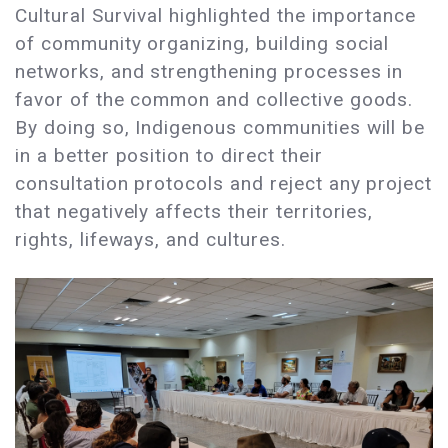
Cultural Survival highlighted the importance
of community organizing, building social
networks, and strengthening processes in
favor of the common and collective goods.
By doing so, Indigenous communities will be
in a better position to direct their
consultation protocols and reject any project
that negatively affects their territories,
rights, lifeways, and cultures.