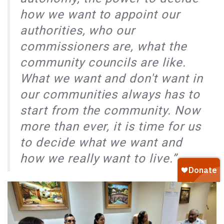
how we want to appoint our
authorities, who our
commissioners are, what the
community councils are like.
What we want and don't want in
our communities always has to
start from the community. Now
more than ever, it is time for us
to decide what we want and
how we really want to live.”