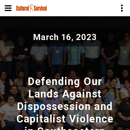
Skip
to
March 16, 2023
main
content
Defending Our
Lands Against
Dispossession and
Capitalist Violence