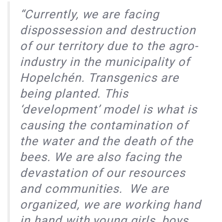
“Currently, we are facing
dispossession and destruction
of our territory due to the agro-
industry in the municipality of
Hopelchén. Transgenics are
being planted. This
‘development’ model is what is
causing the contamination of
the water and the death of the
bees. We are also facing the
devastation of our resources
and communities. We are
organized, we are working hand
in hand with young girls, boys,