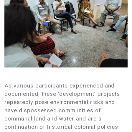
As various participants experienced and
documented, these ‘development’ projects
repeatedly pose environmental risks and
have dispossessed communities of
communal land and water and are a
continuation of historical colonial policies