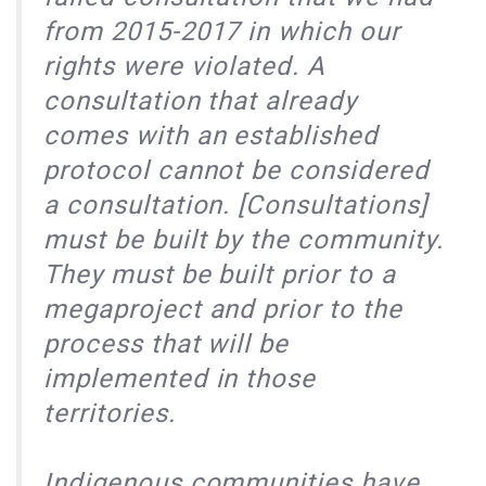
from 2015-2017 in which our
rights were violated. A
consultation that already
comes with an established
protocol cannot be considered
a consultation. [Consultations]
must be built by the community.
They must be built prior to a
megaproject and prior to the
process that will be
implemented in those
territories.
Indigenous communities have