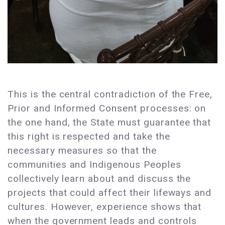
This is the central contradiction of the Free,
Prior and Informed Consent processes: on
the one hand, the State must guarantee that
this right is respected and take the
necessary measures so that the
communities and Indigenous Peoples
collectively learn about and discuss the
projects that could affect their lifeways and
cultures. However, experience shows that
when the government leads and controls