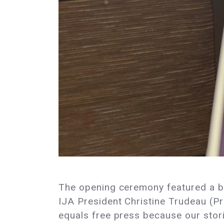
The opening ceremony featured a ble
IJA President Christine Trudeau (P
equals free press because our stor