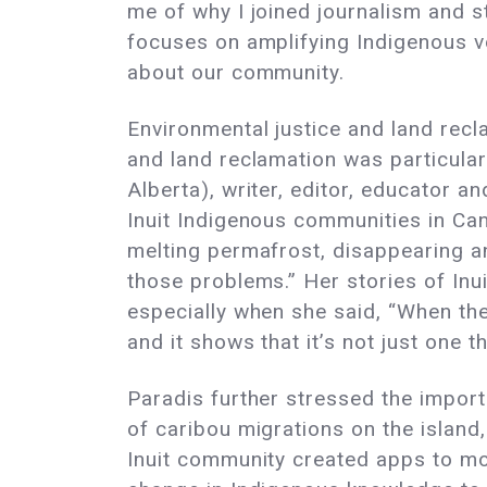
me of why I joined journalism and 
focuses on amplifying Indigenous vo
about our community.
Environmental justice and land recl
and land reclamation was particular
Alberta), writer, editor, educator 
Inuit Indigenous communities in Can
melting permafrost, disappearing an
those problems.” Her stories of In
especially when she said, “When the
and it shows that it’s not just one th
Paradis further stressed the impor
of caribou migrations on the island
Inuit community created apps to moni