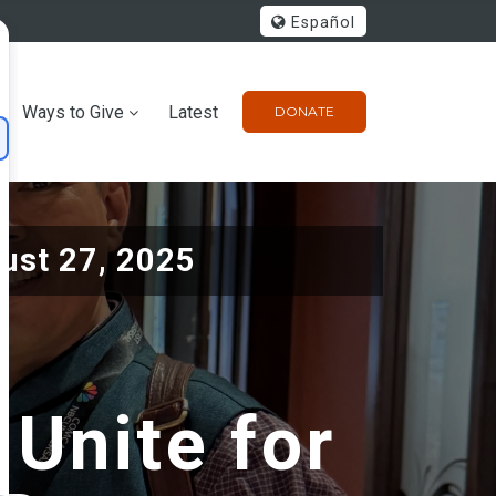
Español
Ways to Give
Latest
DONATE
ust 27, 2025
 Unite for