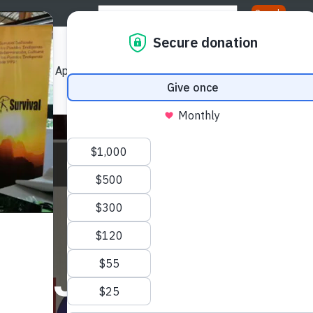
Us
Our Approach
Our Publications
Get Involved
ation
Aug
s Journalists