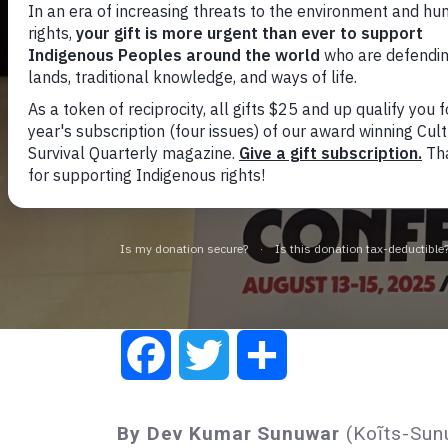
Soverei
Global C
agains
Facebook
Twitter
Share
By Dev Kumar Sunuwar
(Koĩts-Sunu