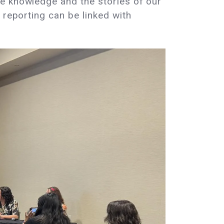
he knowledge and the stories of our
 reporting can be linked with