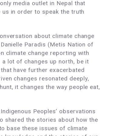
 only media outlet in Nepal that
 us in order to speak the truth
 conversation about climate change
 Danielle Paradis (Metis Nation of
on climate change reporting with
a lot of changes up north, be it
 that have further exacerbated
riven changes resonated deeply,
hunt, it changes the way people eat,
t Indigenous Peoples’ observations
so shared the stories about how the
 to base these issues of climate