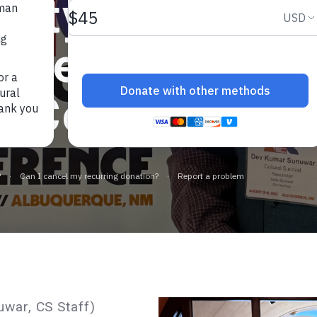
gnty and Free 
onference, For
t Colonial Nar
war, CS Staff)