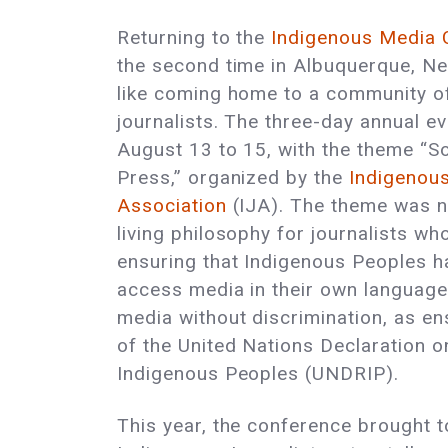
Returning to the
Indigenous Media 
the second time in Albuquerque, Ne
like coming home to a community of
journalists. The three-day annual e
August 13 to 15, with the theme “S
Press,” organized by the
Indigenous
Association
(IJA). The theme was no
living philosophy for journalists w
ensuring that Indigenous Peoples ha
access media in their own language
media without discrimination, as ens
of the United Nations Declaration o
Indigenous Peoples (UNDRIP).
This year, the conference brought 