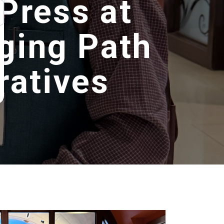
Press at
ging Path
ratives