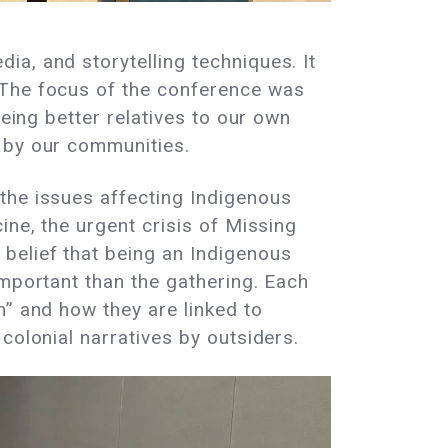
a, and storytelling techniques. It
 The focus of the conference was
being better relatives to our own
d by our communities.
the issues affecting Indigenous
ine, the urgent crisis of Missing
belief that being an Indigenous
important than the gathering. Each
h” and how they are linked to
colonial narratives by outsiders.