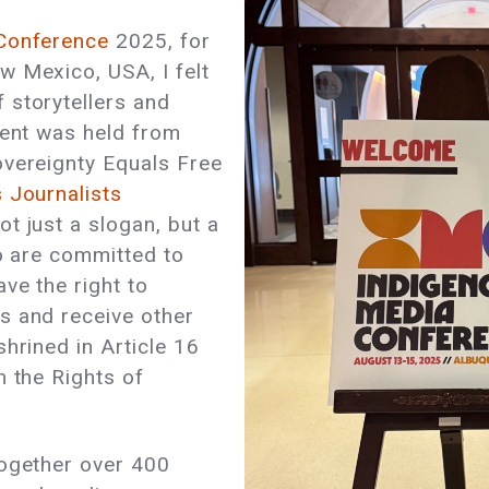
Conference
2025, for
w Mexico, USA, I felt
 storytellers and
vent was held from
overeignty Equals Free
 Journalists
t just a slogan, but a
ho are committed to
ve the right to
s and receive other
hrined in Article 16
n the Rights of
together over 400