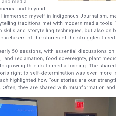
s, and media
merica and beyond. I
I immersed myself in Indigenous Journalism, medi
telling traditions met with modern media tools.
 skills and storytelling techniques, but also on 
caretakers of the stories of the struggles face
arly 50 sessions, with essential discussions on 
, land reclamation, food sovereignty, plant medic
o growing threats to media funding. The shared 
ion’s right to self-determination was even more 
ach highlighted how “our stories are our strengt
. Often, they are shared with misinformation and 