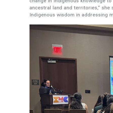
change in Indigenous knowledge to 
ancestral land and territories,” sh
Indigenous wisdom in addressing 