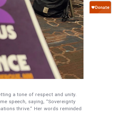
ting a tone of respect and unity.
ome speech, saying, “Sovereignty
nations thrive.” Her words reminded