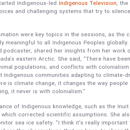
started Indigenous-led
Indigenous Television
, the
ices and challenging systems that try to silence
amation were key topics in the sessions, as the
ly meaningful to all Indigenous Peoples globally.
and podcaster, shared her insights from her work 
ada’s eastern Arctic. She said, “There have been 
imal populations, and conflicts with colonialism
uit Indigenous communities adapting to climate-d
re is climate change, it changes the way people 
ing, it never is with colonialism.”
tance of Indigenous knowledge, such as the Inui
, which corrected scientific assumptions. She al
tor sea ice safety. “I think it’s really important