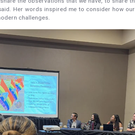
share the observations that we have, to share t
e said. Her words inspired me to consider how our
modern challenges.