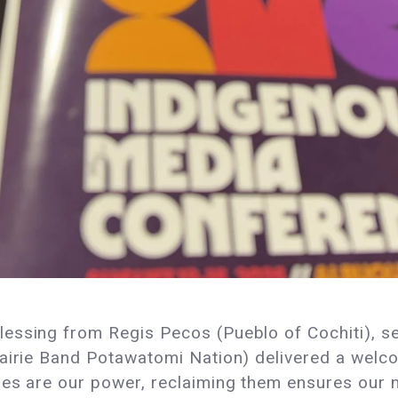
ssing from Regis Pecos (Pueblo of Cochiti), set
rairie Band Potawatomi Nation) delivered a welc
ies are our power, reclaiming them ensures our 