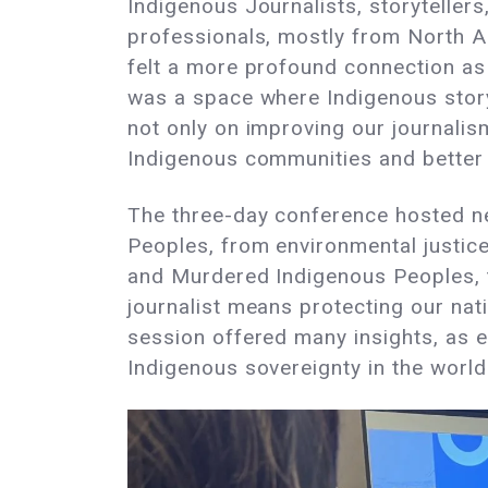
Indigenous Journalists, storyteller
professionals, mostly from North A
felt a more profound connection as 
was a space where Indigenous story
not only on improving our journalism
Indigenous communities and better 
The three-day conference hosted ne
Peoples, from environmental justice
and Murdered Indigenous Peoples, t
journalist means protecting our nat
session offered many insights, as e
Indigenous sovereignty in the world