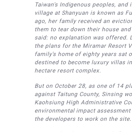
Taiwan's Indigenous peoples, and 
village at Shanyuan is known as F
ago, her family received an evictio
them to tear down their house and l
said: no explanation was offered. L
the plans for the Miramar Resort V
family's home of eighty years sat o
destined to become luxury villas in
hectare resort complex.
But on October 28, as one of 14 pla
against Taitung County, Sinsing wo
Kaohsiung High Administrative Cou
environmental impact assessment (
the developers to work on the site.