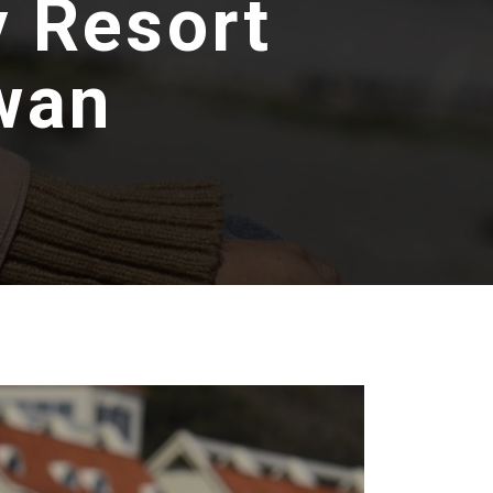
y Resort
wan