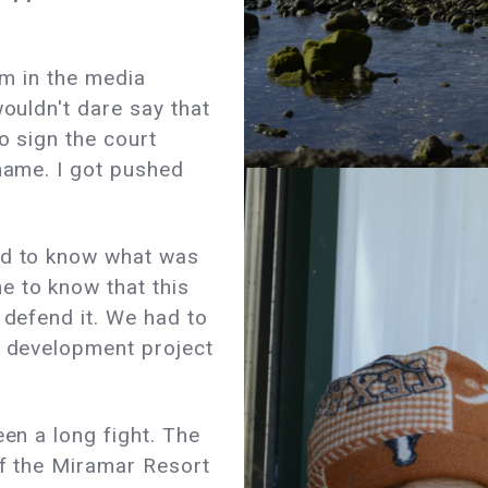
'm in the media
wouldn't dare say that
to sign the court
 name. I got pushed
ed to know what was
 to know that this
 defend it. We had to
s development project
een a long fight. The
of the Miramar Resort