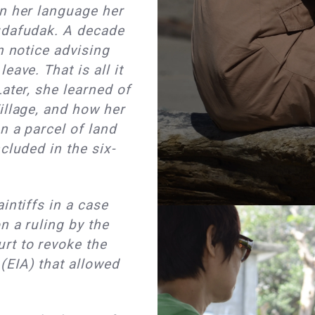
in her language her
udafudak. A decade
n notice advising
eave. That is all it
ater, she learned of
illage, and how her
n a parcel of land
cluded in the six-
intiffs in a case
n a ruling by the
rt to revoke the
EIA) that allowed