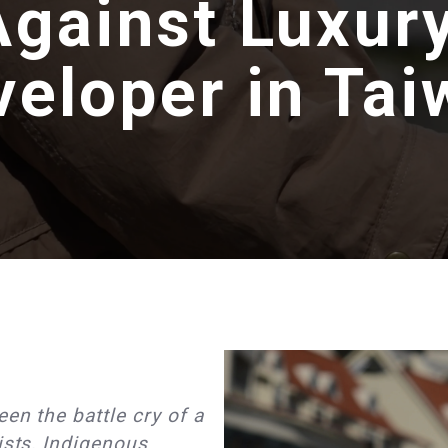
Against Luxur
veloper in Tai
en the battle cry of a
ists, Indigenous