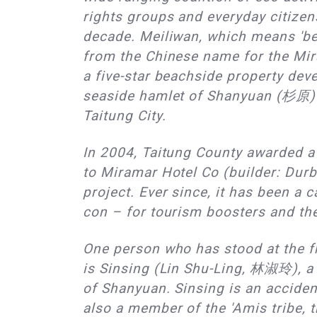
rights groups and everyday citizen
decade. Meiliwan, which means 'be
from the Chinese name for the Mir
a five-star beachside property dev
seaside hamlet of Shanyuan (杉原) 
Taitung City.
In 2004, Taitung County awarded a
to Miramar Hotel Co (builder: Durb
project. Ever since, it has been a 
con – for tourism boosters and th
One person who has stood at the fro
is Sinsing (Lin Shu-Ling, 林淑玲), a 
of Shanyuan. Sinsing is an accident
also a member of the 'Amis tribe, t