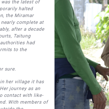
r was the latest of
porarily halted
hen, the Miramar
 nearly complete at
ably, after a decade
ourts, Taitung
authorities had
rmits to the
or sure.
in her village it has
 Her journey as an
o contact with like-
and. With members of
utside the