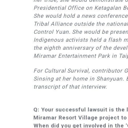
Presidential Office on Ketagalan Bo
She would hold a news conference 
Tribal Alliance outside the nation
Control Yuan. She would be presen
Indigenous activists held a flash 
the eighth anniversary of the deve
Miramar Entertainment Park in Tai
For Cultural Survival, contributor 
Sinsing at her home in Shanyuan. 
transcript of that interview.
Q: Your successful lawsuit is the 
Miramar Resort Village project to 
When did you get involved in the 