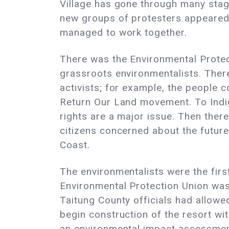
Village has gone through many stag
new groups of protesters appeare
managed to work together.
There was the Environmental Prote
grassroots environmentalists. Ther
activists; for example, the people 
Return Our Land movement. To Indi
rights are a major issue. Then ther
citizens concerned about the future
Coast.
The environmentalists were the first
Environmental Protection Union was
Taitung County officials had allowe
begin construction of the resort wit
an environmental impact assessmen