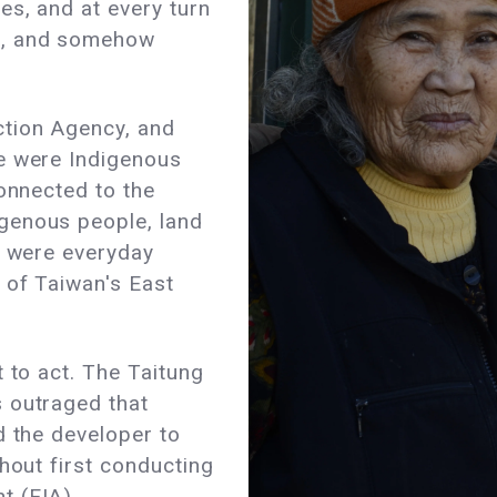
es, and at every turn
d, and somehow
ction Agency, and
e were Indigenous
connected to the
genous people, land
e were everyday
 of Taiwan's East
 to act. The Taitung
 outraged that
d the developer to
hout first conducting
t (EIA).