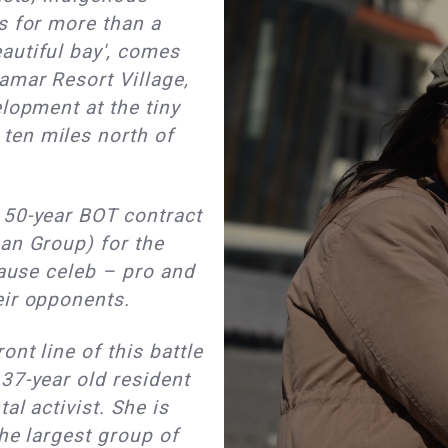
s for more than a
autiful bay', comes
amar Resort Village,
elopment at the tiny
ten miles north of
 50-year BOT contract
an Group) for the
cause celeb – pro and
eir opponents.
nt line of this battle
37-year old resident
al activist. She is
he largest group of