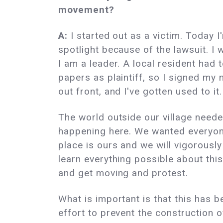
movement?
A:
I started out as a victim. Today I
spotlight because of the lawsuit. I 
I am a leader. A local resident had 
papers as plaintiff, so I signed my
out front, and I've gotten used to it.
The world outside our village need
happening here. We wanted everyone
place is ours and we will vigorously
learn everything possible about thi
and get moving and protest.
What is important is that this has b
effort to prevent the construction 