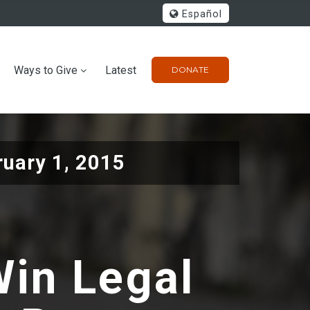
Español
Ways to Give
Latest
DONATE
ruary 1, 2015
Win Legal