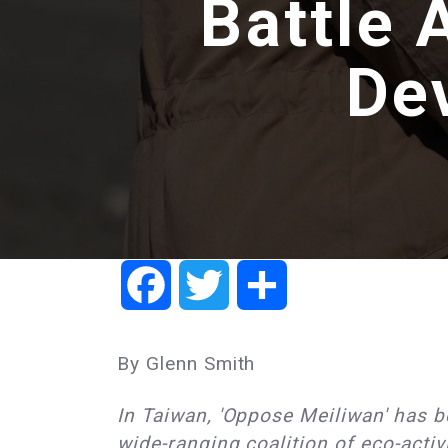
Battle 
De
Facebook
Twitter
Share
By Glenn Smith
In Taiwan, 'Oppose Meiliwan' has be
wide-ranging coalition of eco-activ