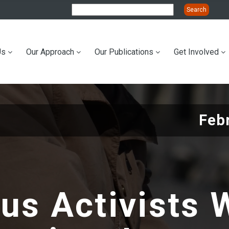
Us
Our Approach
Our Publications
Get Involved
ation
Feb
us Activists 