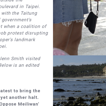
ulevard in Taipei.
with the Taitung
al government's
t when a coalition of
mob protest disrupting
loper's landmark
pei.
Glenn Smith visited
Below is an edited
latest to bring the
yet another halt.
'Oppose Meiliwan'