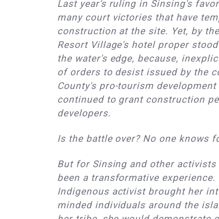
Last year's ruling in Sinsing's favo
many court victories that have tem
construction at the site. Yet, by t
Resort Village's hotel proper stood
the water's edge, because, inexplic
of orders to desist issued by the c
County's pro-tourism development 
continued to grant construction pe
developers.
Is the battle over? No one knows f
But for Sinsing and other activists 
been a transformative experience.
Indigenous activist brought her int
minded individuals around the isl
her tribe, she would demonstrate o