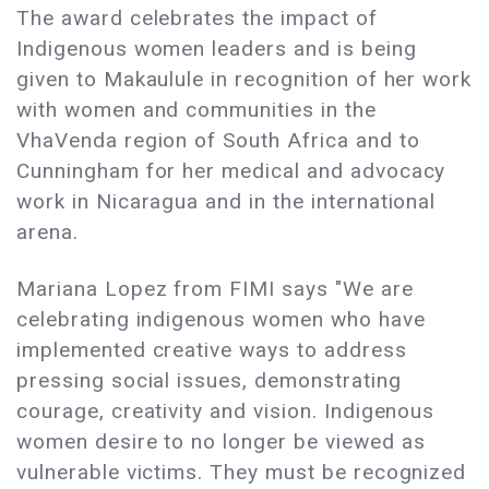
The award celebrates the impact of
Indigenous women leaders and is being
given to Makaulule in recognition of her work
with women and communities in the
VhaVenda region of South Africa and to
Cunningham for her medical and advocacy
work in Nicaragua and in the international
arena.
Mariana Lopez from FIMI says "We are
celebrating indigenous women who have
implemented creative ways to address
pressing social issues, demonstrating
courage, creativity and vision. Indigenous
women desire to no longer be viewed as
vulnerable victims. They must be recognized