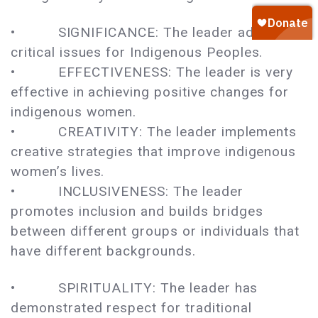
• SIGNIFICANCE: The leader addresses
critical issues for Indigenous Peoples.
• EFFECTIVENESS: The leader is very
effective in achieving positive changes for
indigenous women.
• CREATIVITY: The leader implements
creative strategies that improve indigenous
women’s lives.
• INCLUSIVENESS: The leader
promotes inclusion and builds bridges
between different groups or individuals that
have different backgrounds.
• SPIRITUALITY: The leader has
demonstrated respect for traditional