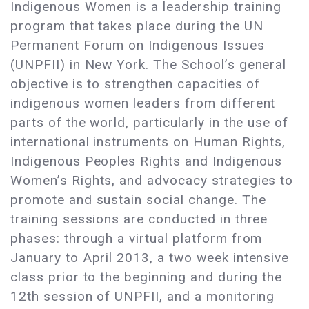
Indigenous Women is a leadership training
program that takes place during the UN
Permanent Forum on Indigenous Issues
(UNPFII) in New York. The School’s general
objective is to strengthen capacities of
indigenous women leaders from different
parts of the world, particularly in the use of
international instruments on Human Rights,
Indigenous Peoples Rights and Indigenous
Women’s Rights, and advocacy strategies to
promote and sustain social change. The
training sessions are conducted in three
phases: through a virtual platform from
January to April 2013, a two week intensive
class prior to the beginning and during the
12th session of UNPFII, and a monitoring