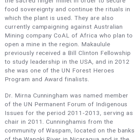
the sacred finger millet in order to secure
food sovereignty and continue the rituals in
which the plant is used. They are also
currently campaigning against Australian
Mining company CoAL of Africa who plan to
open a mine in the region. Makaulule
previously received a Bill Clinton Fellowship
to study leadership in the USA, and in 2012
she was one of the UN Forest Heroes
Program and Award finalists.
Dr. Mirna Cunningham was named member
of the UN Permanent Forum of Indigenous
Issues for the period 2011-2013, serving as
chair in 2011. Cunninghamis from the
community of Waspam, located on the banks
of the Wangki River in Nicaragua and is the