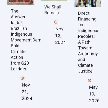
We Shall
The
Remain
Direct
Answer
Financing
Is Us! :
for
Brazilian
Nov
Indigenous
Indigenous
13,
Peoples:
Movement Demands
2024
A Path
Bold
Toward
Climate
Autonomy
Action
and
from G20
Climate
Leaders
Justice
Nov
May
21,
19,
2024
2026