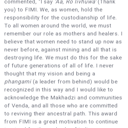
commented, "I say
'Aa, Ro livhuwa'
(Thank
you) to FIMI. We, as women, hold the
responsibility for the custodianship of life.
To all women around the world, we must
remember our role as mothers and healers. I
believe that women need to stand up now as
never before, against mining and all that is
destroying life. We must do this for the sake
of future generations of all of life. I never
thought that my vision and being a
phangami
(a leader from behind) would be
recognized in this way and I would like to
acknowledge the Makhadzi and communities
of Venda, and all those who are committed
to reviving their ancestral path. This award
from FIMI is a great motivation to continue