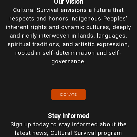
Our Vision
Cultural Survival envisions a future that
respects and honors Indigenous Peoples'
inherent rights and dynamic cultures, deeply
and richly interwoven in lands, languages,
spiritual traditions, and artistic expression,
rooted in self-determination and self-
governance.
DONATE
Stay Informed
Sign up today to stay informed about the
latest news, Cultural Survival program