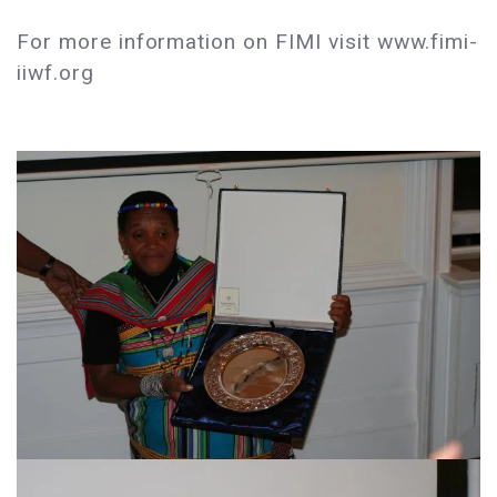
For more information on FIMI visit www.fimi-
iiwf.org