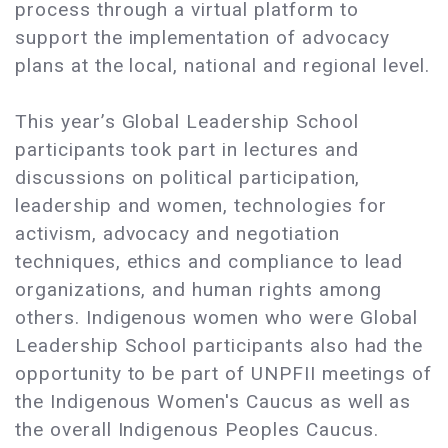
process through a virtual platform to
support the implementation of advocacy
plans at the local, national and regional level.
This year’s Global Leadership School
participants took part in lectures and
discussions on political participation,
leadership and women, technologies for
activism, advocacy and negotiation
techniques, ethics and compliance to lead
organizations, and human rights among
others. Indigenous women who were Global
Leadership School participants also had the
opportunity to be part of UNPFII meetings of
the Indigenous Women's Caucus as well as
the overall Indigenous Peoples Caucus.