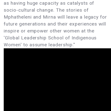
as having huge capacity as catalysts of
socio-cultural change. The stories of
Mphatheleni and Mirna will leave a legacy for
future generations and their experiences will
inspire or empower other women at the
'Global Leadership School of Indigenous
Women' to assume leadership."