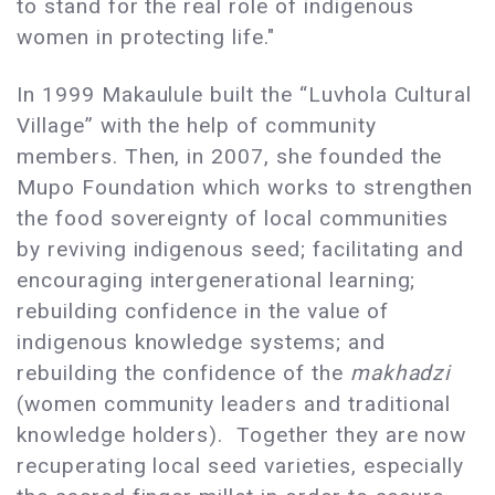
to stand for the real role of indigenous
women in protecting life."
In 1999 Makaulule built the “Luvhola Cultural
Village” with the help of community
members. Then, in 2007, she founded the
Mupo Foundation which works to strengthen
the food sovereignty of local communities
by reviving indigenous seed; facilitating and
encouraging intergenerational learning;
rebuilding confidence in the value of
indigenous knowledge systems; and
rebuilding the confidence of the
makhadzi
(women community leaders and traditional
knowledge holders). Together they are now
recuperating local seed varieties, especially