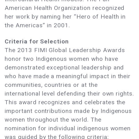
American Health Organization recognized
her work by naming her “Hero of Health in
the Americas” in 2001.
Criteria for Selection
The 2013 FIMI Global Leadership Awards
honor two Indigenous women who have
demonstrated exceptional leadership and
who have made a meaningful impact in their
communities, countries or at the
international level defending their own rights.
This award recognizes and celebrates the
important contributions made by Indigenous
women throughout the world. The
nomination for individual indigenous women
was guided by the following criteria: