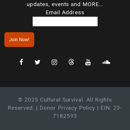
updates, events and MORE...
Email Address
© 2025 Cultural Survival. All Rights
Reserved. |
Donor Privacy Policy
| EIN: 23-
7182593