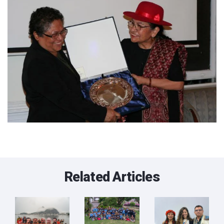
Related Articles