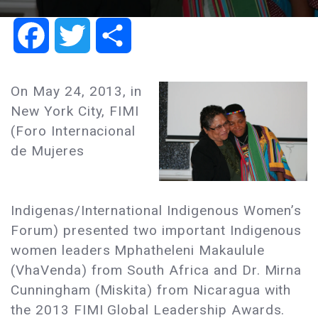
Facebook
Twitter
Share
On May 24, 2013, in
New York City, FIMI
(Foro Internacional
de Mujeres
Indigenas/International Indigenous Women’s
Forum) presented two important Indigenous
women leaders Mphatheleni Makaulule
(VhaVenda) from South Africa and Dr. Mirna
Cunningham (Miskita) from Nicaragua with
the 2013 FIMI Global Leadership Awards.