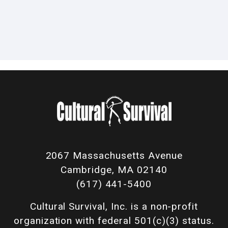
2067 Massachusetts Avenue
Cambridge, MA 02140
(617) 441-5400
Cultural Survival, Inc. is a non-profit
organization with federal 501(c)(3) status.