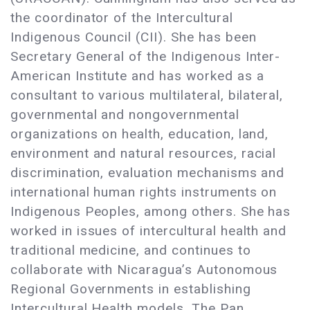
the coordinator of the Intercultural
Indigenous Council (CII). She has been
Secretary General of the Indigenous Inter-
American Institute and has worked as a
consultant to various multilateral, bilateral,
governmental and nongovernmental
organizations on health, education, land,
environment and natural resources, racial
discrimination, evaluation mechanisms and
international human rights instruments on
Indigenous Peoples, among others. She has
worked in issues of intercultural health and
traditional medicine, and continues to
collaborate with Nicaragua’s Autonomous
Regional Governments in establishing
Intercultural Health models. The Pan