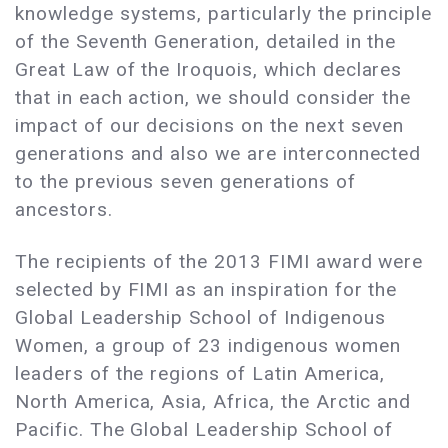
knowledge systems, particularly the principle
of the Seventh Generation, detailed in the
Great Law of the Iroquois, which declares
that in each action, we should consider the
impact of our decisions on the next seven
generations and also we are interconnected
to the previous seven generations of
ancestors.
The recipients of the 2013 FIMI award were
selected by FIMI as an inspiration for the
Global Leadership School of Indigenous
Women, a group of 23 indigenous women
leaders of the regions of Latin America,
North America, Asia, Africa, the Arctic and
Pacific. The Global Leadership School of