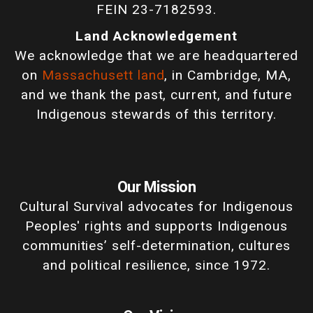
FEIN 23-7182593.
Land Acknowledgement
We acknowledge that we are headquartered
on
Massachusett land
, in Cambridge, MA,
and we thank the past, current, and future
Indigenous stewards of this territory.
Our Mission
Cultural Survival advocates for Indigenous
Peoples' rights and supports Indigenous
communities’ self-determination, cultures
and political resilience, since 1972.