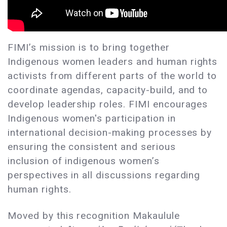
FIMI’s mission is to bring together
Indigenous women leaders and human rights
activists from different parts of the world to
coordinate agendas, capacity-build, and to
develop leadership roles. FIMI encourages
Indigenous women's participation in
international decision-making processes by
ensuring the consistent and serious
inclusion of indigenous women’s
perspectives in all discussions regarding
human rights.
Moved by this recognition Makaulule