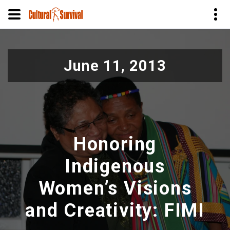
Skip
to
June 11, 2013
main
content
Honoring
Indigenous
Women’s Visions
and Creativity: FIMI