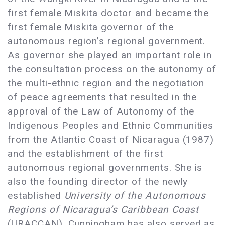
first female Miskita doctor and became the
first female Miskita governor of the
autonomous region’s regional government.
As governor she played an important role in
the consultation process on the autonomy of
the multi-ethnic region and the negotiation
of peace agreements that resulted in the
approval of the Law of Autonomy of the
Indigenous Peoples and Ethnic Communities
from the Atlantic Coast of Nicaragua (1987)
and the establishment of the first
autonomous regional governments. She is
also the founding director of the newly
established
University of the Autonomous
Regions of Nicaragua’s Caribbean Coast
(URACCAN). Cunningham has also served as