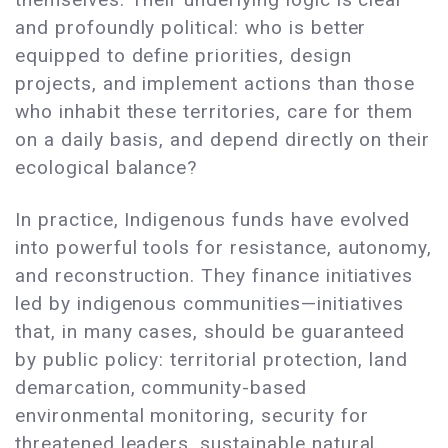
and profoundly political: who is better
equipped to define priorities, design
projects, and implement actions than those
who inhabit these territories, care for them
on a daily basis, and depend directly on their
ecological balance?
In practice, Indigenous funds have evolved
into powerful tools for resistance, autonomy,
and reconstruction. They finance initiatives
led by indigenous communities—initiatives
that, in many cases, should be guaranteed
by public policy: territorial protection, land
demarcation, community-based
environmental monitoring, security for
threatened leaders, sustainable natural