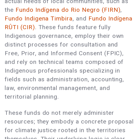
actual needs of local communities, such as
the
Fundo Indígena do Rio Negro (FIRN)
,
Fundo Indigena Timbira
, and
Fundo Indígena
RÛTI (CIR)
. These funds feature fully
Indigenous governance, employ their own
distinct processes for consultation and
Free, Prior, and Informed Consent (FPIC),
and rely on technical teams composed of
Indigenous professionals specializing in
fields such as administration, accounting,
law, environmental management, and
territorial planning.
These funds do not merely administer
resources; they embody a concrete proposal
for climate justice rooted in the territories
themselves. Their underlying logic is clear