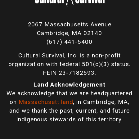
2067 Massachusetts Avenue
Cambridge, MA 02140
(617) 441-5400
Cultural Survival, Inc. is a non-profit
organization with federal 501(c)(3) status.
FEIN 23-7182593.
Land Acknowledgement
We acknowledge that we are headquartered
on
Massachusett land
, in Cambridge, MA,
and we thank the past, current, and future
Indigenous stewards of this territory.