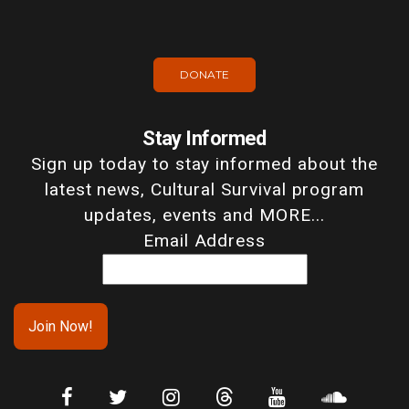
DONATE
Stay Informed
Sign up today to stay informed about the
latest news, Cultural Survival program
updates, events and MORE...
Email Address