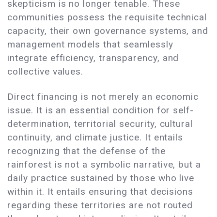
skepticism is no longer tenable. These
communities possess the requisite technical
capacity, their own governance systems, and
management models that seamlessly
integrate efficiency, transparency, and
collective values.
Direct financing is not merely an economic
issue. It is an essential condition for self-
determination, territorial security, cultural
continuity, and climate justice. It entails
recognizing that the defense of the
rainforest is not a symbolic narrative, but a
daily practice sustained by those who live
within it. It entails ensuring that decisions
regarding these territories are not routed