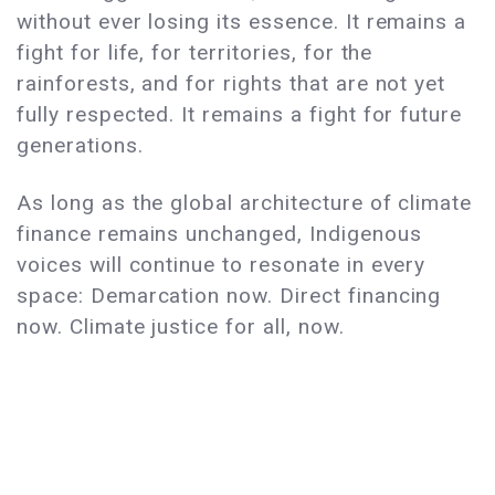
without ever losing its essence. It remains a
fight for life, for territories, for the
rainforests, and for rights that are not yet
fully respected. It remains a fight for future
generations.
As long as the global architecture of climate
finance remains unchanged, Indigenous
voices will continue to resonate in every
space: Demarcation now. Direct financing
now. Climate justice for all, now.