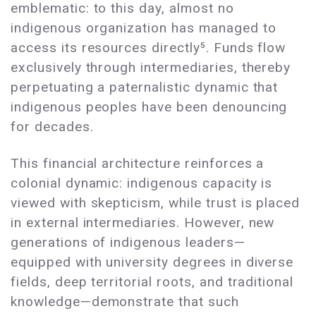
emblematic: to this day, almost no
indigenous organization has managed to
access its resources directly⁵. Funds flow
exclusively through intermediaries, thereby
perpetuating a paternalistic dynamic that
indigenous peoples have been denouncing
for decades.
This financial architecture reinforces a
colonial dynamic: indigenous capacity is
viewed with skepticism, while trust is placed
in external intermediaries. However, new
generations of indigenous leaders—
equipped with university degrees in diverse
fields, deep territorial roots, and traditional
knowledge—demonstrate that such