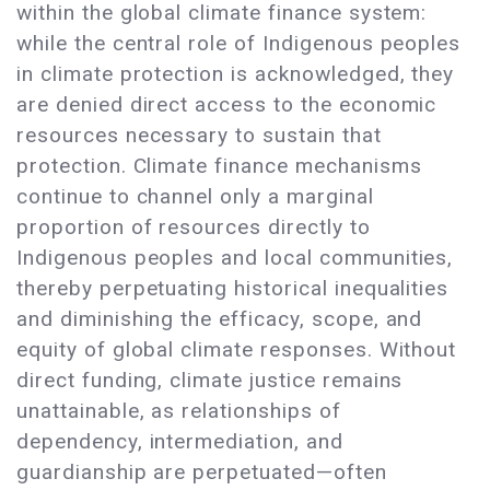
within the global climate finance system:
while the central role of Indigenous peoples
in climate protection is acknowledged, they
are denied direct access to the economic
resources necessary to sustain that
protection. Climate finance mechanisms
continue to channel only a marginal
proportion of resources directly to
Indigenous peoples and local communities,
thereby perpetuating historical inequalities
and diminishing the efficacy, scope, and
equity of global climate responses. Without
direct funding, climate justice remains
unattainable, as relationships of
dependency, intermediation, and
guardianship are perpetuated—often