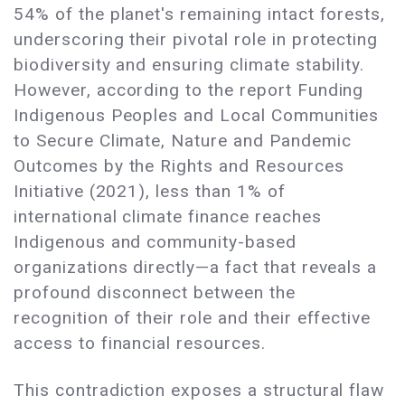
54% of the planet's remaining intact forests,
underscoring their pivotal role in protecting
biodiversity and ensuring climate stability.
However, according to the report Funding
Indigenous Peoples and Local Communities
to Secure Climate, Nature and Pandemic
Outcomes by the Rights and Resources
Initiative (2021), less than 1% of
international climate finance reaches
Indigenous and community-based
organizations directly—a fact that reveals a
profound disconnect between the
recognition of their role and their effective
access to financial resources.
This contradiction exposes a structural flaw