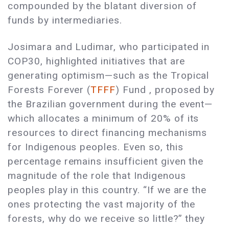
compounded by the blatant diversion of
funds by intermediaries.
Josimara and Ludimar, who participated in
COP30, highlighted initiatives that are
generating optimism—such as the Tropical
Forests Forever (
TFFF
) Fund , proposed by
the Brazilian government during the event—
which allocates a minimum of 20% of its
resources to direct financing mechanisms
for Indigenous peoples. Even so, this
percentage remains insufficient given the
magnitude of the role that Indigenous
peoples play in this country. “If we are the
ones protecting the vast majority of the
forests, why do we receive so little?” they