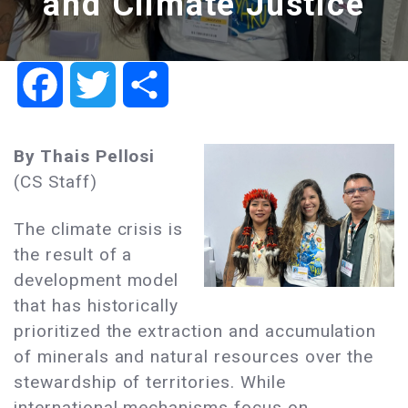
and Climate Justice
Facebook
Twitter
Share
By Thais Pellosi
(CS Staff)
The climate crisis is
the result of a
development model
that has historically
prioritized the extraction and accumulation
of minerals and natural resources over the
stewardship of territories. While
international mechanisms focus on