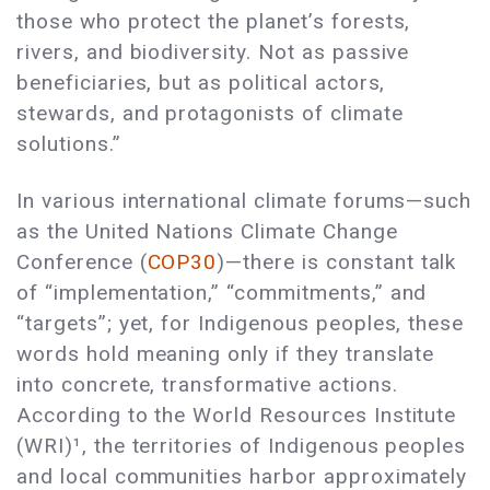
those who protect the planet’s forests,
rivers, and biodiversity. Not as passive
beneficiaries, but as political actors,
stewards, and protagonists of climate
solutions.”
In various international climate forums—such
as the United Nations Climate Change
Conference (
COP30
)—there is constant talk
of “implementation,” “commitments,” and
“targets”; yet, for Indigenous peoples, these
words hold meaning only if they translate
into concrete, transformative actions.
According to the World Resources Institute
(WRI)¹, the territories of Indigenous peoples
and local communities harbor approximately