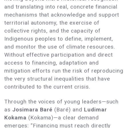
and translating into real, concrete financial
mechanisms that acknowledge and support
territorial autonomy, the exercise of
collective rights, and the capacity of
Indigenous peoples to define, implement,
and monitor the use of climate resources.
Without effective participation and direct
access to financing, adaptation and
mitigation efforts run the risk of reproducing
the very structural inequalities that have
contributed to the current crisis.
Through the voices of young leaders—such
as
Josimara Baré
(Baré) and
Ludimar
Kokama
(Kokama)—a clear demand
emerges: “Financing must reach directly