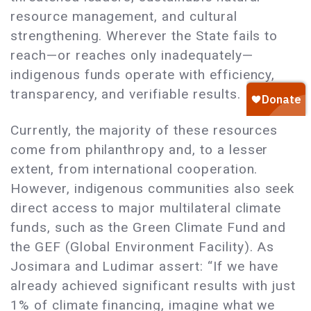
resource management, and cultural
strengthening. Wherever the State fails to
reach—or reaches only inadequately—
indigenous funds operate with efficiency,
transparency, and verifiable results.
Currently, the majority of these resources
come from philanthropy and, to a lesser
extent, from international cooperation.
However, indigenous communities also seek
direct access to major multilateral climate
funds, such as the Green Climate Fund and
the GEF (Global Environment Facility). As
Josimara and Ludimar assert: “If we have
already achieved significant results with just
1% of climate financing, imagine what we