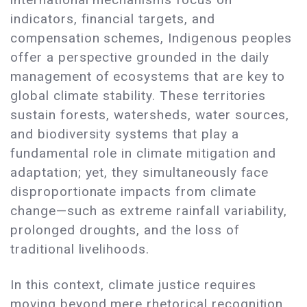
indicators, financial targets, and
compensation schemes, Indigenous peoples
offer a perspective grounded in the daily
management of ecosystems that are key to
global climate stability. These territories
sustain forests, watersheds, water sources,
and biodiversity systems that play a
fundamental role in climate mitigation and
adaptation; yet, they simultaneously face
disproportionate impacts from climate
change—such as extreme rainfall variability,
prolonged droughts, and the loss of
traditional livelihoods.
In this context, climate justice requires
moving beyond mere rhetorical recognition