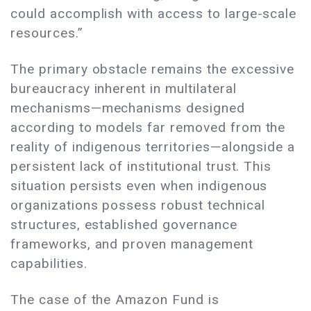
could accomplish with access to large-scale
resources.”
The primary obstacle remains the excessive
bureaucracy inherent in multilateral
mechanisms—mechanisms designed
according to models far removed from the
reality of indigenous territories—alongside a
persistent lack of institutional trust. This
situation persists even when indigenous
organizations possess robust technical
structures, established governance
frameworks, and proven management
capabilities.
The case of the Amazon Fund is