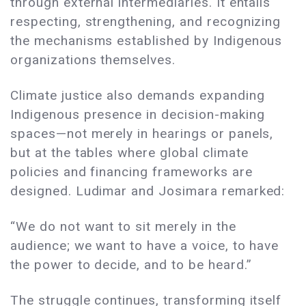
through external intermediaries. It entails
respecting, strengthening, and recognizing
the mechanisms established by Indigenous
organizations themselves.
Climate justice also demands expanding
Indigenous presence in decision-making
spaces—not merely in hearings or panels,
but at the tables where global climate
policies and financing frameworks are
designed. Ludimar and Josimara remarked:
“We do not want to sit merely in the
audience; we want to have a voice, to have
the power to decide, and to be heard.”
The struggle continues, transforming itself