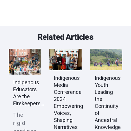
Related Articles
Indigenous
Indigenous
Indigenous
Youth
Media
Educators
Leading
Conference
Are the
the
2024:
Firekeepers...
Continuity
Empowering
of
Voices,
The
Ancestral
Shaping
rigid
Knowledge
Narratives