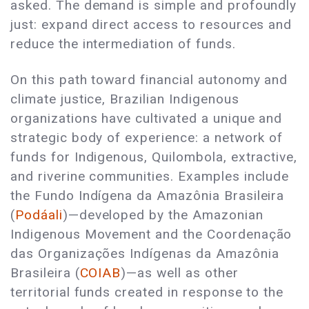
asked. The demand is simple and profoundly
just: expand direct access to resources and
reduce the intermediation of funds.
On this path toward financial autonomy and
climate justice, Brazilian Indigenous
organizations have cultivated a unique and
strategic body of experience: a network of
funds for Indigenous, Quilombola, extractive,
and riverine communities. Examples include
the Fundo Indígena da Amazônia Brasileira
(
Podáali
)—developed by the Amazonian
Indigenous Movement and the Coordenação
das Organizações Indígenas da Amazônia
Brasileira (
COIAB
)—as well as other
territorial funds created in response to the