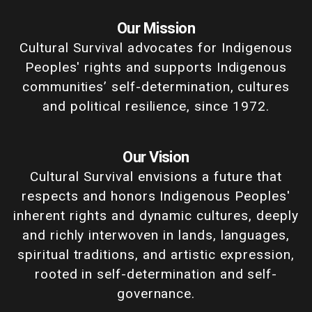
Our Mission
Cultural Survival advocates for Indigenous
Peoples' rights and supports Indigenous
communities’ self-determination, cultures
and political resilience, since 1972.
Our Vision
Cultural Survival envisions a future that
respects and honors Indigenous Peoples'
inherent rights and dynamic cultures, deeply
and richly interwoven in lands, languages,
spiritual traditions, and artistic expression,
rooted in self-determination and self-
governance.