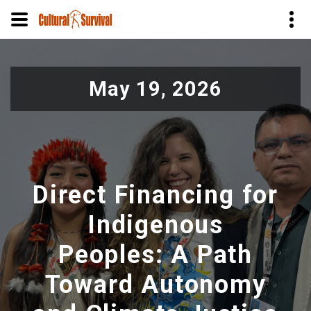
Skip
to
May 19, 2026
main
content
Direct Financing for
Indigenous
Peoples: A Path
Toward Autonomy