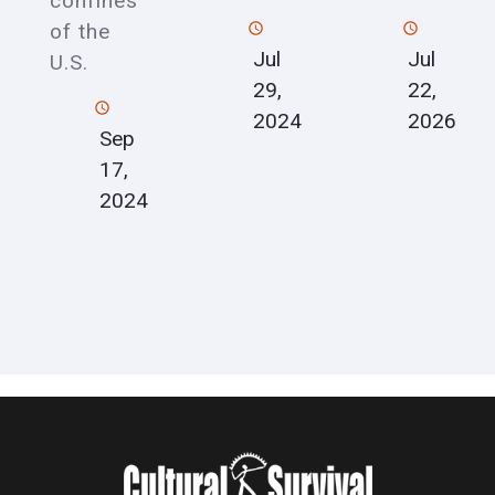
confines
of the
Jul
Jul
U.S.
22,
29,
2026
2024
Sep
17,
2024