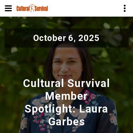
Skip
to
October 6, 2025
main
content
Cultural Survival
Member
Spotlight: Laura
Garbes