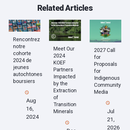
Related Articles
Rencontrez
notre
Meet Our
2027 Call
cohorte
2024
for
2024 de
KOEF
Proposals
jeunes
Partners
for
autochtones
Impacted
Indigenous
boursiers
by the
Community
Extraction
Media
of
Aug
Transition
16,
Jul
Minerals
2024
21,
2026