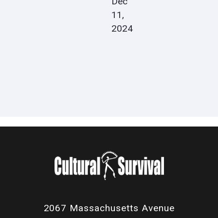
Dec
11,
2024
2067 Massachusetts Avenue