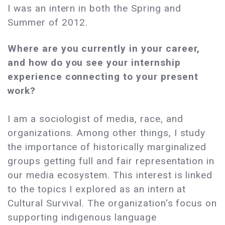
I was an intern in both the Spring and
Summer of 2012.
Where are you currently in your career,
and how do you see your internship
experience connecting to your present
work?
I am a sociologist of media, race, and
organizations. Among other things, I study
the importance of historically marginalized
groups getting full and fair representation in
our media ecosystem. This interest is linked
to the topics I explored as an intern at
Cultural Survival. The organization's focus on
supporting indigenous language