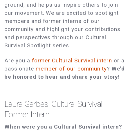
ground, and helps us inspire others to join
our movement. We are excited to spotlight
members and former interns of our
community and highlight your contributions
and perspectives through our Cultural
Survival Spotlight series.
Are you a
former Cultural Survival intern
or a
passionate
member of our community
?
We'd
be honored to hear and share your story!
Laura Garbes, Cultural Survival
Former Intern
When were you a Cultural Survival intern?