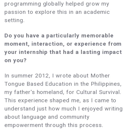
programming globally helped grow my
passion to explore this in an academic
setting.
Do you have a particularly memorable
moment, interaction, or experience from
your internship that had a lasting impact
on you?
In summer 2012, I wrote about Mother
Tongue Based Education in the Philippines,
my father's homeland, for Cultural Survival.
This experience shaped me, as I came to
understand just how much I enjoyed writing
about language and community
empowerment through this process.