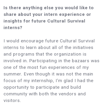
Is there anything else you would like to
share about your intern experience or
insights for future Cultural Survival
interns?
I would encourage future Cultural Survival
interns to learn about all of the initiatives
and programs that the organization is
involved in. Participating in the bazaars was
one of the most fun experiences of my
summer. Even though it was not the main
focus of my internship, I'm glad I had the
opportunity to participate and build
community with both the vendors and
visitors.