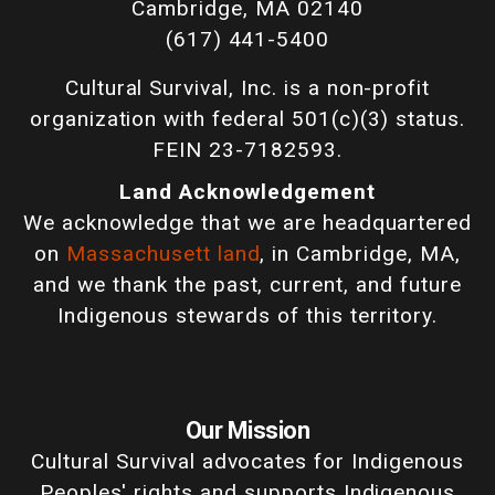
Cambridge, MA 02140
(617) 441-5400
Cultural Survival, Inc. is a non-profit
organization with federal 501(c)(3) status.
FEIN 23-7182593.
Land Acknowledgement
We acknowledge that we are headquartered
on
Massachusett land
, in Cambridge, MA,
and we thank the past, current, and future
Indigenous stewards of this territory.
Our Mission
Cultural Survival advocates for Indigenous
Peoples' rights and supports Indigenous