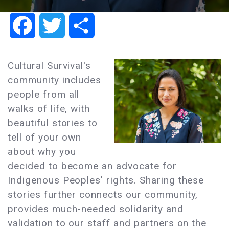
Facebook
Twitter
Share
Cultural Survival's
community includes
people from all
walks of life, with
beautiful stories to
tell of your own
about why you
decided to become an advocate for
Indigenous Peoples' rights. Sharing these
stories further connects our community,
provides much-needed solidarity and
validation to our staff and partners on the