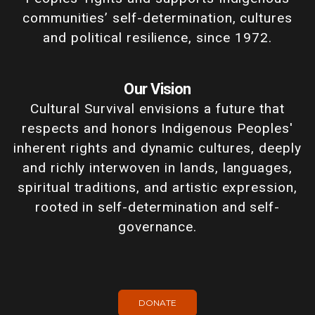
communities’ self-determination, cultures
and political resilience, since 1972.
Our Vision
Cultural Survival envisions a future that
respects and honors Indigenous Peoples'
inherent rights and dynamic cultures, deeply
and richly interwoven in lands, languages,
spiritual traditions, and artistic expression,
rooted in self-determination and self-
governance.
DONATE