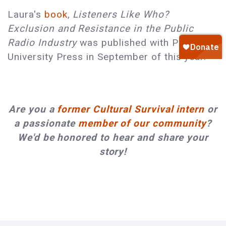
Laura's
book
,
Listeners Like Who?
Exclusion and Resistance in the Public
Radio Industry
was published with Princeton
University Press in September of this year.
Are you a
former Cultural Survival intern
or
a passionate
member of our community
?
We'd be honored to hear and share your
story!