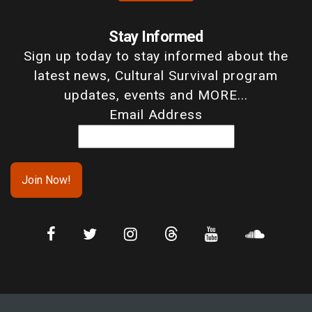
Stay Informed
Sign up today to stay informed about the
latest news, Cultural Survival program
updates, events and MORE...
Email Address